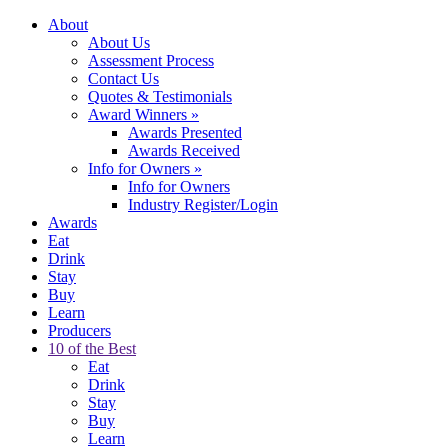
About
About Us
Assessment Process
Contact Us
Quotes & Testimonials
Award Winners
»
Awards Presented
Awards Received
Info for Owners
»
Info for Owners
Industry Register/Login
Awards
Eat
Drink
Stay
Buy
Learn
Producers
10 of the Best
Eat
Drink
Stay
Buy
Learn