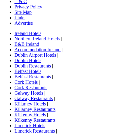
T & C
Privacy Policy
Site Map
Links
Advertise
Ireland Hotels
|
Northern Ireland Hotels
|
B&B Ireland
|
Accommodation Ireland
|
Dublin Airport Hotels
|
Dublin Hotels
|
Dublin Restaurants
|
Belfast Hotels
|
Belfast Restaurants
|
Cork Hotels
|
Cork Restaurants
|
Galway Hotels
|
Galway Restaurants
|
Killarney Hotels
|
Killarney Restaurants
|
Kilkenny Hotels
|
Kilkenny Restaurants
|
Limerick Hotels
|
Limerick Restaurants
|