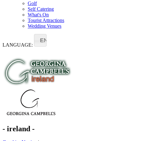
Golf
Self Catering
What's On
Tourist Attractions
Wedding Venues
EN
LANGUAGE:
- ireland -