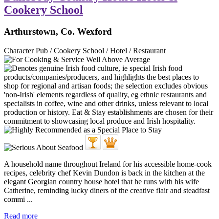
Cookery School
Arthurstown, Co. Wexford
Character Pub / Cookery School / Hotel / Restaurant
A household name throughout Ireland for his accessible home-cook
recipes, celebrity chef Kevin Dundon is back in the kitchen at the
elegant Georgian country house hotel that he runs with his wife
Catherine, reminding lucky diners of the creative flair and steadfast
commi ...
Read more