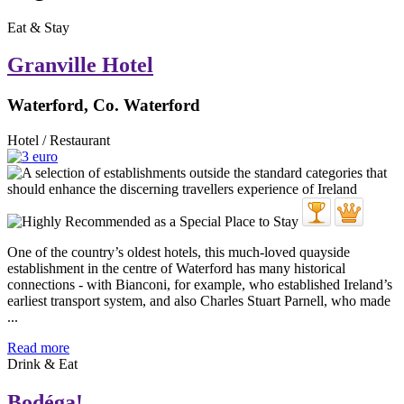
Eat & Stay
Granville Hotel
Waterford, Co. Waterford
Hotel / Restaurant
One of the country’s oldest hotels, this much-loved quayside
establishment in the centre of Waterford has many historical
connections - with Bianconi, for example, who established Ireland’s
earliest transport system, and also Charles Stuart Parnell, who made
...
Read more
Drink & Eat
Bodéga!