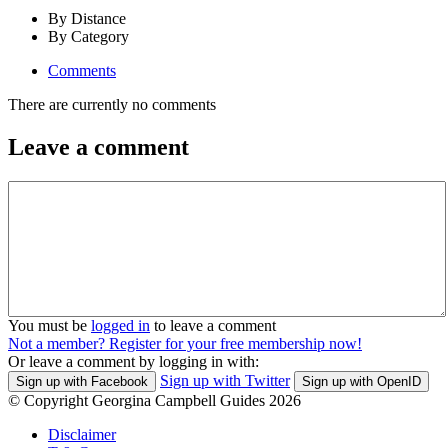
By Distance
By Category
Comments
There are currently no comments
Leave a comment
You must be
logged in
to leave a comment
Not a member? Register for your free membership now!
Or leave a comment by logging in with:
Sign up with Twitter
Sign up with Facebook
Sign up with OpenID
© Copyright Georgina Campbell Guides 2026
Disclaimer