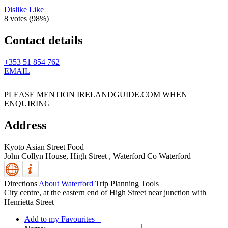
Dislike
Like
8 votes (
98%
)
Contact details
+353 51 854 762
EMAIL
PLEASE MENTION IRELANDGUIDE.COM WHEN
ENQUIRING
Address
Kyoto Asian Street Food
John Collyn House, High Street
,
Waterford
Co Waterford
Directions
About Waterford
Trip Planning Tools
City centre, at the eastern end of High Street near junction with
Henrietta Street
Add to my Favourites +