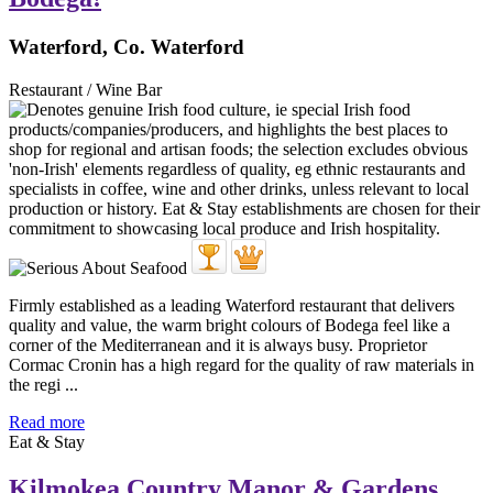
Waterford, Co. Waterford
Restaurant / Wine Bar
Firmly established as a leading Waterford restaurant that delivers
quality and value, the warm bright colours of Bodega feel like a
corner of the Mediterranean and it is always busy. Proprietor
Cormac Cronin has a high regard for the quality of raw materials in
the regi ...
Read more
Eat & Stay
Kilmokea Country Manor & Gardens