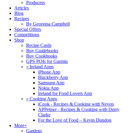
Producers
Articles
Blog
Recipes
By Georgina Campbell
Special Offers
Competitions
Shop
Recipe Cards
Buy Guidebooks
Buy Cookbooks
GPS POIs for Garmin
«
Ireland Apps
iPhone App
Blackberry App
Samsung App
Nokia App
Ireland for Food Lovers App
«
Cooking Apps
iCook - Recipes & Cooking with Neven
APPetiser - Recipes & Cooking with Derry
Clarke
For the Love of Food – Kevin Dundon
More+
Gardens