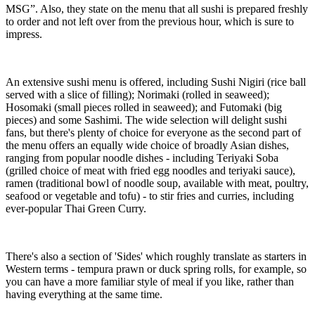
MSG”. Also, they state on the menu that all sushi is prepared freshly
to order and not left over from the previous hour, which is sure to
impress.
An extensive sushi menu is offered, including Sushi Nigiri (rice ball
served with a slice of filling); Norimaki (rolled in seaweed);
Hosomaki (small pieces rolled in seaweed); and Futomaki (big
pieces) and some Sashimi. The wide selection will delight sushi
fans, but there's plenty of choice for everyone as the second part of
the menu offers an equally wide choice of broadly Asian dishes,
ranging from popular noodle dishes - including Teriyaki Soba
(grilled choice of meat with fried egg noodles and teriyaki sauce),
ramen (traditional bowl of noodle soup, available with meat, poultry,
seafood or vegetable and tofu) - to stir fries and curries, including
ever-popular Thai Green Curry.
There's also a section of 'Sides' which roughly translate as starters in
Western terms - tempura prawn or duck spring rolls, for example, so
you can have a more familiar style of meal if you like, rather than
having everything at the same time.