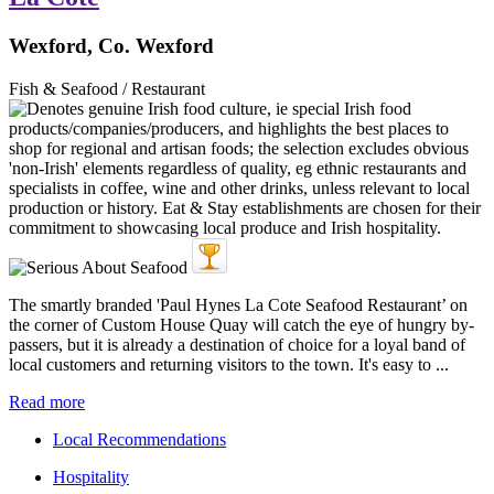
Wexford, Co. Wexford
Fish & Seafood / Restaurant
The smartly branded 'Paul Hynes La Cote Seafood Restaurant’ on
the corner of Custom House Quay will catch the eye of hungry by-
passers, but it is already a destination of choice for a loyal band of
local customers and returning visitors to the town. It's easy to ...
Read more
Local Recommendations
Hospitality