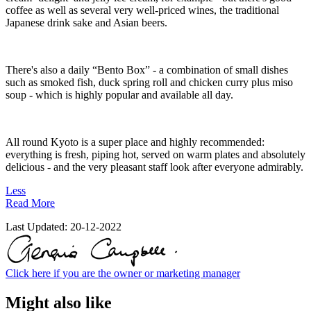
coffee as well as several very well-priced wines, the traditional
Japanese drink sake and Asian beers.
There's also a daily “Bento Box” - a combination of small dishes
such as smoked fish, duck spring roll and chicken curry plus miso
soup - which is highly popular and available all day.
All round Kyoto is a super place and highly recommended:
everything is fresh, piping hot, served on warm plates and absolutely
delicious - and the very pleasant staff look after everyone admirably.
Less
Read More
Last Updated:
20-12-2022
Click here if you are the owner or marketing manager
Might also like