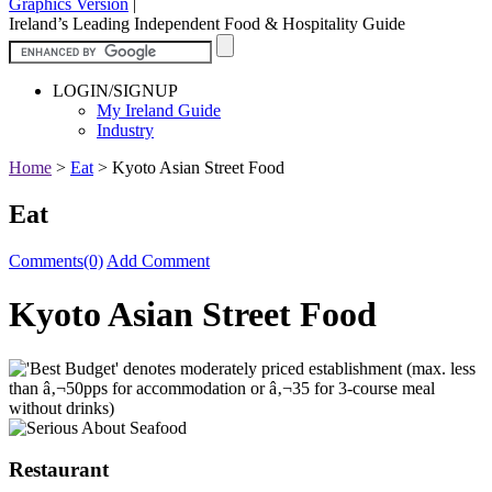
Graphics Version
|
Ireland’s Leading Independent Food & Hospitality Guide
LOGIN/SIGNUP
My Ireland Guide
Industry
Home
>
Eat
>
Kyoto Asian Street Food
Eat
Comments(0)
Add Comment
Kyoto Asian Street Food
Restaurant