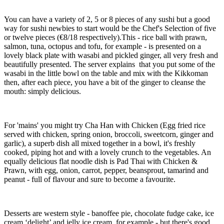
You can have a variety of 2, 5 or 8 pieces of any sushi but a good
way for sushi newbies to start would be the Chef's Selection of five
or twelve pieces (€8/18 respectively).This - rice ball with prawn,
salmon, tuna, octopus and tofu, for example - is presented on a
lovely black plate with wasabi and pickled ginger, all very fresh and
beautifully presented. The server explains that you put some of the
wasabi in the little bowl on the table and mix with the Kikkoman
then, after each piece, you have a bit of the ginger to cleanse the
mouth: simply delicious.
For 'mains' you might try Cha Han with Chicken (Egg fried rice
served with chicken, spring onion, broccoli, sweetcorn, ginger and
garlic), a superb dish all mixed together in a bowl, it's freshly
cooked, piping hot and with a lovely crunch to the vegetables. An
equally delicious flat noodle dish is Pad Thai with Chicken &
Prawn, with egg, onion, carrot, pepper, beansprout, tamarind and
peanut - full of flavour and sure to become a favourite.
Desserts are western style - banoffee pie, chocolate fudge cake, ice
cream ‘delight’ and jelly ice cream, for example - but there's good