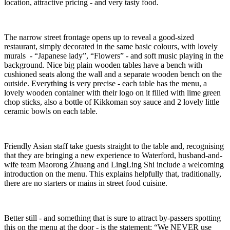
location, attractive pricing - and very tasty food.
The narrow street frontage opens up to reveal a good-sized
restaurant, simply decorated in the same basic colours, with lovely
murals - “Japanese lady”, “Flowers” - and soft music playing in the
background. Nice big plain wooden tables have a bench with
cushioned seats along the wall and a separate wooden bench on the
outside. Everything is very precise - each table has the menu, a
lovely wooden container with their logo on it filled with lime green
chop sticks, also a bottle of Kikkoman soy sauce and 2 lovely little
ceramic bowls on each table.
Friendly Asian staff take guests straight to the table and, recognising
that they are bringing a new experience to Waterford, husband-and-
wife team Maorong Zhuang and LingLing Shi include a welcoming
introduction on the menu. This explains helpfully that, traditionally,
there are no starters or mains in street food cuisine.
Better still - and something that is sure to attract by-passers spotting
this on the menu at the door - is the statement: “We NEVER use