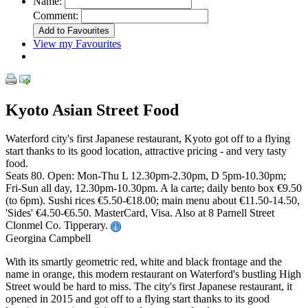
Name:
Comment:
View my Favourites
Kyoto Asian Street Food
Waterford city's first Japanese restaurant, Kyoto got off to a flying
start thanks to its good location, attractive pricing - and very tasty
food.
Seats 80. Open: Mon-Thu L 12.30pm-2.30pm, D 5pm-10.30pm;
Fri-Sun all day, 12.30pm-10.30pm. A la carte; daily bento box €9.50
(to 6pm). Sushi rices €5.50-€18.00; main menu about €11.50-14.50,
'Sides' €4.50-€6.50. MasterCard, Visa. Also at 8 Parnell Street
Clonmel Co. Tipperary.
Georgina Campbell
With its smartly geometric red, white and black frontage and the
name in orange, this modern restaurant on Waterford's bustling High
Street would be hard to miss. The city's first Japanese restaurant, it
opened in 2015 and got off to a flying start thanks to its good