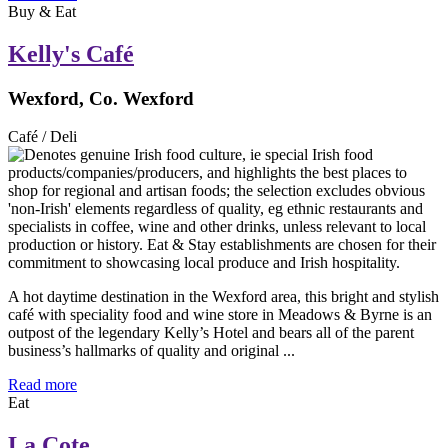
Buy & Eat
Kelly's Café
Wexford, Co. Wexford
Café / Deli
A hot daytime destination in the Wexford area, this bright and stylish
café with speciality food and wine store in Meadows & Byrne is an
outpost of the legendary Kelly’s Hotel and bears all of the parent
business’s hallmarks of quality and original ...
Read more
Eat
La Cote