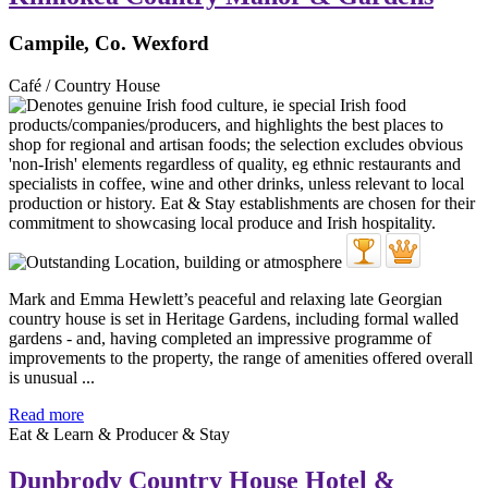
Campile, Co. Wexford
Café / Country House
Mark and Emma Hewlett’s peaceful and relaxing late Georgian
country house is set in Heritage Gardens, including formal walled
gardens - and, having completed an impressive programme of
improvements to the property, the range of amenities offered overall
is unusual ...
Read more
Eat & Learn & Producer & Stay
Dunbrody Country House Hotel &