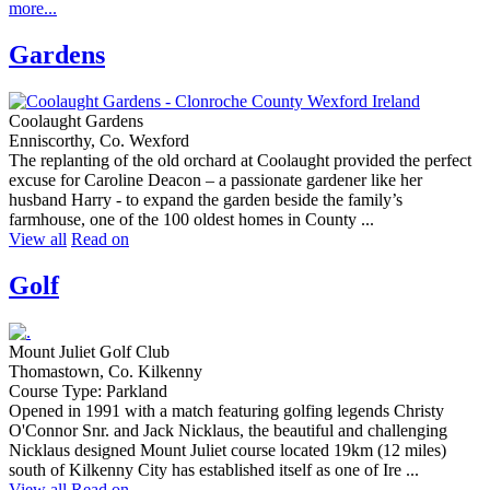
more...
Gardens
Coolaught Gardens
Enniscorthy, Co. Wexford
The replanting of the old orchard at Coolaught provided the perfect
excuse for Caroline Deacon – a passionate gardener like her
husband Harry - to expand the garden beside the family’s
farmhouse, one of the 100 oldest homes in County ...
View all
Read on
Golf
Mount Juliet Golf Club
Thomastown, Co. Kilkenny
Course Type: Parkland
Opened in 1991 with a match featuring golfing legends Christy
O'Connor Snr. and Jack Nicklaus, the beautiful and challenging
Nicklaus designed Mount Juliet course located 19km (12 miles)
south of Kilkenny City has established itself as one of Ire ...
View all
Read on