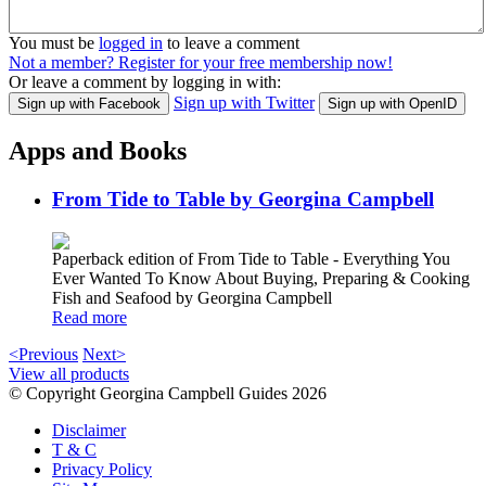
You must be
logged in
to leave a comment
Not a member? Register for your free membership now!
Or leave a comment by logging in with:
Sign up with Twitter
Sign up with Facebook
Sign up with OpenID
Apps and Books
From Tide to Table by Georgina Campbell
Paperback edition of From Tide to Table - Everything You
Ever Wanted To Know About Buying, Preparing & Cooking
Fish and Seafood by Georgina Campbell
Read more
<Previous
Next>
View all products
© Copyright Georgina Campbell Guides 2026
Disclaimer
T & C
Privacy Policy