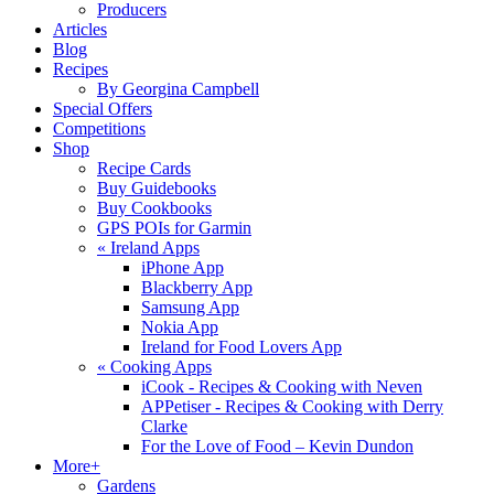
Producers
Articles
Blog
Recipes
By Georgina Campbell
Special Offers
Competitions
Shop
Recipe Cards
Buy Guidebooks
Buy Cookbooks
GPS POIs for Garmin
«
Ireland Apps
iPhone App
Blackberry App
Samsung App
Nokia App
Ireland for Food Lovers App
«
Cooking Apps
iCook - Recipes & Cooking with Neven
APPetiser - Recipes & Cooking with Derry
Clarke
For the Love of Food – Kevin Dundon
More+
Gardens