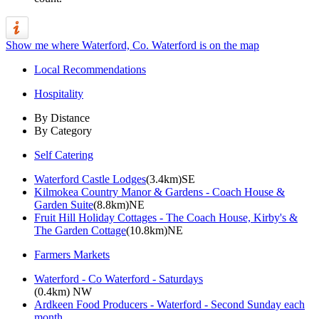
Show me where Waterford, Co. Waterford is on the map
Local Recommendations
Hospitality
By Distance
By Category
Self Catering
Waterford Castle Lodges
(3.4km)SE
Kilmokea Country Manor & Gardens - Coach House &
Garden Suite
(8.8km)NE
Fruit Hill Holiday Cottages - The Coach House, Kirby's &
The Garden Cottage
(10.8km)NE
Farmers Markets
Waterford - Co Waterford - Saturdays
(0.4km) NW
Ardkeen Food Producers - Waterford - Second Sunday each
month