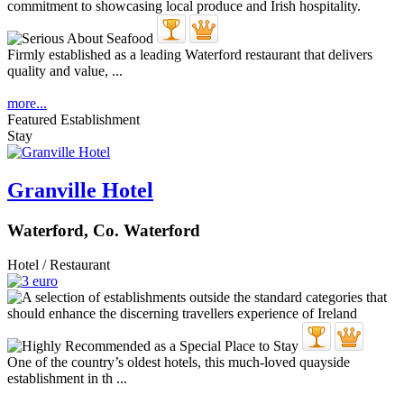
Firmly established as a leading Waterford restaurant that delivers
quality and value, ...
more...
Featured Establishment
Stay
Granville Hotel
Waterford, Co. Waterford
Hotel / Restaurant
One of the country’s oldest hotels, this much-loved quayside
establishment in th ...