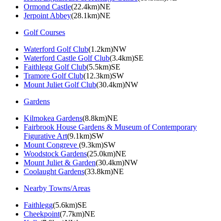
Ormond Castle
(22.4km)NE
Jerpoint Abbey
(28.1km)NE
Golf Courses
Waterford Golf Club
(1.2km)NW
Waterford Castle Golf Club
(3.4km)SE
Faithlegg Golf Club
(5.5km)SE
Tramore Golf Club
(12.3km)SW
Mount Juliet Golf Club
(30.4km)NW
Gardens
Kilmokea Gardens
(8.8km)NE
Fairbrook House Gardens & Museum of Contemporary
Figurative Art
(9.1km)SW
Mount Congreve
(9.3km)SW
Woodstock Gardens
(25.0km)NE
Mount Juliet & Garden
(30.4km)NW
Coolaught Gardens
(33.8km)NE
Nearby Towns/Areas
Faithlegg
(5.6km)SE
Cheekpoint
(7.7km)NE