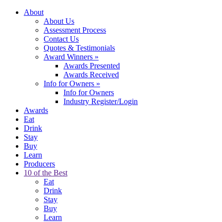
About
About Us
Assessment Process
Contact Us
Quotes & Testimonials
Award Winners
»
Awards Presented
Awards Received
Info for Owners
»
Info for Owners
Industry Register/Login
Awards
Eat
Drink
Stay
Buy
Learn
Producers
10 of the Best
Eat
Drink
Stay
Buy
Learn