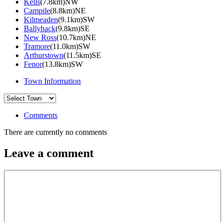
Kells
(7.8km)NW
Campile
(8.8km)NE
Kilmeaden
(9.1km)SW
Ballyhack
(9.8km)SE
New Ross
(10.7km)NE
Tramore
(11.0km)SW
Arthurstown
(11.5km)SE
Fenor
(13.8km)SW
Town Information
Comments
There are currently no comments
Leave a comment