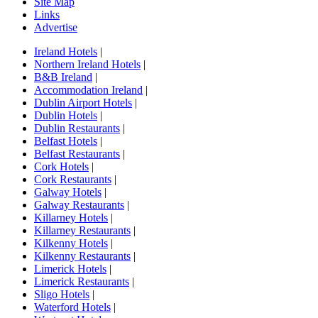
Site Map
Links
Advertise
Ireland Hotels
|
Northern Ireland Hotels
|
B&B Ireland
|
Accommodation Ireland
|
Dublin Airport Hotels
|
Dublin Hotels
|
Dublin Restaurants
|
Belfast Hotels
|
Belfast Restaurants
|
Cork Hotels
|
Cork Restaurants
|
Galway Hotels
|
Galway Restaurants
|
Killarney Hotels
|
Killarney Restaurants
|
Kilkenny Hotels
|
Kilkenny Restaurants
|
Limerick Hotels
|
Limerick Restaurants
|
Sligo Hotels
|
Waterford Hotels
|