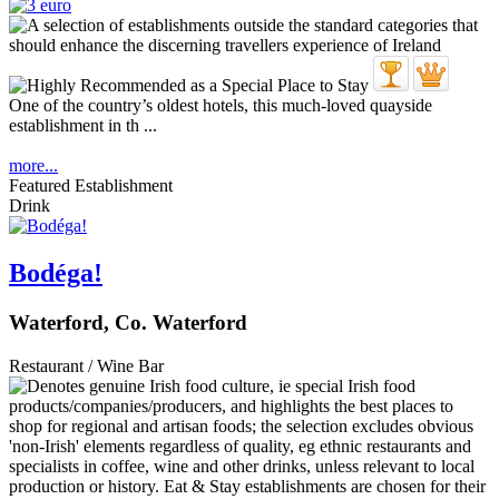
One of the country’s oldest hotels, this much-loved quayside
establishment in th ...
more...
Featured Establishment
Drink
Bodéga!
Waterford, Co. Waterford
Restaurant / Wine Bar