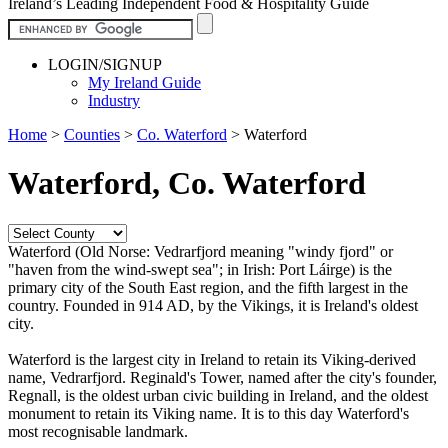
Ireland’s Leading Independent Food & Hospitality Guide
LOGIN/SIGNUP
My Ireland Guide
Industry
Home
>
Counties
>
Co. Waterford
>
Waterford
Waterford, Co. Waterford
Waterford (Old Norse: Vedrarfjord meaning "windy fjord" or
"haven from the wind-swept sea"; in Irish: Port Láirge) is the
primary city of the South East region, and the fifth largest in the
country. Founded in 914 AD, by the Vikings, it is Ireland's oldest
city.
Waterford is the largest city in Ireland to retain its Viking-derived
name, Vedrarfjord. Reginald's Tower, named after the city's founder,
Regnall, is the oldest urban civic building in Ireland, and the oldest
monument to retain its Viking name. It is to this day Waterford's
most recognisable landmark.