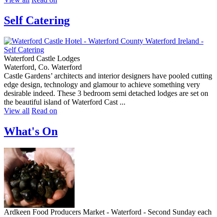
Self Catering
Waterford Castle Lodges
Waterford, Co. Waterford
Castle Gardens’ architects and interior designers have pooled cutting
edge design, technology and glamour to achieve something very
desirable indeed. These 3 bedroom semi detached lodges are set on
the beautiful island of Waterford Cast ...
View all
Read on
What's On
Ardkeen Food Producers Market - Waterford - Second Sunday each