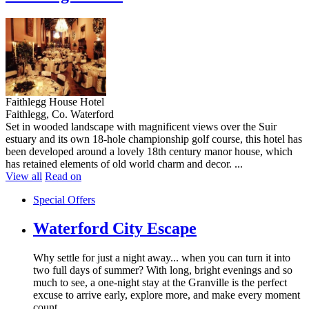
Faithlegg House Hotel
Faithlegg, Co. Waterford
Set in wooded landscape with magnificent views over the Suir
estuary and its own 18-hole championship golf course, this hotel has
been developed around a lovely 18th century manor house, which
has retained elements of old world charm and decor. ...
View all
Read on
Special Offers
Waterford City Escape
Why settle for just a night away... when you can turn it into
two full days of summer? With long, bright evenings and so
much to see, a one-night stay at the Granville is the perfect
excuse to arrive early, explore more, and make every moment
count.