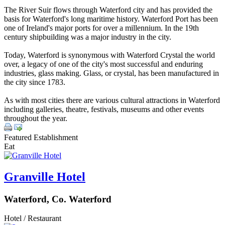
The River Suir flows through Waterford city and has provided the
basis for Waterford's long maritime history. Waterford Port has been
one of Ireland's major ports for over a millennium. In the 19th
century shipbuilding was a major industry in the city.
Today, Waterford is synonymous with Waterford Crystal the world
over, a legacy of one of the city's most successful and enduring
industries, glass making. Glass, or crystal, has been manufactured in
the city since 1783.
As with most cities there are various cultural attractions in Waterford
including galleries, theatre, festivals, museums and other events
throughout the year.
Featured Establishment
Eat
Granville Hotel
Waterford, Co. Waterford
Hotel / Restaurant