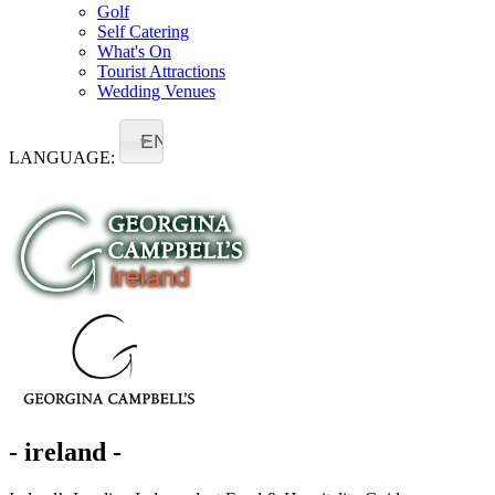
Golf
Self Catering
What's On
Tourist Attractions
Wedding Venues
EN
LANGUAGE:
- ireland -