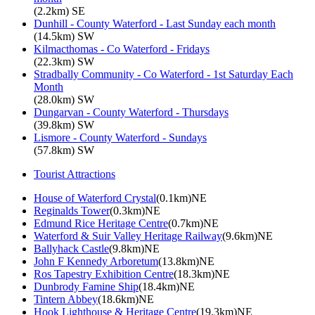
(2.2km) SE
Dunhill - County Waterford - Last Sunday each month
(14.5km) SW
Kilmacthomas - Co Waterford - Fridays
(22.3km) SW
Stradbally Community - Co Waterford - 1st Saturday Each
Month
(28.0km) SW
Dungarvan - County Waterford - Thursdays
(39.8km) SW
Lismore - County Waterford - Sundays
(57.8km) SW
Tourist Attractions
House of Waterford Crystal
(0.1km)NE
Reginalds Tower
(0.3km)NE
Edmund Rice Heritage Centre
(0.7km)NE
Waterford & Suir Valley Heritage Railway
(9.6km)NE
Ballyhack Castle
(9.8km)NE
John F Kennedy Arboretum
(13.8km)NE
Ros Tapestry Exhibition Centre
(18.3km)NE
Dunbrody Famine Ship
(18.4km)NE
Tintern Abbey
(18.6km)NE
Hook Lighthouse & Heritage Centre
(19.3km)NE