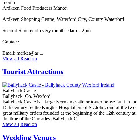
month
Ardkeen Food Producers Market
Ardkeen Shopping Centre, Waterford City, County Waterford
Second Sunday of every month 10am – 2pm
Contact:
Email: market@ar ...
View all
Read on
Tourist Attractions
Ballyhack Castle
Ballyhack, Co. Wexford
Ballyhack Castle is a large Norman castle or tower house built in the
15th century by the Knights Hospitallers of St. John, one of the two
great military orders founded at the beginning of the 12th century at
the time of the Crusades. Ballyhack C ...
View all
Read on
Wedding Venues