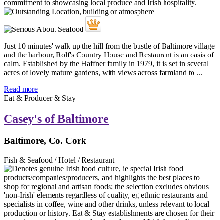
Just 10 minutes' walk up the hill from the bustle of Baltimore village
and the harbour, Rolf's Country House and Restaurant is an oasis of
calm. Established by the Haffner family in 1979, it is set in several
acres of lovely mature gardens, with views across farmland to ...
Read more
Eat & Producer & Stay
Casey's of Baltimore
Baltimore, Co. Cork
Fish & Seafood / Hotel / Restaurant