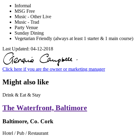
Informal
MSG Free
Music - Other Live
Music - Trad
Party Venue
Sunday Dining
Vegetarian Friendly (always at least 1 starter & 1 main course)
Last Updated:
04-12-2018
Click here if you are the owner or marketing manager
Might also like
Drink & Eat & Stay
The Waterfront, Baltimore
Baltimore, Co. Cork
Hotel / Pub / Restaurant