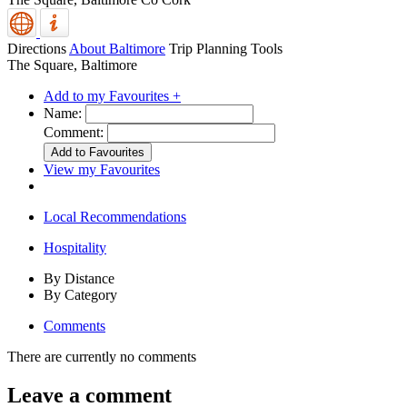
Directions
About Baltimore
Trip Planning Tools
The Square, Baltimore
Add to my Favourites +
Name:
Comment:
View my Favourites
Local Recommendations
Hospitality
By Distance
By Category
Comments
There are currently no comments
Leave a comment