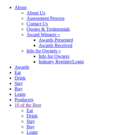
About
About Us
Assessment Process
Contact Us
Quotes & Testimonials
Award Winners
»
Awards Presented
Awards Received
Info for Owners
»
Info for Owners
Industry Register/Login
Awards
Eat
Drink
Stay
Buy
Learn
Producers
10 of the Best
Eat
Drink
Stay
Buy
Learn