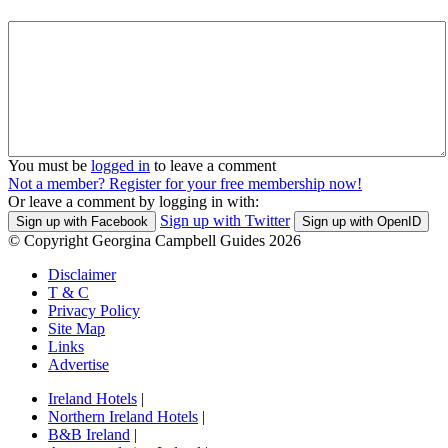
You must be
logged in
to leave a comment
Not a member? Register for your free membership now!
Or leave a comment by logging in with:
Sign up with Twitter
Sign up with Facebook
Sign up with OpenID
© Copyright Georgina Campbell Guides 2026
Disclaimer
T & C
Privacy Policy
Site Map
Links
Advertise
Ireland Hotels
|
Northern Ireland Hotels
|
B&B Ireland
|