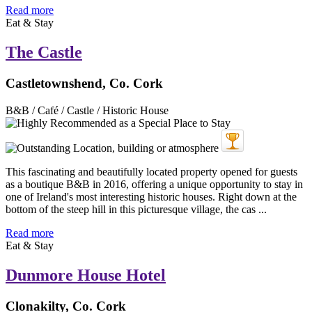
Read more
Eat & Stay
The Castle
Castletownshend, Co. Cork
B&B / Café / Castle / Historic House
This fascinating and beautifully located property opened for guests
as a boutique B&B in 2016, offering a unique opportunity to stay in
one of Ireland's most interesting historic houses. Right down at the
bottom of the steep hill in this picturesque village, the cas ...
Read more
Eat & Stay
Dunmore House Hotel
Clonakilty, Co. Cork