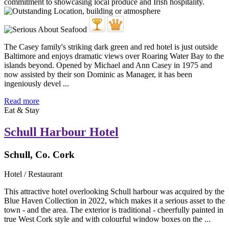
The Casey family's striking dark green and red hotel is just outside
Baltimore and enjoys dramatic views over Roaring Water Bay to the
islands beyond. Opened by Michael and Ann Casey in 1975 and
now assisted by their son Dominic as Manager, it has been
ingeniously devel ...
Read more
Eat & Stay
Schull Harbour Hotel
Schull, Co. Cork
Hotel / Restaurant
This attractive hotel overlooking Schull harbour was acquired by the
Blue Haven Collection in 2022, which makes it a serious asset to the
town - and the area. The exterior is traditional - cheerfully painted in
true West Cork style and with colourful window boxes on the ...