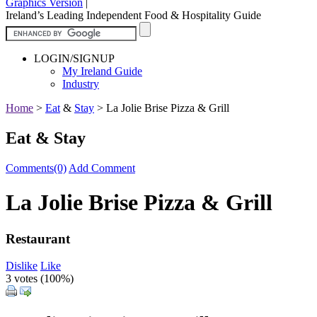
Graphics Version
|
Ireland’s Leading Independent Food & Hospitality Guide
LOGIN/SIGNUP
My Ireland Guide
Industry
Home
>
Eat
&
Stay
>
La Jolie Brise Pizza & Grill
Eat & Stay
Comments(0)
Add Comment
La Jolie Brise Pizza & Grill
Restaurant
Dislike
Like
3 votes (
100%
)