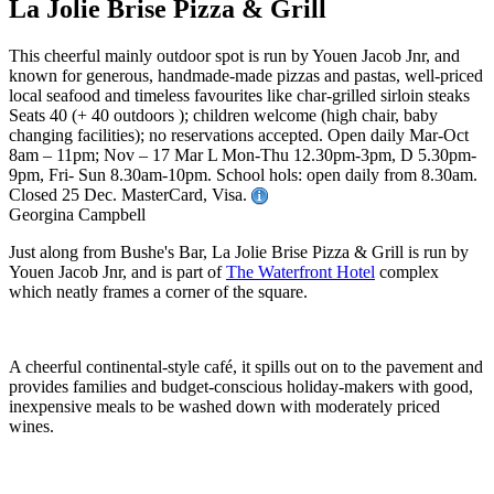
La Jolie Brise Pizza & Grill
This cheerful mainly outdoor spot is run by Youen Jacob Jnr, and
known for generous, handmade-made pizzas and pastas, well-priced
local seafood and timeless favourites like char-grilled sirloin steaks
Seats 40 (+ 40 outdoors ); children welcome (high chair, baby
changing facilities); no reservations accepted. Open daily Mar-Oct
8am – 11pm; Nov – 17 Mar L Mon-Thu 12.30pm-3pm, D 5.30pm-
9pm, Fri- Sun 8.30am-10pm. School hols: open daily from 8.30am.
Closed 25 Dec. MasterCard, Visa.
Georgina Campbell
Just along from Bushe's Bar, La Jolie Brise Pizza & Grill is run by
Youen Jacob Jnr, and is part of
The Waterfront Hotel
complex
which neatly frames a corner of the square.
A cheerful continental-style café, it spills out on to the pavement and
provides families and budget-conscious holiday-makers with good,
inexpensive meals to be washed down with moderately priced
wines.