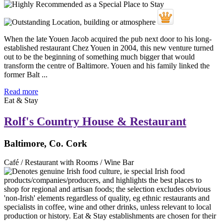
When the late Youen Jacob acquired the pub next door to his long-
established restaurant Chez Youen in 2004, this new venture turned
out to be the beginning of something much bigger that would
transform the centre of Baltimore. Youen and his family linked the
former Balt ...
Read more
Eat & Stay
Rolf's Country House & Restaurant
Baltimore, Co. Cork
Café / Restaurant with Rooms / Wine Bar