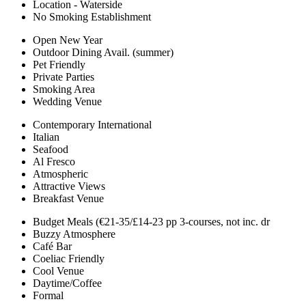
Location - Waterside
No Smoking Establishment
Open New Year
Outdoor Dining Avail. (summer)
Pet Friendly
Private Parties
Smoking Area
Wedding Venue
Contemporary International
Italian
Seafood
Al Fresco
Atmospheric
Attractive Views
Breakfast Venue
Budget Meals (€21-35/£14-23 pp 3-courses, not inc. dr
Buzzy Atmosphere
Café Bar
Coeliac Friendly
Cool Venue
Daytime/Coffee
Formal