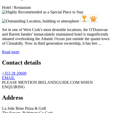
Hotel / Restaurant
Set in one of West Cork's most desirable locations, the O'Donovan
and Barrett familes' immaculately maintained hotel is magnificently
situated overlooking the Atlantic Ocean just outside the quaint town
of Clonakilty. Now in third generation ownership, it has bee ...
Read more
Contact details
+353 28 20600
EMAIL
PLEASE MENTION IRELANDGUIDE.COM WHEN
ENQUIRING
Address
La Jolie Brise Pizza & Grill
The Square,
Baltimore
Co Cork