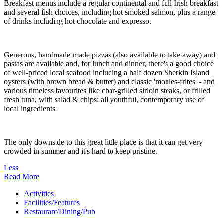
Breakfast menus include a regular continental and full Irish breakfast
and several fish choices, including hot smoked salmon, plus a range
of drinks including hot chocolate and expresso.
Generous, handmade-made pizzas (also available to take away) and
pastas are available and, for lunch and dinner, there's a good choice
of well-priced local seafood including a half dozen Sherkin Island
oysters (with brown bread & butter) and classic 'moules-frites' - and
various timeless favourites like char-grilled sirloin steaks, or frilled
fresh tuna, with salad & chips: all youthful, contemporary use of
local ingredients.
The only downside to this great little place is that it can get very
crowded in summer and it's hard to keep pristine.
Less
Read More
Activities
Facilities/Features
Restaurant/Dining/Pub