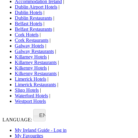
Accommodation Ireland
|
Dublin Airport Hotels
|
Dublin Hotels
|
Dublin Restaurants
|
Belfast Hotels
|
Belfast Restaurants
|
Cork Hotels
|
Cork Restaurants
|
Galway Hotels
|
Galway Restaurants
|
Killarney Hotels
|
Killarney Restaurants
|
Kilkenny Hotels
|
Kilkenny Restaurants
|
Limerick Hotels
|
Limerick Restaurants
|
Sligo Hotels
|
Waterford Hotels
|
Westport Hotels
EN
LANGUAGE:
My Ireland Guide - Log in
My Favourites