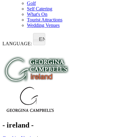
Golf
Self Catering
What's On
Tourist Attractions
Wedding Venues
EN
LANGUAGE:
- ireland -