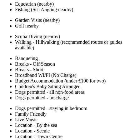
Equestrian (nearby)
Fishing (Sea Angling nearby)
Garden Visits (nearby)
Golf nearby
Scuba Diving (nearby)
Walking - Hillwalking (recommended routes or guides
available)
Banqueting
Breaks - Off Season
Breaks - Short
Broadband WI/FI (No Charge)
Budget Accommodation (under €100 for two)
Children's Baby Sitting Arranged
Dogs permitted - all non-food areas
Dogs permitted - no charge
Dogs permitted - staying in bedroom
Family Friendly
Live Music
Location - By the sea
Location - Scenic
Location - Town Centre