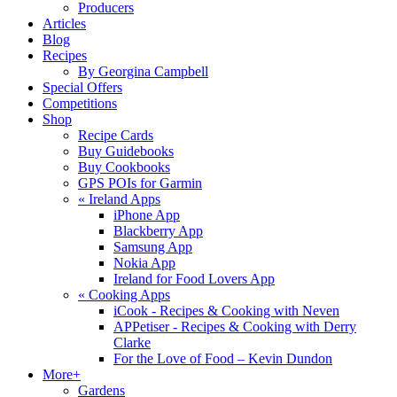
Producers
Articles
Blog
Recipes
By Georgina Campbell
Special Offers
Competitions
Shop
Recipe Cards
Buy Guidebooks
Buy Cookbooks
GPS POIs for Garmin
«
Ireland Apps
iPhone App
Blackberry App
Samsung App
Nokia App
Ireland for Food Lovers App
«
Cooking Apps
iCook - Recipes & Cooking with Neven
APPetiser - Recipes & Cooking with Derry
Clarke
For the Love of Food – Kevin Dundon
More+
Gardens