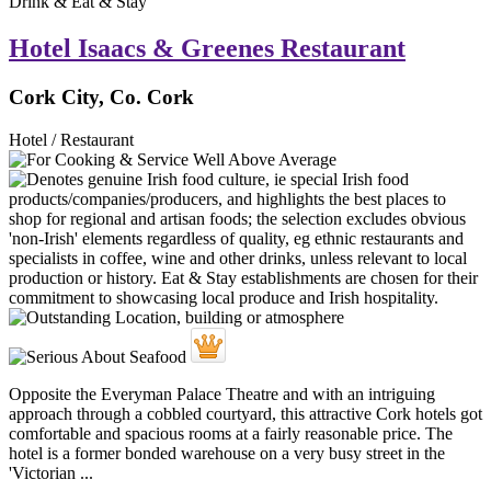
Drink & Eat & Stay
Hotel Isaacs & Greenes Restaurant
Cork City, Co. Cork
Hotel / Restaurant
Opposite the Everyman Palace Theatre and with an intriguing
approach through a cobbled courtyard, this attractive Cork hotels got
comfortable and spacious rooms at a fairly reasonable price. The
hotel is a former bonded warehouse on a very busy street in the
'Victorian ...