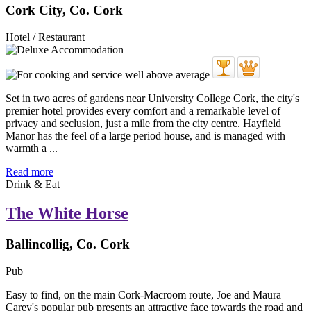
Cork City, Co. Cork
Hotel / Restaurant
Set in two acres of gardens near University College Cork, the city's
premier hotel provides every comfort and a remarkable level of
privacy and seclusion, just a mile from the city centre. Hayfield
Manor has the feel of a large period house, and is managed with
warmth a ...
Read more
Drink & Eat
The White Horse
Ballincollig, Co. Cork
Pub
Easy to find, on the main Cork-Macroom route, Joe and Maura
Carey's popular pub presents an attractive face towards the road and