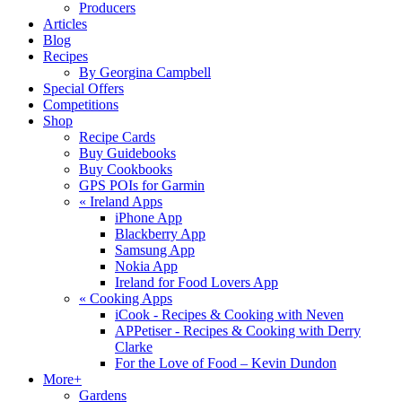
Producers
Articles
Blog
Recipes
By Georgina Campbell
Special Offers
Competitions
Shop
Recipe Cards
Buy Guidebooks
Buy Cookbooks
GPS POIs for Garmin
«
Ireland Apps
iPhone App
Blackberry App
Samsung App
Nokia App
Ireland for Food Lovers App
«
Cooking Apps
iCook - Recipes & Cooking with Neven
APPetiser - Recipes & Cooking with Derry
Clarke
For the Love of Food – Kevin Dundon
More+
Gardens