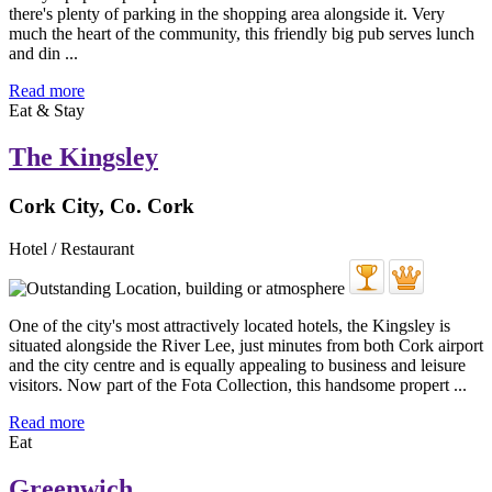
there's plenty of parking in the shopping area alongside it. Very
much the heart of the community, this friendly big pub serves lunch
and din ...
Read more
Eat & Stay
The Kingsley
Cork City, Co. Cork
Hotel / Restaurant
One of the city's most attractively located hotels, the Kingsley is
situated alongside the River Lee, just minutes from both Cork airport
and the city centre and is equally appealing to business and leisure
visitors. Now part of the Fota Collection, this handsome propert ...
Read more
Eat
Greenwich