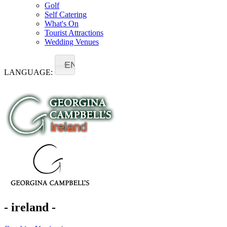
Golf
Self Catering
What's On
Tourist Attractions
Wedding Venues
EN
LANGUAGE:
- ireland -