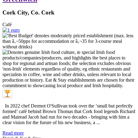
Cork City, Co. Cork
Café
In 2022 chef Dermot O'Sullivan took over the ‘small but perfectly
formed’ café behind Brown Thomas that Cork food legends Richard
and Mairead Jacob had run for two decades - bringing with him a
clear vision for the furure of his new business, a ...
Read more