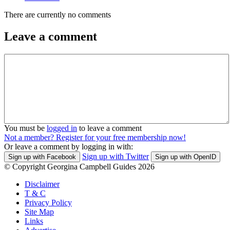
There are currently no comments
Leave a comment
You must be
logged in
to leave a comment
Not a member? Register for your free membership now!
Or leave a comment by logging in with:
Sign up with Twitter
Sign up with Facebook
Sign up with OpenID
© Copyright Georgina Campbell Guides 2026
Disclaimer
T & C
Privacy Policy
Site Map
Links