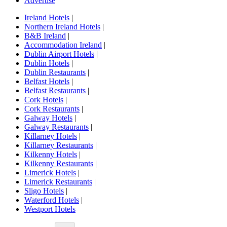
Advertise
Ireland Hotels
|
Northern Ireland Hotels
|
B&B Ireland
|
Accommodation Ireland
|
Dublin Airport Hotels
|
Dublin Hotels
|
Dublin Restaurants
|
Belfast Hotels
|
Belfast Restaurants
|
Cork Hotels
|
Cork Restaurants
|
Galway Hotels
|
Galway Restaurants
|
Killarney Hotels
|
Killarney Restaurants
|
Kilkenny Hotels
|
Kilkenny Restaurants
|
Limerick Hotels
|
Limerick Restaurants
|
Sligo Hotels
|
Waterford Hotels
|
Westport Hotels