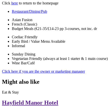
Click
here
to return to the homepage
Restaurant/Dining/Pub
Asian Fusion
French (Classic)
Budget Meals (€21-35/£14-23 pp 3-courses, not inc. dr
Coeliac Friendly
Early Bird / Value Menu Available
Informal
Sunday Dining
Vegetarian Friendly (always at least 1 starter & 1 main course)
Wine Bar/Café
Click here if you are the owner or marketing manager
Might also like
Eat & Stay
Hayfield Manor Hotel