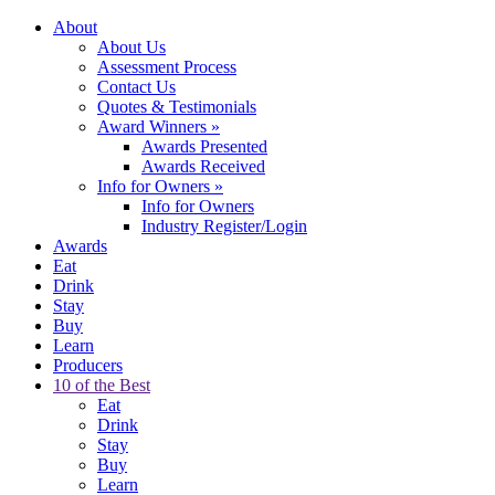
About
About Us
Assessment Process
Contact Us
Quotes & Testimonials
Award Winners
»
Awards Presented
Awards Received
Info for Owners
»
Info for Owners
Industry Register/Login
Awards
Eat
Drink
Stay
Buy
Learn
Producers
10 of the Best
Eat
Drink
Stay
Buy
Learn