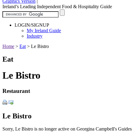
Graphics Version
|
Ireland’s Leading Independent Food & Hospitality Guide
LOGIN/SIGNUP
My Ireland Guide
Industry
Home
>
Eat
>
Le Bistro
Eat
Le Bistro
Restaurant
Le Bistro
Sorry, Le Bistro is no longer active on Georgina Campbell's Guides