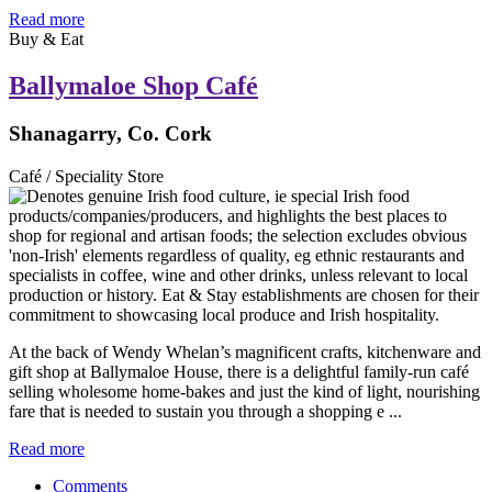
Read more
Buy & Eat
Ballymaloe Shop Café
Shanagarry, Co. Cork
Café / Speciality Store
At the back of Wendy Whelan’s magnificent crafts, kitchenware and
gift shop at Ballymaloe House, there is a delightful family-run café
selling wholesome home-bakes and just the kind of light, nourishing
fare that is needed to sustain you through a shopping e ...
Read more
Comments