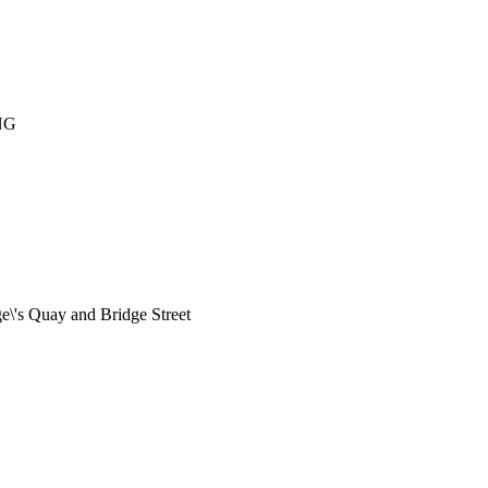
NG
e\'s Quay and Bridge Street