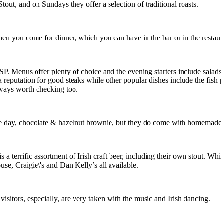
out, and on Sundays they offer a selection of traditional roasts.
 you come for dinner, which you can have in the bar or in the restaur
SP. Menus offer plenty of choice and the evening starters include sala
reputation for good steaks while other popular dishes include the fish 
lways worth checking too.
he day, chocolate & hazelnut brownie, but they do come with homemade
s a terrific assortment of Irish craft beer, including their own stout. Wh
use, Craigie\'s and Dan Kelly’s all available.
isitors, especially, are very taken with the music and Irish dancing.