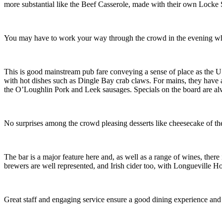
more substantial like the Beef Casserole, made with their own Locke St
You may have to work your way through the crowd in the evening when
This is good mainstream pub fare conveying a sense of place as the U
with hot dishes such as Dingle Bay crab claws. For mains, they have a 
the O’Loughlin Pork and Leek sausages. Specials on the board are a
No surprises among the crowd pleasing desserts like cheesecake of t
The bar is a major feature here and, as well as a range of wines, there i
brewers are well represented, and Irish cider too, with Longueville Ho
Great staff and engaging service ensure a good dining experience and v