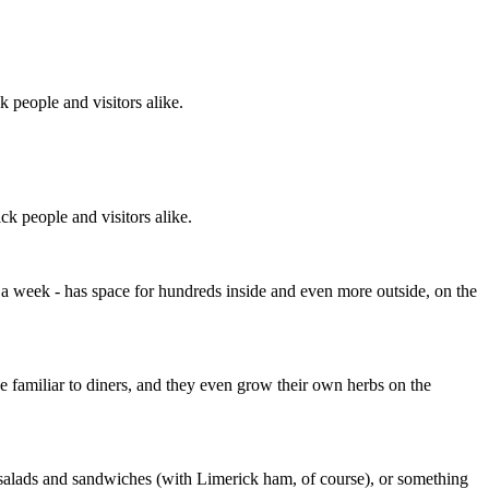
k people and visitors alike.
ck people and visitors alike.
s a week - has space for hundreds inside and even more outside, on the
 familiar to diners, and they even grow their own herbs on the
e salads and sandwiches (with Limerick ham, of course), or something