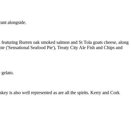
ant alongside.
ds featuring Burren oak smoked salmon and St Tola goats cheese, along
pie ('Sensational Seafood Pie'), Treaty City Ale Fish and Chips and
 gelato.
iskey is also well represented as are all the spirits. Kerry and Cork