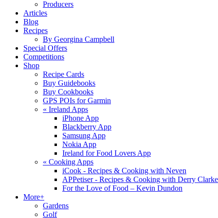
Producers
Articles
Blog
Recipes
By Georgina Campbell
Special Offers
Competitions
Shop
Recipe Cards
Buy Guidebooks
Buy Cookbooks
GPS POIs for Garmin
«
Ireland Apps
iPhone App
Blackberry App
Samsung App
Nokia App
Ireland for Food Lovers App
«
Cooking Apps
iCook - Recipes & Cooking with Neven
APPetiser - Recipes & Cooking with Derry Clarke
For the Love of Food – Kevin Dundon
More+
Gardens
Golf