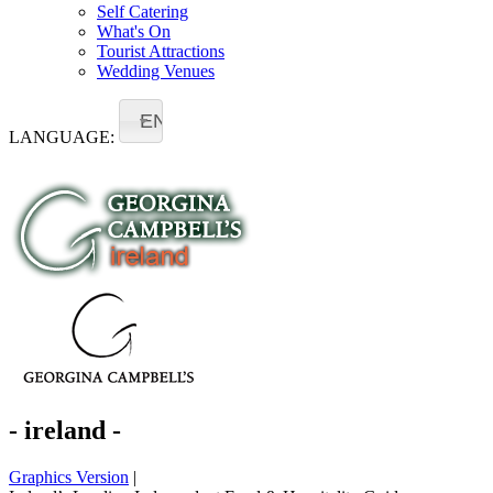
Self Catering
What's On
Tourist Attractions
Wedding Venues
EN
LANGUAGE:
- ireland -
Graphics Version
|