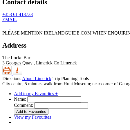
Contact details
+353 61 413733
EMAIL
PLEASE MENTION IRELANDGUIDE.COM WHEN ENQUIRI
Address
The Locke Bar
3 Georges Quay ,
Limerick
Co Limerick
Directions
About Limerick
Trip Planning Tools
City centre, 5 minutes walk from Hunt Museum; near corner of Georg
Add to my Favourites +
Name:
Comment:
View my Favourites