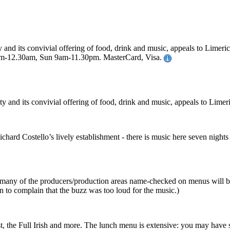
y and its convivial offering of food, drink and music, appeals to Limeric
m-12.30am, Sun 9am-11.30pm. MasterCard, Visa.
ity and its convivial offering of food, drink and music, appeals to Limeri
chard Costello’s lively establishment - there is music here seven night
d, many of the producers/production areas name-checked on menus will be
n to complain that the buzz was too loud for the music.)
ast, the Full Irish and more. The lunch menu is extensive: you may hav