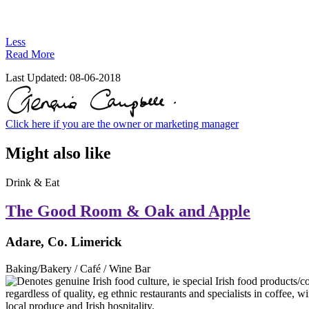
Less
Read More
Last Updated:
08-06-2018
Click here if you are the owner or marketing manager
Might also like
Drink & Eat
The Good Room & Oak and Apple
Adare, Co. Limerick
Baking/Bakery / Café / Wine Bar