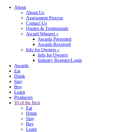
About
About Us
Assessment Process
Contact Us
Quotes & Testimonials
Award Winners
»
Awards Presented
Awards Received
Info for Owners
»
Info for Owners
Industry Register/Login
Awards
Eat
Drink
Stay
Buy
Learn
Producers
10 of the Best
Eat
Drink
Stay
Buy
Learn