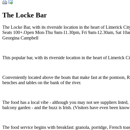
The Locke Bar
The Locke Bar, with its riverside location in the heart of Limerick Cit
Seats 100+.Open Mon-Thu 9am-11.30pm, Fri 9am-12.30am, Sat 10a
Georgina Campbell
This popular bar, with its riverside location in the heart of Limerick C
Conveniently located above the boats that make fast at the pontoon, Ri
benches and tables on the bank of the river.
The food has a local vibe - although you may not see suppliers liste
balcony garden - and the buzz is Irish. (Visitors have even been know
The food service begins with breakfast: granola, porridge, French to