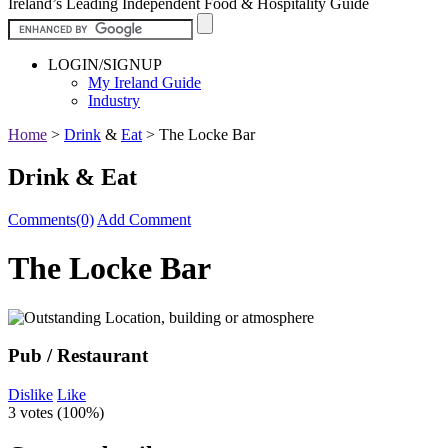
Ireland’s Leading Independent Food & Hospitality Guide
LOGIN/SIGNUP
My Ireland Guide
Industry
Home
>
Drink
&
Eat
>
The Locke Bar
Drink & Eat
Comments(0)
Add Comment
The Locke Bar
Pub / Restaurant
Dislike
Like
3 votes (
100%
)