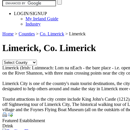
LOGIN/SIGNUP
My Ireland Guide
Industry
Home
>
Counties
>
Co. Limerick
>
Limerick
Limerick, Co. Limerick
Limerick (Irish: Luimneach: Lom na nEach - the bare place - i.e. open 
on the River Shannon, with three main crossing points near the city ce
Limerick City is one of the country's main tourist destinations, the cit
designated to help others around and make the stay in Limerick more 
Tourist attractions in the city centre include King John's Castle (12
off Sightseeing tour of Limerick City, The historical walking tour o
village and the Foynes Flying Boat Museum (all on the outskirts of the 
Featured Establishment
Drink