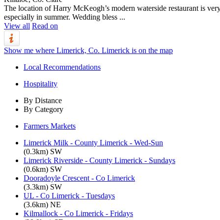
The location of Harry McKeogh’s modern waterside restaurant is very a
especially in summer. Wedding bless ...
View all
Read on
Show me where Limerick, Co. Limerick is on the map
Local Recommendations
Hospitality
By Distance
By Category
Farmers Markets
Limerick Milk - County Limerick - Wed-Sun
(0.3km) SW
Limerick Riverside - County Limerick - Sundays
(0.6km) SW
Dooradoyle Crescent - Co Limerick
(3.3km) SW
UL - Co Limerick - Tuesdays
(3.6km) NE
Kilmallock - Co Limerick - Fridays