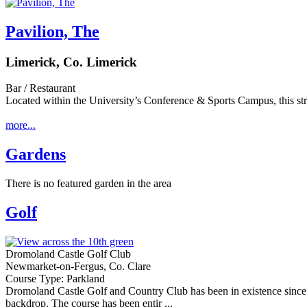
Pavilion, The
Limerick, Co. Limerick
Bar / Restaurant
Located within the University’s Conference & Sports Campus, this str
more...
Gardens
There is no featured garden in the area
Golf
Dromoland Castle Golf Club
Newmarket-on-Fergus, Co. Clare
Course Type: Parkland
Dromoland Castle Golf and Country Club has been in existence since 1
backdrop. The course has been entir ...