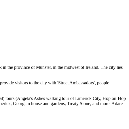
 in the province of Munster, in the midwest of Ireland. The city lies
 provide visitors to the city with 'Street Ambassadors', people
onal) tours (Angela's Ashes walking tour of Limerick City, Hop on-Hop
Limerick, Georgian house and gardens, Treaty Stone, and more. Adare