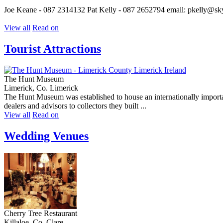
Joe Keane - 087 2314132 Pat Kelly - 087 2652794 email: pkelly@s
View all
Read on
Tourist Attractions
The Hunt Museum
Limerick, Co. Limerick
The Hunt Museum was established to house an internationally importan
dealers and advisors to collectors they built ...
View all
Read on
Wedding Venues
Cherry Tree Restaurant
Killaloe, Co. Clare