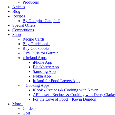
Producers
Articles
Blog
Recipes
By Georgina Campbell
Special Offers
Competitions
Shop
Recipe Cards
Buy Guidebooks
Buy Cookbooks
GPS POIs for Garmin
«
Ireland Apps
iPhone App
Blackberry App
Samsung App
Nokia App
Ireland for Food Lovers App
«
Cooking Apps
iCook - Recipes & Cooking with Neven
APPetiser - Recipes & Cooking with Derry Clarke
For the Love of Food – Kevin Dundon
More+
Gardens
Golf