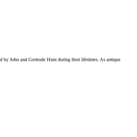
d by John and Gertrude Hunt during their lifetimes. As antique