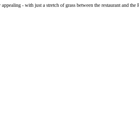
ppealing - with just a stretch of grass between the restaurant and the 