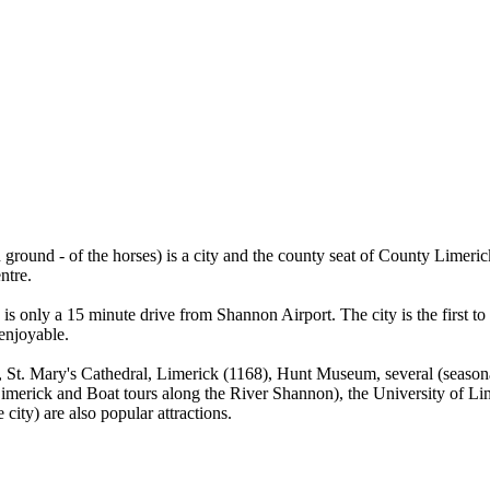
ground - of the horses) is a city and the county seat of County Limerick
ntre.
y is only a 15 minute drive from Shannon Airport. The city is the first to
enjoyable.
12), St. Mary's Cathedral, Limerick (1168), Hunt Museum, several (seas
f Limerick and Boat tours along the River Shannon), the University of 
city) are also popular attractions.