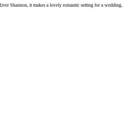
River Shannon, it makes a lovely romantic setting for a wedding,