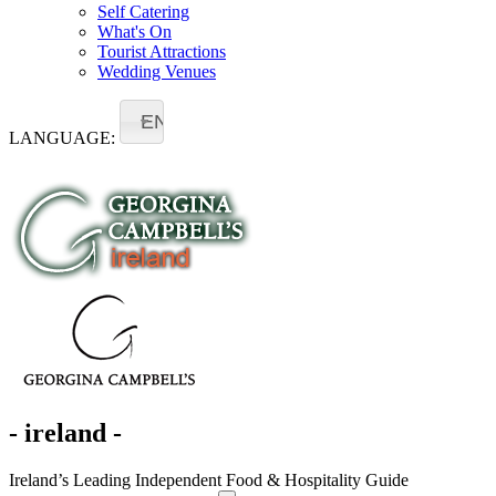
Self Catering
What's On
Tourist Attractions
Wedding Venues
EN
LANGUAGE:
- ireland -
Ireland’s Leading Independent Food & Hospitality Guide