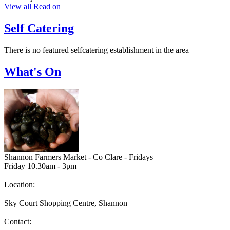
View all
Read on
Self Catering
There is no featured selfcatering establishment in the area
What's On
Shannon Farmers Market - Co Clare - Fridays
Friday 10.30am - 3pm
Location:
Sky Court Shopping Centre, Shannon
Contact: