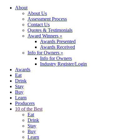
About
About Us
Assessment Process
Contact Us
Quotes & Testimonials
Award Winners
»
Awards Presented
Awards Received
Info for Owners
»
Info for Owners
Industry Register/Login
Awards
Eat
Drink
Stay
Buy
Learn
Producers
10 of the Best
Eat
Drink
Stay
Buy
Learn