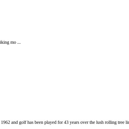
iking mo ...
962 and golf has been played for 43 years over the lush rolling tree l