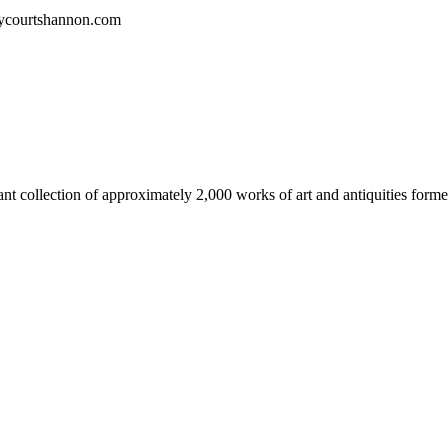
kycourtshannon.com
t collection of approximately 2,000 works of art and antiquities forme