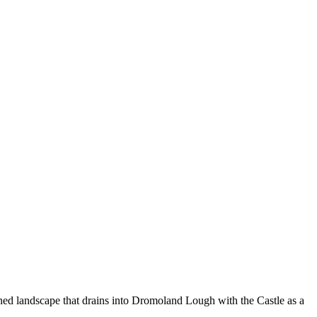
ined landscape that drains into Dromoland Lough with the Castle as a