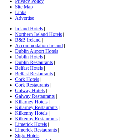
Privacy Policy
Site Map
Links
Advertise
Ireland Hotels
|
Northern Ireland Hotels
|
B&B Ireland
|
Accommodation Ireland
|
Dublin Airport Hotels
|
Dublin Hotels
|
Dublin Restaurants
|
Belfast Hotels
|
Belfast Restaurants
|
Cork Hotels
|
Cork Restaurants
|
Galway Hotels
|
Galway Restaurants
|
Killarney Hotels
|
Killarney Restaurants
|
Kilkenny Hotels
|
Kilkenny Restaurants
|
Limerick Hotels
|
Limerick Restaurants
|
Sligo Hotels
|