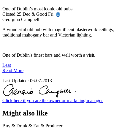
One of Dublin’s most iconic old pubs
Closed 25 Dec & Good Fri.
Georgina Campbell
A wonderful old pub with magnificent plasterwork ceilings,
traditional mahogany bar and Victorian lighting.
One of Dublin's finest bars and well worth a visit.
Less
Read More
Last Updated:
06-07-2013
Click here if you are the owner or marketing manager
Might also like
Buy & Drink & Eat & Producer