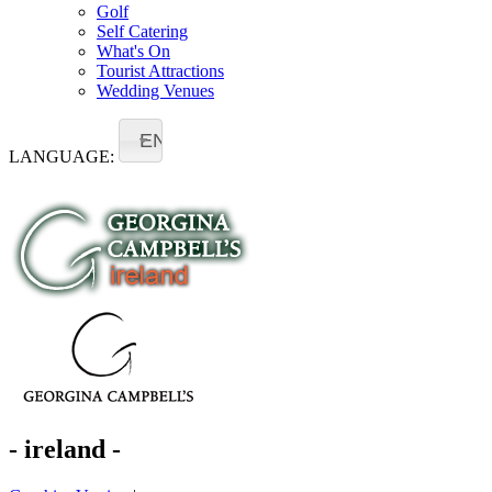
Golf
Self Catering
What's On
Tourist Attractions
Wedding Venues
EN
LANGUAGE:
- ireland -