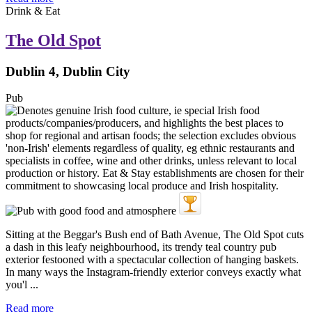
Drink & Eat
The Old Spot
Dublin 4, Dublin City
Pub
Sitting at the Beggar's Bush end of Bath Avenue, The Old Spot cuts
a dash in this leafy neighbourhood, its trendy teal country pub
exterior festooned with a spectacular collection of hanging baskets.
In many ways the Instagram-friendly exterior conveys exactly what
you'l ...
Read more