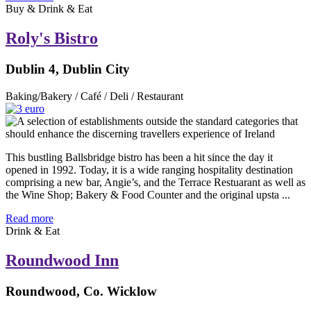
Buy & Drink & Eat
Roly's Bistro
Dublin 4, Dublin City
Baking/Bakery / Café / Deli / Restaurant
This bustling Ballsbridge bistro has been a hit since the day it
opened in 1992. Today, it is a wide ranging hospitality destination
comprising a new bar, Angie’s, and the Terrace Restuarant as well as
the Wine Shop; Bakery & Food Counter and the original upsta ...
Read more
Drink & Eat
Roundwood Inn
Roundwood, Co. Wicklow