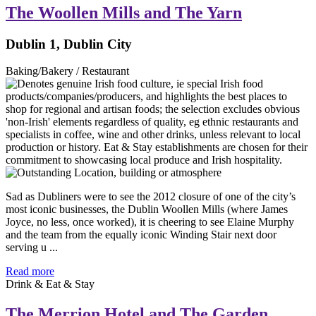
The Woollen Mills and The Yarn
Dublin 1, Dublin City
Baking/Bakery / Restaurant
Sad as Dubliners were to see the 2012 closure of one of the city’s
most iconic businesses, the Dublin Woollen Mills (where James
Joyce, no less, once worked), it is cheering to see Elaine Murphy
and the team from the equally iconic Winding Stair next door
serving u ...
Read more
Drink & Eat & Stay
The Merrion Hotel and The Garden