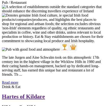
Pub / Restaurant
The late Jurgen and Aine Schwalm took on this atmospheric 17th
century inn in the highest village in the Wicklow Hills in 1980 and
their caring hands-on management, backed up by dedicated long-
serving staff, has earned this unique bar and restaurant a lot of
friends. Th ...
Read more
Drink & Eat
Hartes of Kildare