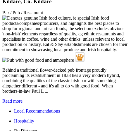
Kildare, Co. Kildare
Bar / Pub / Restaurant
Behind a traditional flower-decked pub frontage proudly
proclaiming its establishment in 1838 lies a very modern hybrid,
combining the qualities of the classic Irish bar with something
altogether different - and it's all to do with good food. When
brothers-in-law Paul L ...
Read more
Local Recommendations
Hospitality
By Distance