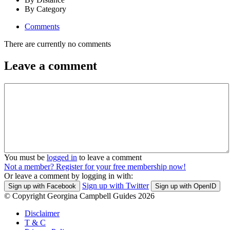
By Category
Comments
There are currently no comments
Leave a comment
You must be
logged in
to leave a comment
Not a member? Register for your free membership now!
Or leave a comment by logging in with:
Sign up with Twitter
Sign up with Facebook
Sign up with OpenID
© Copyright Georgina Campbell Guides 2026
Disclaimer
T & C