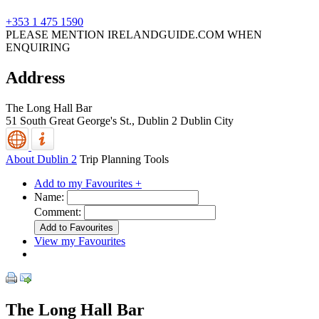
+353 1 475 1590
PLEASE MENTION IRELANDGUIDE.COM WHEN
ENQUIRING
Address
The Long Hall Bar
51 South Great George's St.,
Dublin 2
Dublin City
About Dublin 2
Trip Planning Tools
Add to my Favourites +
Name:
Comment:
View my Favourites
The Long Hall Bar