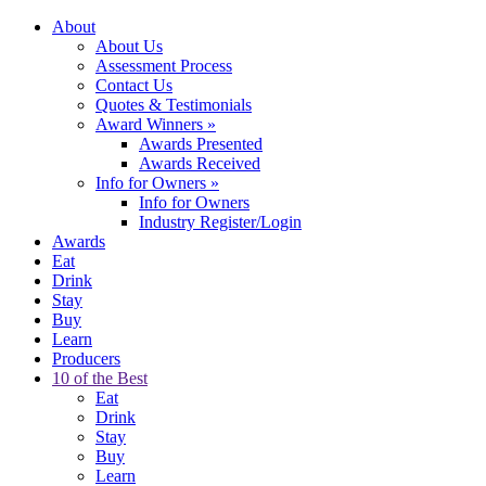
About
About Us
Assessment Process
Contact Us
Quotes & Testimonials
Award Winners
»
Awards Presented
Awards Received
Info for Owners
»
Info for Owners
Industry Register/Login
Awards
Eat
Drink
Stay
Buy
Learn
Producers
10 of the Best
Eat
Drink
Stay
Buy
Learn