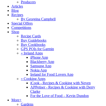
Producers
Articles
Blog
Recipes
By Georgina Campbell
Special Offers
Competitions
Shop
Recipe Cards
Buy Guidebooks
Buy Cookbooks
GPS POIs for Garmin
«
Ireland Apps
iPhone App
Blackberry App
Samsung App
Nokia App
Ireland for Food Lovers App
«
Cooking Apps
iCook - Recipes & Cooking with Neven
APPetiser - Recipes & Cooking with Derry
Clarke
For the Love of Food – Kevin Dundon
More+
Gardens