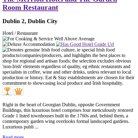
Room Restaurant
Dublin 2, Dublin City
Hotel / Restaurant
Right in the heart of Georgian Dublin, opposite Government
Buildings, this luxurious hotel comprises four meticulously restored
Grade 1 listed townhouses built in the 1760s and, behind them, a
contemporary garden wing overlooks formal landscaped gardens.
Luxurious publi ...
Read more