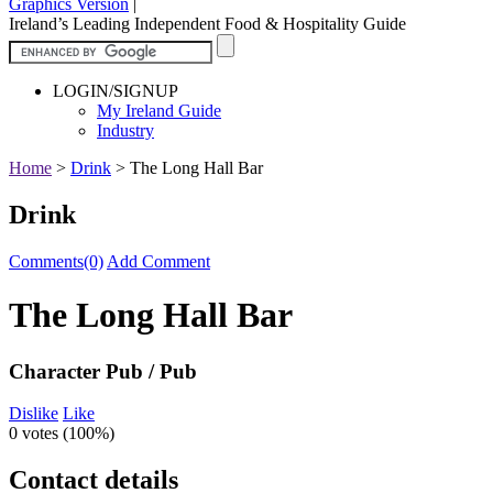
Graphics Version
|
Ireland’s Leading Independent Food & Hospitality Guide
LOGIN/SIGNUP
My Ireland Guide
Industry
Home
>
Drink
>
The Long Hall Bar
Drink
Comments(0)
Add Comment
The Long Hall Bar
Character Pub / Pub
Dislike
Like
0 votes (
100%
)
Contact details