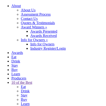
About
About Us
Assessment Process
Contact Us
Quotes & Testimonials
Award Winners
»
Awards Presented
Awards Received
Info for Owners
»
Info for Owners
Industry Register/Login
Awards
Eat
Drink
Stay
Buy
Learn
Producers
10 of the Best
Eat
Drink
Stay
Buy
Learn