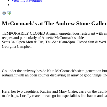
View my Favourites
McCormack's at The Andrew Stone Galle
TEMPORARILY CLOSED A small, unpretentious restaurant with an open 
recipes and particularly of Annette McCormack’s table
Seats 34. Open Mon & Tue, Thu-Sat 10am-5pm. Closed Sun & Wed.
Georgina Campbell
Go under the archway beside Kate McCormack’s sixth generation but
restaurant with an open counter displaying an array of good things, i
Here, her two daughters, Katrina and Mary Claire, carry on the tradit
made baps. Locally reared meats go into specialities like bacon and c