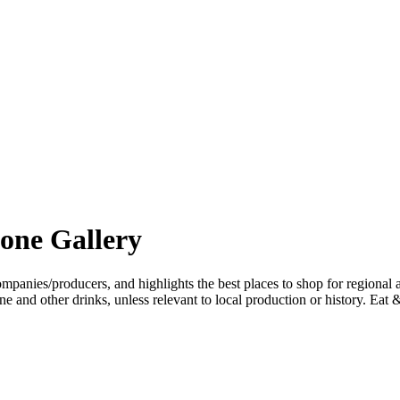
one Gallery