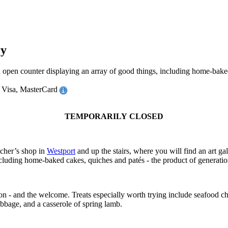
ry
counter displaying an array of good things, including home-baked ca
 Visa, MasterCard
TEMPORARILY CLOSED
cher’s shop in
Westport
and up the stairs, where you will find an art gal
ncluding home-baked cakes, quiches and patés - the product of generati
ion - and the welcome. Treats especially worth trying include seafood 
abbage, and a casserole of spring lamb.