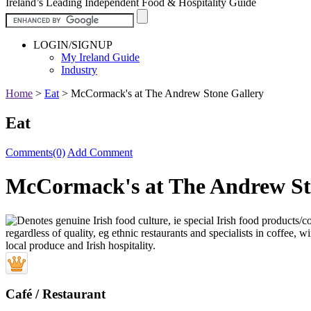
Ireland’s Leading Independent Food & Hospitality Guide
LOGIN/SIGNUP
My Ireland Guide
Industry
Home
>
Eat
>
McCormack's at The Andrew Stone Gallery
Eat
Comments(0)
Add Comment
McCormack's at The Andrew St
Café / Restaurant