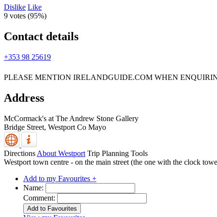
Dislike
Like
9 votes (
95%
)
Contact details
+353 98 25619
PLEASE MENTION IRELANDGUIDE.COM WHEN ENQUIRI
Address
McCormack's at The Andrew Stone Gallery
Bridge Street,
Westport
Co Mayo
Directions
About Westport
Trip Planning Tools
Westport town centre - on the main street (the one with the clock tower
Add to my Favourites +
Name:
Comment: