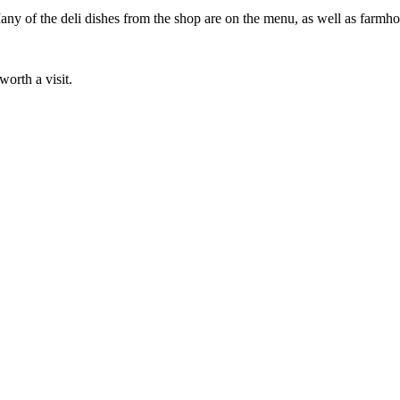
ny of the deli dishes from the shop are on the menu, as well as farmho
worth a visit.