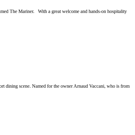
named The Mariner. With a great welcome and hands-on hospitality
estport dining scene. Named for the owner Arnaud Vaccani, who is from