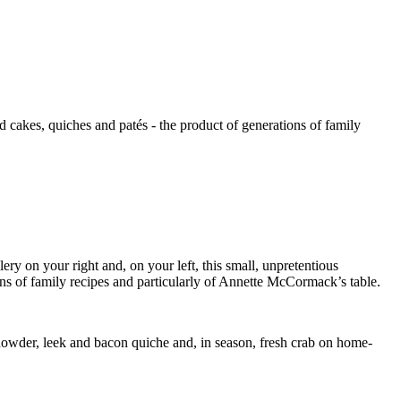
kes, quiches and patés - the product of generations of family
lery on your right and, on your left, this small, unpretentious
ons of family recipes and particularly of Annette McCormack’s table.
chowder, leek and bacon quiche and, in season, fresh crab on home-