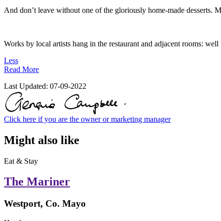
And don’t leave without one of the gloriously home-made desserts. Ma
Works by local artists hang in the restaurant and adjacent rooms: well 
Less
Read More
Last Updated:
07-09-2022
Click here if you are the owner or marketing manager
Might also like
Eat & Stay
The Mariner
Westport, Co. Mayo