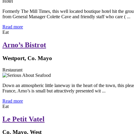
Hotel
Formerly The Mill Times, this well located boutique hotel hit the 
from General Manager Colette Cave and friendly staff who care ( ...
Read more
Eat
Arno’s Bistrot
Westport, Co. Mayo
Restaurant
Down an atmospheric little laneway in the heart of the town, this ple
France, Arno’s is small but attractively presented wit ...
Read more
Eat
Le Petit Vatel
Co. Mayo, West