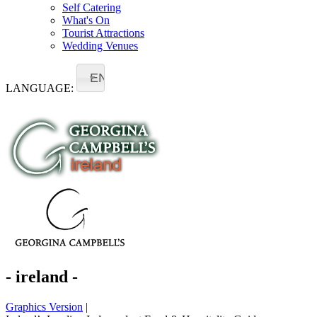
Self Catering
What's On
Tourist Attractions
Wedding Venues
EN
LANGUAGE:
- ireland -
Graphics Version
|