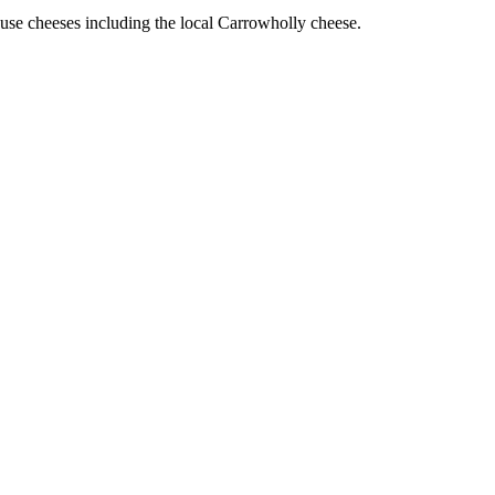
use cheeses including the local Carrowholly cheese.