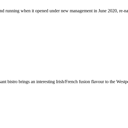
ground running when it opened under new management in June 2020, re-
asant bistro brings an interesting Irish/French fusion flavour to the W