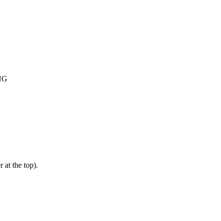
NG
 at the top).