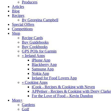
Producers
Articles
Blog
Recipes
By Georgina Campbell
Special Offers
Competitions
Shop
Recipe Cards
Buy Guidebooks
Buy Cookbooks
GPS POIs for Garmin
«
Ireland Apps
iPhone App
Blackberry App
Samsung App
Nokia App
Ireland for Food Lovers App
«
Cooking Apps
iCook - Recipes & Cooking with Neven
APPetiser - Recipes & Cooking with Derry Clarke
For the Love of Food – Kevin Dundon
More+
Gardens
Golf