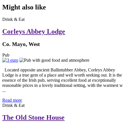
Might also like
Drink & Eat
Corleys Abbey Lodge
Co. Mayo, West
Pub
Located opposite ancient Ballintubber Abbey, Corleys Abbey
Lodge is a true gem of a place and well worth seeking out. It is the
essence of the Irish pub, serving excellent food at exceptionally
reasonable prices in a lovely traditional setting, with the warmest w
...
Read more
Drink & Eat
The Old Stone House