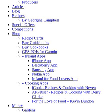
Producers
Articles
Blog
Recipes
By Georgina Campbell
Special Offers
Competitions
Shop
Recipe Cards
Buy Guidebooks
Buy Cookbooks
GPS POIs for Garmin
«
Ireland Apps
iPhone App
Blackberry App
Samsung App
Nokia App
Ireland for Food Lovers App
«
Cooking Apps
iCook - Recipes & Cooking with Neven
APPetiser - Recipes & Cooking with Derry
Clarke
For the Love of Food – Kevin Dundon
More+
Gardens