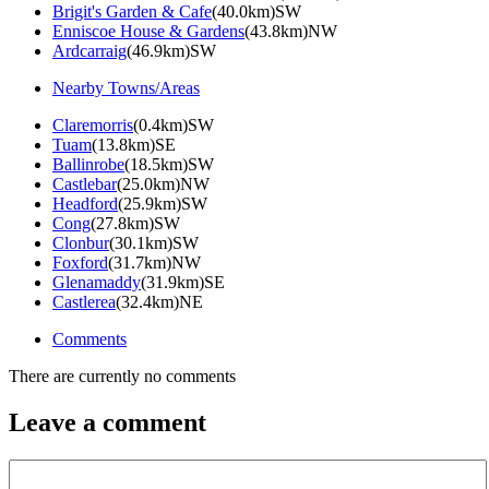
Brigit's Garden & Cafe
(40.0km)SW
Enniscoe House & Gardens
(43.8km)NW
Ardcarraig
(46.9km)SW
Nearby Towns/Areas
Claremorris
(0.4km)SW
Tuam
(13.8km)SE
Ballinrobe
(18.5km)SW
Castlebar
(25.0km)NW
Headford
(25.9km)SW
Cong
(27.8km)SW
Clonbur
(30.1km)SW
Foxford
(31.7km)NW
Glenamaddy
(31.9km)SE
Castlerea
(32.4km)NE
Comments
There are currently no comments
Leave a comment