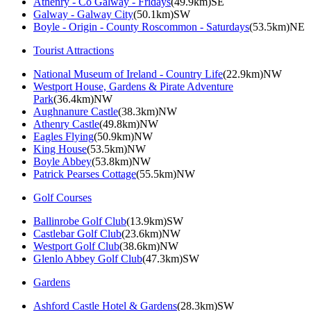
Athenry - Co Galway - Fridays
(49.9km)SE
Galway - Galway City
(50.1km)SW
Boyle - Origin - County Roscommon - Saturdays
(53.5km)NE
Tourist Attractions
National Museum of Ireland - Country Life
(22.9km)NW
Westport House, Gardens & Pirate Adventure
Park
(36.4km)NW
Aughnanure Castle
(38.3km)NW
Athenry Castle
(49.8km)NW
Eagles Flying
(50.9km)NW
King House
(53.5km)NW
Boyle Abbey
(53.8km)NW
Patrick Pearses Cottage
(55.5km)NW
Golf Courses
Ballinrobe Golf Club
(13.9km)SW
Castlebar Golf Club
(23.6km)NW
Westport Golf Club
(38.6km)NW
Glenlo Abbey Golf Club
(47.3km)SW
Gardens
Ashford Castle Hotel & Gardens
(28.3km)SW