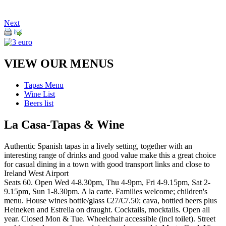
Next
VIEW OUR MENUS
Tapas Menu
Wine List
Beers list
La Casa-Tapas & Wine
Authentic Spanish tapas in a lively setting, together with an
interesting range of drinks and good value make this a great choice
for casual dining in a town with good transport links and close to
Ireland West Airport
Seats 60. Open Wed 4-8.30pm, Thu 4-9pm, Fri 4-9.15pm, Sat 2-
9.15pm, Sun 1-8.30pm. A la carte. Families welcome; children's
menu. House wines bottle/glass €27/€7.50; cava, bottled beers plus
Heineken and Estrella on draught. Cocktails, mocktails. Open all
year. Closed Mon & Tue. Wheelchair accessible (incl toilet). Street