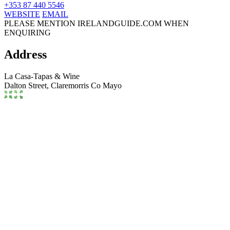
+353 87 440 5546
WEBSITE
EMAIL
PLEASE MENTION IRELANDGUIDE.COM WHEN
ENQUIRING
Address
La Casa-Tapas & Wine
Dalton Street,
Claremorris
Co Mayo