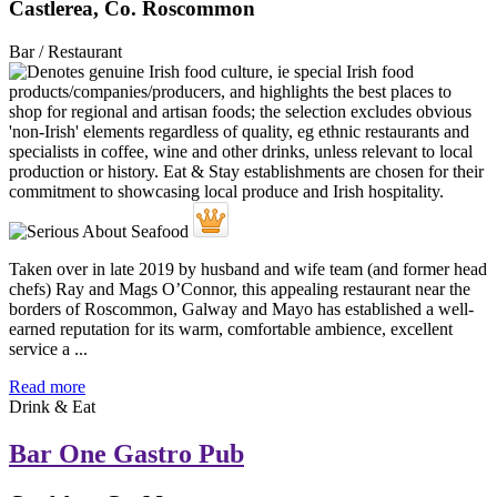
Castlerea, Co. Roscommon
Bar / Restaurant
Taken over in late 2019 by husband and wife team (and former head
chefs) Ray and Mags O’Connor, this appealing restaurant near the
borders of Roscommon, Galway and Mayo has established a well-
earned reputation for its warm, comfortable ambience, excellent
service a ...
Read more
Drink & Eat
Bar One Gastro Pub