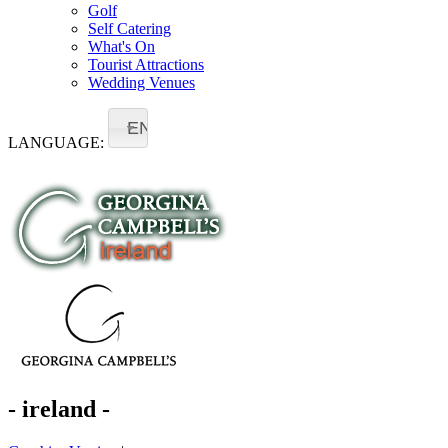
Golf
Self Catering
What's On
Tourist Attractions
Wedding Venues
EN
LANGUAGE:
- ireland -