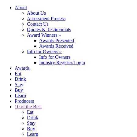
About
About Us
Assessment Process
Contact Us
Quotes & Testimonials
Award Winners
»
Awards Presented
Awards Received
Info for Owners
»
Info for Owners
Industry Register/Login
Awards
Eat
Drink
Stay
Buy
Learn
Producers
10 of the Best
Eat
Drink
Stay
Buy
Learn