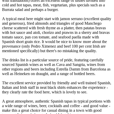
with translations) offers an excellent range of dishes divided into
cold and hot tapas, meat, fish, vegetarian, plus specials such as a
Burrata salad and perhaps a burger.
A typical meal here might start with jamon serrano (excellent quality
and generous), fried almonds and triangles of good Manchego
cheese scattered with fresh thyme as a platter, then patatas bravas
with hot sauce and aioli, chorizo and prawns in a sherry and bravas
tomato sauce, pan con tomate, and seafood paella made with
Spanish short grain rice. It would be nice to know more about the
provenance (only Pedro Ximenez and beef 100 per cent Irish are
mentioned specifically) but there's no mistaking the quality.
The drinks list is a particular source of pride, featuring carefully
sourced Spanish wines as well as Cava and Sangria, wines from
other regions and beers including Estrella Damm from Barcelona as
well as Heineken on draught, and a range of bottled beers.
The excellent service provided by friendly and well trained Spanish,
Italian and Irish staff in neat black shirts enhances the experience -
they clearly rate the food here, which is lovely to see.
A great atmosphere, authentic Spanish tapas in typical portions with
a wide range of wines, beer, cocktails and coffee - and good value -
make this a great choice for casual dining in a town with good