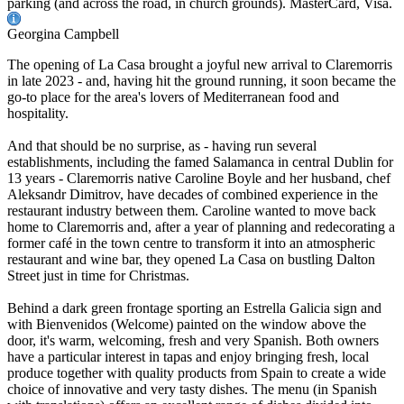
parking (and across the road, in church grounds). MasterCard, Visa.
Georgina Campbell
The opening of La Casa brought a joyful new arrival to Claremorris
in late 2023 - and, having hit the ground running, it soon became the
go-to place for the area's lovers of Mediterranean food and
hospitality.
And that should be no surprise, as - having run several
establishments, including the famed Salamanca in central Dublin for
13 years - Claremorris native Caroline Boyle and her husband, chef
Aleksandr Dimitrov, have decades of combined experience in the
restaurant industry between them. Caroline wanted to move back
home to Claremorris and, after a year of planning and redecorating a
former café in the town centre to transform it into an atmospheric
restaurant and wine bar, they opened La Casa on bustling Dalton
Street just in time for Christmas.
Behind a dark green frontage sporting an Estrella Galicia sign and
with Bienvenidos (Welcome) painted on the window above the
door, it's warm, welcoming, fresh and very Spanish. Both owners
have a particular interest in tapas and enjoy bringing fresh, local
produce together with quality products from Spain to create a wide
choice of innovative and very tasty dishes. The menu (in Spanish