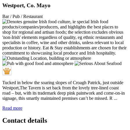
Westport, Co. Mayo
Bar / Pub / Restaurant
Tucked in below the soaring slopes of Croagh Patrick, just outside
Westport,The Tavern is set back from the lovely tree-lined coast
road – but, with its trademark deep pink paintwork and come-on-in
signage, this smartly maintained premises can’t be missed. R ...
Read more
Contact details