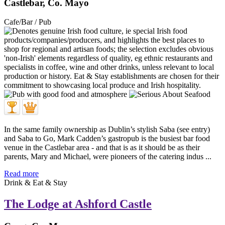
Castlebar, Co. Mayo
Cafe/Bar / Pub
In the same family ownership as Dublin’s stylish Saba (see entry)
and Saba to Go, Mark Cadden’s gastropub is the busiest bar food
venue in the Castlebar area - and that is as it should be as their
parents, Mary and Michael, were pioneers of the catering indus ...
Read more
Drink & Eat & Stay
The Lodge at Ashford Castle