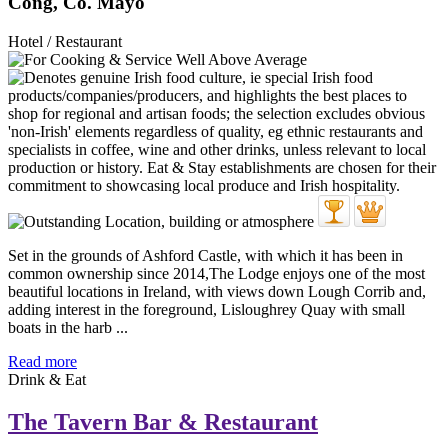
Cong, Co. Mayo
Hotel / Restaurant
Set in the grounds of Ashford Castle, with which it has been in
common ownership since 2014,The Lodge enjoys one of the most
beautiful locations in Ireland, with views down Lough Corrib and,
adding interest in the foreground, Lisloughrey Quay with small
boats in the harb ...
Read more
Drink & Eat
The Tavern Bar & Restaurant