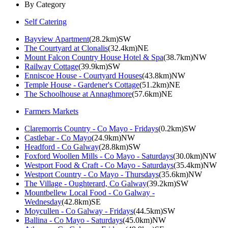
By Category
Self Catering
Bayview Apartment
(28.2km)SW
The Courtyard at Clonalis
(32.4km)NE
Mount Falcon Country House Hotel & Spa
(38.7km)NW
Railway Cottage
(39.9km)SW
Enniscoe House - Courtyard Houses
(43.8km)NW
Temple House - Gardener's Cottage
(51.2km)NE
The Schoolhouse at Annaghmore
(57.6km)NE
Farmers Markets
Claremorris Country - Co Mayo - Fridays
(0.2km)SW
Castlebar - Co Mayo
(24.9km)NW
Headford - Co Galway
(28.8km)SW
Foxford Woollen Mills - Co Mayo - Saturdays
(30.0km)NW
Westport Food & Craft - Co Mayo - Saturdays
(35.4km)NW
Westport Country - Co Mayo - Thursdays
(35.6km)NW
The Village - Oughterard, Co Galway
(39.2km)SW
Mountbellew Local Food - Co Galway -
Wednesday
(42.8km)SE
Moycullen - Co Galway - Fridays
(44.5km)SW
Ballina - Co Mayo - Saturdays
(45.0km)NW