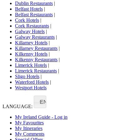
Dublin Restaurants
|
Belfast Hotels
|
Belfast Restaurants
|
Cork Hotels
|
Cork Restaurants
|
Galway Hotels
|
Galway Restaurants
|
Killarney Hotels
|
Killarney Restaurants
|
Kilkenny Hotels
|
Kilkenny Restaurants
|
Limerick Hotels
|
Limerick Restaurants
|
Sligo Hotels
|
Waterford Hotels
|
Westport Hotels
EN
LANGUAGE:
My Ireland Guide - Log in
My Favourites
My Itineraries
My Comments
Special Offers