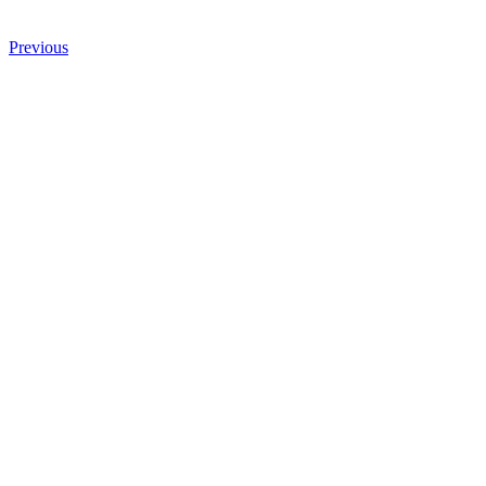
Previous