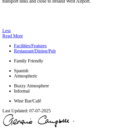
transport links and close to Ireland West Airport.
Less
Read More
Facilities/Features
Restaurant/Dining/Pub
Family Friendly
Spanish
Atmospheric
Buzzy Atmosphere
Informal
Wine Bar/Café
Last Updated:
07-07-2025