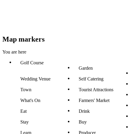
Map markers
You are here
Golf Course
Garden
Wedding Venue
Self Catering
Town
Tourist Attractions
What's On
Farmers' Market
Eat
Drink
Stay
Buy
Learn
Producer