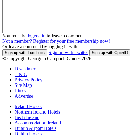
You must be
logged in
to leave a comment
Not a member? Register for your free membership now!
Or leave a comment by logging in with:
Sign up with Twitter
Sign up with Facebook
Sign up with OpenID
© Copyright Georgina Campbell Guides 2026
Disclaimer
T & C
Privacy Policy
Site Map
Links
Advertise
Ireland Hotels
|
Northern Ireland Hotels
|
B&B Ireland
|
Accommodation Ireland
|
Dublin Airport Hotels
|
Dublin Hotels
|