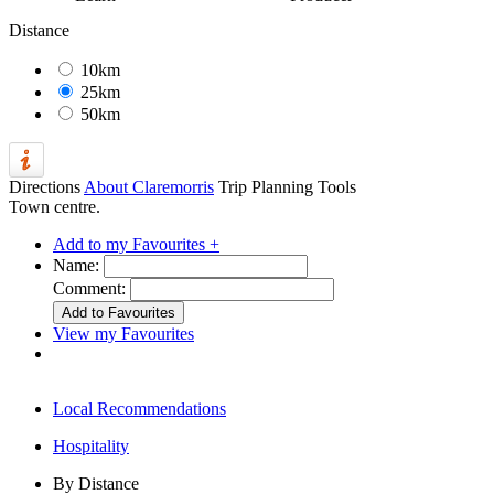
Distance
10km
25km
50km
Directions
About Claremorris
Trip Planning Tools
Town centre.
Add to my Favourites +
Name:
Comment:
View my Favourites
Local Recommendations
Hospitality
By Distance