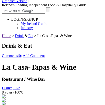
Graphics Version
|
Ireland’s Leading Independent Food & Hospitality Guide
LOGIN/SIGNUP
My Ireland Guide
Industry
Home
>
Drink
&
Eat
>
La Casa-Tapas & Wine
Drink & Eat
Comments(0)
Add Comment
La Casa-Tapas & Wine
Restaurant / Wine Bar
Dislike
Like
8 votes (
100%
)