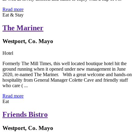
Read more
Eat & Stay
The Mariner
Westport, Co. Mayo
Hotel
Formerly The Mill Times, this well located boutique hotel hit the
ground running when it opened under new management in June
2020, re-named The Mariner. With a great welcome and hands-on
hospitality from General Manager Colette Cave and friendly staff
who care ( ...
Read more
Eat
Friends Bistro
Westport, Co. Mayo