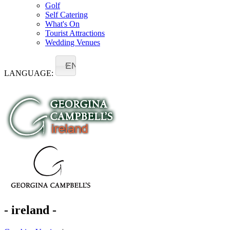
Golf
Self Catering
What's On
Tourist Attractions
Wedding Venues
EN
LANGUAGE:
- ireland -