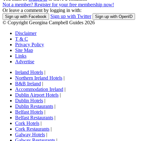
Not a member? Register for your free membership now!
Or leave a comment by logging in with:
Sign up with Twitter
Sign up with Facebook
Sign up with OpenID
© Copyright Georgina Campbell Guides 2026
Disclaimer
T & C
Privacy Policy
Site Map
Links
Advertise
Ireland Hotels
|
Northern Ireland Hotels
|
B&B Ireland
|
Accommodation Ireland
|
Dublin Airport Hotels
|
Dublin Hotels
|
Dublin Restaurants
|
Belfast Hotels
|
Belfast Restaurants
|
Cork Hotels
|
Cork Restaurants
|
Galway Hotels
|
Galway Restaurants
|