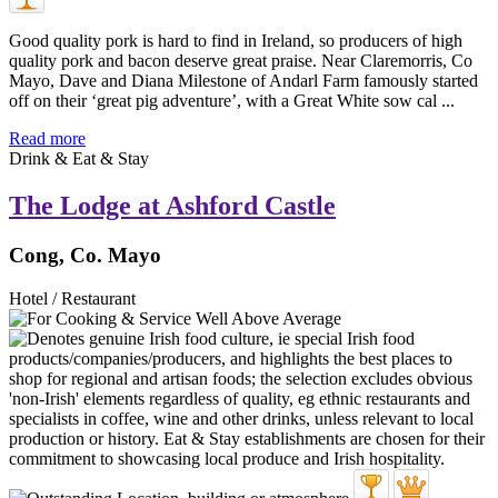
Good quality pork is hard to find in Ireland, so producers of high
quality pork and bacon deserve great praise. Near Claremorris, Co
Mayo, Dave and Diana Milestone of Andarl Farm famously started
off on their ‘great pig adventure’, with a Great White sow cal ...
Read more
Drink & Eat & Stay
The Lodge at Ashford Castle
Cong, Co. Mayo
Hotel / Restaurant