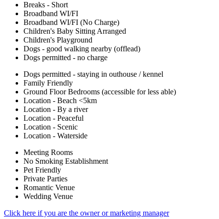
Breaks - Short
Broadband WI/FI
Broadband WI/FI (No Charge)
Children's Baby Sitting Arranged
Children's Playground
Dogs - good walking nearby (offlead)
Dogs permitted - no charge
Dogs permitted - staying in outhouse / kennel
Family Friendly
Ground Floor Bedrooms (accessible for less able)
Location - Beach <5km
Location - By a river
Location - Peaceful
Location - Scenic
Location - Waterside
Meeting Rooms
No Smoking Establishment
Pet Friendly
Private Parties
Romantic Venue
Wedding Venue
Click here if you are the owner or marketing manager