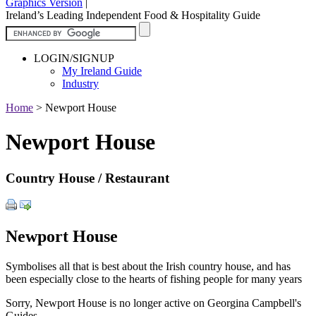
Graphics Version
|
Ireland’s Leading Independent Food & Hospitality Guide
LOGIN/SIGNUP
My Ireland Guide
Industry
Home
>
Newport House
Newport House
Country House / Restaurant
Newport House
Symbolises all that is best about the Irish country house, and has
been especially close to the hearts of fishing people for many years
Sorry, Newport House is no longer active on Georgina Campbell's
Guides