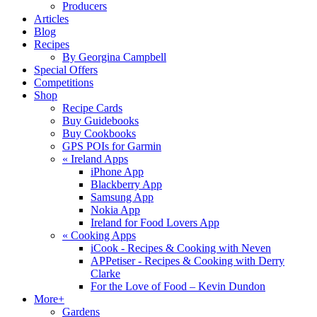
Producers
Articles
Blog
Recipes
By Georgina Campbell
Special Offers
Competitions
Shop
Recipe Cards
Buy Guidebooks
Buy Cookbooks
GPS POIs for Garmin
«
Ireland Apps
iPhone App
Blackberry App
Samsung App
Nokia App
Ireland for Food Lovers App
«
Cooking Apps
iCook - Recipes & Cooking with Neven
APPetiser - Recipes & Cooking with Derry
Clarke
For the Love of Food – Kevin Dundon
More+
Gardens