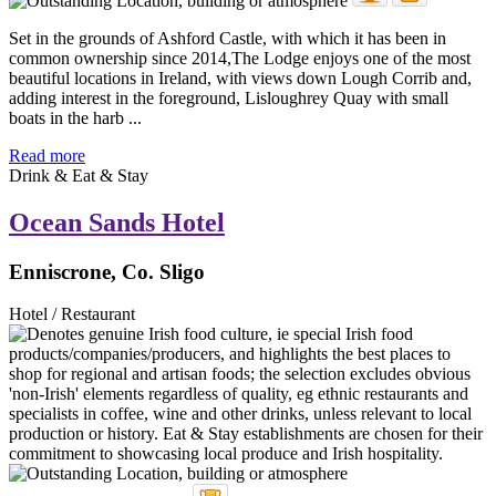
Set in the grounds of Ashford Castle, with which it has been in
common ownership since 2014,The Lodge enjoys one of the most
beautiful locations in Ireland, with views down Lough Corrib and,
adding interest in the foreground, Lisloughrey Quay with small
boats in the harb ...
Read more
Drink & Eat & Stay
Ocean Sands Hotel
Enniscrone, Co. Sligo
Hotel / Restaurant