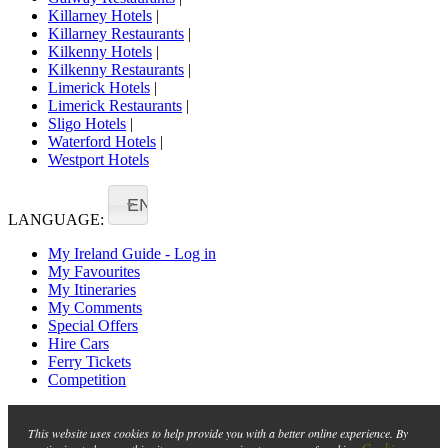
Killarney Hotels
|
Killarney Restaurants
|
Kilkenny Hotels
|
Kilkenny Restaurants
|
Limerick Hotels
|
Limerick Restaurants
|
Sligo Hotels
|
Waterford Hotels
|
Westport Hotels
EN
LANGUAGE:
My Ireland Guide - Log in
My Favourites
My Itineraries
My Comments
Special Offers
Hire Cars
Ferry Tickets
Competition
This website uses cookies to help provide you with a better online experience. By