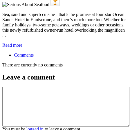
Sea, sand and superb cuisine - that’s the promise at four-star Ocean
Sands Hotel in Enniscrone, and there's much more too. Whether for
family holidays, two-some getaways, weddings or other occasions,
this newly refurbished owner-run hotel overlooking the magnificen
...
Read more
Comments
There are currently no comments
Leave a comment
You must be
logged in
to leave a comment