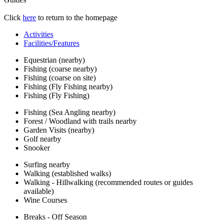
Click
here
to return to the homepage
Activities
Facilities/Features
Equestrian (nearby)
Fishing (coarse nearby)
Fishing (coarse on site)
Fishing (Fly Fishing nearby)
Fishing (Fly Fishing)
Fishing (Sea Angling nearby)
Forest / Woodland with trails nearby
Garden Visits (nearby)
Golf nearby
Snooker
Surfing nearby
Walking (established walks)
Walking - Hillwalking (recommended routes or guides
available)
Wine Courses
Breaks - Off Season