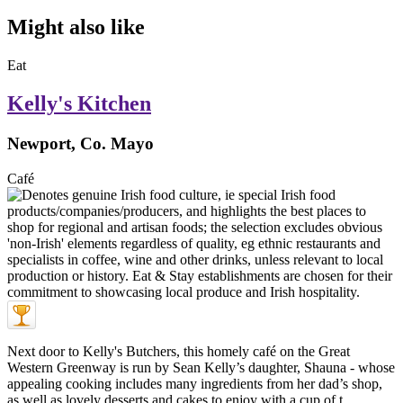
Might also like
Eat
Kelly's Kitchen
Newport, Co. Mayo
Café
Next door to Kelly's Butchers, this homely café on the Great
Western Greenway is run by Sean Kelly’s daughter, Shauna - whose
appealing cooking includes many ingredients from her dad’s shop,
as well as lovely desserts and cakes to enjoy with a cup of t ...