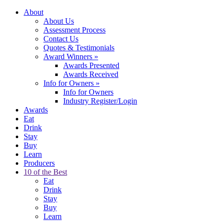
About
About Us
Assessment Process
Contact Us
Quotes & Testimonials
Award Winners
»
Awards Presented
Awards Received
Info for Owners
»
Info for Owners
Industry Register/Login
Awards
Eat
Drink
Stay
Buy
Learn
Producers
10 of the Best
Eat
Drink
Stay
Buy
Learn