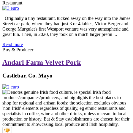
Restaurant
Originally a tiny restaurant, tucked away on the way into the James
Street car park, where they had just 3 or 4 tables, Victor Berger and
George Murgulet's first Westport venture was very atmospheric and
great fun. Then, in 2020, they took on a much larger premi ...
Read more
Buy & Producer
Andarl Farm Velvet Pork
Castlebar, Co. Mayo