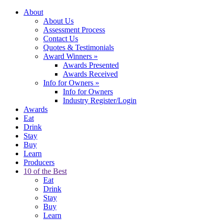
About
About Us
Assessment Process
Contact Us
Quotes & Testimonials
Award Winners
»
Awards Presented
Awards Received
Info for Owners
»
Info for Owners
Industry Register/Login
Awards
Eat
Drink
Stay
Buy
Learn
Producers
10 of the Best
Eat
Drink
Stay
Buy
Learn