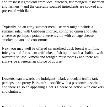
and freshest ingredients from local butchers, fishmongers, fishermen
and farmers”) and the carefully sourced ingredients are cooked and
presented with flair.
Typically, on an early summer menu, starters might include a
summer salad with Gubbeen chorizo, confit red onion and Feta
cheese or perhaps a potato-cheese ravioli with cottage cheese,
smoked potato and consommé.
Next you may well be offered caramelised duck breast with figs,
foie gras and Jerusalem artichoke, a fish option such as halibut with
butternut squash, kimchi and foraged mushrooms - and there will
always be a vegetarian choice of course.
Desserts lean towards the indulgent - Dark chocolate truffle tart,
perhaps, or a pretty Passionfruit soufflé with a passionfruit sorbet -
and there's also an appealing Chef’s Cheese Selection with crackers
and chutney.