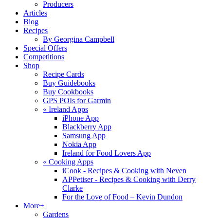
Producers
Articles
Blog
Recipes
By Georgina Campbell
Special Offers
Competitions
Shop
Recipe Cards
Buy Guidebooks
Buy Cookbooks
GPS POIs for Garmin
«
Ireland Apps
iPhone App
Blackberry App
Samsung App
Nokia App
Ireland for Food Lovers App
«
Cooking Apps
iCook - Recipes & Cooking with Neven
APPetiser - Recipes & Cooking with Derry
Clarke
For the Love of Food – Kevin Dundon
More+
Gardens