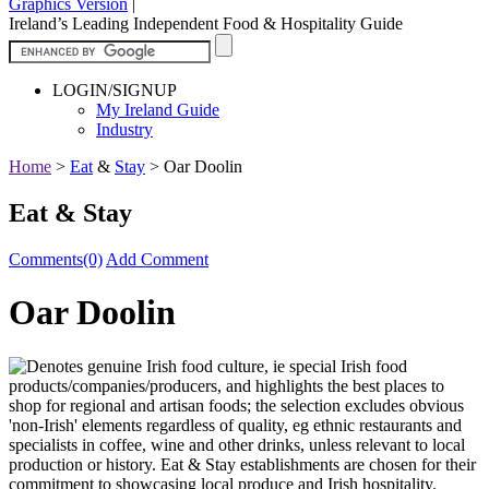
Graphics Version
|
Ireland’s Leading Independent Food & Hospitality Guide
LOGIN/SIGNUP
My Ireland Guide
Industry
Home
>
Eat
&
Stay
>
Oar Doolin
Eat & Stay
Comments(0)
Add Comment
Oar Doolin