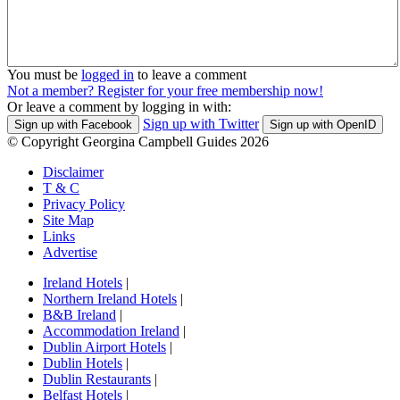
You must be
logged in
to leave a comment
Not a member? Register for your free membership now!
Or leave a comment by logging in with:
Sign up with Twitter
Sign up with Facebook
Sign up with OpenID
© Copyright Georgina Campbell Guides 2026
Disclaimer
T & C
Privacy Policy
Site Map
Links
Advertise
Ireland Hotels
|
Northern Ireland Hotels
|
B&B Ireland
|
Accommodation Ireland
|
Dublin Airport Hotels
|
Dublin Hotels
|
Dublin Restaurants
|
Belfast Hotels
|