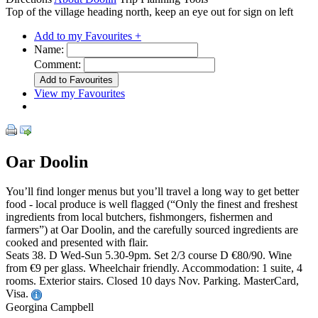
Top of the village heading north, keep an eye out for sign on left
Add to my Favourites +
Name:
Comment:
View my Favourites
Oar Doolin
You’ll find longer menus but you’ll travel a long way to get better
food - local produce is well flagged (“Only the finest and freshest
ingredients from local butchers, fishmongers, fishermen and
farmers”) at Oar Doolin, and the carefully sourced ingredients are
cooked and presented with flair.
Seats 38. D Wed-Sun 5.30-9pm. Set 2/3 course D €80/90. Wine
from €9 per glass. Wheelchair friendly. Accommodation: 1 suite, 4
rooms. Exterior stairs. Closed 10 days Nov. Parking. MasterCard,
Visa.
Georgina Campbell