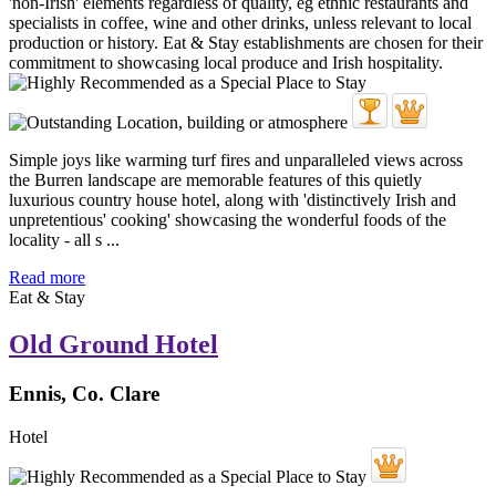
Simple joys like warming turf fires and unparalleled views across
the Burren landscape are memorable features of this quietly
luxurious country house hotel, along with 'distinctively Irish and
unpretentious' cooking' showcasing the wonderful foods of the
locality - all s ...
Read more
Eat & Stay
Old Ground Hotel
Ennis, Co. Clare
Hotel