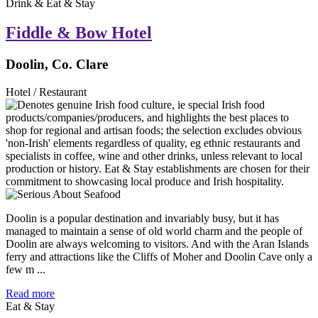
Drink & Eat & Stay
Fiddle & Bow Hotel
Doolin, Co. Clare
Hotel / Restaurant
Doolin is a popular destination and invariably busy, but it has
managed to maintain a sense of old world charm and the people of
Doolin are always welcoming to visitors. And with the Aran Islands
ferry and attractions like the Cliffs of Moher and Doolin Cave only a
few m ...
Read more
Eat & Stay