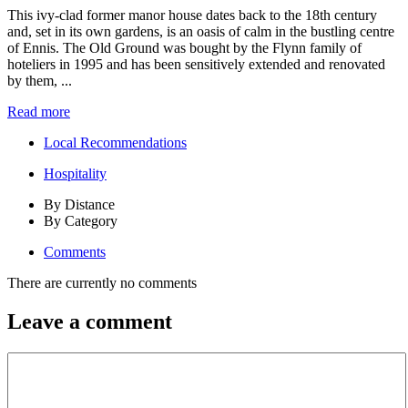
This ivy-clad former manor house dates back to the 18th century
and, set in its own gardens, is an oasis of calm in the bustling centre
of Ennis. The Old Ground was bought by the Flynn family of
hoteliers in 1995 and has been sensitively extended and renovated
by them, ...
Read more
Local Recommendations
Hospitality
By Distance
By Category
Comments
There are currently no comments
Leave a comment