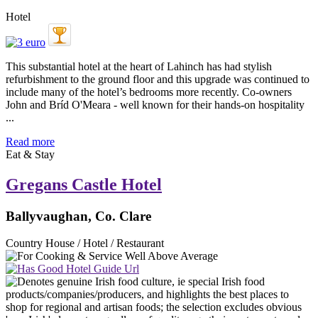
Hotel
This substantial hotel at the heart of Lahinch has had stylish
refurbishment to the ground floor and this upgrade was continued to
include many of the hotel’s bedrooms more recently. Co-owners
John and Bríd O'Meara - well known for their hands-on hospitality
...
Read more
Eat & Stay
Gregans Castle Hotel
Ballyvaughan, Co. Clare
Country House / Hotel / Restaurant