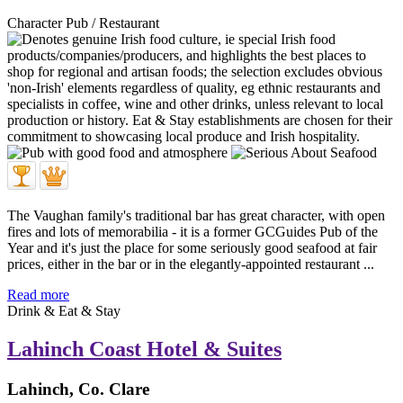
Character Pub / Restaurant
The Vaughan family's traditional bar has great character, with open
fires and lots of memorabilia - it is a former GCGuides Pub of the
Year and it's just the place for some seriously good seafood at fair
prices, either in the bar or in the elegantly-appointed restaurant ...
Read more
Drink & Eat & Stay
Lahinch Coast Hotel & Suites
Lahinch, Co. Clare