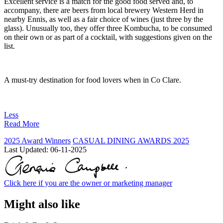
Excellent service is a match for the good food served and, to
accompany, there are beers from local brewery Western Herd in
nearby Ennis, as well as a fair choice of wines (just three by the
glass). Unusually too, they offer three Kombucha, to be consumed
on their own or as part of a cocktail, with suggestions given on the
list.
A must-try destination for food lovers when in Co Clare.
Less
Read More
2025 Award Winners
CASUAL DINING AWARDS 2025
Last Updated:
06-11-2025
Click here if you are the owner or marketing manager
Might also like