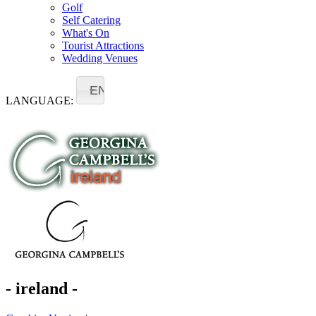
Golf
Self Catering
What's On
Tourist Attractions
Wedding Venues
EN
LANGUAGE:
- ireland -