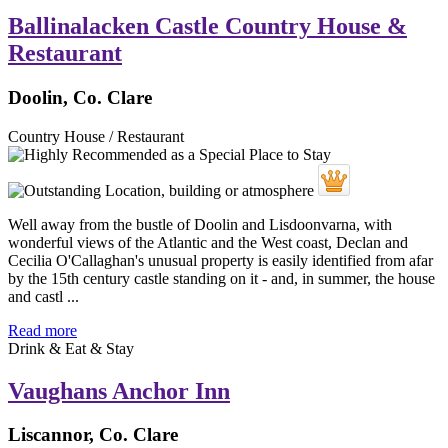
Ballinalacken Castle Country House &
Restaurant
Doolin, Co. Clare
Country House / Restaurant
Well away from the bustle of Doolin and Lisdoonvarna, with
wonderful views of the Atlantic and the West coast, Declan and
Cecilia O'Callaghan's unusual property is easily identified from afar
by the 15th century castle standing on it - and, in summer, the house
and castl ...
Read more
Drink & Eat & Stay
Vaughans Anchor Inn
Liscannor, Co. Clare