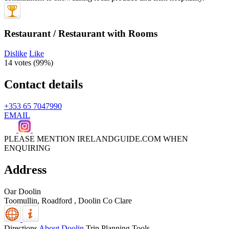
Restaurant / Restaurant with Rooms
Dislike
Like
14 votes (
99%
)
Contact details
+353 65 7047990
EMAIL
PLEASE MENTION IRELANDGUIDE.COM WHEN
ENQUIRING
Address
Oar Doolin
Toomullin, Roadford
,
Doolin
Co Clare
Directions
About Doolin
Trip Planning Tools