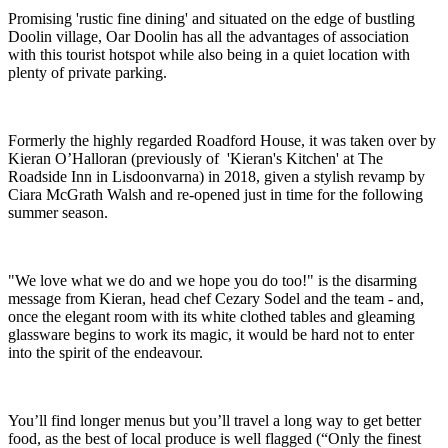
Promising 'rustic fine dining' and situated on the edge of bustling
Doolin village, Oar Doolin has all the advantages of association
with this tourist hotspot while also being in a quiet location with
plenty of private parking.
Formerly the highly regarded Roadford House, it was taken over by
Kieran O’Halloran (previously of 'Kieran's Kitchen' at The
Roadside Inn in Lisdoonvarna) in 2018, given a stylish revamp by
Ciara McGrath Walsh and re-opened just in time for the following
summer season.
"We love what we do and we hope you do too!" is the disarming
message from Kieran, head chef Cezary Sodel and the team - and,
once the elegant room with its white clothed tables and gleaming
glassware begins to work its magic, it would be hard not to enter
into the spirit of the endeavour.
You’ll find longer menus but you’ll travel a long way to get better
food, as the best of local produce is well flagged (“Only the finest