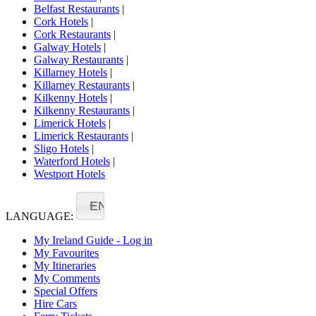
Belfast Restaurants
|
Cork Hotels
|
Cork Restaurants
|
Galway Hotels
|
Galway Restaurants
|
Killarney Hotels
|
Killarney Restaurants
|
Kilkenny Hotels
|
Kilkenny Restaurants
|
Limerick Hotels
|
Limerick Restaurants
|
Sligo Hotels
|
Waterford Hotels
|
Westport Hotels
EN
LANGUAGE:
My Ireland Guide - Log in
My Favourites
My Itineraries
My Comments
Special Offers
Hire Cars