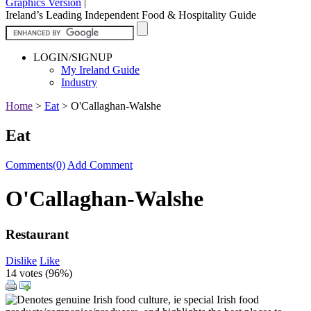
Graphics Version
|
Ireland’s Leading Independent Food & Hospitality Guide
LOGIN/SIGNUP
My Ireland Guide
Industry
Home
>
Eat
>
O'Callaghan-Walshe
Eat
Comments(0)
Add Comment
O'Callaghan-Walshe
Restaurant
Dislike
Like
14 votes (
96%
)