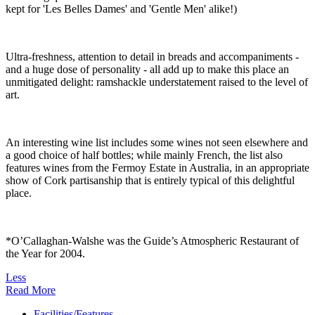
kept for 'Les Belles Dames' and 'Gentle Men' alike!)
Ultra-freshness, attention to detail in breads and accompaniments -
and a huge dose of personality - all add up to make this place an
unmitigated delight: ramshackle understatement raised to the level of
art.
An interesting wine list includes some wines not seen elsewhere and
a good choice of half bottles; while mainly French, the list also
features wines from the Fermoy Estate in Australia, in an appropriate
show of Cork partisanship that is entirely typical of this delightful
place.
*O’Callaghan-Walshe was the Guide’s Atmospheric Restaurant of
the Year for 2004.
Less
Read More
Facilities/Features