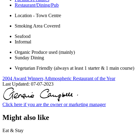
Restaurant/Dining/Pub
Location - Town Centre
Smoking Area Covered
Seafood
Informal
Organic Produce used (mainly)
Sunday Dining
Vegetarian Friendly (always at least 1 starter & 1 main course)
2004 Award Winners
Athmospheric Restaurant of the Year
Last Updated:
07-07-2023
Click here if you are the owner or marketing manager
Might also like
Eat & Stay