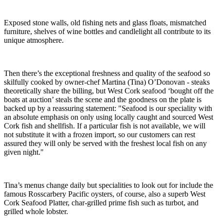
Exposed stone walls, old fishing nets and glass floats, mismatched
furniture, shelves of wine bottles and candlelight all contribute to its
unique atmosphere.
Then there’s the exceptional freshness and quality of the seafood so
skilfully cooked by owner-chef Martina (Tina) O’Donovan - steaks
theoretically share the billing, but West Cork seafood ‘bought off the
boats at auction’ steals the scene and the goodness on the plate is
backed up by a reassuring statement: "Seafood is our speciality with
an absolute emphasis on only using locally caught and sourced West
Cork fish and shellfish. If a particular fish is not available, we will
not substitute it with a frozen import, so our customers can rest
assured they will only be served with the freshest local fish on any
given night."
Tina’s menus change daily but specialities to look out for include the
famous Rosscarbery Pacific oysters, of course, also a superb West
Cork Seafood Platter, char-grilled prime fish such as turbot, and
grilled whole lobster.