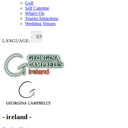
Golf
Self Catering
What's On
Tourist Attractions
Wedding Venues
EN
LANGUAGE:
- ireland -