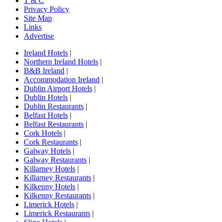
T & C
Privacy Policy
Site Map
Links
Advertise
Ireland Hotels
|
Northern Ireland Hotels
|
B&B Ireland
|
Accommodation Ireland
|
Dublin Airport Hotels
|
Dublin Hotels
|
Dublin Restaurants
|
Belfast Hotels
|
Belfast Restaurants
|
Cork Hotels
|
Cork Restaurants
|
Galway Hotels
|
Galway Restaurants
|
Killarney Hotels
|
Killarney Restaurants
|
Kilkenny Hotels
|
Kilkenny Restaurants
|
Limerick Hotels
|
Limerick Restaurants
|