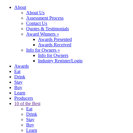
About
About Us
Assessment Process
Contact Us
Quotes & Testimonials
Award Winners
»
Awards Presented
Awards Received
Info for Owners
»
Info for Owners
Industry Register/Login
Awards
Eat
Drink
Stay
Buy
Learn
Producers
10 of the Best
Eat
Drink
Stay
Buy
Learn