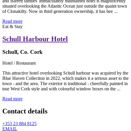
and Barrett familes' immaculately maintained hotel is magnificently
situated overlooking the Atlantic Ocean just outside the quaint town
of Clonakilty. Now in third generation ownership, it has bee ...
Read more
Eat & Stay
Schull Harbour Hotel
Schull, Co. Cork
Hotel / Restaurant
This attractive hotel overlooking Schull harbour was acquired by the
Blue Haven Collection in 2022, which makes it a serious asset to the
town - and the area. The exterior is traditional - cheerfully painted in
true West Cork style and with colourful window boxes on the ...
Read more
Contact details
+353 23 884 8125
EMAIL