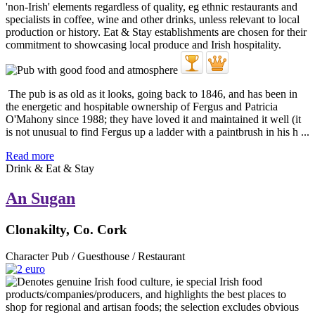
The pub is as old as it looks, going back to 1846, and has been in
the energetic and hospitable ownership of Fergus and Patricia
O'Mahony since 1988; they have loved it and maintained it well (it
is not unusual to find Fergus up a ladder with a paintbrush in his h ...
Read more
Drink & Eat & Stay
An Sugan
Clonakilty, Co. Cork
Character Pub / Guesthouse / Restaurant