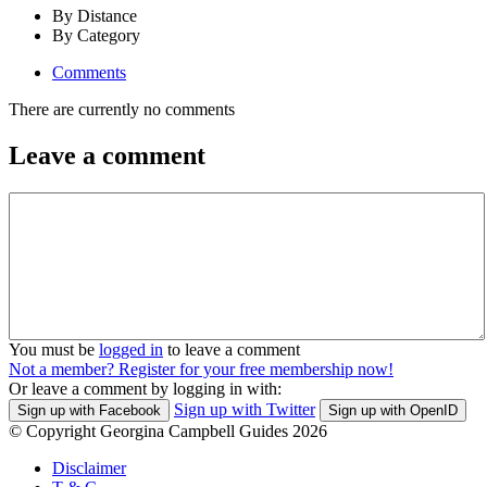
By Distance
By Category
Comments
There are currently no comments
Leave a comment
You must be
logged in
to leave a comment
Not a member? Register for your free membership now!
Or leave a comment by logging in with:
Sign up with Twitter
Sign up with Facebook
Sign up with OpenID
© Copyright Georgina Campbell Guides 2026
Disclaimer