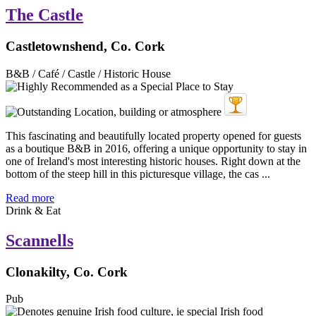
The Castle
Castletownshend, Co. Cork
B&B / Café / Castle / Historic House
This fascinating and beautifully located property opened for guests
as a boutique B&B in 2016, offering a unique opportunity to stay in
one of Ireland's most interesting historic houses. Right down at the
bottom of the steep hill in this picturesque village, the cas ...
Read more
Drink & Eat
Scannells
Clonakilty, Co. Cork
Pub