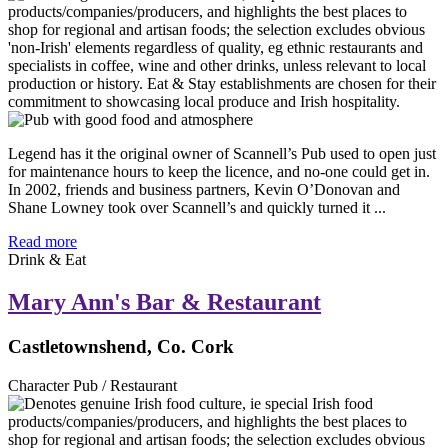
Legend has it the original owner of Scannell’s Pub used to open just
for maintenance hours to keep the licence, and no-one could get in.
In 2002, friends and business partners, Kevin O’Donovan and
Shane Lowney took over Scannell’s and quickly turned it ...
Read more
Drink & Eat
Mary Ann's Bar & Restaurant
Castletownshend, Co. Cork
Character Pub / Restaurant