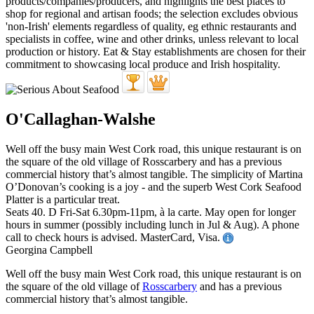
O'Callaghan-Walshe
Well off the busy main West Cork road, this unique restaurant is on
the square of the old village of Rosscarbery and has a previous
commercial history that’s almost tangible. The simplicity of Martina
O’Donovan’s cooking is a joy - and the superb West Cork Seafood
Platter is a particular treat.
Seats 40. D Fri-Sat 6.30pm-11pm, à la carte. May open for longer
hours in summer (possibly including lunch in Jul & Aug). A phone
call to check hours is advised. MasterCard, Visa.
Georgina Campbell
Well off the busy main West Cork road, this unique restaurant is on
the square of the old village of
Rosscarbery
and has a previous
commercial history that’s almost tangible.