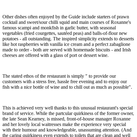
Other dishes often enjoyed by the Guide include starters of prawn
cocktail and sweet/sour chilli squid and main courses of Roxanne's
famous scampi and monkfish in garlic butter, with seasonal
vegetables (fried courgettes, sautéed peas) and balls-of-flour new
potatoes - all outstanding. The inspired simplicity extends to desserts
like hot raspberries with vanilla ice cream and a perfect zabaglione
made to order - both are served with homemade biscuits - and Irish
cheeses are offered with a glass of port or dessert wine.
The stated ethos of the restaurant is simply " to provide our
customers with a stress free, hassle free evening and to enjoy our
fish with a nice bottle of wine and to chill out as much as possible".
This is achieved very well thanks to this unusual restaurant's special
brand of service. While the partcular quirkiness of the former owner,
the late Sean Kearney, is missed, front-of-house manager Roxanne
and her lovely local waitresses make the experience very special
with their humour and knowledgeable, unassuming attention. (And
the caring quirkiness even extends to toilets that are clean and well