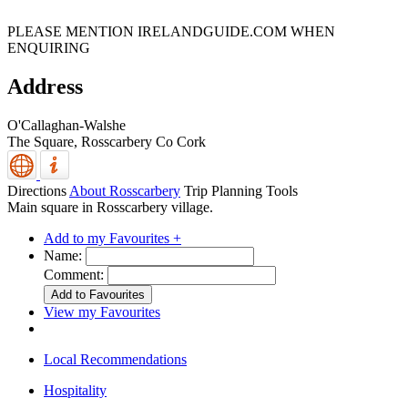
PLEASE MENTION IRELANDGUIDE.COM WHEN
ENQUIRING
Address
O'Callaghan-Walshe
The Square,
Rosscarbery
Co Cork
Directions
About Rosscarbery
Trip Planning Tools
Main square in Rosscarbery village.
Add to my Favourites +
Name:
Comment:
View my Favourites
Local Recommendations
Hospitality