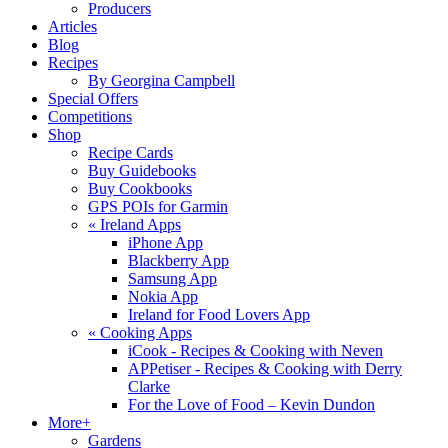
Producers
Articles
Blog
Recipes
By Georgina Campbell
Special Offers
Competitions
Shop
Recipe Cards
Buy Guidebooks
Buy Cookbooks
GPS POIs for Garmin
«
Ireland Apps
iPhone App
Blackberry App
Samsung App
Nokia App
Ireland for Food Lovers App
«
Cooking Apps
iCook - Recipes & Cooking with Neven
APPetiser - Recipes & Cooking with Derry
Clarke
For the Love of Food – Kevin Dundon
More+
Gardens