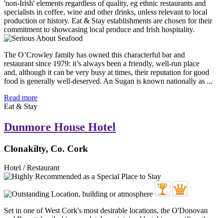
The O’Crowley family has owned this characterful bar and
restaurant since 1979: it’s always been a friendly, well-run place
and, although it can be very busy at times, their reputation for good
food is generally well-deserved. An Sugan is known nationally as ...
Read more
Eat & Stay
Dunmore House Hotel
Clonakilty, Co. Cork
Hotel / Restaurant
Set in one of West Cork's most desirable locations, the O'Donovan