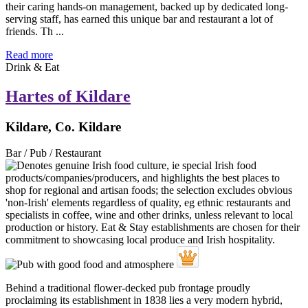
their caring hands-on management, backed up by dedicated long-
serving staff, has earned this unique bar and restaurant a lot of
friends. Th ...
Read more
Drink & Eat
Hartes of Kildare
Kildare, Co. Kildare
Bar / Pub / Restaurant
Behind a traditional flower-decked pub frontage proudly
proclaiming its establishment in 1838 lies a very modern hybrid,