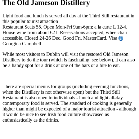
The Old Jameson Distillery
Light food and lunch is served all day at the Third Still restaurant in
this popular tourist attraction
Restaurant Seats 55. Open Mon-Fri 9am-6pm; a la carte L 12-4.
House wine from about €21. Reservations accepted; wheelchair
accessible. Closed 24-26 Dec, Good Fri. MasterCard, Visa
Georgina Campbell
While most visitors to Dublin will visit the restored Old Jameson
Distillery to do the tour (which is fascinating, see below), it can also
be a handy spot for a drink at one of the bars or a bite to eat.
There are special menus for groups (including evening functions,
when the Distillery is not otherwise open) but the Third Still
Restaurant is also open to individuals - lunch and light all-day
contemporary food is served. The standard of cooking is generally
higher than might be expected of a major tourist attraction - although
it would be nice to see Irish food culture showcased as
enthusiastically as the drinks.