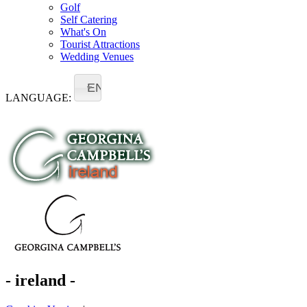
Golf
Self Catering
What's On
Tourist Attractions
Wedding Venues
EN
LANGUAGE:
- ireland -