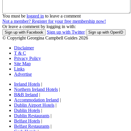
You must be
logged in
to leave a comment
Not a member? Register for your free membership now!
Or leave a comment by logging in with:
Sign up with Twitter
Sign up with Facebook
Sign up with OpenID
© Copyright Georgina Campbell Guides 2026
Disclaimer
T & C
Privacy Policy
Site Map
Links
Advertise
Ireland Hotels
|
Northern Ireland Hotels
|
B&B Ireland
|
Accommodation Ireland
|
Dublin Airport Hotels
|
Dublin Hotels
|
Dublin Restaurants
|
Belfast Hotels
|
Belfast Restaurants
|