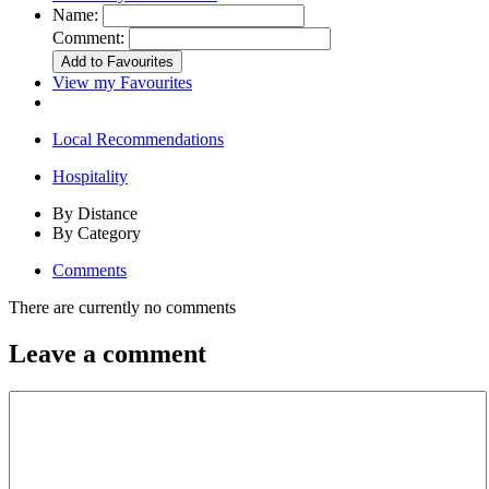
Name:
Comment:
View my Favourites
Local Recommendations
Hospitality
By Distance
By Category
Comments
There are currently no comments
Leave a comment