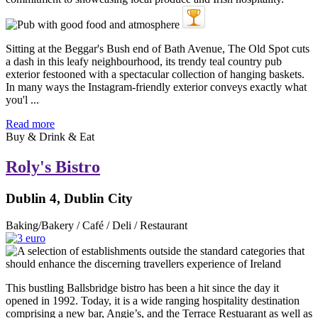
Sitting at the Beggar's Bush end of Bath Avenue, The Old Spot cuts
a dash in this leafy neighbourhood, its trendy teal country pub
exterior festooned with a spectacular collection of hanging baskets.
In many ways the Instagram-friendly exterior conveys exactly what
you'l ...
Read more
Buy & Drink & Eat
Roly's Bistro
Dublin 4, Dublin City
Baking/Bakery / Café / Deli / Restaurant
This bustling Ballsbridge bistro has been a hit since the day it
opened in 1992. Today, it is a wide ranging hospitality destination
comprising a new bar, Angie’s, and the Terrace Restuarant as well as