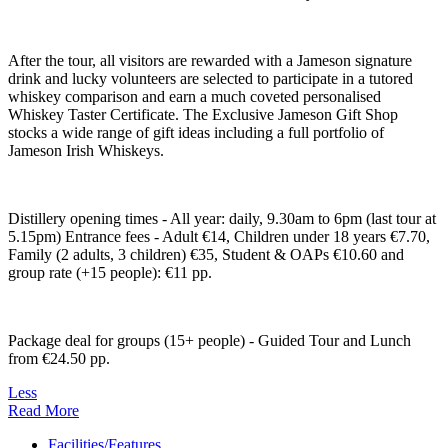
After the tour, all visitors are rewarded with a Jameson signature
drink and lucky volunteers are selected to participate in a tutored
whiskey comparison and earn a much coveted personalised
Whiskey Taster Certificate. The Exclusive Jameson Gift Shop
stocks a wide range of gift ideas including a full portfolio of
Jameson Irish Whiskeys.
Distillery opening times - All year: daily, 9.30am to 6pm (last tour at
5.15pm) Entrance fees - Adult €14, Children under 18 years €7.70,
Family (2 adults, 3 children) €35, Student & OAPs €10.60 and
group rate (+15 people): €11 pp.
Package deal for groups (15+ people) - Guided Tour and Lunch
from €24.50 pp.
Less
Read More
Facilities/Features