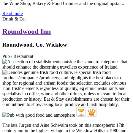
the Wine Shop; Bakery & Food Counter and the original upsta ...
Read more
Drink & Eat
Roundwood Inn
Roundwood, Co. Wicklow
Pub / Restaurant
The late Jurgen and Aine Schwalm took on this atmospheric 17th
century inn in the highest village in the Wicklow Hills in 1980 and