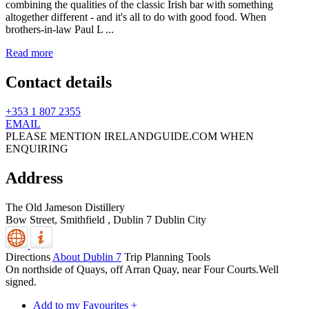
combining the qualities of the classic Irish bar with something
altogether different - and it's all to do with good food. When
brothers-in-law Paul L ...
Read more
Contact details
+353 1 807 2355
EMAIL
PLEASE MENTION IRELANDGUIDE.COM WHEN
ENQUIRING
Address
The Old Jameson Distillery
Bow Street, Smithfield
,
Dublin 7
Dublin City
Directions
About Dublin 7
Trip Planning Tools
On northside of Quays, off Arran Quay, near Four Courts.Well
signed.
Add to my Favourites +