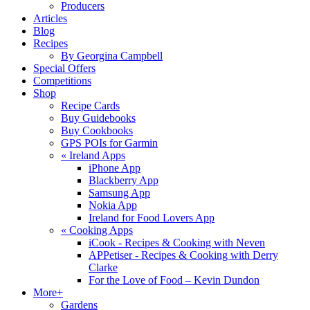
Producers
Articles
Blog
Recipes
By Georgina Campbell
Special Offers
Competitions
Shop
Recipe Cards
Buy Guidebooks
Buy Cookbooks
GPS POIs for Garmin
«
Ireland Apps
iPhone App
Blackberry App
Samsung App
Nokia App
Ireland for Food Lovers App
«
Cooking Apps
iCook - Recipes & Cooking with Neven
APPetiser - Recipes & Cooking with Derry
Clarke
For the Love of Food – Kevin Dundon
More+
Gardens