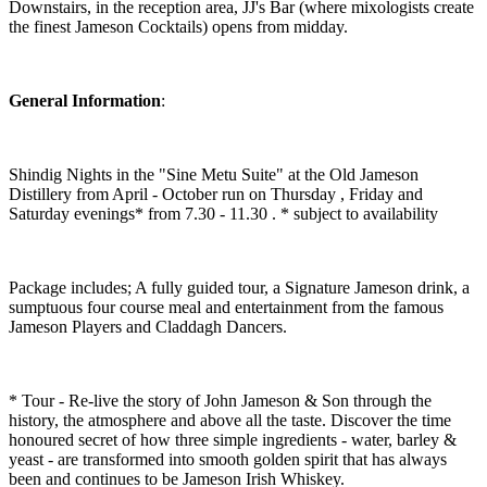
Downstairs, in the reception area, JJ's Bar (where mixologists create
the finest Jameson Cocktails) opens from midday.
General Information
:
Shindig Nights in the "Sine Metu Suite" at the Old Jameson
Distillery from April - October run on Thursday , Friday and
Saturday evenings* from 7.30 - 11.30 . * subject to availability
Package includes; A fully guided tour, a Signature Jameson drink, a
sumptuous four course meal and entertainment from the famous
Jameson Players and Claddagh Dancers.
* Tour - Re-live the story of John Jameson & Son through the
history, the atmosphere and above all the taste. Discover the time
honoured secret of how three simple ingredients - water, barley &
yeast - are transformed into smooth golden spirit that has always
been and continues to be Jameson Irish Whiskey.