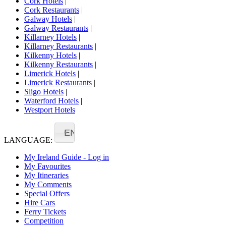
Cork Hotels
|
Cork Restaurants
|
Galway Hotels
|
Galway Restaurants
|
Killarney Hotels
|
Killarney Restaurants
|
Kilkenny Hotels
|
Kilkenny Restaurants
|
Limerick Hotels
|
Limerick Restaurants
|
Sligo Hotels
|
Waterford Hotels
|
Westport Hotels
EN
LANGUAGE:
My Ireland Guide - Log in
My Favourites
My Itineraries
My Comments
Special Offers
Hire Cars
Ferry Tickets
Competition