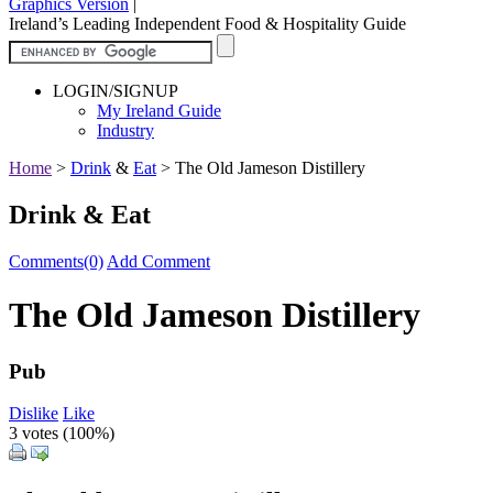
Graphics Version
|
Ireland’s Leading Independent Food & Hospitality Guide
LOGIN/SIGNUP
My Ireland Guide
Industry
Home
>
Drink
&
Eat
>
The Old Jameson Distillery
Drink & Eat
Comments(0)
Add Comment
The Old Jameson Distillery
Pub
Dislike
Like
3 votes (
100%
)