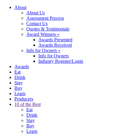
About
About Us
Assessment Process
Contact Us
Quotes & Testimonials
Award Winners
»
Awards Presented
Awards Received
Info for Owners
»
Info for Owners
Industry Register/Login
Awards
Eat
Drink
Stay
Buy
Learn
Producers
10 of the Best
Eat
Drink
Stay
Buy
Learn