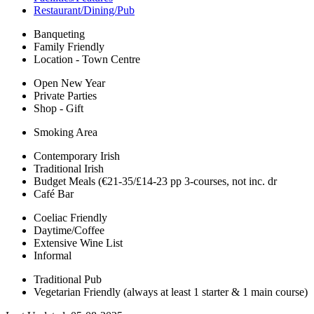
Restaurant/Dining/Pub
Banqueting
Family Friendly
Location - Town Centre
Open New Year
Private Parties
Shop - Gift
Smoking Area
Contemporary Irish
Traditional Irish
Budget Meals (€21-35/£14-23 pp 3-courses, not inc. dr
Café Bar
Coeliac Friendly
Daytime/Coffee
Extensive Wine List
Informal
Traditional Pub
Vegetarian Friendly (always at least 1 starter & 1 main course)