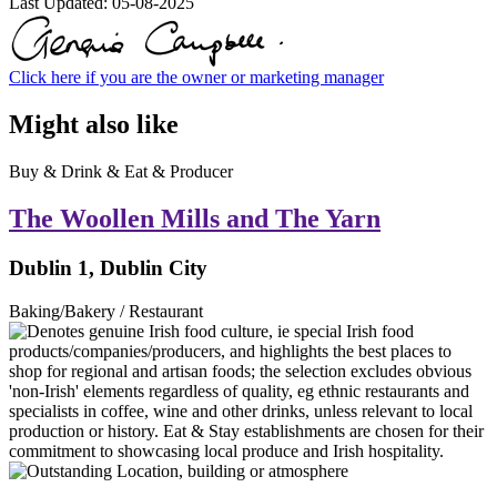
Last Updated:
05-08-2025
Click here if you are the owner or marketing manager
Might also like
Buy & Drink & Eat & Producer
The Woollen Mills and The Yarn
Dublin 1, Dublin City
Baking/Bakery / Restaurant