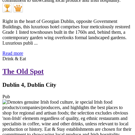
Right in the heart of Georgian Dublin, opposite Government
Buildings, this luxurious hotel comprises four meticulously restored
Grade 1 listed townhouses built in the 1760s and, behind them, a
contemporary garden wing overlooks formal landscaped gardens.
Luxurious publi ...
Read more
Drink & Eat
The Old Spot
Dublin 4, Dublin City
Pub