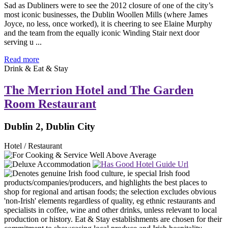
Sad as Dubliners were to see the 2012 closure of one of the city’s
most iconic businesses, the Dublin Woollen Mills (where James
Joyce, no less, once worked), it is cheering to see Elaine Murphy
and the team from the equally iconic Winding Stair next door
serving u ...
Read more
Drink & Eat & Stay
The Merrion Hotel and The Garden
Room Restaurant
Dublin 2, Dublin City
Hotel / Restaurant