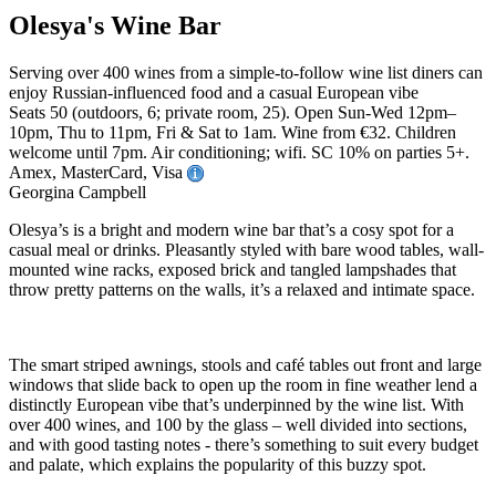
Olesya's Wine Bar
Serving over 400 wines from a simple-to-follow wine list diners can
enjoy Russian-influenced food and a casual European vibe
Seats 50 (outdoors, 6; private room, 25). Open Sun-Wed 12pm–
10pm, Thu to 11pm, Fri & Sat to 1am. Wine from €32. Children
welcome until 7pm. Air conditioning; wifi. SC 10% on parties 5+.
Amex, MasterCard, Visa
Georgina Campbell
Olesya’s is a bright and modern wine bar that’s a cosy spot for a
casual meal or drinks. Pleasantly styled with bare wood tables, wall-
mounted wine racks, exposed brick and tangled lampshades that
throw pretty patterns on the walls, it’s a relaxed and intimate space.
The smart striped awnings, stools and café tables out front and large
windows that slide back to open up the room in fine weather lend a
distinctly European vibe that’s underpinned by the wine list. With
over 400 wines, and 100 by the glass – well divided into sections,
and with good tasting notes - there’s something to suit every budget
and palate, which explains the popularity of this buzzy spot.