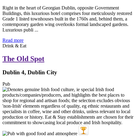
Right in the heart of Georgian Dublin, opposite Government
Buildings, this luxurious hotel comprises four meticulously restored
Grade 1 listed townhouses built in the 1760s and, behind them, a
contemporary garden wing overlooks formal landscaped gardens.
Luxurious publi ...
Read more
Drink & Eat
The Old Spot
Dublin 4, Dublin City
Pub