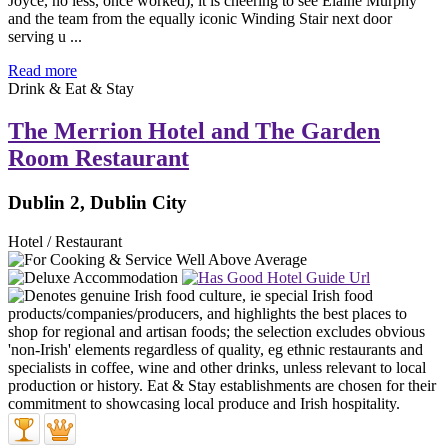
Joyce, no less, once worked), it is cheering to see Elaine Murphy
and the team from the equally iconic Winding Stair next door
serving u ...
Read more
Drink & Eat & Stay
The Merrion Hotel and The Garden
Room Restaurant
Dublin 2, Dublin City
Hotel / Restaurant