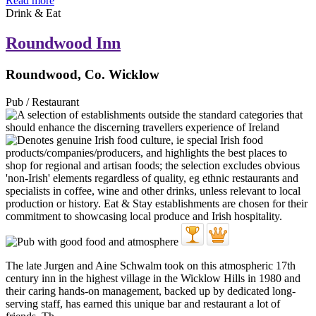
Read more
Drink & Eat
Roundwood Inn
Roundwood, Co. Wicklow
Pub / Restaurant
The late Jurgen and Aine Schwalm took on this atmospheric 17th
century inn in the highest village in the Wicklow Hills in 1980 and
their caring hands-on management, backed up by dedicated long-
serving staff, has earned this unique bar and restaurant a lot of