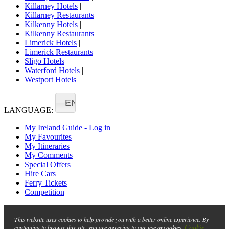
Killarney Hotels
|
Killarney Restaurants
|
Kilkenny Hotels
|
Kilkenny Restaurants
|
Limerick Hotels
|
Limerick Restaurants
|
Sligo Hotels
|
Waterford Hotels
|
Westport Hotels
EN
LANGUAGE:
My Ireland Guide - Log in
My Favourites
My Itineraries
My Comments
Special Offers
Hire Cars
Ferry Tickets
Competition
This website uses cookies to help provide you with a better online experience. By
Cookie
continuing to browse this site, you are agreeing to our use of cookies.