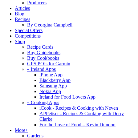
Producers
Articles
Blog
Recipes
By Georgina Campbell
Special Offers
Competitions
Shop
Recipe Cards
Buy Guidebooks
Buy Cookbooks
GPS POIs for Garmin
«
Ireland Apps
iPhone App
Blackberry App
Samsung App
Nokia App
Ireland for Food Lovers App
«
Cooking Apps
iCook - Recipes & Cooking with Neven
APPetiser - Recipes & Cooking with Derry
Clarke
For the Love of Food – Kevin Dundon
More+
Gardens