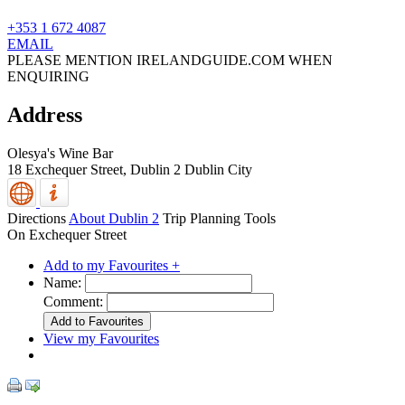
+353 1 672 4087
EMAIL
PLEASE MENTION IRELANDGUIDE.COM WHEN
ENQUIRING
Address
Olesya's Wine Bar
18 Exchequer Street,
Dublin 2
Dublin City
Directions
About Dublin 2
Trip Planning Tools
On Exchequer Street
Add to my Favourites +
Name:
Comment:
View my Favourites