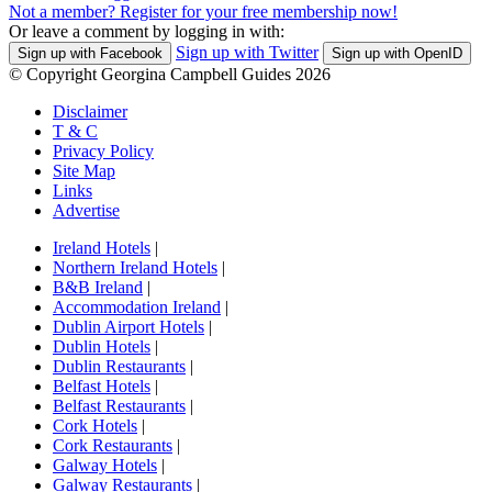
Not a member? Register for your free membership now!
Or leave a comment by logging in with:
Sign up with Twitter
Sign up with Facebook
Sign up with OpenID
© Copyright Georgina Campbell Guides 2026
Disclaimer
T & C
Privacy Policy
Site Map
Links
Advertise
Ireland Hotels
|
Northern Ireland Hotels
|
B&B Ireland
|
Accommodation Ireland
|
Dublin Airport Hotels
|
Dublin Hotels
|
Dublin Restaurants
|
Belfast Hotels
|
Belfast Restaurants
|
Cork Hotels
|
Cork Restaurants
|
Galway Hotels
|
Galway Restaurants
|