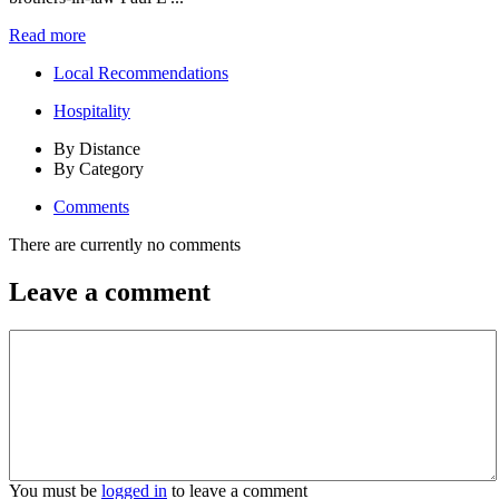
Read more
Local Recommendations
Hospitality
By Distance
By Category
Comments
There are currently no comments
Leave a comment
You must be
logged in
to leave a comment