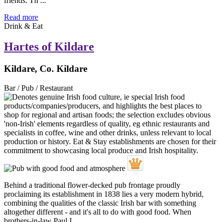
friends. Th ...
Read more
Drink & Eat
Hartes of Kildare
Kildare, Co. Kildare
Bar / Pub / Restaurant
Behind a traditional flower-decked pub frontage proudly
proclaiming its establishment in 1838 lies a very modern hybrid,
combining the qualities of the classic Irish bar with something
altogether different - and it's all to do with good food. When
brothers-in-law Paul L ...