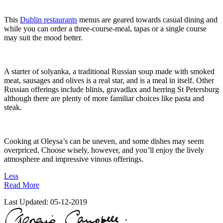
This
Dublin restaurants
menus are geared towards casual dining and
while you can order a three-course-meal, tapas or a single course
may suit the mood better.
A starter of solyanka, a traditional Russian soup made with smoked
meat, sausages and olives is a real star, and is a meal in itself. Other
Russian offerings include blinis, gravadlax and herring St Petersburg
although there are plenty of more familiar choices like pasta and
steak.
Cooking at Oleysa’s can be uneven, and some dishes may seem
overpriced. Choose wisely, however, and you’ll enjoy the lively
atmosphere and impressive vinous offerings.
Less
Read More
Last Updated:
05-12-2019