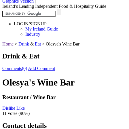
Graphics Version
|
Ireland’s Leading Independent Food & Hospitality Guide
LOGIN/SIGNUP
My Ireland Guide
Industry
Home
>
Drink
&
Eat
>
Olesya's Wine Bar
Drink & Eat
Comments(0)
Add Comment
Olesya's Wine Bar
Restaurant / Wine Bar
Dislike
Like
11 votes (
90%
)
Contact details