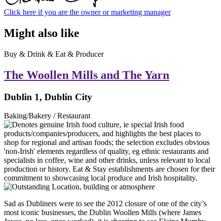
Click here if you are the owner or marketing manager
Might also like
Buy & Drink & Eat & Producer
The Woollen Mills and The Yarn
Dublin 1, Dublin City
Baking/Bakery / Restaurant
Sad as Dubliners were to see the 2012 closure of one of the city’s
most iconic businesses, the Dublin Woollen Mills (where James