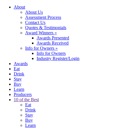
About
About Us
Assessment Process
Contact Us
Quotes & Testimonials
Award Winners
»
Awards Presented
Awards Received
Info for Owners
»
Info for Owners
Industry Register/Login
Awards
Eat
Drink
Stay
Buy
Learn
Producers
10 of the Best
Eat
Drink
Stay
Buy
Learn