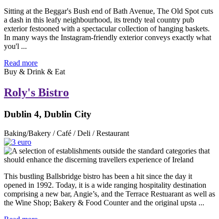
Sitting at the Beggar's Bush end of Bath Avenue, The Old Spot cuts
a dash in this leafy neighbourhood, its trendy teal country pub
exterior festooned with a spectacular collection of hanging baskets.
In many ways the Instagram-friendly exterior conveys exactly what
you'l ...
Read more
Buy & Drink & Eat
Roly's Bistro
Dublin 4, Dublin City
Baking/Bakery / Café / Deli / Restaurant
This bustling Ballsbridge bistro has been a hit since the day it
opened in 1992. Today, it is a wide ranging hospitality destination
comprising a new bar, Angie’s, and the Terrace Restuarant as well as
the Wine Shop; Bakery & Food Counter and the original upsta ...