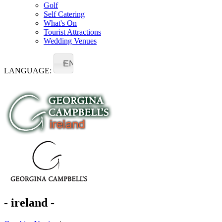
Golf
Self Catering
What's On
Tourist Attractions
Wedding Venues
EN
LANGUAGE:
- ireland -