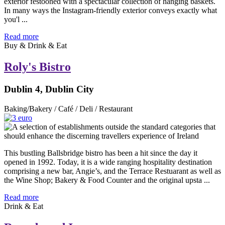
exterior festooned with a spectacular collection of hanging baskets.
In many ways the Instagram-friendly exterior conveys exactly what
you'l ...
Read more
Buy & Drink & Eat
Roly's Bistro
Dublin 4, Dublin City
Baking/Bakery / Café / Deli / Restaurant
This bustling Ballsbridge bistro has been a hit since the day it
opened in 1992. Today, it is a wide ranging hospitality destination
comprising a new bar, Angie’s, and the Terrace Restuarant as well as
the Wine Shop; Bakery & Food Counter and the original upsta ...
Read more
Drink & Eat