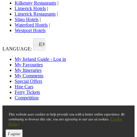
Kilkenny Restaurants
|
Limerick Hotels
|
Limerick Restaurants
|
Sligo Hotels
|
Waterford Hotels
|
Westport Hotels
EN
LANGUAGE:
My Ireland Guide - Log in
My Favourites
My Itineraries
My Comments
Special Offers
Hire Cars
Ferry Tickets
Competition
This website uses cookies to help provide you with a better online experience. By
Cookie
continuing to browse this site, you are agreeing to our use of cookies.
Policy
I agree