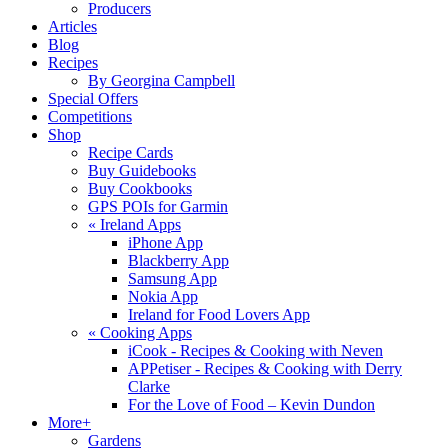
Producers
Articles
Blog
Recipes
By Georgina Campbell
Special Offers
Competitions
Shop
Recipe Cards
Buy Guidebooks
Buy Cookbooks
GPS POIs for Garmin
«
Ireland Apps
iPhone App
Blackberry App
Samsung App
Nokia App
Ireland for Food Lovers App
«
Cooking Apps
iCook - Recipes & Cooking with Neven
APPetiser - Recipes & Cooking with Derry
Clarke
For the Love of Food – Kevin Dundon
More+
Gardens