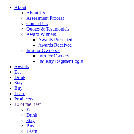
About
About Us
Assessment Process
Contact Us
Quotes & Testimonials
Award Winners
»
Awards Presented
Awards Received
Info for Owners
»
Info for Owners
Industry Register/Login
Awards
Eat
Drink
Stay
Buy
Learn
Producers
10 of the Best
Eat
Drink
Stay
Buy
Learn