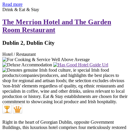
Read more
Drink & Eat & Stay
The Merrion Hotel and The Garden
Room Restaurant
Dublin 2, Dublin City
Hotel / Restaurant
Right in the heart of Georgian Dublin, opposite Government
Buildings, this luxurious hotel comprises four meticulously restored