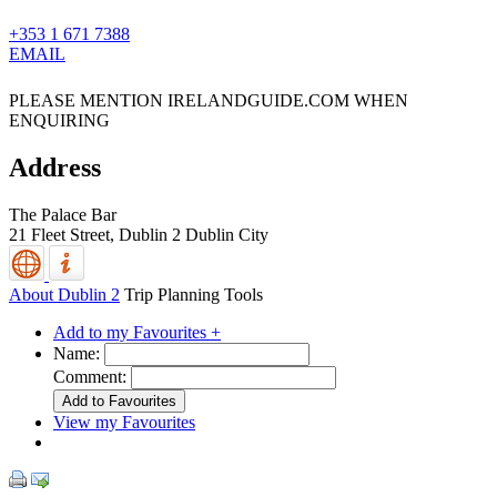
+353 1 671 7388
EMAIL
PLEASE MENTION IRELANDGUIDE.COM WHEN
ENQUIRING
Address
The Palace Bar
21 Fleet Street,
Dublin 2
Dublin City
About Dublin 2
Trip Planning Tools
Add to my Favourites +
Name:
Comment:
View my Favourites