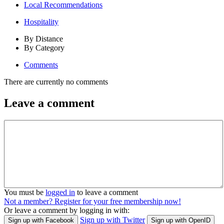
Local Recommendations
Hospitality
By Distance
By Category
Comments
There are currently no comments
Leave a comment
You must be
logged in
to leave a comment
Not a member? Register for your free membership now!
Or leave a comment by logging in with:
Sign up with Twitter
Sign up with Facebook
Sign up with OpenID