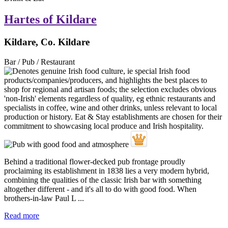
Hartes of Kildare
Kildare, Co. Kildare
Bar / Pub / Restaurant
Behind a traditional flower-decked pub frontage proudly
proclaiming its establishment in 1838 lies a very modern hybrid,
combining the qualities of the classic Irish bar with something
altogether different - and it's all to do with good food. When
brothers-in-law Paul L ...
Read more