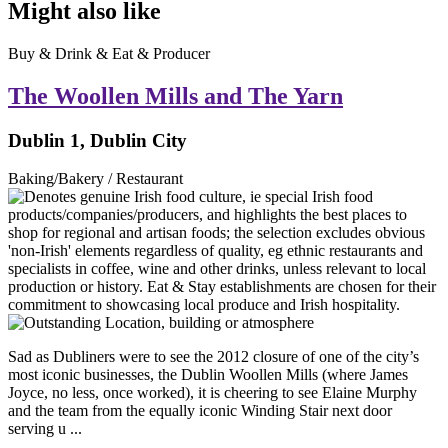
Might also like
Buy & Drink & Eat & Producer
The Woollen Mills and The Yarn
Dublin 1, Dublin City
Baking/Bakery / Restaurant
Sad as Dubliners were to see the 2012 closure of one of the city’s
most iconic businesses, the Dublin Woollen Mills (where James
Joyce, no less, once worked), it is cheering to see Elaine Murphy
and the team from the equally iconic Winding Stair next door
serving u ...