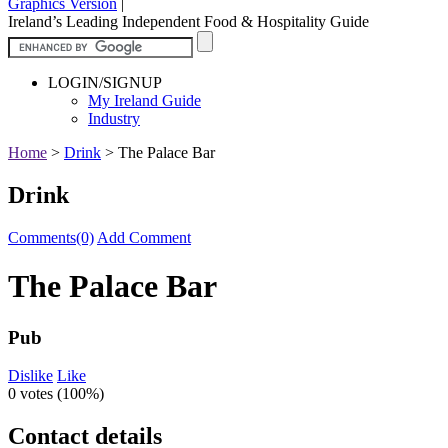
Graphics Version
|
Ireland’s Leading Independent Food & Hospitality Guide
LOGIN/SIGNUP
My Ireland Guide
Industry
Home
>
Drink
>
The Palace Bar
Drink
Comments(0)
Add Comment
The Palace Bar
Pub
Dislike
Like
0 votes (
100%
)
Contact details