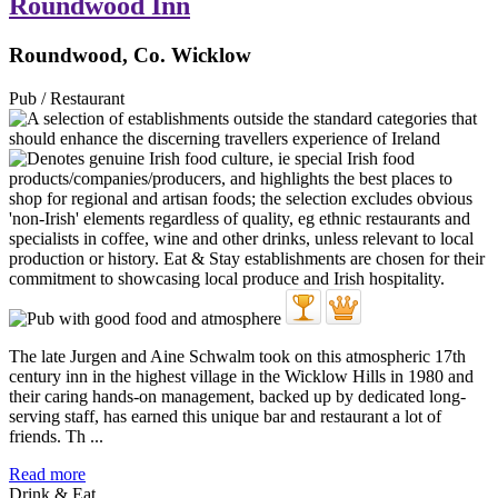
Roundwood Inn
Roundwood, Co. Wicklow
Pub / Restaurant
The late Jurgen and Aine Schwalm took on this atmospheric 17th
century inn in the highest village in the Wicklow Hills in 1980 and
their caring hands-on management, backed up by dedicated long-
serving staff, has earned this unique bar and restaurant a lot of
friends. Th ...
Read more
Drink & Eat