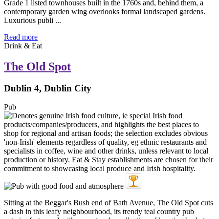
Grade 1 listed townhouses built in the 1760s and, behind them, a
contemporary garden wing overlooks formal landscaped gardens.
Luxurious publi ...
Read more
Drink & Eat
The Old Spot
Dublin 4, Dublin City
Pub
Sitting at the Beggar's Bush end of Bath Avenue, The Old Spot cuts
a dash in this leafy neighbourhood, its trendy teal country pub