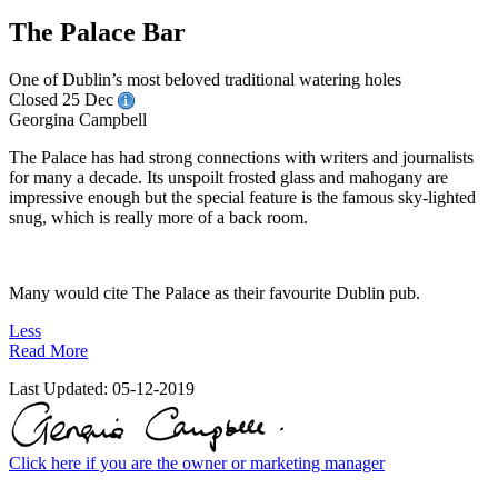
The Palace Bar
One of Dublin’s most beloved traditional watering holes
Closed 25 Dec
Georgina Campbell
The Palace has had strong connections with writers and journalists
for many a decade. Its unspoilt frosted glass and mahogany are
impressive enough but the special feature is the famous sky-lighted
snug, which is really more of a back room.
Many would cite The Palace as their favourite Dublin pub.
Less
Read More
Last Updated:
05-12-2019
Click here if you are the owner or marketing manager