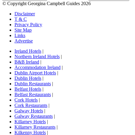
© Copyright Georgina Campbell Guides 2026
Disclaimer
T & C
Privacy Policy
Site Map
Links
Advertise
Ireland Hotels
|
Northern Ireland Hotels
|
B&B Ireland
|
Accommodation Ireland
|
Dublin Airport Hotels
|
Dublin Hotels
|
Dublin Restaurants
|
Belfast Hotels
|
Belfast Restaurants
|
Cork Hotels
|
Cork Restaurants
|
Galway Hotels
|
Galway Restaurants
|
Killarney Hotels
|
Killarney Restaurants
|
Kilkenny Hotels
|