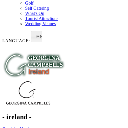
Golf
Self Catering
What's On
Tourist Attractions
Wedding Venues
EN
LANGUAGE:
- ireland -