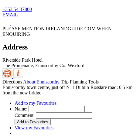
+353 54 37800
EMAIL
PLEASE MENTION IRELANDGUIDE.COM WHEN
ENQUIRING
Address
Riverside Park Hotel
The Promenade,
Enniscorthy
Co. Wexford
Directions
About Enniscorthy
Trip Planning Tools
Enniscorthy town centre, just off N11 Dublin-Rosslare road; 0.5 km
from the new bridge
Add to my Favourites +
Name:
Comment:
View my Favourites