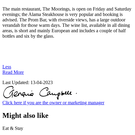
The main restaurant, The Moorings, is open on Friday and Saturday
evenings; the Alama Steakhouse is very popular and booking is
advised. The Prom Bar, with riverside views, has a large outdoor
verandah for those warm days. The wine list, available in all dining
areas, is short and mainly European and includes a couple of half
bottles and six by the glass.
Less
Read More
Last Updated:
13-04-2023
Click here if you are the owner or marketing manager
Might also like
Eat & Stay