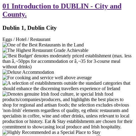
01 Introduction to DUBLIN - City and
County.
Dublin 1, Dublin City
Eggs / Hotel / Restaurant