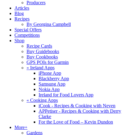
Producers
Articles
Blog
Recipes
By Georgina Campbell
Special Offers
Competitions
Shop
Recipe Cards
Buy Guidebooks
Buy Cookbooks
GPS POIs for Garmin
«
Ireland Apps
iPhone App
Blackberry App
Samsung App
Nokia App
Ireland for Food Lovers App
«
Cooking Apps
iCook - Recipes & Cooking with Neven
APPetiser - Recipes & Cooking with Derry
Clarke
For the Love of Food – Kevin Dundon
More+
Gardens