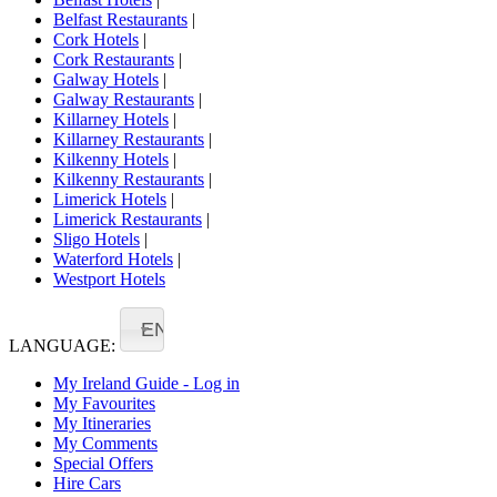
Belfast Restaurants
|
Cork Hotels
|
Cork Restaurants
|
Galway Hotels
|
Galway Restaurants
|
Killarney Hotels
|
Killarney Restaurants
|
Kilkenny Hotels
|
Kilkenny Restaurants
|
Limerick Hotels
|
Limerick Restaurants
|
Sligo Hotels
|
Waterford Hotels
|
Westport Hotels
EN
LANGUAGE:
My Ireland Guide - Log in
My Favourites
My Itineraries
My Comments
Special Offers
Hire Cars