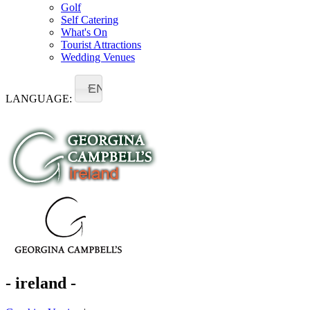
Golf
Self Catering
What's On
Tourist Attractions
Wedding Venues
EN
LANGUAGE:
- ireland -