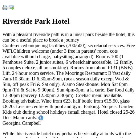
Riverside Park Hotel
With a pleasant riverside path is in a linear park beside the hotel, this
can be a useful place to break a journey
Conference/banqueting facilities (700/600), secretarial services. Free
WiFi.Children welcome (under 3 free in parents' room, cots
available without charge, babysitting arranged). Rooms 100 (1
Penthouse Suite, 2 junior suites, 6 wheelchair accessible, 12 family,
5 couples deluxe, all no smoking). Rooms from about €131 (B&B).
Lift. 24-hour room service. The Moorings Restaurant: B’fast daily
7am-10.30am, D 6.30pm-9pm, (peak season daily except Wed &
Sun, off-peak Fri & Sat only). Alamo Steakhouse: Mon-Sat 6pm-
9pm (Fri & Sat to 9.30pm), Sun 4pm-9pm, a la carte. Bar food daily
12.30pm (carvery 12.30pm-2.30pm). Coeliac menu available.
Booking advisable. Wine from €23, half bottle from €15.50, glass
€8.20. Leisure centre with pool and gym. Parking. No pets. Garden.
Kids club during school holidays (small charge). Hotel closed 25-26
Dec. Major cards.
Georgina Campbell
While this riverside hotel may perhaps be visually at odds with the