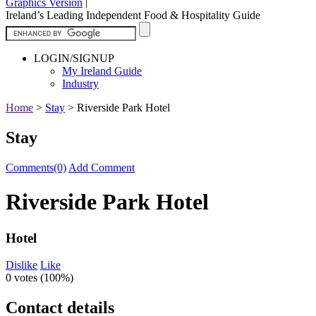
Graphics Version
|
Ireland’s Leading Independent Food & Hospitality Guide
LOGIN/SIGNUP
My Ireland Guide
Industry
Home
>
Stay
>
Riverside Park Hotel
Stay
Comments(0)
Add Comment
Riverside Park Hotel
Hotel
Dislike
Like
0 votes (
100%
)
Contact details