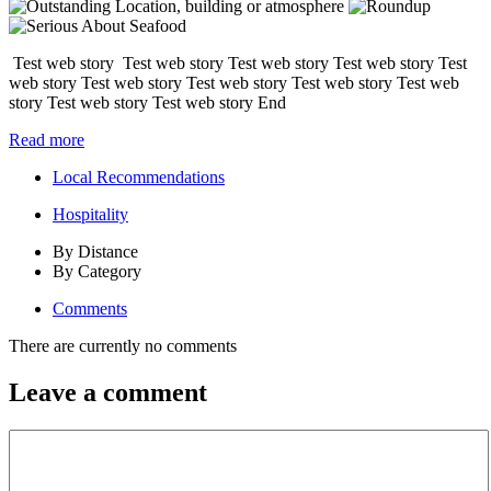
Test web story Test web story Test web story Test web story Test
web story Test web story Test web story Test web story Test web
story Test web story Test web story End
Read more
Local Recommendations
Hospitality
By Distance
By Category
Comments
There are currently no comments
Leave a comment