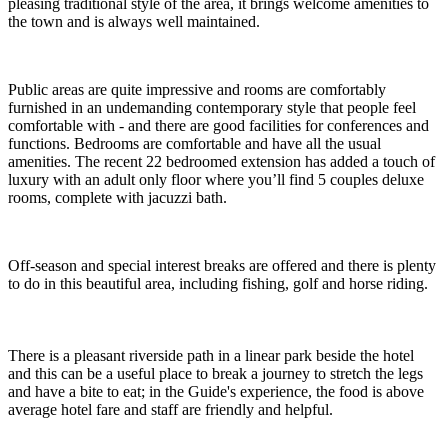
pleasing traditional style of the area, it brings welcome amenities to
the town and is always well maintained.
Public areas are quite impressive and rooms are comfortably
furnished in an undemanding contemporary style that people feel
comfortable with - and there are good facilities for conferences and
functions. Bedrooms are comfortable and have all the usual
amenities. The recent 22 bedroomed extension has added a touch of
luxury with an adult only floor where you’ll find 5 couples deluxe
rooms, complete with jacuzzi bath.
Off-season and special interest breaks are offered and there is plenty
to do in this beautiful area, including fishing, golf and horse riding.
There is a pleasant riverside path in a linear park beside the hotel
and this can be a useful place to break a journey to stretch the legs
and have a bite to eat; in the Guide's experience, the food is above
average hotel fare and staff are friendly and helpful.