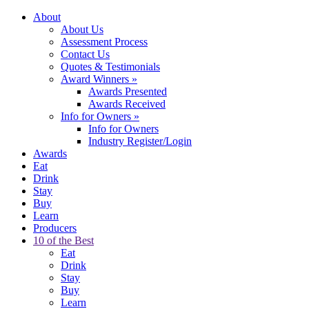
About
About Us
Assessment Process
Contact Us
Quotes & Testimonials
Award Winners
»
Awards Presented
Awards Received
Info for Owners
»
Info for Owners
Industry Register/Login
Awards
Eat
Drink
Stay
Buy
Learn
Producers
10 of the Best
Eat
Drink
Stay
Buy
Learn