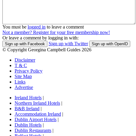
You must be
logged in
to leave a comment
Not a member? Register for your free membership now!
Or leave a comment by logging in with:
Sign up with Twitter
Sign up with Facebook
Sign up with OpenID
© Copyright Georgina Campbell Guides 2026
Disclaimer
T & C
Privacy Policy
Site Map
Links
Advertise
Ireland Hotels
|
Northern Ireland Hotels
|
B&B Ireland
|
Accommodation Ireland
|
Dublin Airport Hotels
|
Dublin Hotels
|
Dublin Restaurants
|
Belfast Hotels
|