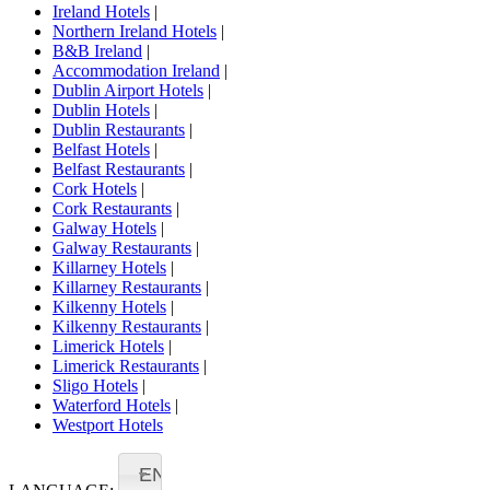
Ireland Hotels
|
Northern Ireland Hotels
|
B&B Ireland
|
Accommodation Ireland
|
Dublin Airport Hotels
|
Dublin Hotels
|
Dublin Restaurants
|
Belfast Hotels
|
Belfast Restaurants
|
Cork Hotels
|
Cork Restaurants
|
Galway Hotels
|
Galway Restaurants
|
Killarney Hotels
|
Killarney Restaurants
|
Kilkenny Hotels
|
Kilkenny Restaurants
|
Limerick Hotels
|
Limerick Restaurants
|
Sligo Hotels
|
Waterford Hotels
|
Westport Hotels
EN