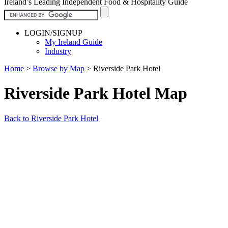
Ireland’s Leading Independent Food & Hospitality Guide
LOGIN/SIGNUP
My Ireland Guide
Industry
Home
>
Browse by Map
>
Riverside Park Hotel
Riverside Park Hotel Map
Back to Riverside Park Hotel