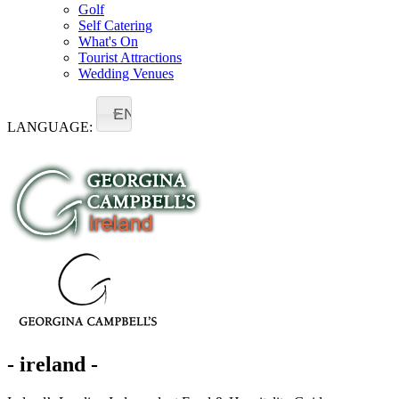
Golf
Self Catering
What's On
Tourist Attractions
Wedding Venues
EN
LANGUAGE:
- ireland -