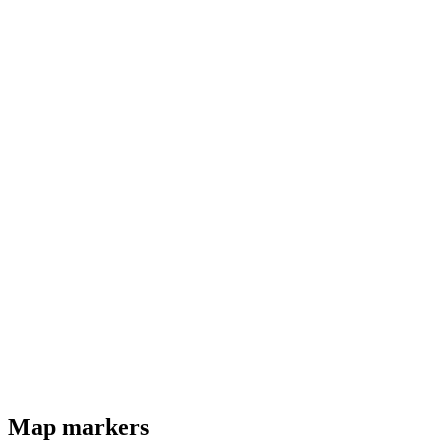
Map markers