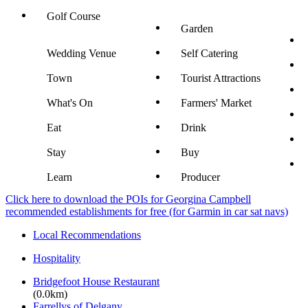
Golf Course
Garden
Wedding Venue
Self Catering
Town
Tourist Attractions
What's On
Farmers' Market
Eat
Drink
Stay
Buy
Learn
Producer
Click here to download the POIs for Georgina Campbell
recommended establishments for free (for Garmin in car sat navs)
Local Recommendations
Hospitality
Bridgefoot House Restaurant
(0.0km)
Farrellys of Delgany