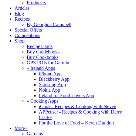
Producers
Articles
Blog
Recipes
By Georgina Campbell
Special Offers
Competitions
Shop
Recipe Cards
Buy Guidebooks
Buy Cookbooks
GPS POIs for Garmin
«
Ireland Apps
iPhone App
Blackberry App
Samsung App
Nokia App
Ireland for Food Lovers App
«
Cooking Apps
iCook - Recipes & Cooking with Neven
APPetiser - Recipes & Cooking with Derry
Clarke
For the Love of Food – Kevin Dundon
More+
Gardens