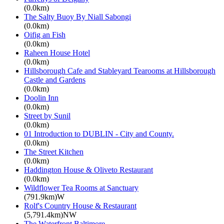
(0.0km)
The Salty Buoy By Niall Sabongi
(0.0km)
Oifig an Fish
(0.0km)
Raheen House Hotel
(0.0km)
Hillsborough Cafe and Stableyard Tearooms at Hillsborough
Castle and Gardens
(0.0km)
Doolin Inn
(0.0km)
Street by Sunil
(0.0km)
01 Introduction to DUBLIN - City and County.
(0.0km)
The Street Kitchen
(0.0km)
Haddington House & Oliveto Restaurant
(0.0km)
Wildflower Tea Rooms at Sanctuary
(791.9km)W
Rolf's Country House & Restaurant
(5,791.4km)NW
The Waterfront Baltimore