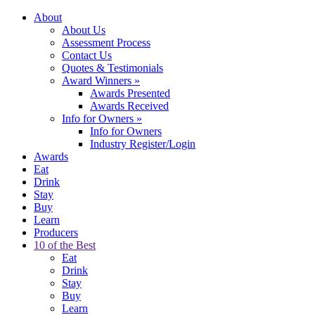
About
About Us
Assessment Process
Contact Us
Quotes & Testimonials
Award Winners
»
Awards Presented
Awards Received
Info for Owners
»
Info for Owners
Industry Register/Login
Awards
Eat
Drink
Stay
Buy
Learn
Producers
10 of the Best
Eat
Drink
Stay
Buy
Learn