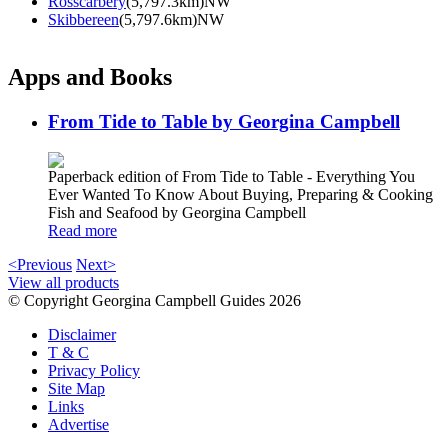
Rosscarbery
(5,797.3km)NW
Skibbereen
(5,797.6km)NW
Apps and Books
From Tide to Table by Georgina Campbell
Paperback edition of From Tide to Table - Everything You
Ever Wanted To Know About Buying, Preparing & Cooking
Fish and Seafood by Georgina Campbell
Read more
<Previous
Next>
View all products
© Copyright Georgina Campbell Guides 2026
Disclaimer
T & C
Privacy Policy
Site Map
Links
Advertise