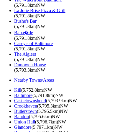
(5,791.8km)NW
La Jolie Brise Pizza & Grill
(5,791.8km)NW
Bushe's Bar
(5,791.8km)NW
Baba�de
(5,791.8km)NW
Casey's of Baltimore
(5,791.8km)NW
The Algiers
(5,791.8km)NW
Dunowen House
(5,793.3km)NW
Nearby Towns/Areas
Kill
(5,752.8km)NW
Baltimore
(5,791.8km)NW
Castletownshend
(5,793.9km)NW
Crookhaven
(5,795.3km)NW
Butlerstown
(5,795.5km)NW
Bandon
(5,795.6km)NW
Union Hall
(5,796.7km)NW
Glandore
(5,797.1km)NW