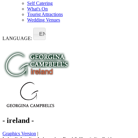
Self Catering
What's On
Tourist Attractions
Wedding Venues
EN
LANGUAGE:
- ireland -
Graphics Version
|