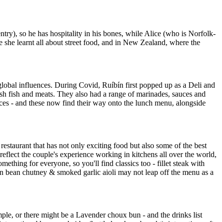
), so he has hospitality in his bones, while Alice (who is Norfolk-
she learnt all about street food, and in New Zealand, where the
 global influences. During Covid, Ruíbín first popped up as a Deli and
sh fish and meats. They also had a range of marinades, sauces and
rices - and these now find their way onto the lunch menu, alongside
 restaurant that has not only exciting food but also some of the best
flect the couple's experience working in kitchens all over the world,
ething for everyone, so you'll find classics too - fillet steak with
en bean chutney & smoked garlic aioli may not leap off the menu as a
mple, or there might be a Lavender choux bun - and the drinks list