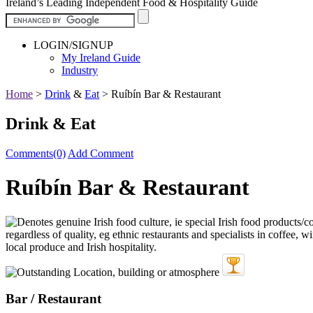
Ireland’s Leading Independent Food & Hospitality Guide
LOGIN/SIGNUP
My Ireland Guide
Industry
Home
>
Drink
&
Eat
>
Ruíbín Bar & Restaurant
Drink & Eat
Comments(0)
Add Comment
Ruíbín Bar & Restaurant
Bar / Restaurant