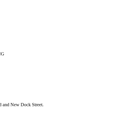
NG
ad and New Dock Street.