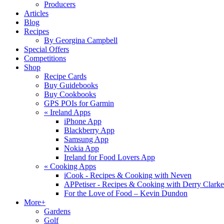
Producers
Articles
Blog
Recipes
By Georgina Campbell
Special Offers
Competitions
Shop
Recipe Cards
Buy Guidebooks
Buy Cookbooks
GPS POIs for Garmin
«
Ireland Apps
iPhone App
Blackberry App
Samsung App
Nokia App
Ireland for Food Lovers App
«
Cooking Apps
iCook - Recipes & Cooking with Neven
APPetiser - Recipes & Cooking with Derry Clarke
For the Love of Food – Kevin Dundon
More+
Gardens
Golf