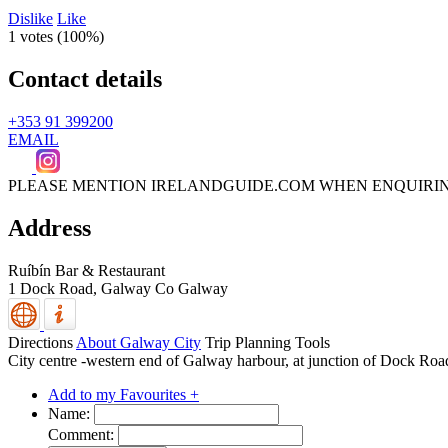
Dislike
Like
1 votes (
100%
)
Contact details
+353 91 399200
EMAIL
PLEASE MENTION IRELANDGUIDE.COM WHEN ENQUIRI
Address
Ruíbín Bar & Restaurant
1 Dock Road,
Galway
Co Galway
Directions
About Galway City
Trip Planning Tools
City centre -western end of Galway harbour, at junction of Dock Ro
Add to my Favourites +
Name:
Comment: