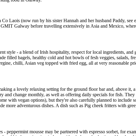
 Laois (now run by his sister Hannah and her husband Paddy, see entry
t GMIT Galway before travelling extensively in Asia and Mexico, where 
 style - a blend of Irish hospitality, respect for local ingredients, and
filled bagels, healthy cold and hot bowls of fesh veggies, salads, fre
ergine, chilli, Asian veg topped with fried egg, all at very reasonable p
aking a lovely relaxing setting for the ground floor bar and, above it, a
nd change monthly, as well as offering daily specials for fish. They re
me with vegan options), but they're also carefully planned to include som
de more adventurous dishes. A dish such as Pig cheek fritters with gre
ites - peppermint mousse may be partnered with espresso sorbet, for exa