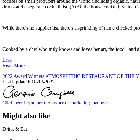
focuses on small producers around the world (including organic, natura
drinks and a separate cocktail list. (At €8 the house cocktail, Salted C
While there's no supplier list, there's a sprinkling of name checked pr
Cooked by a chef who truly knows and loves her art, the food - and al
Less
Read More
2022 Award Winners
ATMOSPHERIC RESTAURANT OF THE Y
Last Updated:
18-12-2022
Click here if you are the owner or marketing manager
Might also like
Drink & Eat