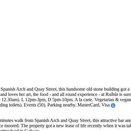
Spanish Arch and Quay Street, this handsome old stone building got a n
 loves her art, the food - and all round experience - at Ruíbín is sur
2.30am). L 12pm-3pm, D 5pm-10pm. A la carte. Vegetarian & vegan opti
ding toilets). Events (50). Parking nearby. MasterCard, Visa
 minutes walk from Spanish Arch and Quay Street, this attractive bar an
nce moored. The property got a new lease of life recently when it was t
esting food in Galway.