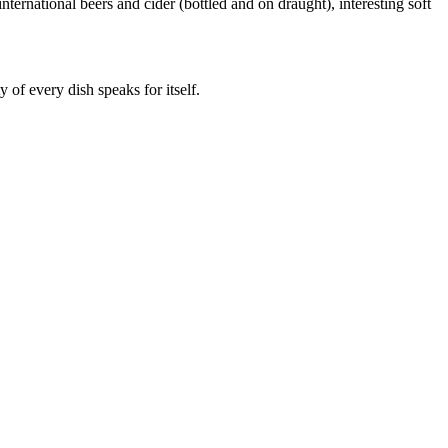
ernational beers and cider (bottled and on draught), interesting soft
y of every dish speaks for itself.