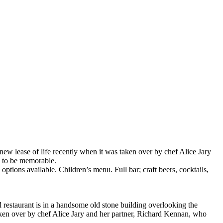
ew lease of life recently when it was taken over by chef Alice Jary
e to be memorable.
ons available. Children’s menu. Full bar; craft beers, cocktails,
d restaurant is in a handsome old stone building overlooking the
aken over by chef Alice Jary and her partner, Richard Kennan, who