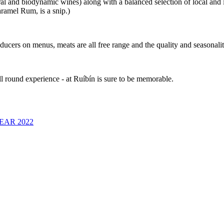
l and biodynamic wines) along with a balanced selection of local and int
aramel Rum, is a snip.)
oducers on menus, meats are all free range and the quality and seasonalit
l round experience - at Ruíbín is sure to be memorable.
EAR 2022