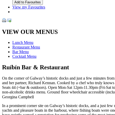
View my Favourites
VIEW OUR MENUS
Lunch Menu
Restaurant Menu
Bar Menu
Cocktail Menu
Ruíbín Bar & Restaurant
On the corner of Galway’s historic docks and just a few minutes from 
and her partner, Richard Kennan. Cooked by a chef who truly knows and
Seats 44 (+bar & outdoors). Open Mon-Sat 12pm-11.30pm (Fri-Sat to 1
non-alcoholic drinks menu. Ground floor wheelchair accessible (inclu
Georgina Campbell
In a prominent corner site on Galway’s historic docks, and a just few
yachts and pleasure boats in the harbour, where fishing boats were o
have quietly earned a reputation for producing some of the most inter