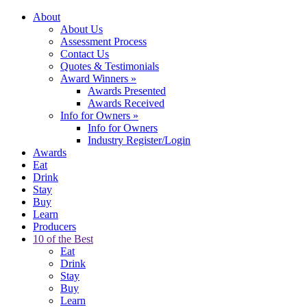
About
About Us
Assessment Process
Contact Us
Quotes & Testimonials
Award Winners
»
Awards Presented
Awards Received
Info for Owners
»
Info for Owners
Industry Register/Login
Awards
Eat
Drink
Stay
Buy
Learn
Producers
10 of the Best
Eat
Drink
Stay
Buy
Learn