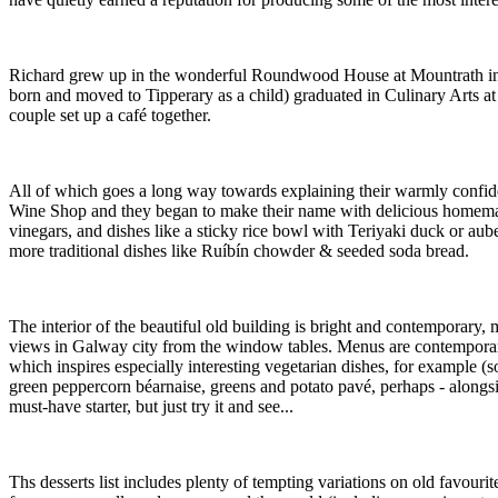
Richard grew up in the wonderful Roundwood House at Mountrath in Co
born and moved to Tipperary as a child) graduated in Culinary Arts a
couple set up a café together.
All of which goes a long way towards explaining their warmly confident
Wine Shop and they began to make their name with delicious homemade 
vinegars, and dishes like a sticky rice bowl with Teriyaki duck or aub
more traditional dishes like Ruíbín chowder & seeded soda bread.
The interior of the beautiful old building is bright and contemporary, m
views in Galway city from the window tables. Menus are contemporary a
which inspires especially interesting vegetarian dishes, for example (so
green peppercorn béarnaise, greens and potato pavé, perhaps - alongsi
must-have starter, but just try it and see...
Ths desserts list includes plenty of tempting variations on old favour