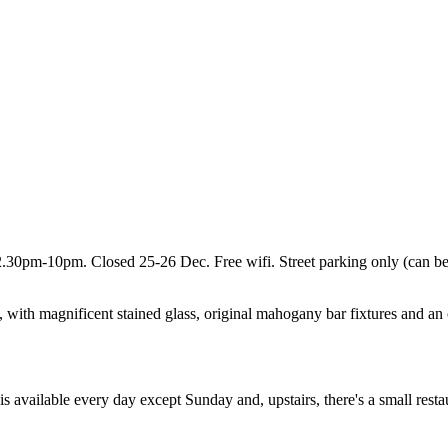
pm-10pm. Closed 25-26 Dec. Free wifi. Street parking only (can be 
s, with magnificent stained glass, original mahogany bar fixtures and an o
s available every day except Sunday and, upstairs, there's a small rest