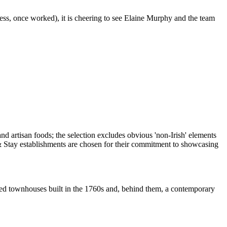
ess, once worked), it is cheering to see Elaine Murphy and the team
sted townhouses built in the 1760s and, behind them, a contemporary