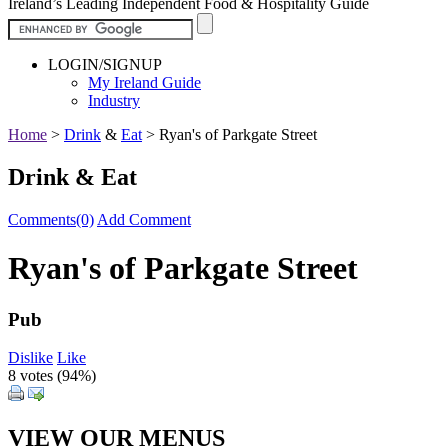
Ireland’s Leading Independent Food & Hospitality Guide
LOGIN/SIGNUP
My Ireland Guide
Industry
Home
>
Drink
&
Eat
>
Ryan's of Parkgate Street
Drink & Eat
Comments(0)
Add Comment
Ryan's of Parkgate Street
Pub
Dislike
Like
8 votes (
94%
)
VIEW OUR MENUS