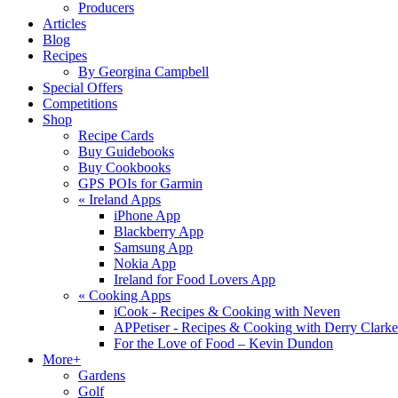
Producers
Articles
Blog
Recipes
By Georgina Campbell
Special Offers
Competitions
Shop
Recipe Cards
Buy Guidebooks
Buy Cookbooks
GPS POIs for Garmin
«
Ireland Apps
iPhone App
Blackberry App
Samsung App
Nokia App
Ireland for Food Lovers App
«
Cooking Apps
iCook - Recipes & Cooking with Neven
APPetiser - Recipes & Cooking with Derry Clarke
For the Love of Food – Kevin Dundon
More+
Gardens
Golf