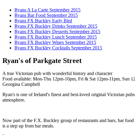
Ryans A La Carte September 2015
Ryans Bar Food September 2015
Ryans FX Buckley Early Bird
Ryans FX Buckley Drinks September 2015
Ryans FX Buckley Desserts September 2015
Ryans FX Buckley Lunch September 2015
Ryans FX Buckley Wines September 2015
Ryans FX Buckley Cocktails September 2015
Ryan's of Parkgate Street
A true Victorian pub with wonderful history and character
Food available: Mon-Thu 12pm-10pm, Fri & Sat 12pm-11pm, Sun 12.30
Georgina Campbell
Ryan's is one of Ireland's finest and best-loved original Victorian pub
atmosphere.
Now part of the F.X. Buckley group of restaurants and bars, bar food i
is a step up from bar meals.