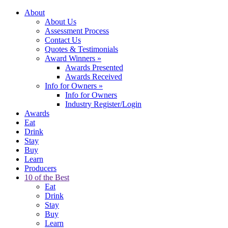
About
About Us
Assessment Process
Contact Us
Quotes & Testimonials
Award Winners
»
Awards Presented
Awards Received
Info for Owners
»
Info for Owners
Industry Register/Login
Awards
Eat
Drink
Stay
Buy
Learn
Producers
10 of the Best
Eat
Drink
Stay
Buy
Learn