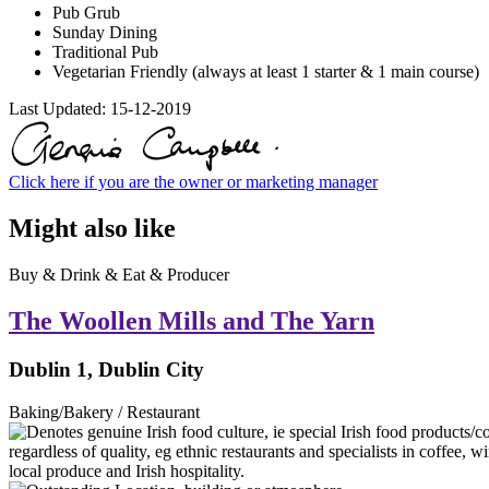
Pub Grub
Sunday Dining
Traditional Pub
Vegetarian Friendly (always at least 1 starter & 1 main course)
Last Updated:
15-12-2019
Click here if you are the owner or marketing manager
Might also like
Buy & Drink & Eat & Producer
The Woollen Mills and The Yarn
Dublin 1, Dublin City
Baking/Bakery / Restaurant