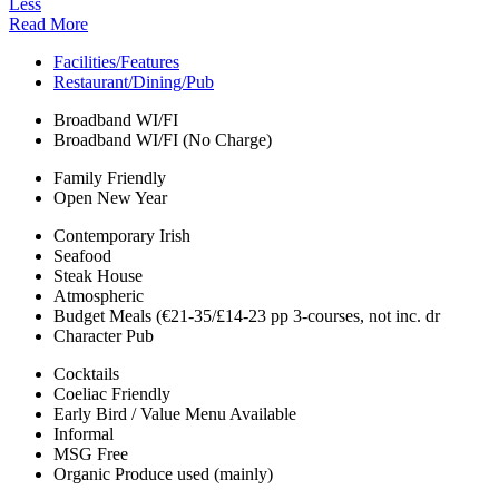
Less
Read More
Facilities/Features
Restaurant/Dining/Pub
Broadband WI/FI
Broadband WI/FI (No Charge)
Family Friendly
Open New Year
Contemporary Irish
Seafood
Steak House
Atmospheric
Budget Meals (€21-35/£14-23 pp 3-courses, not inc. dr
Character Pub
Cocktails
Coeliac Friendly
Early Bird / Value Menu Available
Informal
MSG Free
Organic Produce used (mainly)