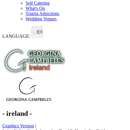
Self Catering
What's On
Tourist Attractions
Wedding Venues
EN
LANGUAGE:
- ireland -
Graphics Version
|