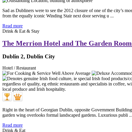
Sad as Dubliners were to see the 2012 closure of one of the city’s mo
from the equally iconic Winding Stair next door serving u ...
Read more
Drink & Eat & Stay
The Merrion Hotel and The Garden Room
Dublin 2, Dublin City
Hotel / Restaurant
Right in the heart of Georgian Dublin, opposite Government Buildings
garden wing overlooks formal landscaped gardens. Luxurious publi ..
Read more
Drink & Eat