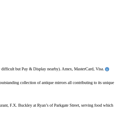
difficult but Pay & Display nearby). Amex, MasterCard, Visa.
utstanding collection of antique mirrors all contributing to its unique
aurant, F.X. Buckley at Ryan’s of Parkgate Street, serving food which