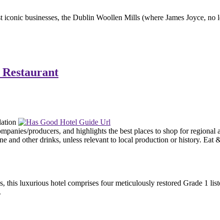
st iconic businesses, the Dublin Woollen Mills (where James Joyce, no l
 Restaurant
, this luxurious hotel comprises four meticulously restored Grade 1 li
.