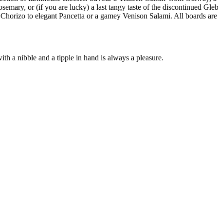
osemary, or (if you are lucky) a last tangy taste of the discontinued Gle
Chorizo to elegant Pancetta or a gamey Venison Salami. All boards are 
ith a nibble and a tipple in hand is always a pleasure.