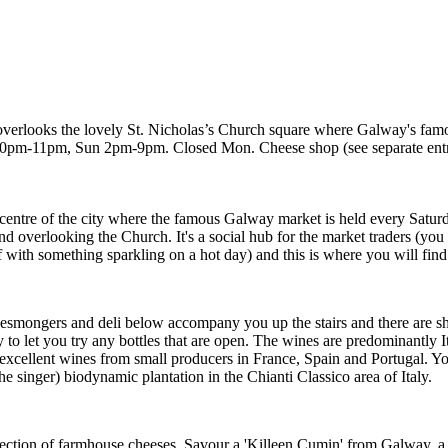
 overlooks the lovely St. Nicholas’s Church square where Galway's fam
pm-11pm, Sun 2pm-9pm. Closed Mon. Cheese shop (see separate ent
e centre of the city where the famous Galway market is held every Sat
overlooking the Church. It's a social hub for the market traders (you m
 with something sparkling on a hot day) and this is where you will find t
heesmongers and deli below accompany you up the stairs and there are sh
 to let you try any bottles that are open. The wines are predominantly I
excellent wines from small producers in France, Spain and Portugal. You
he singer) biodynamic plantation in the Chianti Classico area of Italy.
election of farmhouse cheeses. Savour a 'Killeen Cumin' from Galway, a