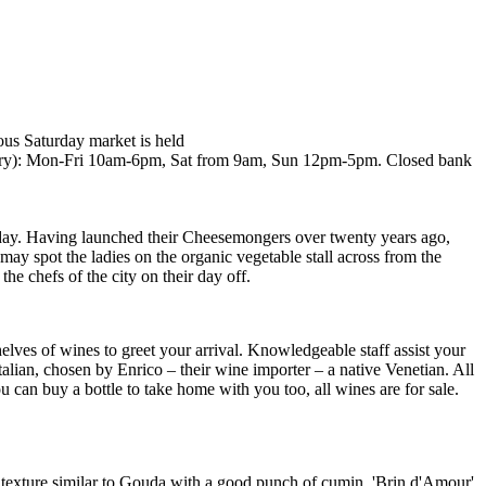
ous Saturday market is held
ry): Mon-Fri 10am-6pm, Sat from 9am, Sun 12pm-5pm. Closed bank
urday. Having launched their Cheesemongers over twenty years ago,
ay spot the ladies on the organic vegetable stall across from the
he chefs of the city on their day off.
elves of wines to greet your arrival. Knowledgeable staff assist your
talian, chosen by Enrico – their wine importer – a native Venetian. All
 can buy a bottle to take home with you too, all wines are for sale.
 texture similar to Gouda with a good punch of cumin, 'Brin d'Amour'