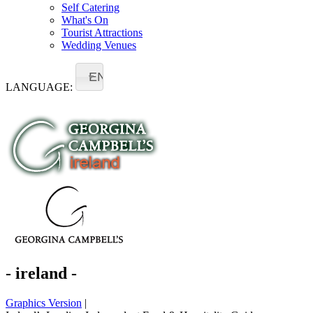
Self Catering
What's On
Tourist Attractions
Wedding Venues
EN
LANGUAGE:
- ireland -
Graphics Version
|