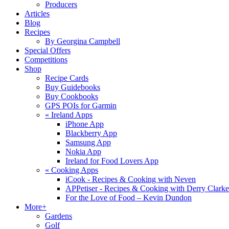
Producers
Articles
Blog
Recipes
By Georgina Campbell
Special Offers
Competitions
Shop
Recipe Cards
Buy Guidebooks
Buy Cookbooks
GPS POIs for Garmin
«
Ireland Apps
iPhone App
Blackberry App
Samsung App
Nokia App
Ireland for Food Lovers App
«
Cooking Apps
iCook - Recipes & Cooking with Neven
APPetiser - Recipes & Cooking with Derry Clarke
For the Love of Food – Kevin Dundon
More+
Gardens
Golf