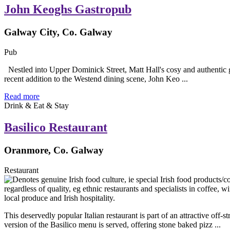
John Keoghs Gastropub
Galway City, Co. Galway
Pub
Nestled into Upper Dominick Street, Matt Hall's cosy and authentic ga
recent addition to the Westend dining scene, John Keo ...
Read more
Drink & Eat & Stay
Basilico Restaurant
Oranmore, Co. Galway
Restaurant
This deservedly popular Italian restaurant is part of an attractive o
version of the Basilico menu is served, offering stone baked pizz ...