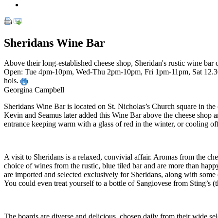
Sheridans Wine Bar
Above their long-established cheese shop, Sheridan's rustic wine bar
Open: Tue 4pm-10pm, Wed-Thu 2pm-10pm, Fri 1pm-11pm, Sat 12.30
hols.
Georgina Campbell
Sheridans Wine Bar is located on St. Nicholas’s Church square in th
Kevin and Seamus later added this Wine Bar above the cheese shop and 
entrance keeping warm with a glass of red in the winter, or cooling off
A visit to Sheridans is a relaxed, convivial affair. Aromas from the c
choice of wines from the rustic, blue tiled bar and are more than happy
are imported and selected exclusively for Sheridans, along with some 
You could even treat yourself to a bottle of Sangiovese from Sting’s (t
The boards are diverse and delicious, chosen daily from their wide s