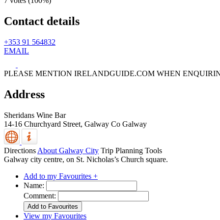
7 votes (
100%
)
Contact details
+353 91 564832
EMAIL
PLEASE MENTION IRELANDGUIDE.COM WHEN ENQUIRI
Address
Sheridans Wine Bar
14-16 Churchyard Street,
Galway
Co Galway
Directions
About Galway City
Trip Planning Tools
Galway city centre, on St. Nicholas’s Church square.
Add to my Favourites +
Name:
Comment:
View my Favourites