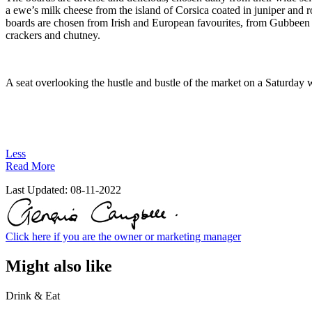
a ewe’s milk cheese from the island of Corsica coated in juniper and r
boards are chosen from Irish and European favourites, from Gubbeen 
crackers and chutney.
A seat overlooking the hustle and bustle of the market on a Saturday w
Less
Read More
Last Updated:
08-11-2022
Click here if you are the owner or marketing manager
Might also like
Drink & Eat