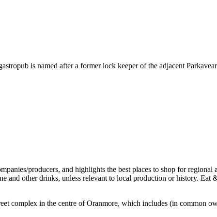
stropub is named after a former lock keeper of the adjacent Parkaveara 
ff-street complex in the centre of Oranmore, which includes (in common