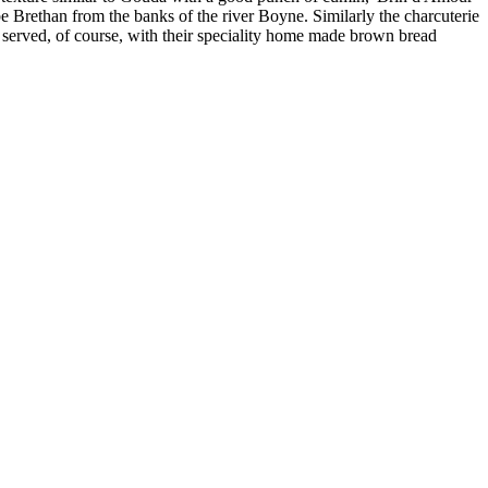
be Brethan from the banks of the river Boyne. Similarly the charcuterie
served, of course, with their speciality home made brown bread