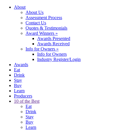
About
About Us
Assessment Process
Contact Us
Quotes & Testimonials
Award Winners
»
Awards Presented
Awards Received
Info for Owners
»
Info for Owners
Industry Register/Login
Awards
Eat
Drink
Stay
Buy
Learn
Producers
10 of the Best
Eat
Drink
Stay
Buy
Learn