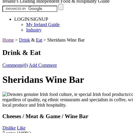
Ireland’s Leading Independent Food & Hospitality Guide
LOGIN/SIGNUP
My Ireland Guide
Industry
Home
>
Drink
&
Eat
>
Sheridans Wine Bar
Drink & Eat
Comments(0)
Add Comment
Sheridans Wine Bar
Cheeses / Meat & Game / Wine Bar
Dislike
Like