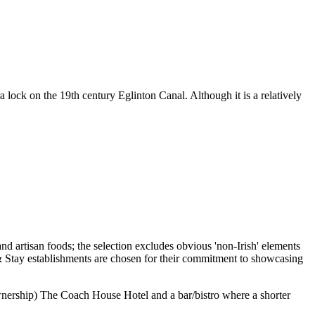
lock on the 19th century Eglinton Canal. Although it is a relatively
 ownership) The Coach House Hotel and a bar/bistro where a shorter