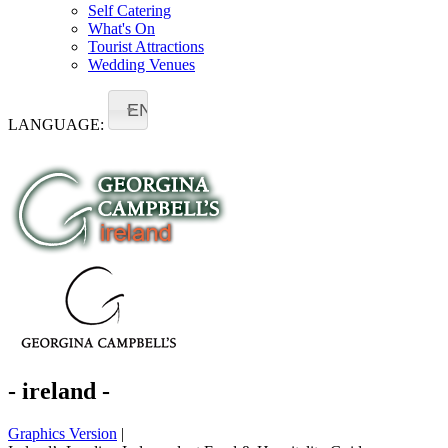
Self Catering
What's On
Tourist Attractions
Wedding Venues
EN
LANGUAGE:
- ireland -
Graphics Version
|