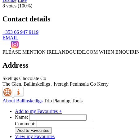
Dislike
Like
8 votes (
100%
)
Contact details
+353 66 947 9119
EMAIL
PLEASE MENTION IRELANDGUIDE.COM WHEN ENQUIRI
Address
Skelligs Chocolate Co
The Glen, Ballinskelligs
,
Iveragh Peninsula
Co Kerry
About Ballinskelligs
Trip Planning Tools
Add to my Favourites +
Name:
Comment:
View my Favourites