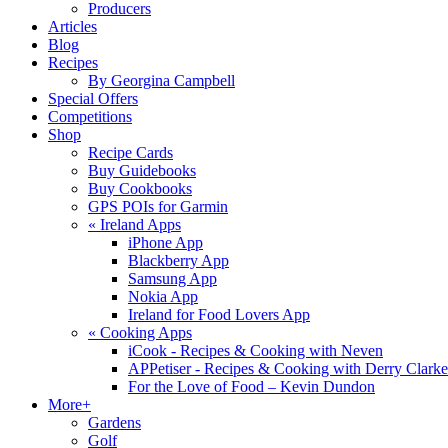
Producers
Articles
Blog
Recipes
By Georgina Campbell
Special Offers
Competitions
Shop
Recipe Cards
Buy Guidebooks
Buy Cookbooks
GPS POIs for Garmin
«
Ireland Apps
iPhone App
Blackberry App
Samsung App
Nokia App
Ireland for Food Lovers App
«
Cooking Apps
iCook - Recipes & Cooking with Neven
APPetiser - Recipes & Cooking with Derry Clarke
For the Love of Food – Kevin Dundon
More+
Gardens
Golf