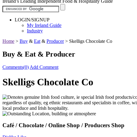
Ireland’s Leading Independent Food & Hospitality Guide
LOGIN/SIGNUP
My Ireland Guide
Industry
Home
>
Buy
&
Eat
&
Producer
>
Skelligs Chocolate Co
Buy & Eat & Producer
Comments(0)
Add Comment
Skelligs Chocolate Co
Café / Chocolate / Online Shop / Producers Shop