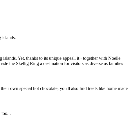
 islands.
islands. Yet, thanks to its unique appeal, it - together with Noelle
e the Skellig Ring a destination for visitors as diverse as families
their own special hot chocolate; you'll also find treats like home made
too...