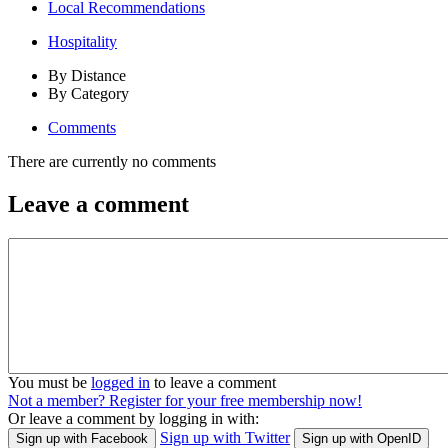
Local Recommendations
Hospitality
By Distance
By Category
Comments
There are currently no comments
Leave a comment
You must be
logged in
to leave a comment
Not a member? Register for your free membership now!
Or leave a comment by logging in with:
Sign up with Twitter
Sign up with Facebook
Sign up with OpenID