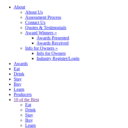
About
About Us
Assessment Process
Contact Us
Quotes & Testimonials
Award Winners
»
Awards Presented
Awards Received
Info for Owners
»
Info for Owners
Industry Register/Login
Awards
Eat
Drink
Stay
Buy
Learn
Producers
10 of the Best
Eat
Drink
Stay
Buy
Learn