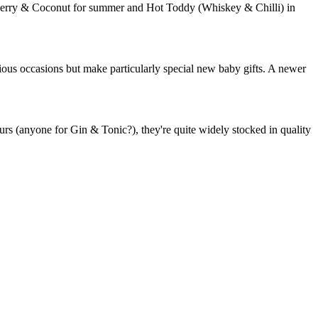
aspberry & Coconut for summer and Hot Toddy (Whiskey & Chilli) in
rious occasions but make particularly special new baby gifts. A newer
rs (anyone for Gin & Tonic?), they're quite widely stocked in quality