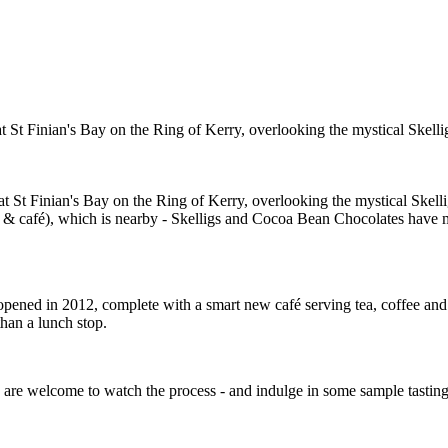
t St Finian's Bay on the Ring of Kerry, overlooking the mystical Skellig
t St Finian's Bay on the Ring of Kerry, overlooking the mystical Skellig 
 & café), which is nearby - Skelligs and Cocoa Bean Chocolates have mad
-opened in 2012, complete with a smart new café serving tea, coffee and 
r than a lunch stop.
s are welcome to watch the process - and indulge in some sample tasting 