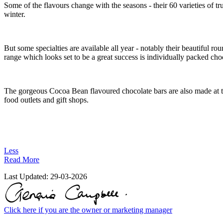
Some of the flavours change with the seasons - their 60 varieties o
winter.
But some specialties are available all year - notably their beautiful 
range which looks set to be a great success is individually packed cho
The gorgeous Cocoa Bean flavoured chocolate bars are also made at th
food outlets and gift shops.
Less
Read More
Last Updated:
29-03-2026
Click here if you are the owner or marketing manager