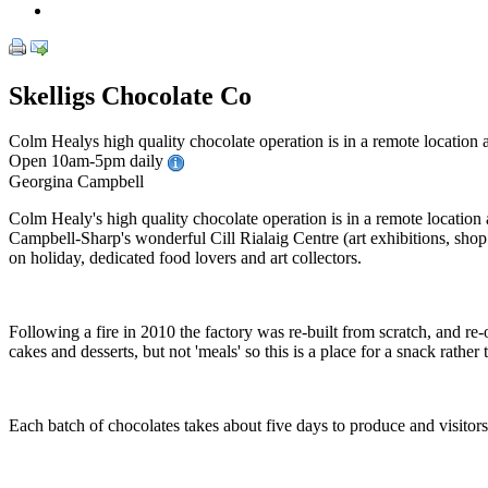
Skelligs Chocolate Co
Colm Healys high quality chocolate operation is in a remote location a
Open 10am-5pm daily
Georgina Campbell
Colm Healy's high quality chocolate operation is in a remote location a
Campbell-Sharp's wonderful Cill Rialaig Centre (art exhibitions, shop
on holiday, dedicated food lovers and art collectors.
Following a fire in 2010 the factory was re-built from scratch, and re
cakes and desserts, but not 'meals' so this is a place for a snack rathe
Each batch of chocolates takes about five days to produce and visitor