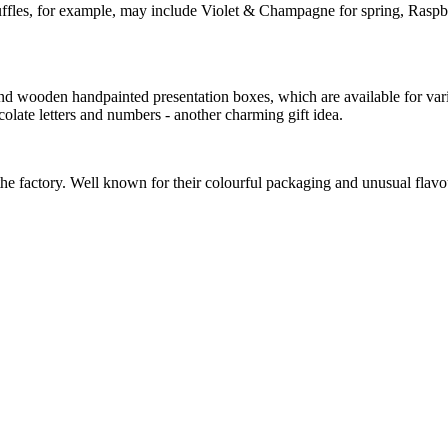
f truffles, for example, may include Violet & Champagne for spring, R
round wooden handpainted presentation boxes, which are available for va
colate letters and numbers - another charming gift idea.
e factory. Well known for their colourful packaging and unusual flavou