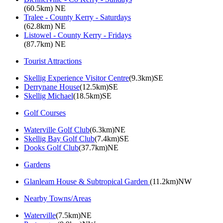
(60.5km) NE
Tralee - County Kerry - Saturdays
(62.8km) NE
Listowel - County Kerry - Fridays
(87.7km) NE
Tourist Attractions
Skellig Experience Visitor Centre
(9.3km)SE
Derrynane House
(12.5km)SE
Skellig Michael
(18.5km)SE
Golf Courses
Waterville Golf Club
(6.3km)NE
Skellig Bay Golf Club
(7.4km)SE
Dooks Golf Club
(37.7km)NE
Gardens
Glanleam House & Subtropical Garden
(11.2km)NW
Nearby Towns/Areas
Waterville
(7.5km)NE