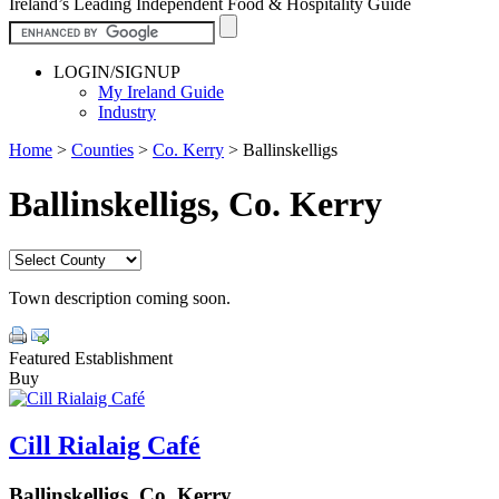
Ireland’s Leading Independent Food & Hospitality Guide
LOGIN/SIGNUP
My Ireland Guide
Industry
Home
>
Counties
>
Co. Kerry
>
Ballinskelligs
Ballinskelligs, Co. Kerry
Town description coming soon.
Featured Establishment
Buy
Cill Rialaig Café
Ballinskelligs, Co. Kerry