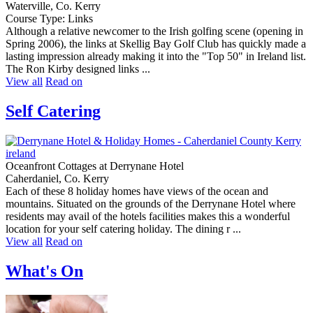
Waterville, Co. Kerry
Course Type: Links
Although a relative newcomer to the Irish golfing scene (opening in
Spring 2006), the links at Skellig Bay Golf Club has quickly made a
lasting impression already making it into the "Top 50" in Ireland list.
The Ron Kirby designed links ...
View all
Read on
Self Catering
Oceanfront Cottages at Derrynane Hotel
Caherdaniel, Co. Kerry
Each of these 8 holiday homes have views of the ocean and
mountains. Situated on the grounds of the Derrynane Hotel where
residents may avail of the hotels facilities makes this a wonderful
location for your self catering holiday. The dining r ...
View all
Read on
What's On