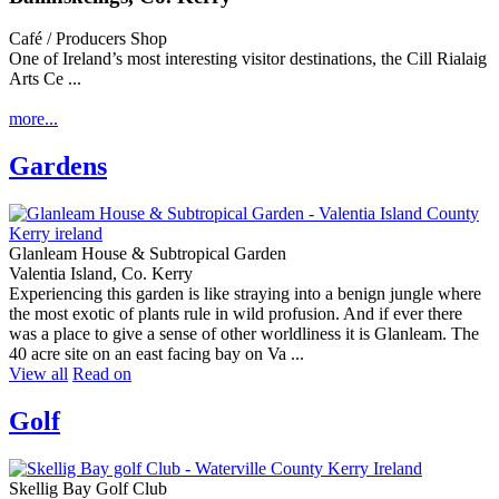
Café / Producers Shop
One of Ireland’s most interesting visitor destinations, the Cill Rialaig
Arts Ce ...
more...
Gardens
Glanleam House & Subtropical Garden
Valentia Island, Co. Kerry
Experiencing this garden is like straying into a benign jungle where
the most exotic of plants rule in wild profusion. And if ever there
was a place to give a sense of other worldliness it is Glanleam. The
40 acre site on an east facing bay on Va ...
View all
Read on
Golf
Skellig Bay Golf Club