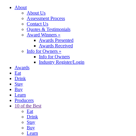
About
About Us
Assessment Process
Contact Us
Quotes & Testimonials
Award Winners
»
Awards Presented
Awards Received
Info for Owners
»
Info for Owners
Industry Register/Login
Awards
Eat
Drink
Stay
Buy
Learn
Producers
10 of the Best
Eat
Drink
Stay
Buy
Learn