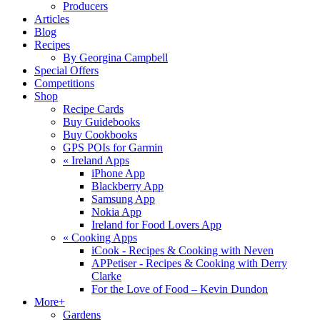
Producers
Articles
Blog
Recipes
By Georgina Campbell
Special Offers
Competitions
Shop
Recipe Cards
Buy Guidebooks
Buy Cookbooks
GPS POIs for Garmin
«
Ireland Apps
iPhone App
Blackberry App
Samsung App
Nokia App
Ireland for Food Lovers App
«
Cooking Apps
iCook - Recipes & Cooking with Neven
APPetiser - Recipes & Cooking with Derry
Clarke
For the Love of Food – Kevin Dundon
More+
Gardens