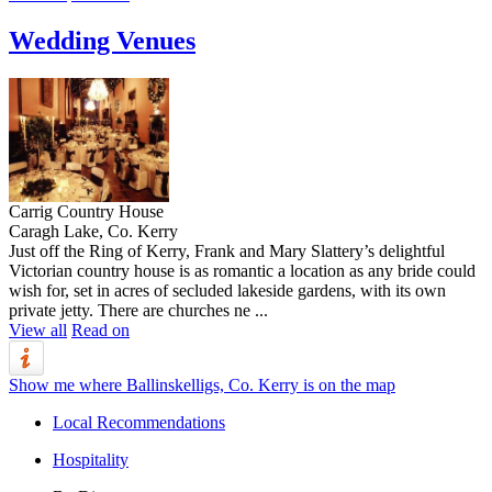
Wedding Venues
Carrig Country House
Caragh Lake, Co. Kerry
Just off the Ring of Kerry, Frank and Mary Slattery’s delightful
Victorian country house is as romantic a location as any bride could
wish for, set in acres of secluded lakeside gardens, with its own
private jetty. There are churches ne ...
View all
Read on
Show me where Ballinskelligs, Co. Kerry is on the map
Local Recommendations
Hospitality