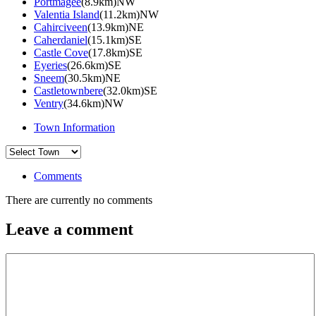
Portmagee
(8.9km)NW
Valentia Island
(11.2km)NW
Cahirciveen
(13.9km)NE
Caherdaniel
(15.1km)SE
Castle Cove
(17.8km)SE
Eyeries
(26.6km)SE
Sneem
(30.5km)NE
Castletownbere
(32.0km)SE
Ventry
(34.6km)NW
Town Information
Comments
There are currently no comments
Leave a comment