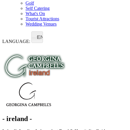
Golf
Self Catering
What's On
Tourist Attractions
Wedding Venues
EN
LANGUAGE:
- ireland -