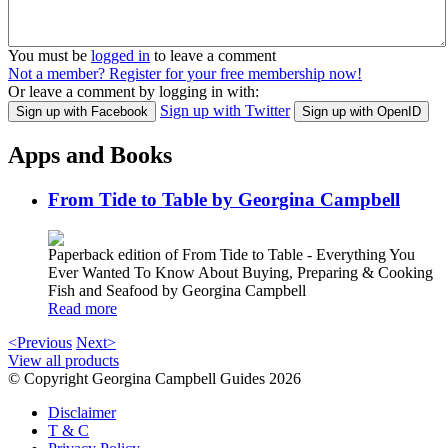
You must be
logged in
to leave a comment
Not a member? Register for your free membership now!
Or leave a comment by logging in with:
Sign up with Twitter
Sign up with Facebook
Sign up with OpenID
Apps and Books
From Tide to Table by Georgina Campbell
Paperback edition of From Tide to Table - Everything You
Ever Wanted To Know About Buying, Preparing & Cooking
Fish and Seafood by Georgina Campbell
Read more
<Previous
Next>
View all products
© Copyright Georgina Campbell Guides 2026
Disclaimer
T & C