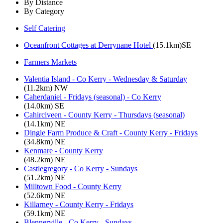
By Distance
By Category
Self Catering
Oceanfront Cottages at Derrynane Hotel
(15.1km)SE
Farmers Markets
Valentia Island - Co Kerry - Wednesday & Saturday
(11.2km) NW
Caherdaniel - Fridays (seasonal) - Co Kerry
(14.0km) SE
Cahirciveen - County Kerry - Thursdays (seasonal)
(14.1km) NE
Dingle Farm Produce & Craft - County Kerry - Fridays
(34.8km) NE
Kenmare - County Kerry
(48.2km) NE
Castlegregory - Co Kerry - Sundays
(51.2km) NE
Milltown Food - County Kerry
(52.6km) NE
Killarney - County Kerry - Fridays
(59.1km) NE
Blennerville - Co Kerry - Sundays