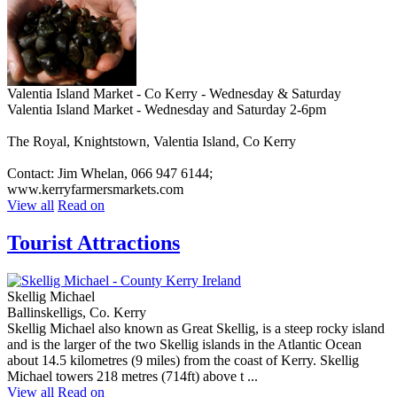
Valentia Island Market - Co Kerry - Wednesday & Saturday
Valentia Island Market - Wednesday and Saturday 2-6pm
The Royal, Knightstown, Valentia Island, Co Kerry
Contact: Jim Whelan, 066 947 6144;
www.kerryfarmersmarkets.com
View all
Read on
Tourist Attractions
Skellig Michael
Ballinskelligs, Co. Kerry
Skellig Michael also known as Great Skellig, is a steep rocky island
and is the larger of the two Skellig islands in the Atlantic Ocean
about 14.5 kilometres (9 miles) from the coast of Kerry. Skellig
Michael towers 218 metres (714ft) above t ...
View all
Read on