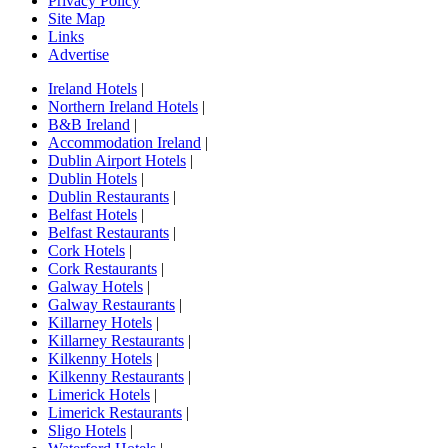
Privacy Policy
Site Map
Links
Advertise
Ireland Hotels
|
Northern Ireland Hotels
|
B&B Ireland
|
Accommodation Ireland
|
Dublin Airport Hotels
|
Dublin Hotels
|
Dublin Restaurants
|
Belfast Hotels
|
Belfast Restaurants
|
Cork Hotels
|
Cork Restaurants
|
Galway Hotels
|
Galway Restaurants
|
Killarney Hotels
|
Killarney Restaurants
|
Kilkenny Hotels
|
Kilkenny Restaurants
|
Limerick Hotels
|
Limerick Restaurants
|
Sligo Hotels
|