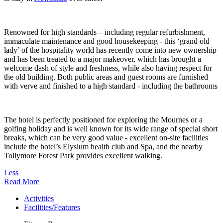
Renowned for high standards – including regular refurbishment,
immaculate maintenance and good housekeeping - this ‘grand old
lady’ of the hospitality world has recently come into new ownership
and has been treated to a major makeover, which has brought a
welcome dash of style and freshness, while also having respect for
the old building. Both public areas and guest rooms are furnished
with verve and finished to a high standard - including the bathrooms
The hotel is perfectly positioned for exploring the Mournes or a
golfing holiday and is well known for its wide range of special short
breaks, which can be very good value - excellent on-site facilities
include the hotel’s Elysium health club and Spa, and the nearby
Tollymore Forest Park provides excellent walking.
Less
Read More
Activities
Facilities/Features