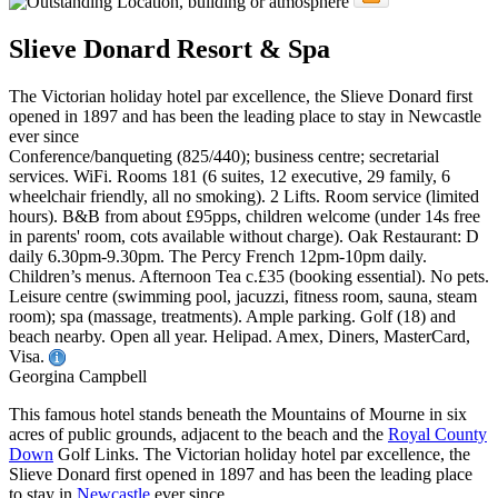
Slieve Donard Resort & Spa
The Victorian holiday hotel par excellence, the Slieve Donard first
opened in 1897 and has been the leading place to stay in Newcastle
ever since
Conference/banqueting (825/440); business centre; secretarial
services. WiFi. Rooms 181 (6 suites, 12 executive, 29 family, 6
wheelchair friendly, all no smoking). 2 Lifts. Room service (limited
hours). B&B from about £95pps, children welcome (under 14s free
in parents' room, cots available without charge). Oak Restaurant: D
daily 6.30pm-9.30pm. The Percy French 12pm-10pm daily.
Children’s menus. Afternoon Tea c.£35 (booking essential). No pets.
Leisure centre (swimming pool, jacuzzi, fitness room, sauna, steam
room); spa (massage, treatments). Ample parking. Golf (18) and
beach nearby. Open all year. Helipad. Amex, Diners, MasterCard,
Visa.
Georgina Campbell
This famous hotel stands beneath the Mountains of Mourne in six
acres of public grounds, adjacent to the beach and the
Royal County
Down
Golf Links. The Victorian holiday hotel par excellence, the
Slieve Donard first opened in 1897 and has been the leading place
to stay in
Newcastle
ever since.