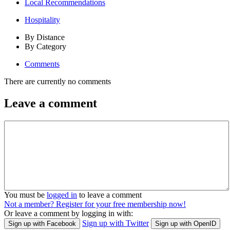
Local Recommendations
Hospitality
By Distance
By Category
Comments
There are currently no comments
Leave a comment
You must be
logged in
to leave a comment
Not a member? Register for your free membership now!
Or leave a comment by logging in with:
Sign up with Twitter
Sign up with Facebook
Sign up with OpenID