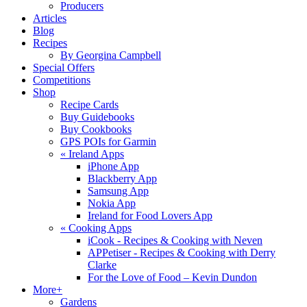
Producers
Articles
Blog
Recipes
By Georgina Campbell
Special Offers
Competitions
Shop
Recipe Cards
Buy Guidebooks
Buy Cookbooks
GPS POIs for Garmin
«
Ireland Apps
iPhone App
Blackberry App
Samsung App
Nokia App
Ireland for Food Lovers App
«
Cooking Apps
iCook - Recipes & Cooking with Neven
APPetiser - Recipes & Cooking with Derry
Clarke
For the Love of Food – Kevin Dundon
More+
Gardens