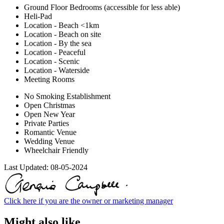
Ground Floor Bedrooms (accessible for less able)
Heli-Pad
Location - Beach <1km
Location - Beach on site
Location - By the sea
Location - Peaceful
Location - Scenic
Location - Waterside
Meeting Rooms
No Smoking Establishment
Open Christmas
Open New Year
Private Parties
Romantic Venue
Wedding Venue
Wheelchair Friendly
Last Updated:
08-05-2024
Click here if you are the owner or marketing manager
Might also like