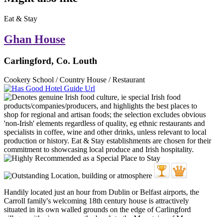
Eat & Stay
Ghan House
Carlingford, Co. Louth
Cookery School / Country House / Restaurant
Handily located just an hour from Dublin or Belfast airports, the
Carroll family's welcoming 18th century house is attractively
situated in its own walled grounds on the edge of Carlingford