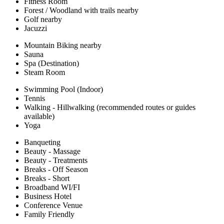
Fitness Room
Forest / Woodland with trails nearby
Golf nearby
Jacuzzi
Mountain Biking nearby
Sauna
Spa (Destination)
Steam Room
Swimming Pool (Indoor)
Tennis
Walking - Hillwalking (recommended routes or guides
available)
Yoga
Banqueting
Beauty - Massage
Beauty - Treatments
Breaks - Off Season
Breaks - Short
Broadband WI/FI
Business Hotel
Conference Venue
Family Friendly