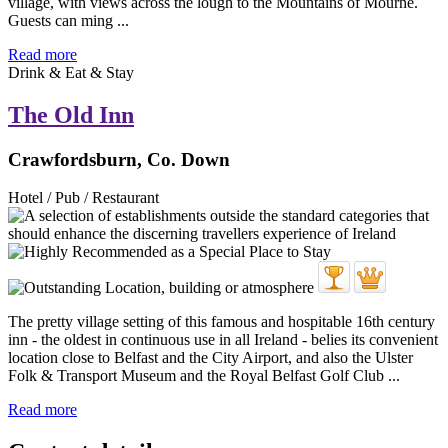
village, with views across the lough to the Mountains of Mourne.
Guests can ming ...
Read more
Drink & Eat & Stay
The Old Inn
Crawfordsburn, Co. Down
Hotel / Pub / Restaurant
The pretty village setting of this famous and hospitable 16th century
inn - the oldest in continuous use in all Ireland - belies its convenient
location close to Belfast and the City Airport, and also the Ulster
Folk & Transport Museum and the Royal Belfast Golf Club ...
Read more