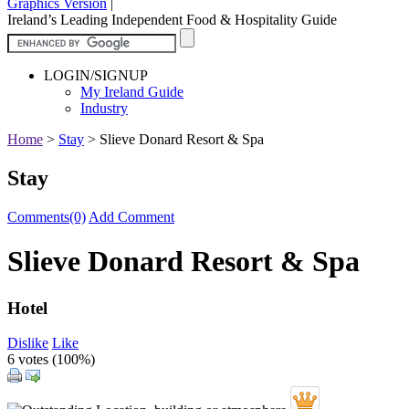
Graphics Version
|
Ireland’s Leading Independent Food & Hospitality Guide
LOGIN/SIGNUP
My Ireland Guide
Industry
Home
>
Stay
>
Slieve Donard Resort & Spa
Stay
Comments(0)
Add Comment
Slieve Donard Resort & Spa
Hotel
Dislike
Like
6 votes (
100%
)