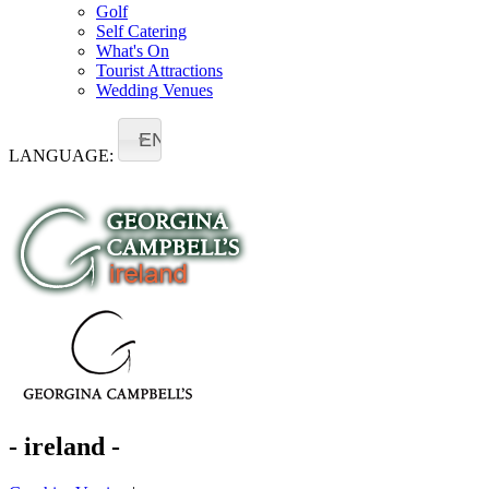
Golf
Self Catering
What's On
Tourist Attractions
Wedding Venues
EN
LANGUAGE:
- ireland -