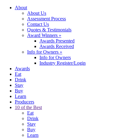
About
About Us
Assessment Process
Contact Us
Quotes & Testimonials
Award Winners
»
Awards Presented
Awards Received
Info for Owners
»
Info for Owners
Industry Register/Login
Awards
Eat
Drink
Stay
Buy
Learn
Producers
10 of the Best
Eat
Drink
Stay
Buy
Learn