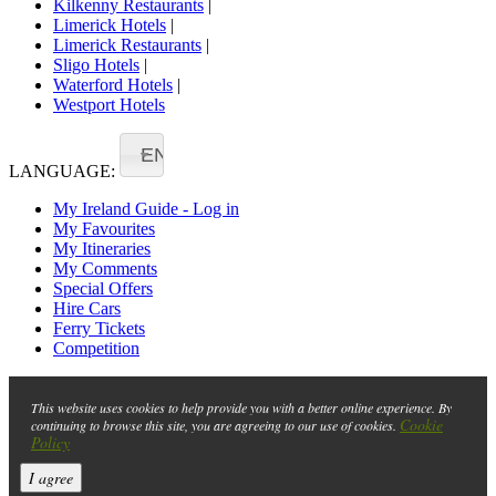
Kilkenny Restaurants
|
Limerick Hotels
|
Limerick Restaurants
|
Sligo Hotels
|
Waterford Hotels
|
Westport Hotels
EN
LANGUAGE:
My Ireland Guide - Log in
My Favourites
My Itineraries
My Comments
Special Offers
Hire Cars
Ferry Tickets
Competition
This website uses cookies to help provide you with a better online experience. By
Cookie
continuing to browse this site, you are agreeing to our use of cookies.
Policy
I agree