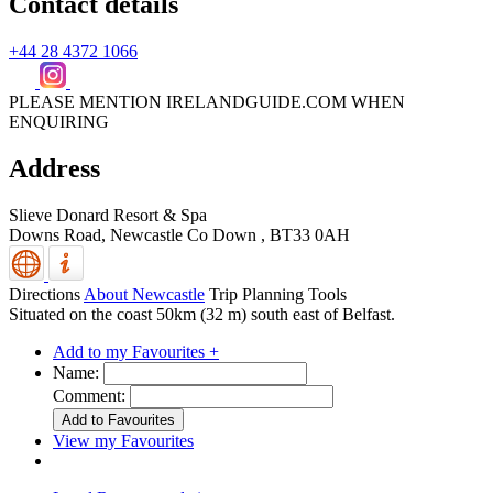
Contact details
+44 28 4372 1066
PLEASE MENTION IRELANDGUIDE.COM WHEN
ENQUIRING
Address
Slieve Donard Resort & Spa
Downs Road,
Newcastle
Co Down
,
BT33 0AH
Directions
About Newcastle
Trip Planning Tools
Situated on the coast 50km (32 m) south east of Belfast.
Add to my Favourites +
Name:
Comment:
View my Favourites