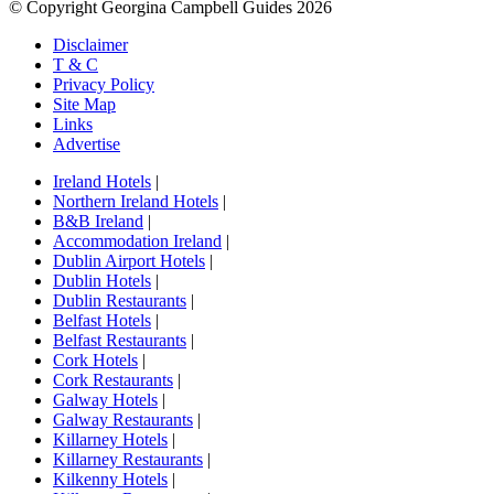
© Copyright Georgina Campbell Guides 2026
Disclaimer
T & C
Privacy Policy
Site Map
Links
Advertise
Ireland Hotels
|
Northern Ireland Hotels
|
B&B Ireland
|
Accommodation Ireland
|
Dublin Airport Hotels
|
Dublin Hotels
|
Dublin Restaurants
|
Belfast Hotels
|
Belfast Restaurants
|
Cork Hotels
|
Cork Restaurants
|
Galway Hotels
|
Galway Restaurants
|
Killarney Hotels
|
Killarney Restaurants
|
Kilkenny Hotels
|