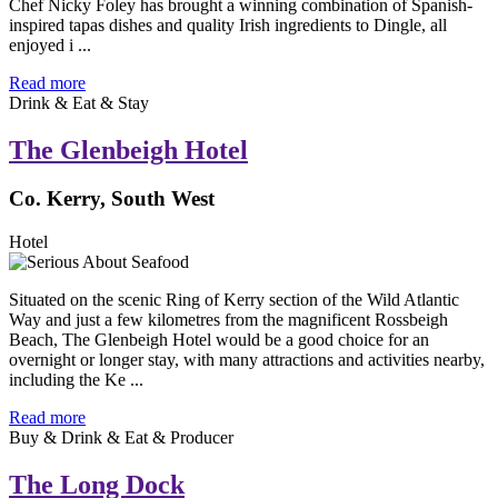
Chef Nicky Foley has brought a winning combination of Spanish-
inspired tapas dishes and quality Irish ingredients to Dingle, all
enjoyed i ...
Read more
Drink & Eat & Stay
The Glenbeigh Hotel
Co. Kerry, South West
Hotel
Situated on the scenic Ring of Kerry section of the Wild Atlantic
Way and just a few kilometres from the magnificent Rossbeigh
Beach, The Glenbeigh Hotel would be a good choice for an
overnight or longer stay, with many attractions and activities nearby,
including the Ke ...
Read more
Buy & Drink & Eat & Producer
The Long Dock