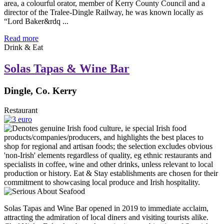
area, a colourful orator, member of Kerry County Council and a
director of the Tralee-Dingle Railway, he was known locally as
“Lord Baker&rdq ...
Read more
Drink & Eat
Solas Tapas & Wine Bar
Dingle, Co. Kerry
Restaurant
Solas Tapas and Wine Bar opened in 2019 to immediate acclaim,
attracting the admiration of local diners and visiting tourists alike.