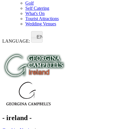
Golf
Self Catering
What's On
Tourist Attractions
Wedding Venues
EN
LANGUAGE:
- ireland -