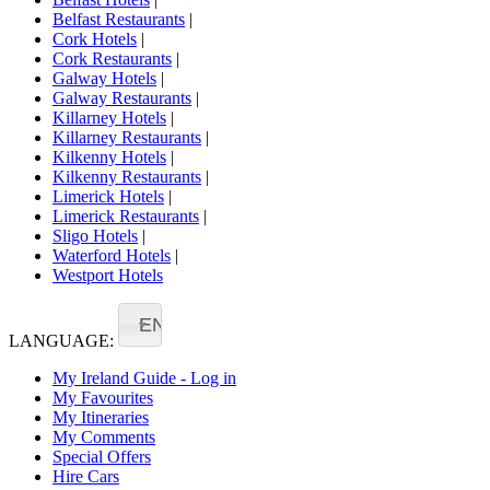
Belfast Restaurants
|
Cork Hotels
|
Cork Restaurants
|
Galway Hotels
|
Galway Restaurants
|
Killarney Hotels
|
Killarney Restaurants
|
Kilkenny Hotels
|
Kilkenny Restaurants
|
Limerick Hotels
|
Limerick Restaurants
|
Sligo Hotels
|
Waterford Hotels
|
Westport Hotels
EN
LANGUAGE:
My Ireland Guide - Log in
My Favourites
My Itineraries
My Comments
Special Offers
Hire Cars