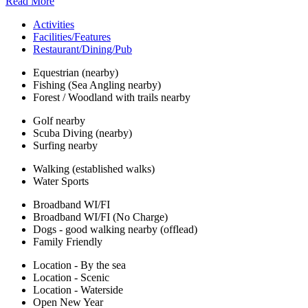
Read More
Activities
Facilities/Features
Restaurant/Dining/Pub
Equestrian (nearby)
Fishing (Sea Angling nearby)
Forest / Woodland with trails nearby
Golf nearby
Scuba Diving (nearby)
Surfing nearby
Walking (established walks)
Water Sports
Broadband WI/FI
Broadband WI/FI (No Charge)
Dogs - good walking nearby (offlead)
Family Friendly
Location - By the sea
Location - Scenic
Location - Waterside
Open New Year