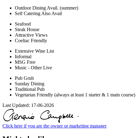
Outdoor Dining Avail. (summer)
Self Catering Also Avail
Seafood
Steak House
Attractive Views
Coeliac Friendly
Extensive Wine List
Informal
MSG Free
Music - Other Live
Pub Grub
Sunday Dining
Traditional Pub
Vegetarian Friendly (always at least 1 starter & 1 main course)
Last Updated:
17-06-2026
Click here if you are the owner or marketing manager