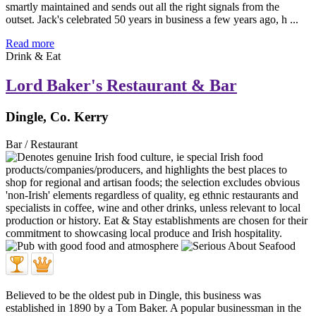
smartly maintained and sends out all the right signals from the
outset. Jack's celebrated 50 years in business a few years ago, h ...
Read more
Drink & Eat
Lord Baker's Restaurant & Bar
Dingle, Co. Kerry
Bar / Restaurant
Believed to be the oldest pub in Dingle, this business was
established in 1890 by a Tom Baker. A popular businessman in the