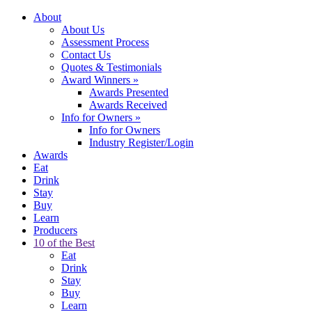
About
About Us
Assessment Process
Contact Us
Quotes & Testimonials
Award Winners
»
Awards Presented
Awards Received
Info for Owners
»
Info for Owners
Industry Register/Login
Awards
Eat
Drink
Stay
Buy
Learn
Producers
10 of the Best
Eat
Drink
Stay
Buy
Learn