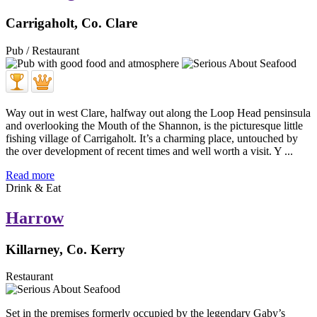
Carrigaholt, Co. Clare
Pub / Restaurant
Way out in west Clare, halfway out along the Loop Head pensinsula
and overlooking the Mouth of the Shannon, is the picturesque little
fishing village of Carrigaholt. It’s a charming place, untouched by
the over development of recent times and well worth a visit. Y ...
Read more
Drink & Eat
Harrow
Killarney, Co. Kerry
Restaurant
Set in the premises formerly occupied by the legendary Gaby’s