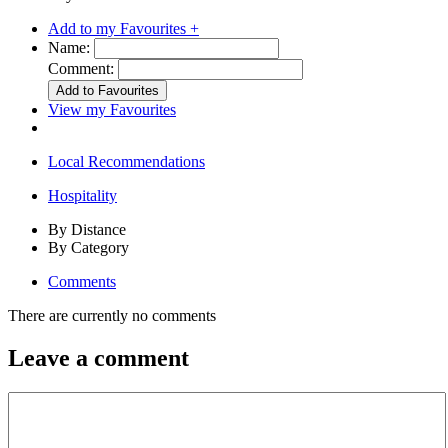
Add to my Favourites +
Name:
Comment:
View my Favourites
Local Recommendations
Hospitality
By Distance
By Category
Comments
There are currently no comments
Leave a comment