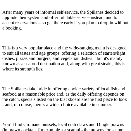
After many years of informal self-service, the Spillanes decided to
upgrade their system and offer full table service instead, and to
accept reservations – so get there early if you plan to drop in without
a booking.
This is a very popular place and the wide-ranging menu is designed
to suit all tastes and age groups, offering a selection of starters/light
dishes, pizzas and burgers, and vegetarian dishes – but it's mainly
known as a seafood destination and, along with great steaks, this is
where its strength lies.
The Spillanes take pride in offering a wide variety of local fish and
seafood at a reasonable price and, as the daily offering depends on
the catch, specials listed on the blackboard are the first place to look
- and, of course, there's a wider choice available in summer.
You’ll find Cromane mussels, local crab claws and Dingle prawns
(in prawn cocktail, for example, or scampi - the prawns for scampi