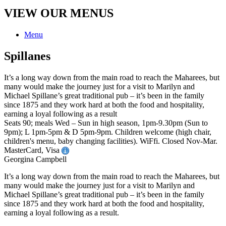
VIEW OUR MENUS
Menu
Spillanes
It’s a long way down from the main road to reach the Maharees, but
many would make the journey just for a visit to Marilyn and
Michael Spillane’s great traditional pub – it’s been in the family
since 1875 and they work hard at both the food and hospitality,
earning a loyal following as a result
Seats 90; meals Wed – Sun in high season, 1pm-9.30pm (Sun to
9pm); L 1pm-5pm & D 5pm-9pm. Children welcome (high chair,
children's menu, baby changing facilities). WiFfi. Closed Nov-Mar.
MasterCard, Visa
Georgina Campbell
It’s a long way down from the main road to reach the Maharees, but
many would make the journey just for a visit to Marilyn and
Michael Spillane’s great traditional pub – it’s been in the family
since 1875 and they work hard at both the food and hospitality,
earning a loyal following as a result.