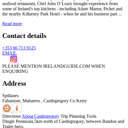
seafood restaurant, Chef John O’Leary brought experience from
some of Ireland's top kitchens - including Adare Manor, Pichet and
the nearby Killarney Park Hotel - when he and his business part ...
Read more
Contact details
+353 66 713 9125
EMAIL
PLEASE MENTION IRELANDGUIDE.COM WHEN
ENQUIRING
Address
Spillanes
Fahamore, Maharees
,
Castlegregory
Co Kerry
Directions
About Castlegregory
Trip Planning Tools
Dingle Peninsula,5km north of Castlegregory, between Bandon and
Tralee bays.