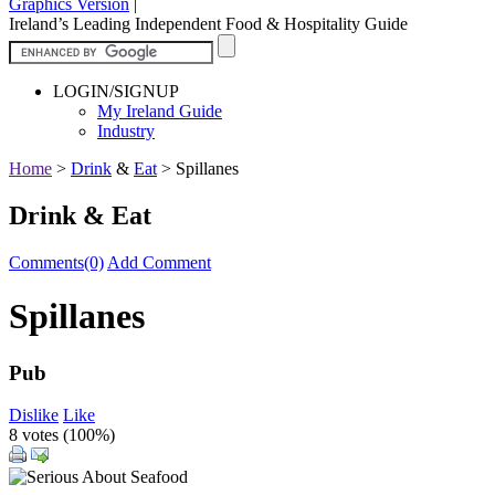
Graphics Version
|
Ireland’s Leading Independent Food & Hospitality Guide
LOGIN/SIGNUP
My Ireland Guide
Industry
Home
>
Drink
&
Eat
>
Spillanes
Drink & Eat
Comments(0)
Add Comment
Spillanes
Pub
Dislike
Like
8 votes (
100%
)