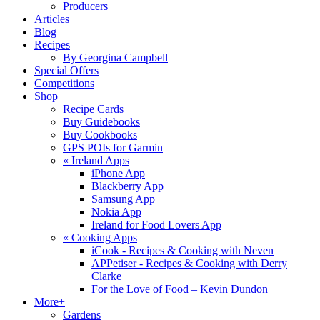
Producers
Articles
Blog
Recipes
By Georgina Campbell
Special Offers
Competitions
Shop
Recipe Cards
Buy Guidebooks
Buy Cookbooks
GPS POIs for Garmin
«
Ireland Apps
iPhone App
Blackberry App
Samsung App
Nokia App
Ireland for Food Lovers App
«
Cooking Apps
iCook - Recipes & Cooking with Neven
APPetiser - Recipes & Cooking with Derry
Clarke
For the Love of Food – Kevin Dundon
More+
Gardens