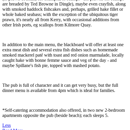
are breaded by Ted Browne in Dingle), maybe even crayfish, along
with smoked haddock fishcakes and, perhaps, grilled hake fillet or
whole baked seabass; with the exception of the ubiquitous tiger
prawn, it's nearly all from Kerry, with occasional additions from
other Irish ports, eg scallops from Kilmore Quay.
In addition to the main menu, the blackboard will offer at least one
extra meat dish and several extra fish dishes such as homemade
smoked mackerel paté with toast and red onion marmalade, locally
caught hake with bonne femme sauce and veg of the day - and
maybe Spillane's fish pie, topped with mashed potato.
The pub is full of character and it can get very busy, but the full
dinner menu is available from 4pm which is ideal for families.
*Self-catering accommodation also offered, in two new 2-bedroom
apartments opposite the pub (beside beach); each sleeps 5.
Less