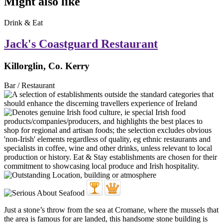
Might also like
Drink & Eat
Jack's Coastguard Restaurant
Killorglin, Co. Kerry
Bar / Restaurant
Just a stone’s throw from the sea at Cromane, where the mussels that
the area is famous for are landed, this handsome stone building is