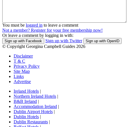
You must be
logged in
to leave a comment
Not a member? Register for your free membership now!
Or leave a comment by logging in with:
Sign up with Twitter
Sign up with Facebook
Sign up with OpenID
© Copyright Georgina Campbell Guides 2026
Disclaimer
T & C
Privacy Policy
Site Map
Links
Advertise
Ireland Hotels
|
Northern Ireland Hotels
|
B&B Ireland
|
Accommodation Ireland
|
Dublin Airport Hotels
|
Dublin Hotels
|
Dublin Restaurants
|
Belfast Hotels
|