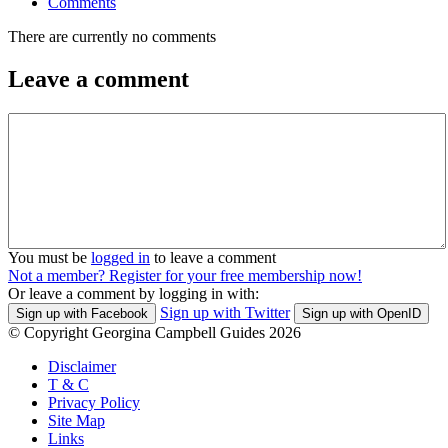
Comments
There are currently no comments
Leave a comment
You must be
logged in
to leave a comment
Not a member? Register for your free membership now!
Or leave a comment by logging in with:
Sign up with Twitter
Sign up with Facebook
Sign up with OpenID
© Copyright Georgina Campbell Guides 2026
Disclaimer
T & C
Privacy Policy
Site Map
Links