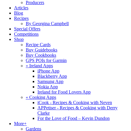
Producers
Articles
Blog
Recipes
By Georgina Campbell
Special Offers
Competitions
Shop
Recipe Cards
Buy Guidebooks
Buy Cookbooks
GPS POIs for Garmin
«
Ireland Apps
iPhone App
Blackberry App
Samsung App
Nokia App
Ireland for Food Lovers App
«
Cooking Apps
iCook - Recipes & Cooking with Neven
APPetiser - Recipes & Cooking with Derry
Clarke
For the Love of Food – Kevin Dundon
More+
Gardens