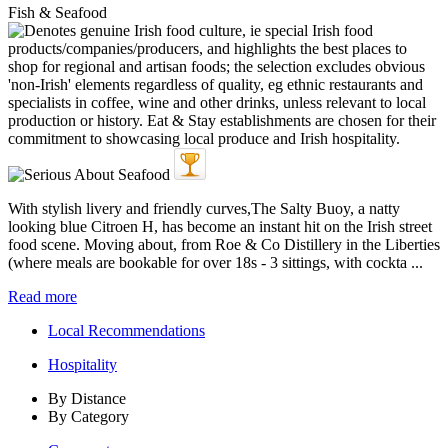
Fish & Seafood
With stylish livery and friendly curves,The Salty Buoy, a natty
looking blue Citroen H, has become an instant hit on the Irish street
food scene. Moving about, from Roe & Co Distillery in the Liberties
(where meals are bookable for over 18s - 3 sittings, with cockta ...
Read more
Local Recommendations
Hospitality
By Distance
By Category