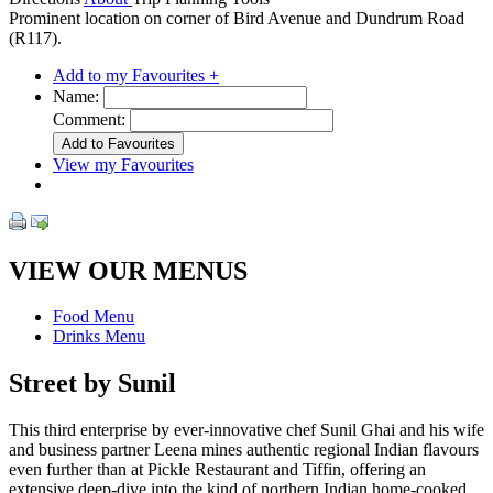
Prominent location on corner of Bird Avenue and Dundrum Road
(R117).
Add to my Favourites +
Name:
Comment:
View my Favourites
VIEW OUR MENUS
Food Menu
Drinks Menu
Street by Sunil
This third enterprise by ever-innovative chef Sunil Ghai and his wife
and business partner Leena mines authentic regional Indian flavours
even further than at Pickle Restaurant and Tiffin, offering an
extensive deep-dive into the kind of northern Indian home-cooked