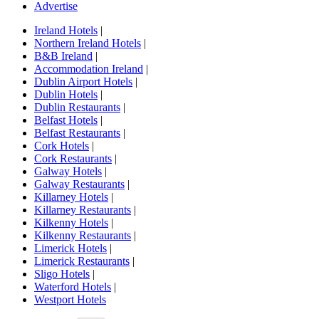
Advertise
Ireland Hotels
|
Northern Ireland Hotels
|
B&B Ireland
|
Accommodation Ireland
|
Dublin Airport Hotels
|
Dublin Hotels
|
Dublin Restaurants
|
Belfast Hotels
|
Belfast Restaurants
|
Cork Hotels
|
Cork Restaurants
|
Galway Hotels
|
Galway Restaurants
|
Killarney Hotels
|
Killarney Restaurants
|
Kilkenny Hotels
|
Kilkenny Restaurants
|
Limerick Hotels
|
Limerick Restaurants
|
Sligo Hotels
|
Waterford Hotels
|
Westport Hotels