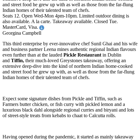
and street food he grew up with as well as those from the far-flung
Indian homes of their talented team of chefs.
Seats 12. Open Wed-Mon 4pm-10pm. Limited outdoor dining is
also available. A la carte. Takeaway available. Closed Tue.
MasterCard, Visa.
Georgina Campbell
This third enterprise by ever-innovative chef Sunil Ghai and his wife
and business partner Leena mines authentic regional Indian flavours
even further than at the lauded
Pickle Restaurant
in Dublin
and
Tiffin,
their much-loved Greystones takeaway, offering an
extensive deep-dive into the kind of northern Indian home-cooked
and street food he grew up with, as well as those from the far-flung
Indian homes of their talented team of chefs.
Expect some signature dishes from Pickle and Tiffin, such as
Farmers butter chicken, or fish curry with pickled lemon and a
luxurious black dahl alongside regional curries and biryani and lots
of street-style treats from kebabs to chaat to Calcutta rolls.
Having opened during the pandemic, it started as mainly takeaway