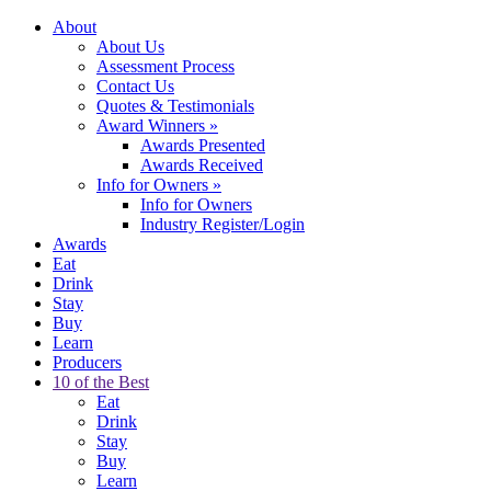
About
About Us
Assessment Process
Contact Us
Quotes & Testimonials
Award Winners
»
Awards Presented
Awards Received
Info for Owners
»
Info for Owners
Industry Register/Login
Awards
Eat
Drink
Stay
Buy
Learn
Producers
10 of the Best
Eat
Drink
Stay
Buy
Learn