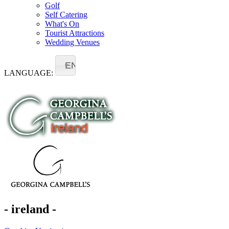
Golf
Self Catering
What's On
Tourist Attractions
Wedding Venues
EN
LANGUAGE:
- ireland -