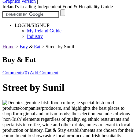
Graphics Version
|
Ireland’s Leading Independent Food & Hospitality Guide
LOGIN/SIGNUP
My Ireland Guide
Industry
Home
>
Buy
&
Eat
>
Street by Sunil
Buy & Eat
Comments(0)
Add Comment
Street by Sunil