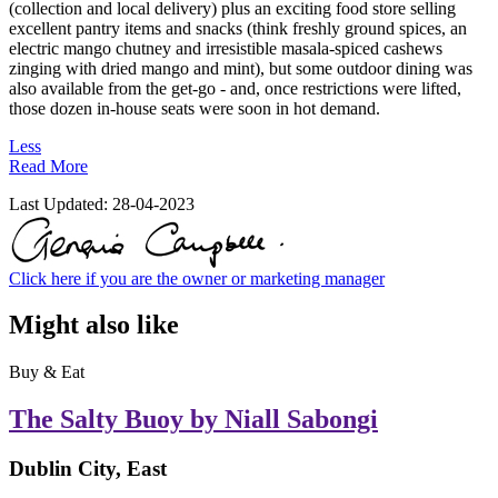
(collection and local delivery) plus an exciting food store selling
excellent pantry items and snacks (think freshly ground spices, an
electric mango chutney and irresistible masala-spiced cashews
zinging with dried mango and mint), but some outdoor dining was
also available from the get-go - and, once restrictions were lifted,
those dozen in-house seats were soon in hot demand.
Less
Read More
Last Updated:
28-04-2023
Click here if you are the owner or marketing manager
Might also like
Buy & Eat
The Salty Buoy by Niall Sabongi
Dublin City, East