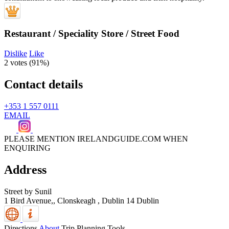
Restaurant / Speciality Store / Street Food
Dislike
Like
2 votes (
91%
)
Contact details
+353 1 557 0111
EMAIL
PLEASE MENTION IRELANDGUIDE.COM WHEN
ENQUIRING
Address
Street by Sunil
1 Bird Avenue,, Clonskeagh
,
Dublin 14
Dublin
Directions
About
Trip Planning Tools