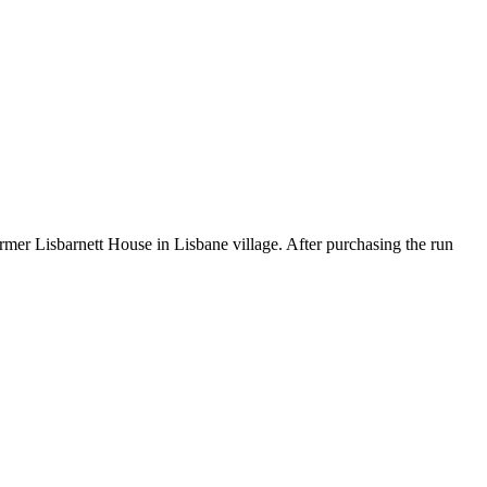
rmer Lisbarnett House in Lisbane village. After purchasing the run