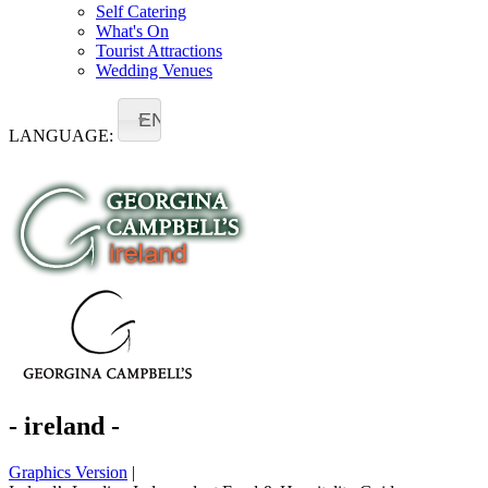
Self Catering
What's On
Tourist Attractions
Wedding Venues
EN
LANGUAGE:
- ireland -
Graphics Version
|