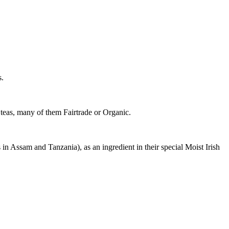
s.
y teas, many of them Fairtrade or Organic.
 in Assam and Tanzania), as an ingredient in their special Moist Irish