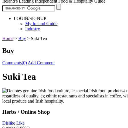
Ireland’s Leading Independent Food & Hospitality Guide
LOGIN/SIGNUP
My Ireland Guide
Industry
Home
>
Buy
>
Suki Tea
Buy
Comments(0)
Add Comment
Suki Tea
Herbs / Online Shop
Dislike
Like