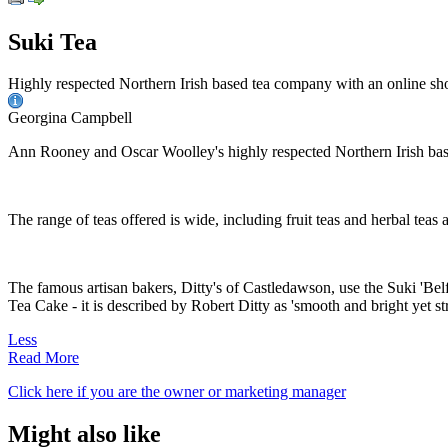
Suki Tea
Highly respected Northern Irish based tea company with an online sh
Georgina Campbell
Ann Rooney and Oscar Woolley's highly respected Northern Irish based
The range of teas offered is wide, including fruit teas and herbal teas
The famous artisan bakers, Ditty's of Castledawson, use the Suki 'Belfa
Tea Cake - it is described by Robert Ditty as 'smooth and bright yet st
Less
Read More
Click here if you are the owner or marketing manager
Might also like