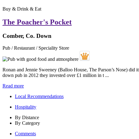
Buy & Drink & Eat
The Poacher's Pocket
Comber, Co. Down
Pub / Restaurant / Speciality Store
Ronan and Jennie Sweeney (Balloo House, The Parson’s Nose) did it aga
down pub in 2012 they invested over £1 million in t ...
Read more
Local Recommendations
Hospitality
By Distance
By Category
Comments