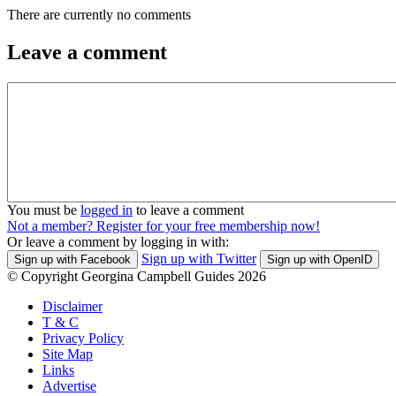
There are currently no comments
Leave a comment
You must be
logged in
to leave a comment
Not a member? Register for your free membership now!
Or leave a comment by logging in with:
Sign up with Twitter
Sign up with Facebook
Sign up with OpenID
© Copyright Georgina Campbell Guides 2026
Disclaimer
T & C
Privacy Policy
Site Map
Links
Advertise