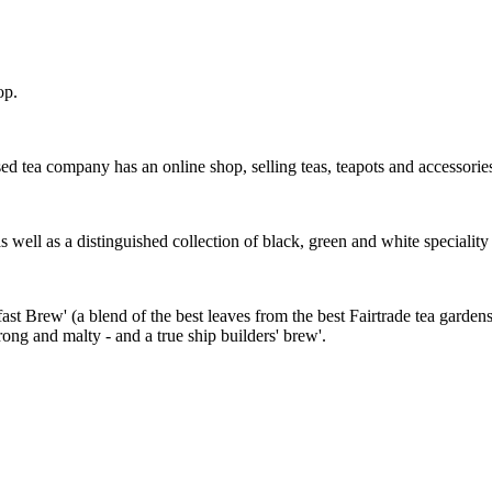
op.
 tea company has an online shop, selling teas, teapots and accessorie
 as well as a distinguished collection of black, green and white specialit
st Brew' (a blend of the best leaves from the best Fairtrade tea gardens
rong and malty - and a true ship builders' brew'.