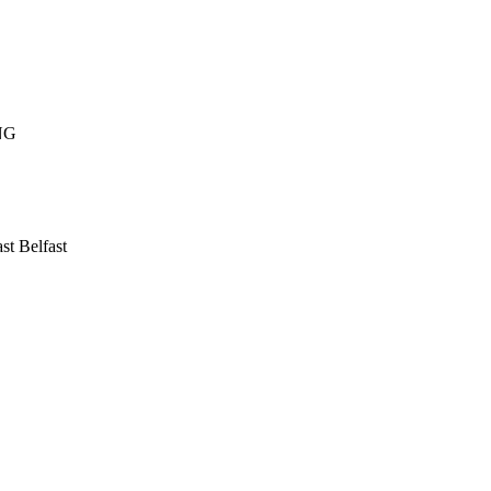
NG
ast
Belfast