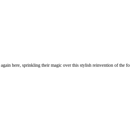
in here, sprinkling their magic over this stylish reinvention of the fo