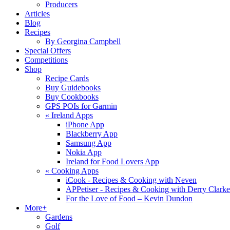
Producers
Articles
Blog
Recipes
By Georgina Campbell
Special Offers
Competitions
Shop
Recipe Cards
Buy Guidebooks
Buy Cookbooks
GPS POIs for Garmin
«
Ireland Apps
iPhone App
Blackberry App
Samsung App
Nokia App
Ireland for Food Lovers App
«
Cooking Apps
iCook - Recipes & Cooking with Neven
APPetiser - Recipes & Cooking with Derry Clarke
For the Love of Food – Kevin Dundon
More+
Gardens
Golf