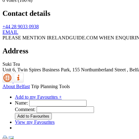
0 votes (
100%
)
Contact details
+44 28 9033 0938
EMAIL
PLEASE MENTION IRELANDGUIDE.COM WHEN ENQUIRI
Address
Suki Tea
Unit 6, Twin Spires Business Park, 155 Northumberland Street
,
Belf
About Belfast
Trip Planning Tools
Add to my Favourites +
Name:
Comment:
View my Favourites