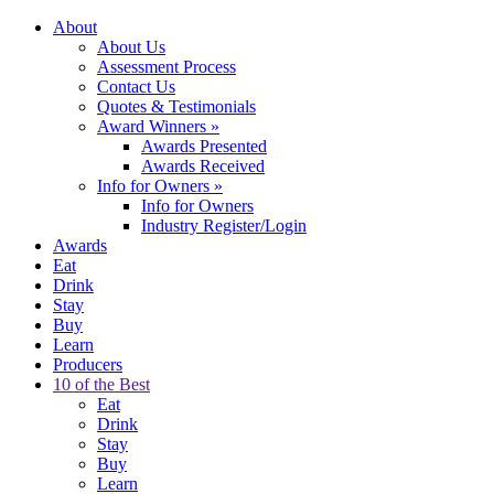
About
About Us
Assessment Process
Contact Us
Quotes & Testimonials
Award Winners
»
Awards Presented
Awards Received
Info for Owners
»
Info for Owners
Industry Register/Login
Awards
Eat
Drink
Stay
Buy
Learn
Producers
10 of the Best
Eat
Drink
Stay
Buy
Learn