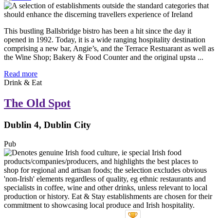
This bustling Ballsbridge bistro has been a hit since the day it
opened in 1992. Today, it is a wide ranging hospitality destination
comprising a new bar, Angie’s, and the Terrace Restuarant as well as
the Wine Shop; Bakery & Food Counter and the original upsta ...
Read more
Drink & Eat
The Old Spot
Dublin 4, Dublin City
Pub