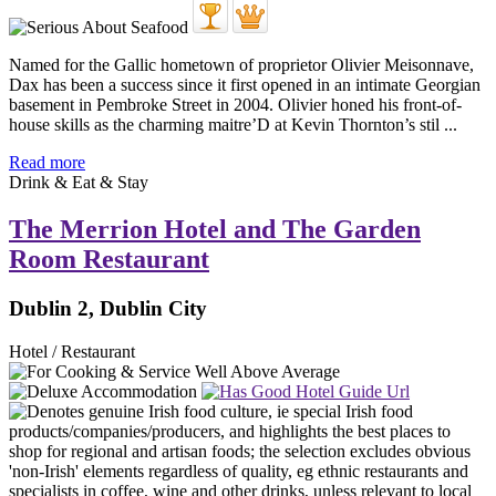
Named for the Gallic hometown of proprietor Olivier Meisonnave,
Dax has been a success since it first opened in an intimate Georgian
basement in Pembroke Street in 2004. Olivier honed his front-of-
house skills as the charming maitre’D at Kevin Thornton’s stil ...
Read more
Drink & Eat & Stay
The Merrion Hotel and The Garden
Room Restaurant
Dublin 2, Dublin City
Hotel / Restaurant