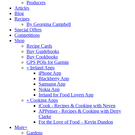
Producers
Articles
Blog
Recipes
By Georgina Campbell
Special Offers
Competitions
Shop
Recipe Cards
Buy Guidebooks
Buy Cookbooks
GPS POIs for Garmin
«
Ireland Apps
iPhone App
Blackberry App
Samsung App
Nokia App
Ireland for Food Lovers App
«
Cooking Apps
iCook - Recipes & Cooking with Neven
APPetiser - Recipes & Cooking with Derry
Clarke
For the Love of Food – Kevin Dundon
More+
Gardens