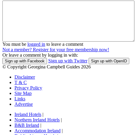
You must be
logged in
to leave a comment
Not a member? Register for your free membership now!
Or leave a comment by logging in with:
Sign up with Twitter
Sign up with Facebook
Sign up with OpenID
© Copyright Georgina Campbell Guides 2026
Disclaimer
T & C
Privacy Policy
Site Map
Links
Advertise
Ireland Hotels
|
Northern Ireland Hotels
|
B&B Ireland
|
Accommodation Ireland
|