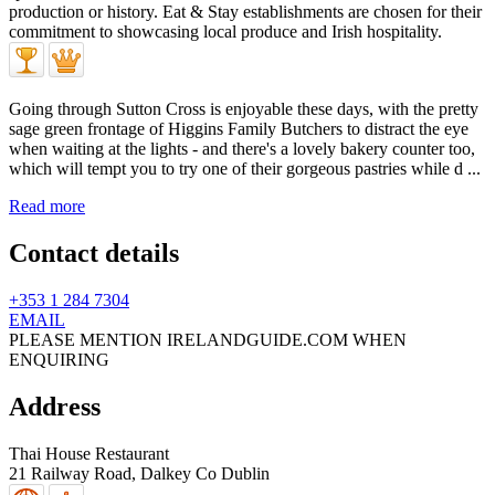
Going through Sutton Cross is enjoyable these days, with the pretty
sage green frontage of Higgins Family Butchers to distract the eye
when waiting at the lights - and there's a lovely bakery counter too,
which will tempt you to try one of their gorgeous pastries while d ...
Read more
Contact details
+353 1 284 7304
EMAIL
PLEASE MENTION IRELANDGUIDE.COM WHEN
ENQUIRING
Address
Thai House Restaurant
21 Railway Road,
Dalkey
Co Dublin