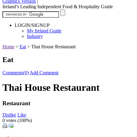
Graphics Version
|
Ireland’s Leading Independent Food & Hospitality Guide
LOGIN/SIGNUP
My Ireland Guide
Industry
Home
>
Eat
>
Thai House Restaurant
Eat
Comments(0)
Add Comment
Thai House Restaurant
Restaurant
Dislike
Like
0 votes (
100%
)