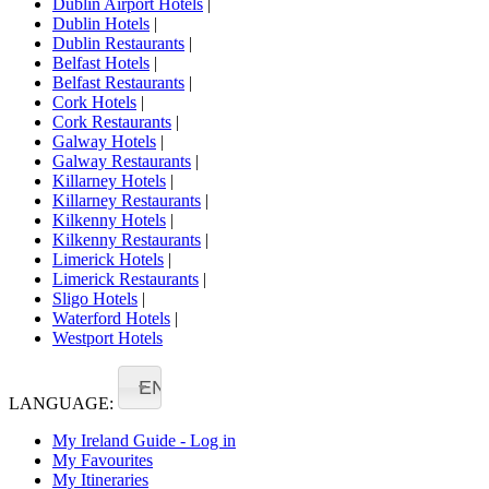
Dublin Airport Hotels
|
Dublin Hotels
|
Dublin Restaurants
|
Belfast Hotels
|
Belfast Restaurants
|
Cork Hotels
|
Cork Restaurants
|
Galway Hotels
|
Galway Restaurants
|
Killarney Hotels
|
Killarney Restaurants
|
Kilkenny Hotels
|
Kilkenny Restaurants
|
Limerick Hotels
|
Limerick Restaurants
|
Sligo Hotels
|
Waterford Hotels
|
Westport Hotels
EN
LANGUAGE:
My Ireland Guide - Log in
My Favourites
My Itineraries