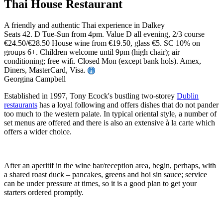
Thai House Restaurant
A friendly and authentic Thai experience in Dalkey
Seats 42. D Tue-Sun from 4pm. Value D all evening, 2/3 course
€24.50/€28.50 House wine from €19.50, glass €5. SC 10% on
groups 6+. Children welcome until 9pm (high chair); air
conditioning; free wifi. Closed Mon (except bank hols). Amex,
Diners, MasterCard, Visa.
Georgina Campbell
Established in 1997, Tony Ecock's bustling two-storey
Dublin
restaurants
has a loyal following and offers dishes that do not pander
too much to the western palate. In typical oriental style, a number of
set menus are offered and there is also an extensive à la carte which
offers a wider choice.
After an aperitif in the wine bar/reception area, begin, perhaps, with
a shared roast duck – pancakes, greens and hoi sin sauce; service
can be under pressure at times, so it is a good plan to get your
starters ordered promptly.