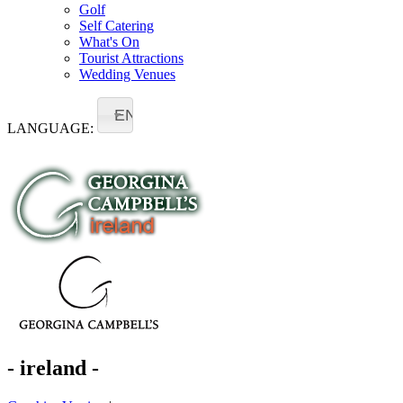
Golf
Self Catering
What's On
Tourist Attractions
Wedding Venues
EN
LANGUAGE:
- ireland -