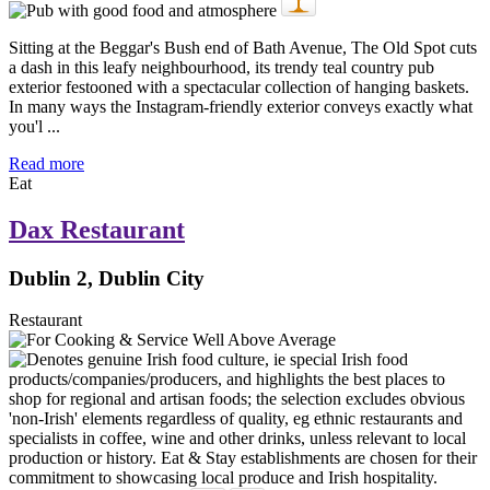
Sitting at the Beggar's Bush end of Bath Avenue, The Old Spot cuts
a dash in this leafy neighbourhood, its trendy teal country pub
exterior festooned with a spectacular collection of hanging baskets.
In many ways the Instagram-friendly exterior conveys exactly what
you'l ...
Read more
Eat
Dax Restaurant
Dublin 2, Dublin City
Restaurant