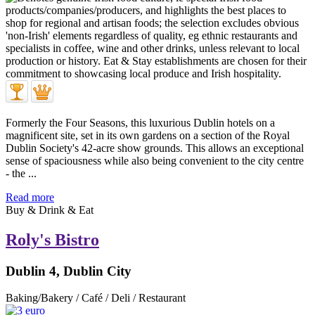
Formerly the Four Seasons, this luxurious Dublin hotels on a
magnificent site, set in its own gardens on a section of the Royal
Dublin Society's 42-acre show grounds. This allows an exceptional
sense of spaciousness while also being convenient to the city centre
- the ...
Read more
Buy & Drink & Eat
Roly's Bistro
Dublin 4, Dublin City
Baking/Bakery / Café / Deli / Restaurant