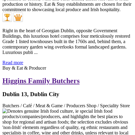
Right in the heart of Georgian Dublin, opposite Government
Buildings, this luxurious hotel comprises four meticulously restored
Grade 1 listed townhouses built in the 1760s and, behind them, a
contemporary garden wing overlooks formal landscaped gardens.
Luxurious publi ...
Read more
Buy & Eat & Producer
Higgins Family Butchers
Dublin 13, Dublin City
Butchers / Café / Meat & Game / Producers Shop / Speciality Store