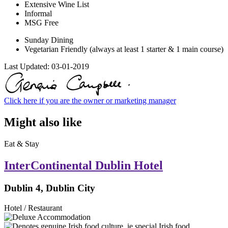
Extensive Wine List
Informal
MSG Free
Sunday Dining
Vegetarian Friendly (always at least 1 starter & 1 main course)
Last Updated:
03-01-2019
Click here if you are the owner or marketing manager
Might also like
Eat & Stay
InterContinental Dublin Hotel
Dublin 4, Dublin City
Hotel / Restaurant