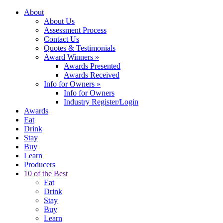
About
About Us
Assessment Process
Contact Us
Quotes & Testimonials
Award Winners
»
Awards Presented
Awards Received
Info for Owners
»
Info for Owners
Industry Register/Login
Awards
Eat
Drink
Stay
Buy
Learn
Producers
10 of the Best
Eat
Drink
Stay
Buy
Learn