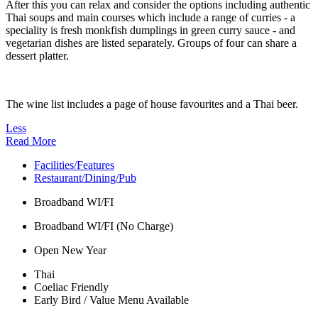
After this you can relax and consider the options including authentic
Thai soups and main courses which include a range of curries - a
speciality is fresh monkfish dumplings in green curry sauce - and
vegetarian dishes are listed separately. Groups of four can share a
dessert platter.
The wine list includes a page of house favourites and a Thai beer.
Less
Read More
Facilities/Features
Restaurant/Dining/Pub
Broadband WI/FI
Broadband WI/FI (No Charge)
Open New Year
Thai
Coeliac Friendly
Early Bird / Value Menu Available