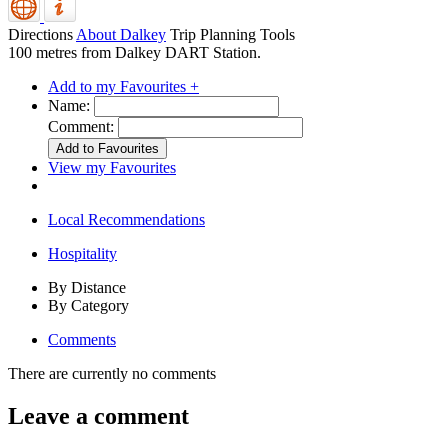
Directions
About Dalkey
Trip Planning Tools
100 metres from Dalkey DART Station.
Add to my Favourites +
Name:
Comment:
View my Favourites
Local Recommendations
Hospitality
By Distance
By Category
Comments
There are currently no comments
Leave a comment