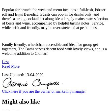
Popular for brunch the weekend menu includes a full-Irish, lobster
roll and Eggs Benedict. Guests can pop in for drinks only, and
there’s a strong cocktail list alongside a largely mainstream selection
of beers and wine, accompanied by helpful tasting notes. Service,
while brisk and friendly, may be over-stretched at peak times.
Family friendly, wheelchair accessible and ideal for group get-
togethers, The Baths serves decent food with lovely views, and is a
welcome addition to Clontarf.
Less
Read More
Last Updated:
13-04-2020
Click here if you are the owner or marketing manager
Might also like