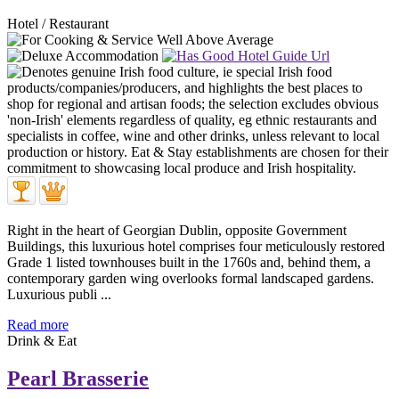
Hotel / Restaurant
Right in the heart of Georgian Dublin, opposite Government
Buildings, this luxurious hotel comprises four meticulously restored
Grade 1 listed townhouses built in the 1760s and, behind them, a
contemporary garden wing overlooks formal landscaped gardens.
Luxurious publi ...
Read more
Drink & Eat
Pearl Brasserie