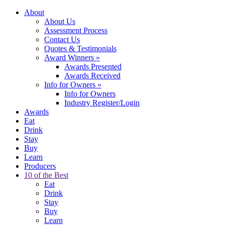
About
About Us
Assessment Process
Contact Us
Quotes & Testimonials
Award Winners
»
Awards Presented
Awards Received
Info for Owners
»
Info for Owners
Industry Register/Login
Awards
Eat
Drink
Stay
Buy
Learn
Producers
10 of the Best
Eat
Drink
Stay
Buy
Learn