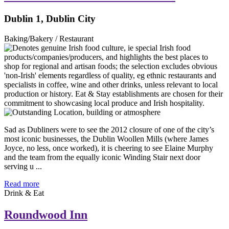
Dublin 1, Dublin City
Baking/Bakery / Restaurant
Sad as Dubliners were to see the 2012 closure of one of the city’s
most iconic businesses, the Dublin Woollen Mills (where James
Joyce, no less, once worked), it is cheering to see Elaine Murphy
and the team from the equally iconic Winding Stair next door
serving u ...
Read more
Drink & Eat
Roundwood Inn