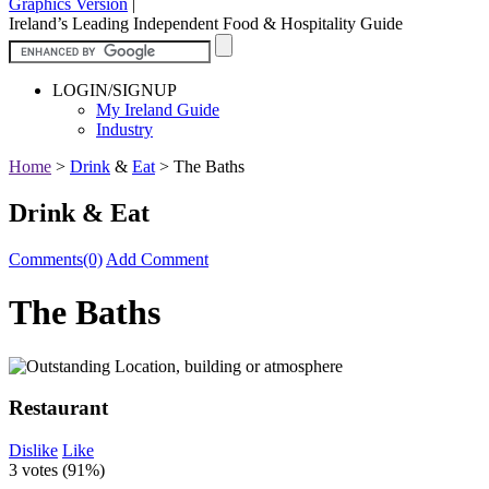
Graphics Version
|
Ireland’s Leading Independent Food & Hospitality Guide
LOGIN/SIGNUP
My Ireland Guide
Industry
Home
>
Drink
&
Eat
>
The Baths
Drink & Eat
Comments(0)
Add Comment
The Baths
Restaurant
Dislike
Like
3 votes (
91%
)