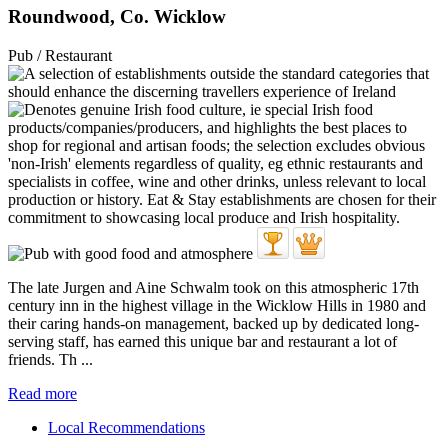
Roundwood, Co. Wicklow
Pub / Restaurant
The late Jurgen and Aine Schwalm took on this atmospheric 17th
century inn in the highest village in the Wicklow Hills in 1980 and
their caring hands-on management, backed up by dedicated long-
serving staff, has earned this unique bar and restaurant a lot of
friends. Th ...
Read more
Local Recommendations