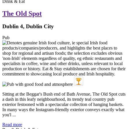
Drink & Eat
The Old Spot
Dublin 4, Dublin City
Pub
Sitting at the Beggar's Bush end of Bath Avenue, The Old Spot cuts
a dash in this leafy neighbourhood, its trendy teal country pub
exterior festooned with a spectacular collection of hanging baskets.
In many ways the Instagram-friendly exterior conveys exactly what
you'l ...
Read more