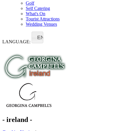
Golf
Self Catering
What's On
Tourist Attractions
Wedding Venues
EN
LANGUAGE:
- ireland -