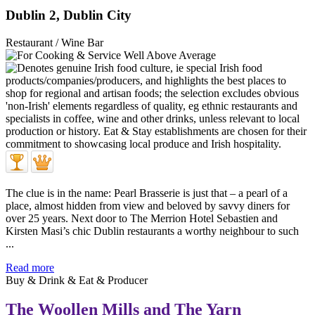
Dublin 2, Dublin City
Restaurant / Wine Bar
The clue is in the name: Pearl Brasserie is just that – a pearl of a
place, almost hidden from view and beloved by savvy diners for
over 25 years. Next door to The Merrion Hotel Sebastien and
Kirsten Masi’s chic Dublin restaurants a worthy neighbour to such
...
Read more
Buy & Drink & Eat & Producer
The Woollen Mills and The Yarn