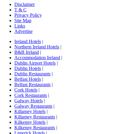
Disclaimer
T & C
Privacy Policy
Site Map
Links
Advertise
Ireland Hotels
|
Northern Ireland Hotels
|
B&B Ireland
|
Accommodation Ireland
|
Dublin Airport Hotels
|
Dublin Hotels
|
Dublin Restaurants
|
Belfast Hotels
|
Belfast Restaurants
|
Cork Hotels
|
Cork Restaurants
|
Galway Hotels
|
Galway Restaurants
|
Killarney Hotels
|
Killarney Restaurants
|
Kilkenny Hotels
|
Kilkenny Restaurants
|
Limerick Hotels
|