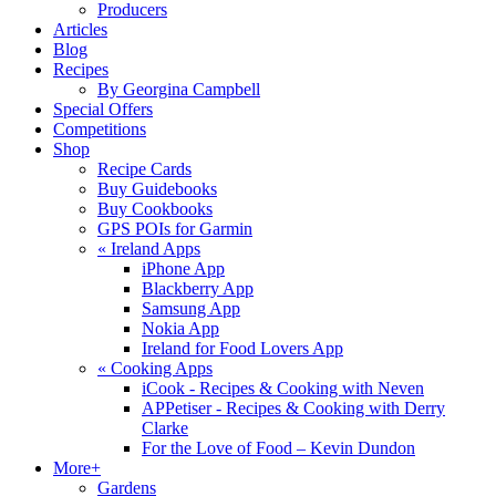
Producers
Articles
Blog
Recipes
By Georgina Campbell
Special Offers
Competitions
Shop
Recipe Cards
Buy Guidebooks
Buy Cookbooks
GPS POIs for Garmin
«
Ireland Apps
iPhone App
Blackberry App
Samsung App
Nokia App
Ireland for Food Lovers App
«
Cooking Apps
iCook - Recipes & Cooking with Neven
APPetiser - Recipes & Cooking with Derry
Clarke
For the Love of Food – Kevin Dundon
More+
Gardens