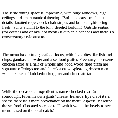
The large dining space is impressive, with huge windows, high
ceilings and smart nautical theming. Bath tub seats, beach hut
details, knotted ropes, deck chair stripes and bubble lights bring
fresh, jaunty styling to the long-derelict building. Outside seating
(for coffees and drinks, not meals) is at picnic benches and there’s a
conservatory style area too.
The menu has a strong seafood focus, with favourites like fish and
chips, gambas, chowder and a seafood platter. Free-range rotisserie
chicken (sold as a half or whole) and good wood-fired pizza are
signature offerings too and there’s a crowd-pleasing dessert menu,
with the likes of knickerbockerglory and chocolate tart.
While the occasional ingredient is name-checked (La Tartine
sourdough, Fivemiletown goats’ cheese, Ireland's Eye crab) it’s a
shame there isn’t more provenance on the menu, especially around
the seafood. (Located so close to Howth it would be lovely to see a
menu based on the local catch.)