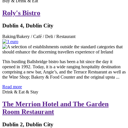
Buy & Drink & Eat
Roly's Bistro
Dublin 4, Dublin City
Baking/Bakery / Café / Deli / Restaurant
This bustling Ballsbridge bistro has been a hit since the day it
opened in 1992. Today, it is a wide ranging hospitality destination
comprising a new bar, Angie’s, and the Terrace Restuarant as well as
the Wine Shop; Bakery & Food Counter and the original upsta ...
Read more
Drink & Eat & Stay
The Merrion Hotel and The Garden
Room Restaurant
Dublin 2, Dublin City