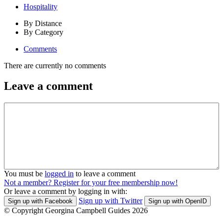
Hospitality
By Distance
By Category
Comments
There are currently no comments
Leave a comment
You must be
logged in
to leave a comment
Not a member? Register for your free membership now!
Or leave a comment by logging in with:
Sign up with Twitter
Sign up with Facebook
Sign up with OpenID
© Copyright Georgina Campbell Guides 2026