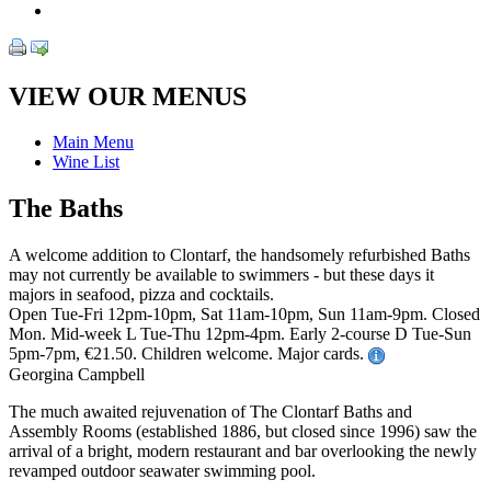
VIEW OUR MENUS
Main Menu
Wine List
The Baths
A welcome addition to Clontarf, the handsomely refurbished Baths
may not currently be available to swimmers - but these days it
majors in seafood, pizza and cocktails.
Open Tue-Fri 12pm-10pm, Sat 11am-10pm, Sun 11am-9pm. Closed
Mon. Mid-week L Tue-Thu 12pm-4pm. Early 2-course D Tue-Sun
5pm-7pm, €21.50. Children welcome. Major cards.
Georgina Campbell
The much awaited rejuvenation of The Clontarf Baths and
Assembly Rooms (established 1886, but closed since 1996) saw the
arrival of a bright, modern restaurant and bar overlooking the newly
revamped outdoor seawater swimming pool.