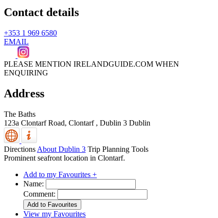
Contact details
+353 1 969 6580
EMAIL
PLEASE MENTION IRELANDGUIDE.COM WHEN
ENQUIRING
Address
The Baths
123a Clontarf Road, Clontarf
,
Dublin 3
Dublin
Directions
About Dublin 3
Trip Planning Tools
Prominent seafront location in Clontarf.
Add to my Favourites +
Name:
Comment:
View my Favourites