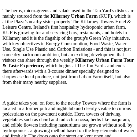
The herbs, micro-greens and salads used in the Tan Yard’s dishes are
mainly sourced from the
Killarney Urban Farm
(KUF), which is
at the Plaza’s nearby sister property The Killarney Towers Hotel &
Leisure Centre. Ireland's first hospitality hydroponic urban farm,
KUF is growing for and servicing bars, restaurants, and hotels in
Killarney and it is the flagship of the group's Green Way initiative,
with key objectives in Energy Consumption, Food Waste, Water
Use, Single Use Plastic and Carbon Emissions - and this is not just
some dry backroom ambition, but an exciting development that
visitors can share through the weekly
Killarney Urban Farm Tour
& Taste Experience,
which
begins at The Tan Yard - and ends
there afterwards with a 3-course dinner specially designed to
shopwcase local produce, not just from Urban Farm itself, but also
from their many nearby suppliers.
A guide takes you, on foot, to the nearby Towers where the farm is
located in a former pub and nightclub and clearly visible to curious
pedestrians on the pavement outside. Here, towers of thriving
vegetables such as chard and radicchio rossa; herbs like marjoram;
and edible flowers including nasturtiums are grown without soil, by
hydroponics - a growing method based on the key elements of water
and fresh air. The doors onto the street are kept open and