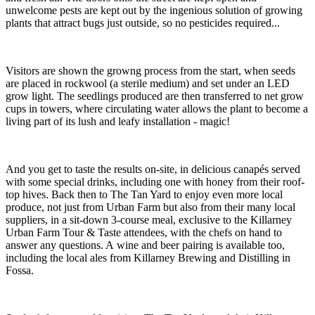
unwelcome pests are kept out by the ingenious solution of growing
plants that attract bugs just outside, so no pesticides required...
Visitors are shown the growng process from the start, when seeds
are placed in rockwool (a sterile medium) and set under an LED
grow light. The seedlings produced are then transferred to net grow
cups in towers, where circulating water allows the plant to become a
living part of its lush and leafy installation - magic!
And you get to taste the results on-site, in delicious canapés served
with some special drinks, including one with honey from their roof-
top hives. Back then to The Tan Yard to enjoy even more local
produce, not just from Urban Farm but also from their many local
suppliers, in a sit-down 3-course meal, exclusive to the Killarney
Urban Farm Tour & Taste attendees, with the chefs on hand to
answer any questions. A wine and beer pairing is available too,
including the local ales from Killarney Brewing and Distilling in
Fossa.