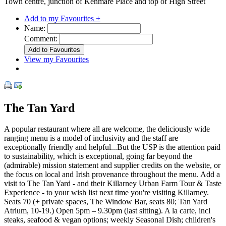
Town centre, junction of Kenmare Place and top of High Street
Add to my Favourites +
Name:
Comment:
View my Favourites
The Tan Yard
A popular restaurant where all are welcome, the deliciously wide
ranging menu is a model of inclusivity and the staff are
exceptionally friendly and helpful...But the USP is the attention paid
to sustainability, which is exceptional, going far beyond the
(admirable) mission statement and supplier credits on the website, or
the focus on local and Irish provenance throughout the menu. Add a
visit to The Tan Yard - and their Killarney Urban Farm Tour & Taste
Experience - to your wish list next time you're visiting Killarney.
Seats 70 (+ private spaces, The Window Bar, seats 80; Tan Yard
Atrium, 10-19.) Open 5pm – 9.30pm (last sitting). A la carte, incl
steaks, seafood & vegan options; weekly Seasonal Dish; children's