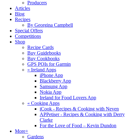
Producers
Articles
Blog
Recipes
By Georgina Campbell
Special Offers
Competitions
Shop
Recipe Cards
Buy Guidebooks
Buy Cookbooks
GPS POIs for Garmin
«
Ireland Apps
iPhone App
Blackberry App
Samsung App
Nokia App
Ireland for Food Lovers App
«
Cooking Apps
iCook - Recipes & Cooking with Neven
APPetiser - Recipes & Cooking with Derry
Clarke
For the Love of Food – Kevin Dundon
More+
Gardens