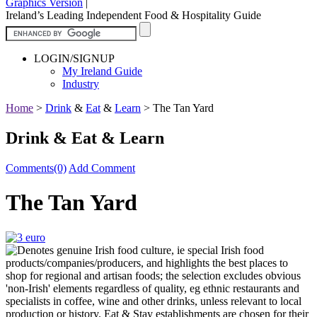
Graphics Version
|
Ireland’s Leading Independent Food & Hospitality Guide
LOGIN/SIGNUP
My Ireland Guide
Industry
Home
>
Drink
&
Eat
&
Learn
>
The Tan Yard
Drink & Eat & Learn
Comments(0)
Add Comment
The Tan Yard