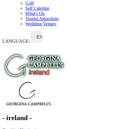
Golf
Self Catering
What's On
Tourist Attractions
Wedding Venues
EN
LANGUAGE:
- ireland -