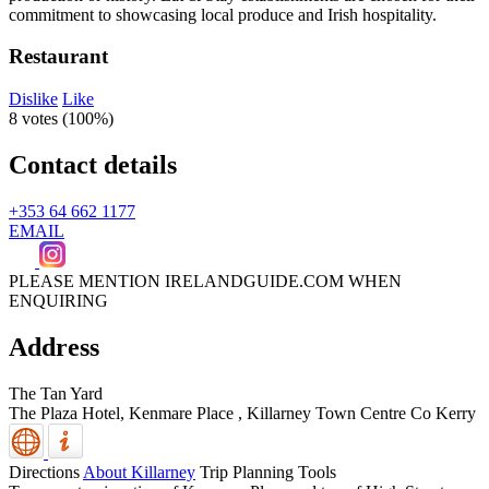
Restaurant
Dislike
Like
8 votes (
100%
)
Contact details
+353 64 662 1177
EMAIL
PLEASE MENTION IRELANDGUIDE.COM WHEN
ENQUIRING
Address
The Tan Yard
The Plaza Hotel, Kenmare Place
,
Killarney Town Centre
Co Kerry
Directions
About Killarney
Trip Planning Tools