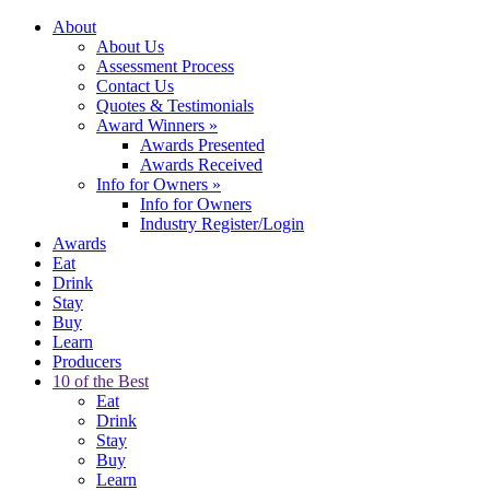
About
About Us
Assessment Process
Contact Us
Quotes & Testimonials
Award Winners
»
Awards Presented
Awards Received
Info for Owners
»
Info for Owners
Industry Register/Login
Awards
Eat
Drink
Stay
Buy
Learn
Producers
10 of the Best
Eat
Drink
Stay
Buy
Learn