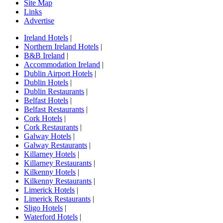
Site Map
Links
Advertise
Ireland Hotels
|
Northern Ireland Hotels
|
B&B Ireland
|
Accommodation Ireland
|
Dublin Airport Hotels
|
Dublin Hotels
|
Dublin Restaurants
|
Belfast Hotels
|
Belfast Restaurants
|
Cork Hotels
|
Cork Restaurants
|
Galway Hotels
|
Galway Restaurants
|
Killarney Hotels
|
Killarney Restaurants
|
Kilkenny Hotels
|
Kilkenny Restaurants
|
Limerick Hotels
|
Limerick Restaurants
|
Sligo Hotels
|
Waterford Hotels
|