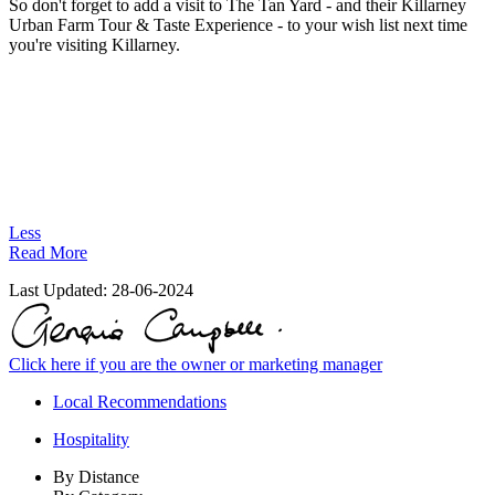
So don't forget to add a visit to The Tan Yard - and their Killarney
Urban Farm Tour & Taste Experience - to your wish list next time
you're visiting Killarney.
Less
Read More
Last Updated:
28-06-2024
Click here if you are the owner or marketing manager
Local Recommendations
Hospitality
By Distance