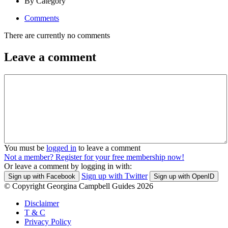
By Category
Comments
There are currently no comments
Leave a comment
You must be
logged in
to leave a comment
Not a member? Register for your free membership now!
Or leave a comment by logging in with:
Sign up with Twitter
Sign up with Facebook
Sign up with OpenID
© Copyright Georgina Campbell Guides 2026
Disclaimer
T & C
Privacy Policy