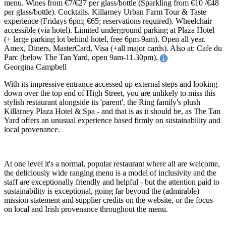
menu. Wines from €7/€27 per glass/bottle (Sparkling from €10 /€48
per glass/bottle). Cocktails. Killarney Urban Farm Tour & Taste
experience (Fridays 6pm; €65; reservations required). Wheelchair
accessible (via hotel). Limited underground parking at Plaza Hotel
(+ large parking lot behind hotel, free 6pm-9am). Open all year.
Amex, Diners, MasterCard, Visa (+all major cards). Also at: Cafe du
Parc (below The Tan Yard, open 9am-11.30pm).
Georgina Campbell
With its impressive entrance accessed up external steps and looking
down over the top end of High Street, you are unlikely to miss this
stylish restaurant alongside its 'parent', the Ring family's plush
Killarney Plaza Hotel & Spa - and that is as it should be, as The Tan
Yard offers an unusual experience based firmly on sustainability and
local provenance.
At one level it's a normal, popular restaurant where all are welcome,
the deliciously wide ranging menu is a model of inclusivity and the
staff are exceptionally friendly and helpful - but the attention paid to
sustainability is exceptional, going far beyond the (admirable)
mission statement and supplier credits on the website, or the focus
on local and Irish provenance throughout the menu.