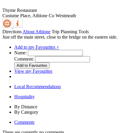
Thyme Restaurant
Custume Place,
Athlone
Co Westmeath
Directions
About Athlone
Trip Planning Tools
Just off the main street, close to the bridge on the eastern side.
Add to my Favourites +
Name:
Comment:
View my Favourites
Local Recommendations
Hospitality
By Distance
By Category
Comments
There are currently no comments