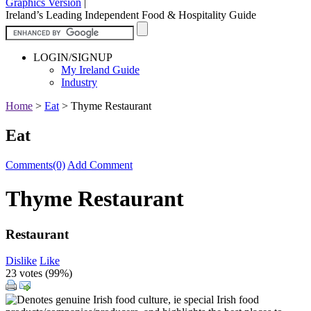
Graphics Version
|
Ireland’s Leading Independent Food & Hospitality Guide
LOGIN/SIGNUP
My Ireland Guide
Industry
Home
>
Eat
>
Thyme Restaurant
Eat
Comments(0)
Add Comment
Thyme Restaurant
Restaurant
Dislike
Like
23 votes (
99%
)