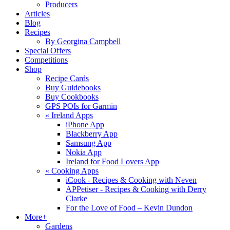
Producers
Articles
Blog
Recipes
By Georgina Campbell
Special Offers
Competitions
Shop
Recipe Cards
Buy Guidebooks
Buy Cookbooks
GPS POIs for Garmin
«
Ireland Apps
iPhone App
Blackberry App
Samsung App
Nokia App
Ireland for Food Lovers App
«
Cooking Apps
iCook - Recipes & Cooking with Neven
APPetiser - Recipes & Cooking with Derry
Clarke
For the Love of Food – Kevin Dundon
More+
Gardens