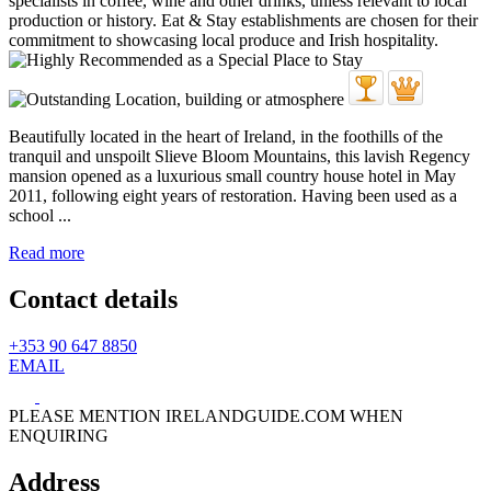
Beautifully located in the heart of Ireland, in the foothills of the
tranquil and unspoilt Slieve Bloom Mountains, this lavish Regency
mansion opened as a luxurious small country house hotel in May
2011, following eight years of restoration. Having been used as a
school ...
Read more
Contact details
+353 90 647 8850
EMAIL
PLEASE MENTION IRELANDGUIDE.COM WHEN
ENQUIRING
Address