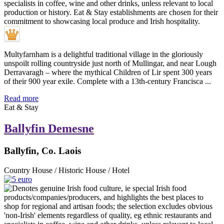
Multyfarnham is a delightful traditional village in the gloriously
unspoilt rolling countryside just north of Mullingar, and near Lough
Derravaragh – where the mythical Children of Lir spent 300 years
of their 900 year exile. Complete with a 13th-century Francisca ...
Read more
Eat & Stay
Ballyfin Demesne
Ballyfin, Co. Laois
Country House / Historic House / Hotel