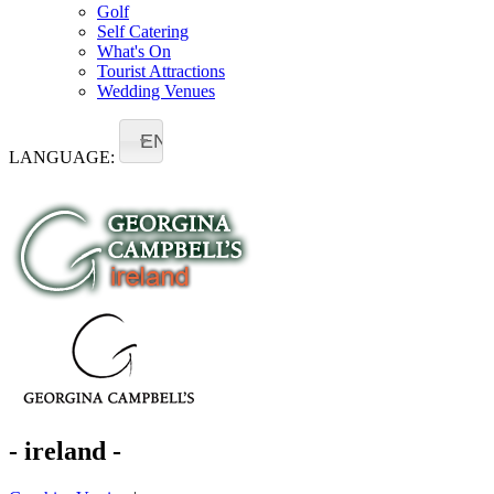
Golf
Self Catering
What's On
Tourist Attractions
Wedding Venues
EN
LANGUAGE:
- ireland -