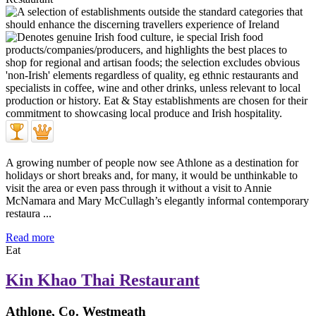
A growing number of people now see Athlone as a destination for
holidays or short breaks and, for many, it would be unthinkable to
visit the area or even pass through it without a visit to Annie
McNamara and Mary McCullagh’s elegantly informal contemporary
restaura ...
Read more
Eat
Kin Khao Thai Restaurant
Athlone, Co. Westmeath