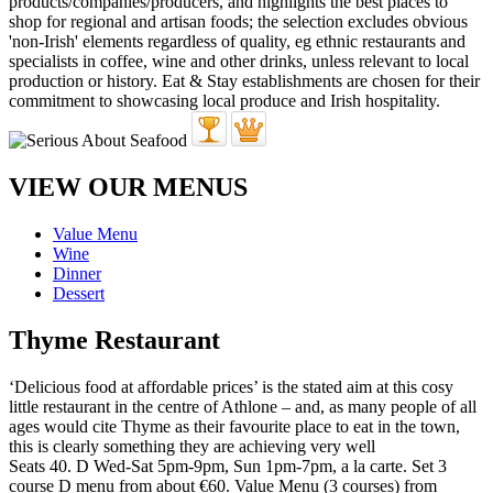
VIEW OUR MENUS
Value Menu
Wine
Dinner
Dessert
Thyme Restaurant
‘Delicious food at affordable prices’ is the stated aim at this cosy
little restaurant in the centre of Athlone – and, as many people of all
ages would cite Thyme as their favourite place to eat in the town,
this is clearly something they are achieving very well
Seats 40. D Wed-Sat 5pm-9pm, Sun 1pm-7pm, a la carte. Set 3
course D menu from about €60. Value Menu (3 courses) from