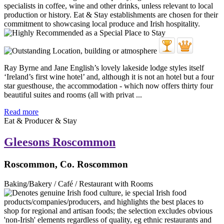
Ray Byrne and Jane English’s lovely lakeside lodge styles itself
‘Ireland’s first wine hotel’ and, although it is not an hotel but a four
star guesthouse, the accommodation - which now offers thirty four
beautiful suites and rooms (all with privat ...
Read more
Eat & Producer & Stay
Gleesons Roscommon
Roscommon, Co. Roscommon
Baking/Bakery / Café / Restaurant with Rooms