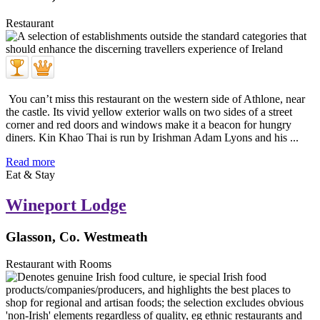
Restaurant
You can’t miss this restaurant on the western side of Athlone, near
the castle. Its vivid yellow exterior walls on two sides of a street
corner and red doors and windows make it a beacon for hungry
diners. Kin Khao Thai is run by Irishman Adam Lyons and his ...
Read more
Eat & Stay
Wineport Lodge
Glasson, Co. Westmeath
Restaurant with Rooms