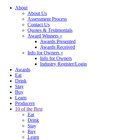
About
About Us
Assessment Process
Contact Us
Quotes & Testimonials
Award Winners
»
Awards Presented
Awards Received
Info for Owners
»
Info for Owners
Industry Register/Login
Awards
Eat
Drink
Stay
Buy
Learn
Producers
10 of the Best
Eat
Drink
Stay
Buy
Learn