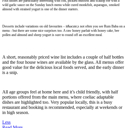
Fish dishes are particularly interesting with cod, pickled mussels and scallop roe with a
wild garlic sauce on the Sunday lunch menu while cured monkfish, asparagus, smoked
almond with strained yogurt is one of the dinner starters.
Desserts include variations on old favourites – it&acute;s not often you see Rum Baba on a
menu - but there are some nice surprises too. A raw honey parfait with honey cake, bee
pollen and almond and sheep yogurt is sure to round off an excellent meal.
A short, reasonably priced wine list includes a couple of half bottles
and the four house wines are available by the glass. All menus offer
good value for the delicious local foods served, and the early dinner
is a snip.
All age groups feel at home here and it’s child friendly, with half
portions offered from the main menu, where coeliac adaptable
dishes are highlighted too. Very popular locally, this is a busy
restaurant and booking is recommended, especially at weekends or
in high season.
Less
Read More