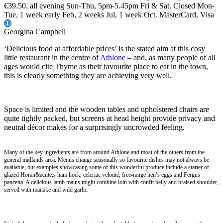
€39.50, all evening Sun-Thu, 5pm-5.45pm Fri & Sat. Closed Mon-
Tue, 1 week early Feb, 2 weeks Jul, 1 week Oct. MasterCard, Visa
Georgina Campbell
‘Delicious food at affordable prices’ is the stated aim at this cosy
little restaurant in the centre of
Athlone
– and, as many people of all
ages would cite Thyme as their favourite place to eat in the town,
this is clearly something they are achieving very well.
Space is limited and the wooden tables and upholstered chairs are
quite tightly packed, but screens at head height provide privacy and
neutral décor makes for a surprisingly uncrowded feeling.
Many of the key ingredients are from around Athlone and most of the others from the
general midlands area. Menus change seasonally so favourite dishes may not always be
available, but examples showcasing some of this wonderful produce include a starter of
glazed Horan&acute;s ham hock, celeriac velouté, free-range hen’s eggs and Fergus
pancetta. A delicious lamb mains might combine loin with confit belly and braised shoulder,
served with maitake and wild garlic.