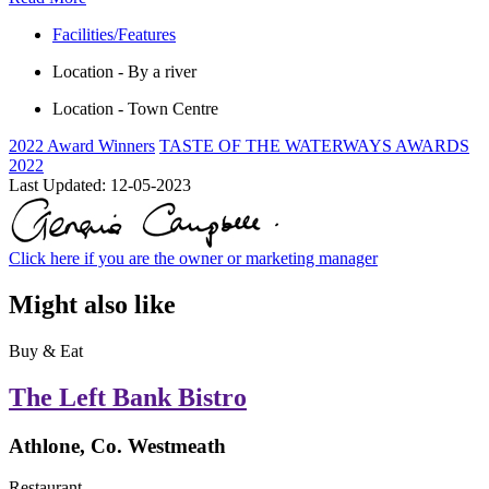
Facilities/Features
Location - By a river
Location - Town Centre
2022 Award Winners
TASTE OF THE WATERWAYS AWARDS
2022
Last Updated:
12-05-2023
Click here if you are the owner or marketing manager
Might also like
Buy & Eat
The Left Bank Bistro
Athlone, Co. Westmeath
Restaurant