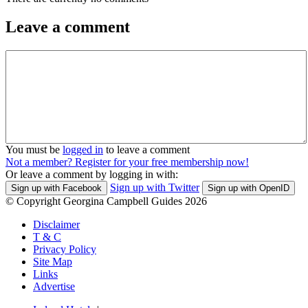
Leave a comment
You must be
logged in
to leave a comment
Not a member? Register for your free membership now!
Or leave a comment by logging in with:
Sign up with Twitter
Sign up with Facebook
Sign up with OpenID
© Copyright Georgina Campbell Guides 2026
Disclaimer
T & C
Privacy Policy
Site Map
Links
Advertise