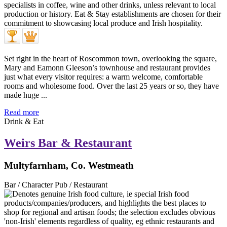
Set right in the heart of Roscommon town, overlooking the square,
Mary and Eamonn Gleeson’s townhouse and restaurant provides
just what every visitor requires: a warm welcome, comfortable
rooms and wholesome food. Over the last 25 years or so, they have
made huge ...
Read more
Drink & Eat
Weirs Bar & Restaurant
Multyfarnham, Co. Westmeath
Bar / Character Pub / Restaurant