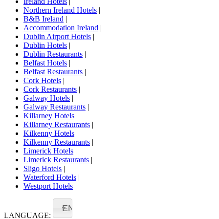
Ireland Hotels
|
Northern Ireland Hotels
|
B&B Ireland
|
Accommodation Ireland
|
Dublin Airport Hotels
|
Dublin Hotels
|
Dublin Restaurants
|
Belfast Hotels
|
Belfast Restaurants
|
Cork Hotels
|
Cork Restaurants
|
Galway Hotels
|
Galway Restaurants
|
Killarney Hotels
|
Killarney Restaurants
|
Kilkenny Hotels
|
Kilkenny Restaurants
|
Limerick Hotels
|
Limerick Restaurants
|
Sligo Hotels
|
Waterford Hotels
|
Westport Hotels
EN
LANGUAGE: