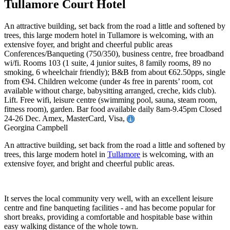
Tullamore Court Hotel
An attractive building, set back from the road a little and softened by
trees, this large modern hotel in Tullamore is welcoming, with an
extensive foyer, and bright and cheerful public areas
Conferences/Banqueting (750/350), business centre, free broadband
wi/fi. Rooms 103 (1 suite, 4 junior suites, 8 family rooms, 89 no
smoking, 6 wheelchair friendly); B&B from about €62.50pps, single
from €94. Children welcome (under 4s free in parents’ room, cot
available without charge, babysitting arranged, creche, kids club).
Lift. Free wifi, leisure centre (swimming pool, sauna, steam room,
fitness room), garden. Bar food available daily 8am-9.45pm Closed
24-26 Dec. Amex, MasterCard, Visa,
Georgina Campbell
An attractive building, set back from the road a little and softened by
trees, this large modern hotel in
Tullamore
is welcoming, with an
extensive foyer, and bright and cheerful public areas.
It serves the local community very well, with an excellent leisure
centre and fine banqueting facilities - and has become popular for
short breaks, providing a comfortable and hospitable base within
easy walking distance of the whole town.