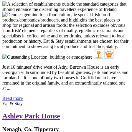
Just 10 minutes' drive west of Athy, Burtown House is an early
Georgian villa surrounded by beautiful gardens, parkland walks and
farmland . It is one of only two houses in Co Kildare to have
remained in the original family, and an extraordinarily talented one
at ...
Read more
Eat & Stay
Ashley Park House
Nenagh, Co. Tipperary