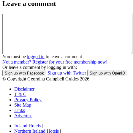
Leave a comment
You must be
logged in
to leave a comment
Not a member? Register for your free membership now!
Or leave a comment by logging in with:
Sign up with Twitter
Sign up with Facebook
Sign up with OpenID
© Copyright Georgina Campbell Guides 2026
Disclaimer
T & C
Privacy Policy
Site Map
Links
Advertise
Ireland Hotels
|
Northern Ireland Hotels
|