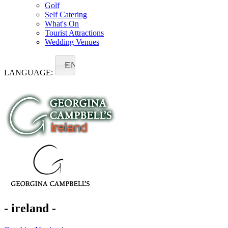
Golf
Self Catering
What's On
Tourist Attractions
Wedding Venues
EN
LANGUAGE:
- ireland -