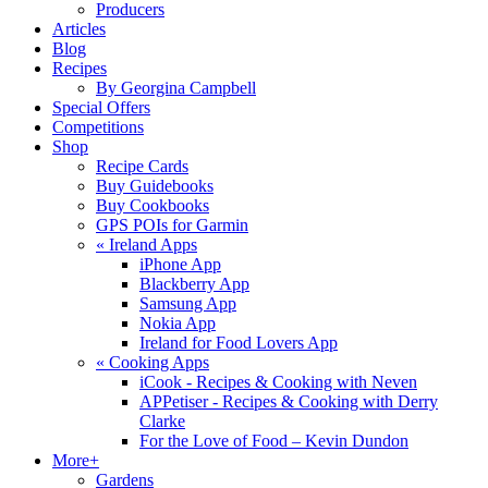
Producers
Articles
Blog
Recipes
By Georgina Campbell
Special Offers
Competitions
Shop
Recipe Cards
Buy Guidebooks
Buy Cookbooks
GPS POIs for Garmin
«
Ireland Apps
iPhone App
Blackberry App
Samsung App
Nokia App
Ireland for Food Lovers App
«
Cooking Apps
iCook - Recipes & Cooking with Neven
APPetiser - Recipes & Cooking with Derry
Clarke
For the Love of Food – Kevin Dundon
More+
Gardens