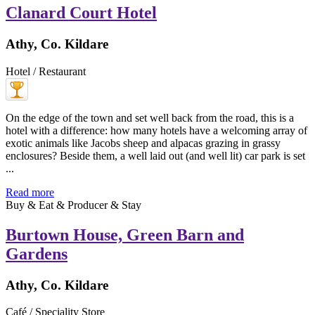
Clanard Court Hotel
Athy, Co. Kildare
Hotel / Restaurant
On the edge of the town and set well back from the road, this is a
hotel with a difference: how many hotels have a welcoming array of
exotic animals like Jacobs sheep and alpacas grazing in grassy
enclosures? Beside them, a well laid out (and well lit) car park is set
...
Read more
Buy & Eat & Producer & Stay
Burtown House, Green Barn and
Gardens
Athy, Co. Kildare
Café / Speciality Store