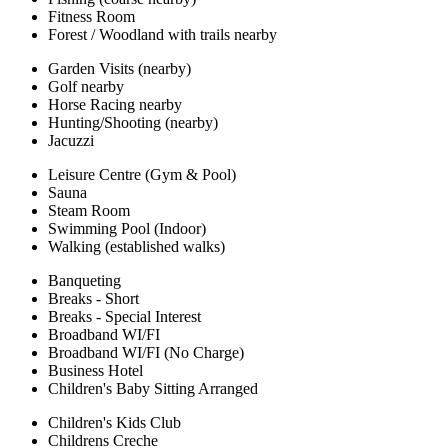
Fitness Room
Forest / Woodland with trails nearby
Garden Visits (nearby)
Golf nearby
Horse Racing nearby
Hunting/Shooting (nearby)
Jacuzzi
Leisure Centre (Gym & Pool)
Sauna
Steam Room
Swimming Pool (Indoor)
Walking (established walks)
Banqueting
Breaks - Short
Breaks - Special Interest
Broadband WI/FI
Broadband WI/FI (No Charge)
Business Hotel
Children's Baby Sitting Arranged
Children's Kids Club
Childrens Creche