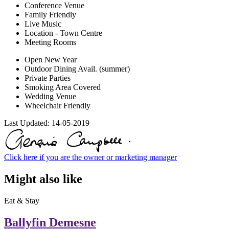
Conference Venue
Family Friendly
Live Music
Location - Town Centre
Meeting Rooms
Open New Year
Outdoor Dining Avail. (summer)
Private Parties
Smoking Area Covered
Wedding Venue
Wheelchair Friendly
Last Updated:
14-05-2019
Click here if you are the owner or marketing manager
Might also like
Eat & Stay
Ballyfin Demesne