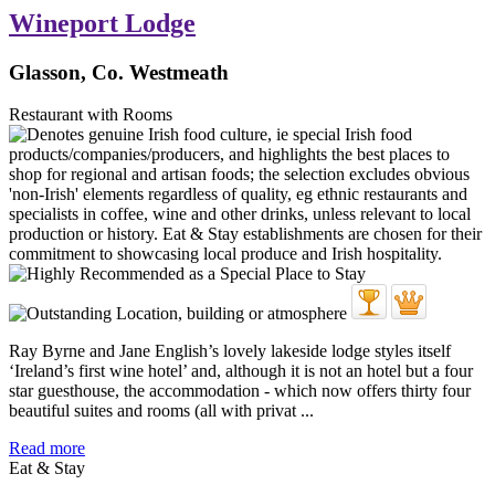
Wineport Lodge
Glasson, Co. Westmeath
Restaurant with Rooms
Ray Byrne and Jane English’s lovely lakeside lodge styles itself
‘Ireland’s first wine hotel’ and, although it is not an hotel but a four
star guesthouse, the accommodation - which now offers thirty four
beautiful suites and rooms (all with privat ...
Read more
Eat & Stay