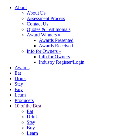
About
About Us
Assessment Process
Contact Us
Quotes & Testimonials
Award Winners
»
Awards Presented
Awards Received
Info for Owners
»
Info for Owners
Industry Register/Login
Awards
Eat
Drink
Stay
Buy
Learn
Producers
10 of the Best
Eat
Drink
Stay
Buy
Learn