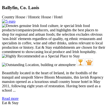
Ballyfin, Co. Laois
Country House / Historic House / Hotel
Beautifully located in the heart of Ireland, in the foothills of the
tranquil and unspoilt Slieve Bloom Mountains, this lavish Regency
mansion opened as a luxurious small country house hotel in May
2011, following eight years of restoration. Having been used as a
school ...
Read more
Eat & Stay