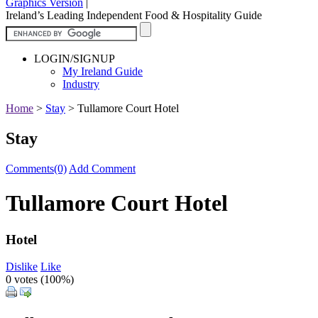
Graphics Version
|
Ireland’s Leading Independent Food & Hospitality Guide
LOGIN/SIGNUP
My Ireland Guide
Industry
Home
>
Stay
>
Tullamore Court Hotel
Stay
Comments(0)
Add Comment
Tullamore Court Hotel
Hotel
Dislike
Like
0 votes (
100%
)