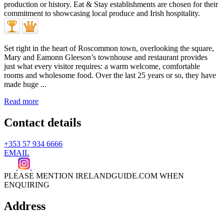
Set right in the heart of Roscommon town, overlooking the square,
Mary and Eamonn Gleeson’s townhouse and restaurant provides
just what every visitor requires: a warm welcome, comfortable
rooms and wholesome food. Over the last 25 years or so, they have
made huge ...
Read more
Contact details
+353 57 934 6666
EMAIL
PLEASE MENTION IRELANDGUIDE.COM WHEN
ENQUIRING
Address