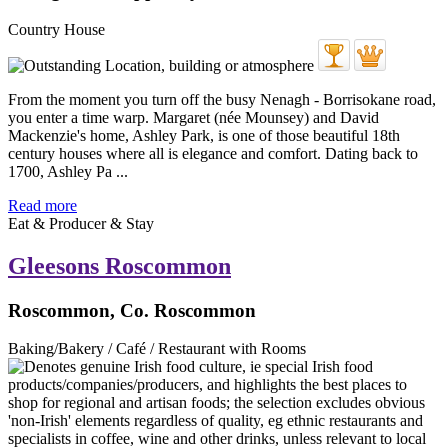
Country House
From the moment you turn off the busy Nenagh - Borrisokane road,
you enter a time warp. Margaret (née Mounsey) and David
Mackenzie's home, Ashley Park, is one of those beautiful 18th
century houses where all is elegance and comfort. Dating back to
1700, Ashley Pa ...
Read more
Eat & Producer & Stay
Gleesons Roscommon
Roscommon, Co. Roscommon
Baking/Bakery / Café / Restaurant with Rooms