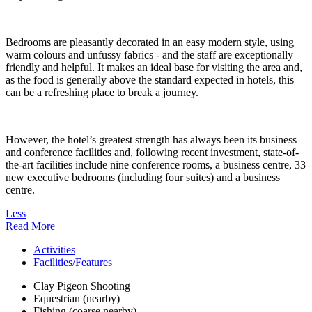
Bedrooms are pleasantly decorated in an easy modern style, using
warm colours and unfussy fabrics - and the staff are exceptionally
friendly and helpful. It makes an ideal base for visiting the area and,
as the food is generally above the standard expected in hotels, this
can be a refreshing place to break a journey.
However, the hotel’s greatest strength has always been its business
and conference facilities and, following recent investment, state-of-
the-art facilities include nine conference rooms, a business centre, 33
new executive bedrooms (including four suites) and a business
centre.
Less
Read More
Activities
Facilities/Features
Clay Pigeon Shooting
Equestrian (nearby)
Fishing (coarse nearby)