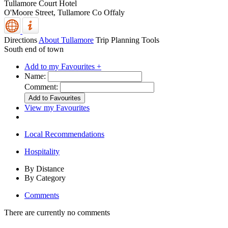
Tullamore Court Hotel
O'Moore Street,
Tullamore
Co Offaly
Directions
About Tullamore
Trip Planning Tools
South end of town
Add to my Favourites +
Name:
Comment:
View my Favourites
Local Recommendations
Hospitality
By Distance
By Category
Comments
There are currently no comments