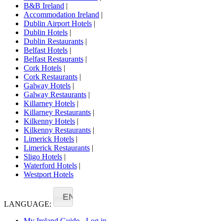
B&B Ireland
|
Accommodation Ireland
|
Dublin Airport Hotels
|
Dublin Hotels
|
Dublin Restaurants
|
Belfast Hotels
|
Belfast Restaurants
|
Cork Hotels
|
Cork Restaurants
|
Galway Hotels
|
Galway Restaurants
|
Killarney Hotels
|
Killarney Restaurants
|
Kilkenny Hotels
|
Kilkenny Restaurants
|
Limerick Hotels
|
Limerick Restaurants
|
Sligo Hotels
|
Waterford Hotels
|
Westport Hotels
EN
LANGUAGE:
My Ireland Guide - Log in