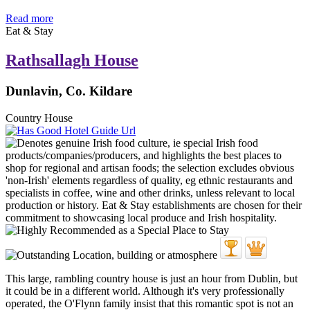
Read more
Eat & Stay
Rathsallagh House
Dunlavin, Co. Kildare
Country House
This large, rambling country house is just an hour from Dublin, but
it could be in a different world. Although it's very professionally
operated, the O'Flynn family insist that this romantic spot is not an