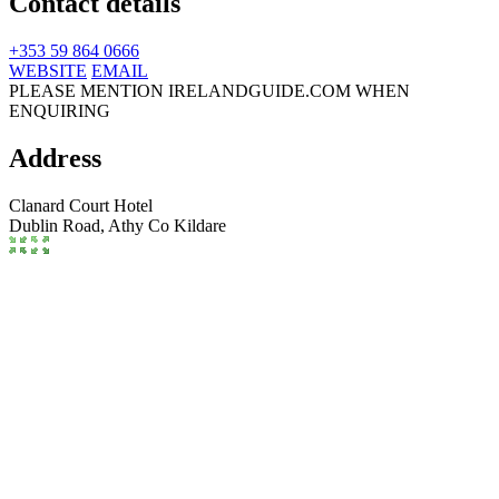
Contact details
+353 59 864 0666
WEBSITE
EMAIL
PLEASE MENTION IRELANDGUIDE.COM WHEN
ENQUIRING
Address
Clanard Court Hotel
Dublin Road,
Athy
Co Kildare