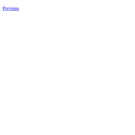
Previous