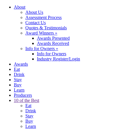
About
About Us
Assessment Process
Contact Us
Quotes & Testimonials
Award Winners
»
Awards Presented
Awards Received
Info for Owners
»
Info for Owners
Industry Register/Login
Awards
Eat
Drink
Stay
Buy
Learn
Producers
10 of the Best
Eat
Drink
Stay
Buy
Learn