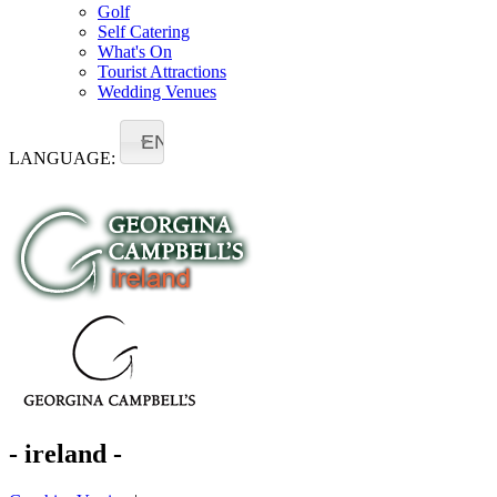
Golf
Self Catering
What's On
Tourist Attractions
Wedding Venues
EN
LANGUAGE:
- ireland -