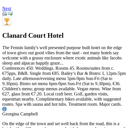
Next
Clanard Court Hotel
The Fennin family's well presented purpose built hotel on the edge
of town gives out good vibes from the start - not many hotels say
welcome with a grassy enclosure where exotic animals like Jacobs
sheep and alpacas happily graze...
Conferences 450. Weddings. Rooms 45. Rooms/suites from c.
€75pps, B&B. Single from €85. Bailey’s Bar & Bistro: L 12pm-5pm
daily. Late afternoon/evening menu 5pm-9pm Sun-Fri (Sat to
9.30pm). Bistro set menu 6pm-9pm Sun-Fri (Sat to 9.30pm), €36.
Children's menu; group menus available. Vegan menu. Wine from
€27, glass from €7.20. Local craft beer. Golf, garden visits,
equestrian nearby. Complimentary bikes available, with suggested
routes. Spa with sauna and hot tubs. Treatment room. Major cards.
Georgina Campbell
On the edge of the town and set well back from the road, this is a