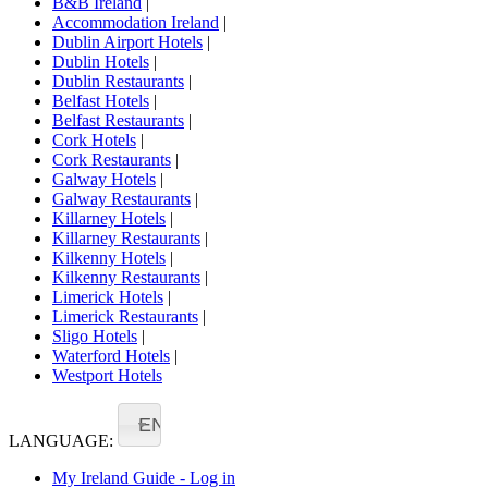
B&B Ireland
|
Accommodation Ireland
|
Dublin Airport Hotels
|
Dublin Hotels
|
Dublin Restaurants
|
Belfast Hotels
|
Belfast Restaurants
|
Cork Hotels
|
Cork Restaurants
|
Galway Hotels
|
Galway Restaurants
|
Killarney Hotels
|
Killarney Restaurants
|
Kilkenny Hotels
|
Kilkenny Restaurants
|
Limerick Hotels
|
Limerick Restaurants
|
Sligo Hotels
|
Waterford Hotels
|
Westport Hotels
EN
LANGUAGE:
My Ireland Guide - Log in