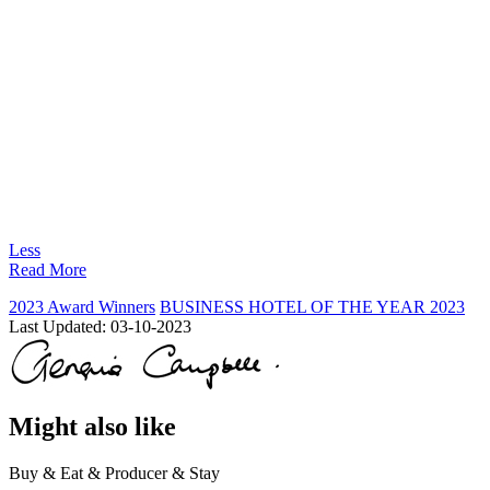
Less
Read More
2023 Award Winners
BUSINESS HOTEL OF THE YEAR 2023
Last Updated:
03-10-2023
Might also like
Buy & Eat & Producer & Stay