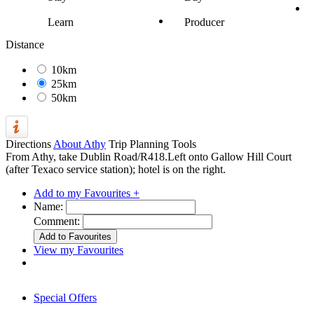
Learn
Producer
Distance
10km
25km
50km
Directions
About Athy
Trip Planning Tools
From Athy, take Dublin Road/R418.Left onto Gallow Hill Court
(after Texaco service station); hotel is on the right.
Add to my Favourites +
Name:
Comment:
View my Favourites
Special Offers