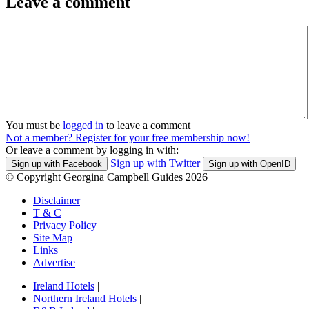
Leave a comment
You must be
logged in
to leave a comment
Not a member? Register for your free membership now!
Or leave a comment by logging in with:
Sign up with Twitter
Sign up with Facebook
Sign up with OpenID
© Copyright Georgina Campbell Guides 2026
Disclaimer
T & C
Privacy Policy
Site Map
Links
Advertise
Ireland Hotels
|
Northern Ireland Hotels
|