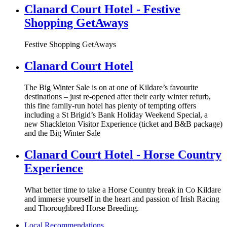
Clanard Court Hotel - Festive
Shopping GetAways
Festive Shopping GetAways
Clanard Court Hotel
The Big Winter Sale is on at one of Kildare’s favourite
destinations – just re-opened after their early winter refurb,
this fine family-run hotel has plenty of tempting offers
including a St Brigid’s Bank Holiday Weekend Special, a
new Shackleton Visitor Experience (ticket and B&B package)
and the Big Winter Sale
Clanard Court Hotel - Horse Country
Experience
What better time to take a Horse Country break in Co Kildare
and immerse yourself in the heart and passion of Irish Racing
and Thoroughbred Horse Breeding.
Local Recommendations