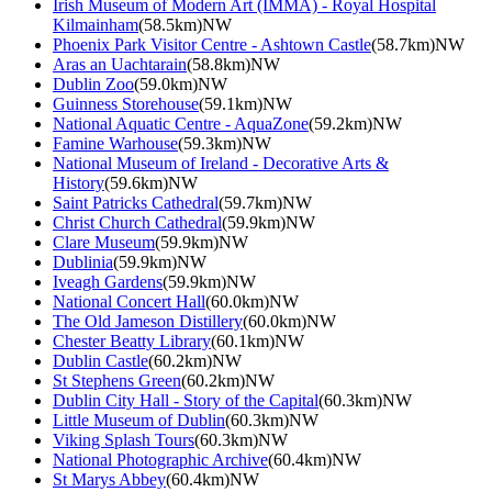
Irish Museum of Modern Art (IMMA) - Royal Hospital
Kilmainham
(58.5km)NW
Phoenix Park Visitor Centre - Ashtown Castle
(58.7km)NW
Aras an Uachtarain
(58.8km)NW
Dublin Zoo
(59.0km)NW
Guinness Storehouse
(59.1km)NW
National Aquatic Centre - AquaZone
(59.2km)NW
Famine Warhouse
(59.3km)NW
National Museum of Ireland - Decorative Arts &
History
(59.6km)NW
Saint Patricks Cathedral
(59.7km)NW
Christ Church Cathedral
(59.9km)NW
Clare Museum
(59.9km)NW
Dublinia
(59.9km)NW
Iveagh Gardens
(59.9km)NW
National Concert Hall
(60.0km)NW
The Old Jameson Distillery
(60.0km)NW
Chester Beatty Library
(60.1km)NW
Dublin Castle
(60.2km)NW
St Stephens Green
(60.2km)NW
Dublin City Hall - Story of the Capital
(60.3km)NW
Little Museum of Dublin
(60.3km)NW
Viking Splash Tours
(60.3km)NW
National Photographic Archive
(60.4km)NW
St Marys Abbey
(60.4km)NW