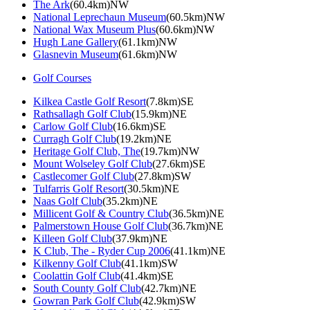
The Ark
(60.4km)NW
National Leprechaun Museum
(60.5km)NW
National Wax Museum Plus
(60.6km)NW
Hugh Lane Gallery
(61.1km)NW
Glasnevin Museum
(61.6km)NW
Golf Courses
Kilkea Castle Golf Resort
(7.8km)SE
Rathsallagh Golf Club
(15.9km)NE
Carlow Golf Club
(16.6km)SE
Curragh Golf Club
(19.2km)NE
Heritage Golf Club, The
(19.7km)NW
Mount Wolseley Golf Club
(27.6km)SE
Castlecomer Golf Club
(27.8km)SW
Tulfarris Golf Resort
(30.5km)NE
Naas Golf Club
(35.2km)NE
Millicent Golf & Country Club
(36.5km)NE
Palmerstown House Golf Club
(36.7km)NE
Killeen Golf Club
(37.9km)NE
K Club, The - Ryder Cup 2006
(41.1km)NE
Kilkenny Golf Club
(41.1km)SW
Coolattin Golf Club
(41.4km)SE
South County Golf Club
(42.7km)NE
Gowran Park Golf Club
(42.9km)SW