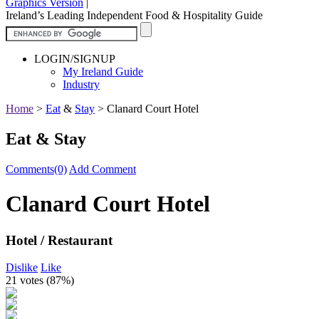
Graphics Version
|
Ireland’s Leading Independent Food & Hospitality Guide
LOGIN/SIGNUP
My Ireland Guide
Industry
Home
>
Eat
&
Stay
>
Clanard Court Hotel
Eat & Stay
Comments(0)
Add Comment
Clanard Court Hotel
Hotel / Restaurant
Dislike
Like
21 votes (
87%
)