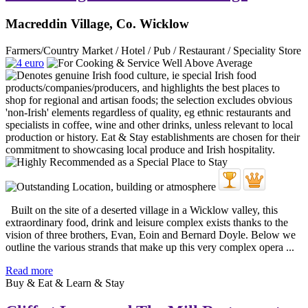
Macreddin Village, Co. Wicklow
Farmers/Country Market / Hotel / Pub / Restaurant / Speciality Store
Built on the site of a deserted village in a Wicklow valley, this
extraordinary food, drink and leisure complex exists thanks to the
vision of three brothers, Evan, Eoin and Bernard Doyle. Below we
outline the various strands that make up this very complex opera ...
Read more
Buy & Eat & Learn & Stay