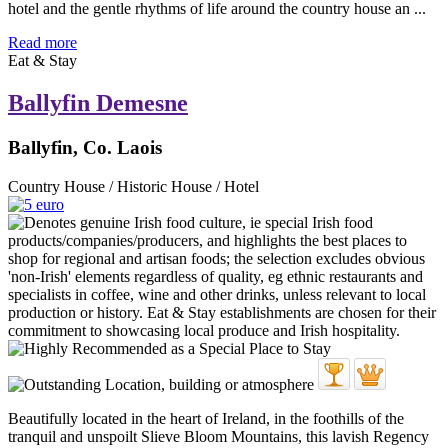
hotel and the gentle rhythms of life around the country house an ...
Read more
Eat & Stay
Ballyfin Demesne
Ballyfin, Co. Laois
Country House / Historic House / Hotel
Beautifully located in the heart of Ireland, in the foothills of the
tranquil and unspoilt Slieve Bloom Mountains, this lavish Regency