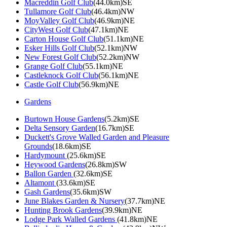
Macreddin Golf Club
(44.0km)SE
Tullamore Golf Club
(46.4km)NW
MoyValley Golf Club
(46.9km)NE
CityWest Golf Club
(47.1km)NE
Carton House Golf Club
(51.1km)NE
Esker Hills Golf Club
(52.1km)NW
New Forest Golf Club
(52.2km)NW
Grange Golf Club
(55.1km)NE
Castleknock Golf Club
(56.1km)NE
Castle Golf Club
(56.9km)NE
Gardens
Burtown House Gardens
(5.2km)SE
Delta Sensory Garden
(16.7km)SE
Duckett's Grove Walled Garden and Pleasure
Grounds
(18.6km)SE
Hardymount
(25.6km)SE
Heywood Gardens
(26.8km)SW
Ballon Garden
(32.6km)SE
Altamont
(33.6km)SE
Gash Gardens
(35.6km)SW
June Blakes Garden & Nursery
(37.7km)NE
Hunting Brook Gardens
(39.9km)NE
Lodge Park Walled Gardens
(41.8km)NE