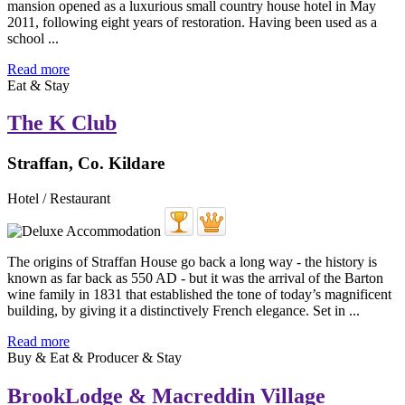
mansion opened as a luxurious small country house hotel in May
2011, following eight years of restoration. Having been used as a
school ...
Read more
Eat & Stay
The K Club
Straffan, Co. Kildare
Hotel / Restaurant
The origins of Straffan House go back a long way - the history is
known as far back as 550 AD - but it was the arrival of the Barton
wine family in 1831 that established the tone of today’s magnificent
building, by giving it a distinctively French elegance. Set in ...
Read more
Buy & Eat & Producer & Stay
BrookLodge & Macreddin Village