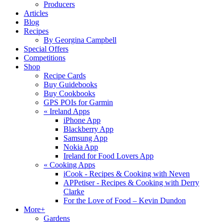
Producers
Articles
Blog
Recipes
By Georgina Campbell
Special Offers
Competitions
Shop
Recipe Cards
Buy Guidebooks
Buy Cookbooks
GPS POIs for Garmin
«
Ireland Apps
iPhone App
Blackberry App
Samsung App
Nokia App
Ireland for Food Lovers App
«
Cooking Apps
iCook - Recipes & Cooking with Neven
APPetiser - Recipes & Cooking with Derry
Clarke
For the Love of Food – Kevin Dundon
More+
Gardens