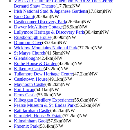
VISUAL Centre for Contemporary Art & The George
Bernard Shaw Theatre
(17.7km)NW
Irish National Stud & Japanese Gardens
(17.8km)NW
Emo Court
(20.0km)NW
Castlecomer Discovery Park
(26.6km)NW
Dwyer McAllister Cottage
(26.9km)NW
Lullymore Heritage & Discovery Park
(30.4km)NW
Russborough House
(30.9km)NW
Dunmore Cave
(35.0km)NW
Wicklow Mountains National Park
(37.7km)NW
St Marys Church
(41.5km)NW
Glendalough
(42.4km)NW
Rothe House & Garden
(42.9km)NW
Kilkenny Castle
(43.2km)NW
Tullamore Dew Heritage Centre
(47.2km)NW
Castletown House
(49.1km)NW
Maynooth Castle
(49.2km)NW
Fort Lucan
(54.1km)NW
Ferns Castle
(55.0km)NW
Kilbeggan Distillery Experience
(55.0km)NW
Pearse Museum & St. Endas Park
(55.3km)NW
Rathfarnham Castle
(56.2km)NW
Farmleigh House & Estate
(57.2km)NW
Kilmainham Gaol
(57.9km)NW
Phoenix Park
(58.4km)NW