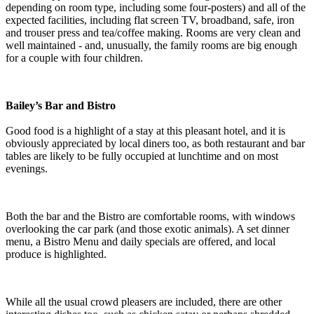
depending on room type, including some four-posters) and all of the
expected facilities, including flat screen TV, broadband, safe, iron
and trouser press and tea/coffee making. Rooms are very clean and
well maintained - and, unusually, the family rooms are big enough
for a couple with four children.
Bailey’s Bar and Bistro
Good food is a highlight of a stay at this pleasant hotel, and it is
obviously appreciated by local diners too, as both restaurant and bar
tables are likely to be fully occupied at lunchtime and on most
evenings.
Both the bar and the Bistro are comfortable rooms, with windows
overlooking the car park (and those exotic animals). A set dinner
menu, a Bistro Menu and daily specials are offered, and local
produce is highlighted.
While all the usual crowd pleasers are included, there are other