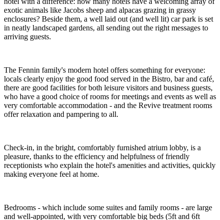
hotel with a difference: how many hotels have a welcoming array of
exotic animals like Jacobs sheep and alpacas grazing in grassy
enclosures? Beside them, a well laid out (and well lit) car park is set
in neatly landscaped gardens, all sending out the right messages to
arriving guests.
The Fennin family's modern hotel offers something for everyone:
locals clearly enjoy the good food served in the Bistro, bar and café,
there are good facilities for both leisure visitors and business guests,
who have a good choice of rooms for meetings and events as well as
very comfortable accommodation - and the Revive treatment rooms
offer relaxation and pampering to all.
Check-in, in the bright, comfortably furnished atrium lobby, is a
pleasure, thanks to the efficiency and helpfulness of friendly
receptionists who explain the hotel's amenities and activities, quickly
making everyone feel at home.
Bedrooms - which include some suites and family rooms - are large
and well-appointed, with very comfortable big beds (5ft and 6ft