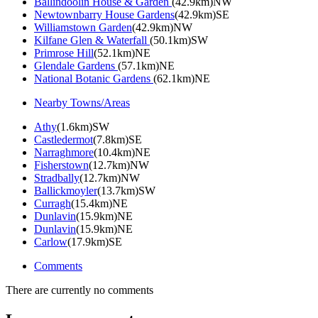
Ballindoolin House & Garden
(42.9km)NW
Newtownbarry House Gardens
(42.9km)SE
Williamstown Garden
(42.9km)NW
Kilfane Glen & Waterfall
(50.1km)SW
Primrose Hill
(52.1km)NE
Glendale Gardens
(57.1km)NE
National Botanic Gardens
(62.1km)NE
Nearby Towns/Areas
Athy
(1.6km)SW
Castledermot
(7.8km)SE
Narraghmore
(10.4km)NE
Fisherstown
(12.7km)NW
Stradbally
(12.7km)NW
Ballickmoyler
(13.7km)SW
Curragh
(15.4km)NE
Dunlavin
(15.9km)NE
Dunlavin
(15.9km)NE
Carlow
(17.9km)SE
Comments
There are currently no comments