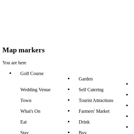
Map markers
You are here
Golf Course
Garden
Wedding Venue
Self Catering
Town
Tourist Attractions
What's On
Farmers' Market
Eat
Drink
Stay
Buy