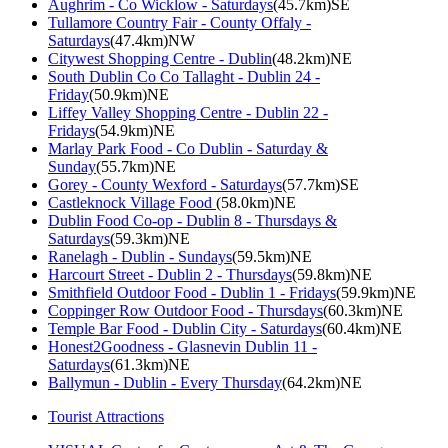
Aughrim - Co Wicklow - Saturdays
(45.7km)SE
Tullamore Country Fair - County Offaly -
Saturdays
(47.4km)NW
Citywest Shopping Centre - Dublin
(48.2km)NE
South Dublin Co Co Tallaght - Dublin 24 -
Friday
(50.9km)NE
Liffey Valley Shopping Centre - Dublin 22 -
Fridays
(54.9km)NE
Marlay Park Food - Co Dublin - Saturday &
Sunday
(55.7km)NE
Gorey - County Wexford - Saturdays
(57.7km)SE
Castleknock Village Food
(58.0km)NE
Dublin Food Co-op - Dublin 8 - Thursdays &
Saturdays
(59.3km)NE
Ranelagh - Dublin - Sundays
(59.5km)NE
Harcourt Street - Dublin 2 - Thursdays
(59.8km)NE
Smithfield Outdoor Food - Dublin 1 - Fridays
(59.9km)NE
Coppinger Row Outdoor Food - Thursdays
(60.3km)NE
Temple Bar Food - Dublin City - Saturdays
(60.4km)NE
Honest2Goodness - Glasnevin Dublin 11 -
Saturdays
(61.3km)NE
Ballymun - Dublin - Every Thursday
(64.2km)NE
Tourist Attractions