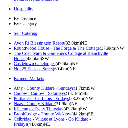
Hospitality
By Distance
By Category
Self Catering
Avon Ri Blessington Resort
(33.0km)NE
Roundwood House - The Forge & The Cottage
(37.9km)NW
The Coachyard & Gardener's Cottage at Blanchville
House
(42.6km)SW
Castletown Gatelodges
(47.6km)NE
No. 25 Eustace Street
(60.4km)NE
Farmers Markets
Athy - County Kildare - Sundays
(1.7km)SW
Carlow - Carlow - Saturdays
(18.1km)SE
Portlaoise - Co Laois - Fridays
(23.2km)NW
Naas - County Kildare
(31.9km)NE
Kilkenny - Every Thursday
(43.2km)SW
BrookLodge - County Wicklow
(44.2km)SE
Celbridge - Village at Lyons - Co Kildare -
Fridays
(44.6km)NE