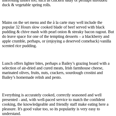
interesting dishes too, such as chicken satay or perhaps shredded
duck & vegetable spring rolls.
Mains on the set menu and the à la carte may well include the
popular 32 Hours slow cooked blade of beef served with black
pudding & chive mash with pearl onion & streaky bacon ragout. But
do leave space for one of the tempting desserts – a blackberry and
apple crumble, perhaps, or (enjoying a deserved comeback) vanilla
scented rice pudding.
Lunch offers lighter bites, perhaps a Bailey’s grazing board with a
selection of air-dried and cured meats, Irish farmhouse cheese,
marinated olives, fruits, nuts, crackers, sourdough crostini and
Bailey’s homemade relish and pesto.
Everything is accurately cooked, correctly seasoned and well
presented - and, with well-paced service to match the confident
cooking, the knowledgeable and friendly staff make eating here a
pleasure. It's good value too, so its popularity is very easy to
understand.