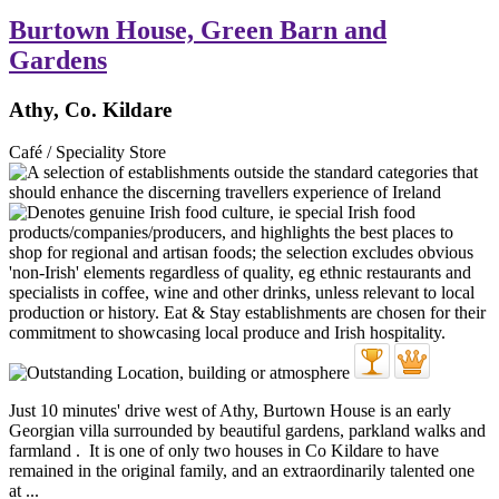
Burtown House, Green Barn and
Gardens
Athy, Co. Kildare
Café / Speciality Store
Just 10 minutes' drive west of Athy, Burtown House is an early
Georgian villa surrounded by beautiful gardens, parkland walks and
farmland . It is one of only two houses in Co Kildare to have
remained in the original family, and an extraordinarily talented one
at ...