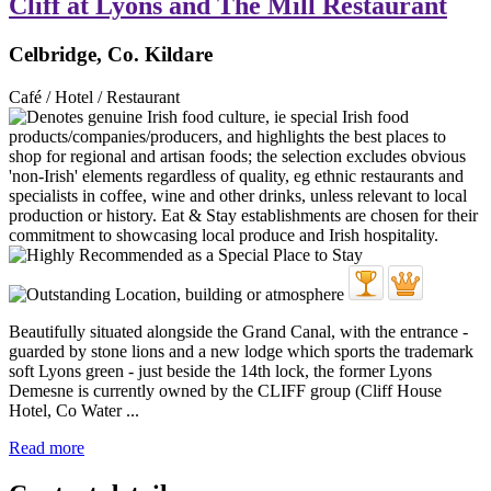
Cliff at Lyons and The Mill Restaurant
Celbridge, Co. Kildare
Café / Hotel / Restaurant
Beautifully situated alongside the Grand Canal, with the entrance -
guarded by stone lions and a new lodge which sports the trademark
soft Lyons green - just beside the 14th lock, the former Lyons
Demesne is currently owned by the CLIFF group (Cliff House
Hotel, Co Water ...
Read more