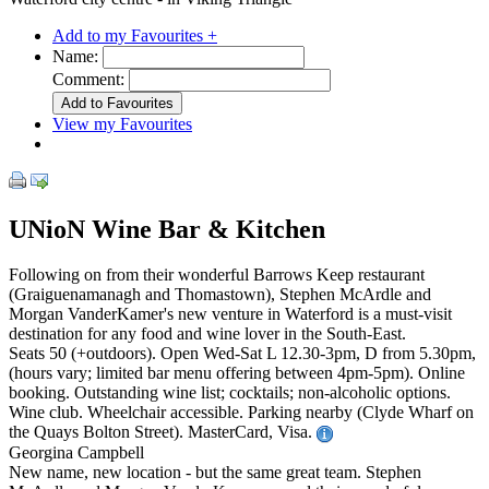
Add to my Favourites +
Name:
Comment:
View my Favourites
UNioN Wine Bar & Kitchen
Following on from their wonderful Barrows Keep restaurant
(Graiguenamanagh and Thomastown), Stephen McArdle and
Morgan VanderKamer's new venture in Waterford is a must-visit
destination for any food and wine lover in the South-East.
Seats 50 (+outdoors). Open Wed-Sat L 12.30-3pm, D from 5.30pm,
(hours vary; limited bar menu offering between 4pm-5pm). Online
booking. Outstanding wine list; cocktails; non-alcoholic options.
Wine club. Wheelchair accessible. Parking nearby (Clyde Wharf on
the Quays Bolton Street). MasterCard, Visa.
Georgina Campbell
New name, new location - but the same great team. Stephen