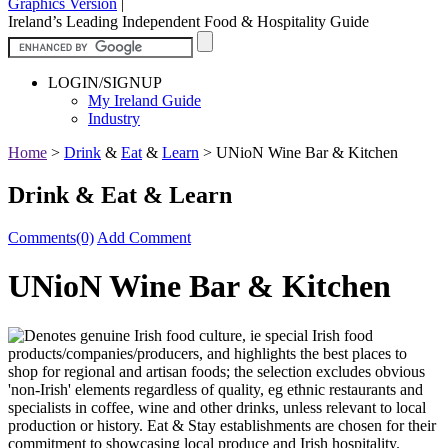
Graphics Version
|
Ireland’s Leading Independent Food & Hospitality Guide
LOGIN/SIGNUP
My Ireland Guide
Industry
Home
>
Drink
&
Eat
&
Learn
>
UNioN Wine Bar & Kitchen
Drink & Eat & Learn
Comments(0)
Add Comment
UNioN Wine Bar & Kitchen