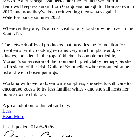
McArdle and Morgan VanderKamer moved their wonderful
Barrows Keep restaurant from Graiguenamanagh to Thomastown in
2019, and now they've been reinventing themselves again in
Waterford since summer 2022.
Wherever they are, it’s a must-visit for any food or wine lover in the
South-East.
The network of local producers that provides the foundation for
Stephen’s terrific cooking remains very much in place and, as
always, the talent in the (open) kitchen is complemented by
Morgan’s supervision of the room and - predictably perhaps, as she
is President of the Irish Guild of Sommeliers - her renowned wine
list and well chosen pairings.
Working with over a dozen wine suppliers, she selects with care to
encourage guests to try less familiar wines - and she still hosts her
popular wine club too.
A great addition to this vibrant city.
Less
Read More
Last Updated:
01-05-2026