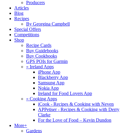
Producers
Articles
Blog
Recipes
By Georgina Campbell
Special Offers
Competitions
Shop
Recipe Cards
Buy Guidebooks
Buy Cookbooks
GPS POIs for Garmin
«
Ireland Apps
iPhone App
Blackberry App
Samsung App
Nokia App
Ireland for Food Lovers App
«
Cooking Apps
iCook - Recipes & Cooking with Neven
APPetiser - Recipes & Cooking with Derry
Clarke
For the Love of Food – Kevin Dundon
More+
Gardens