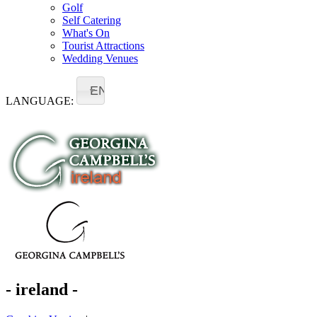
Golf
Self Catering
What's On
Tourist Attractions
Wedding Venues
EN
LANGUAGE:
- ireland -