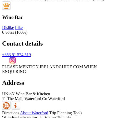
Wine Bar
Dislike
Like
6 votes (
100%
)
Contact details
+353 51 574 519
PLEASE MENTION IRELANDGUIDE.COM WHEN
ENQUIRING
Address
UNioN Wine Bar & Kitchen
11 The Mall,
Waterford
Co Waterford
Directions
About Waterford
Trip Planning Tools
Waterford city centre - in Viking Triangle