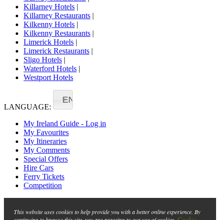
Killarney Hotels
|
Killarney Restaurants
|
Kilkenny Hotels
|
Kilkenny Restaurants
|
Limerick Hotels
|
Limerick Restaurants
|
Sligo Hotels
|
Waterford Hotels
|
Westport Hotels
EN
LANGUAGE:
My Ireland Guide - Log in
My Favourites
My Itineraries
My Comments
Special Offers
Hire Cars
Ferry Tickets
Competition
This website uses cookies to help provide you with a better online experience. By
Cookie
continuing to browse this site, you are agreeing to our use of cookies.