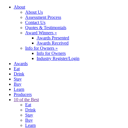
About
About Us
Assessment Process
Contact Us
Quotes & Testimonials
Award Winners
»
Awards Presented
Awards Received
Info for Owners
»
Info for Owners
Industry Register/Login
Awards
Eat
Drink
Stay
Buy
Learn
Producers
10 of the Best
Eat
Drink
Stay
Buy
Learn