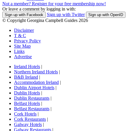
Not a member? Register for your free membership now!
Or leave a comment by logging in with:
Sign up with Twitter
Sign up with Facebook
Sign up with OpenID
© Copyright Georgina Campbell Guides 2026
Disclaimer
T & C
Privacy Policy
Site Map
Links
Advertise
Ireland Hotels
|
Northern Ireland Hotels
|
B&B Ireland
|
Accommodation Ireland
|
Dublin Airport Hotels
|
Dublin Hotels
|
Dublin Restaurants
|
Belfast Hotels
|
Belfast Restaurants
|
Cork Hotels
|
Cork Restaurants
|
Galway Hotels
|
Galway Restaurants
|