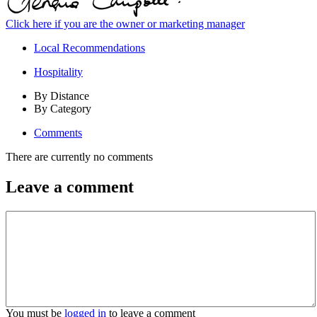
Click here if you are the owner or marketing manager
Local Recommendations
Hospitality
By Distance
By Category
Comments
There are currently no comments
Leave a comment
You must be
logged in
to leave a comment