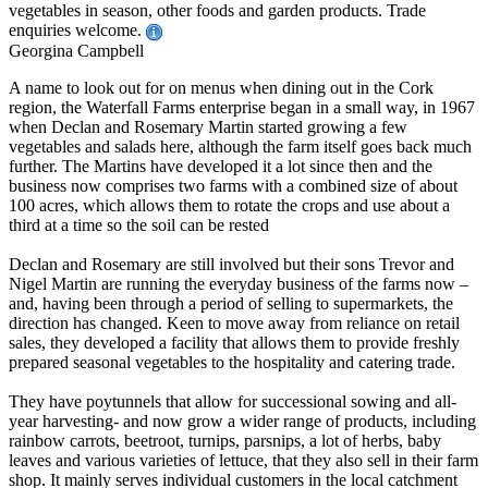
vegetables in season, other foods and garden products. Trade
enquiries welcome.
Georgina Campbell
A name to look out for on menus when dining out in the Cork
region, the Waterfall Farms enterprise began in a small way, in 1967
when Declan and Rosemary Martin started growing a few
vegetables and salads here, although the farm itself goes back much
further. The Martins have developed it a lot since then and the
business now comprises two farms with a combined size of about
100 acres, which allows them to rotate the crops and use about a
third at a time so the soil can be rested
Declan and Rosemary are still involved but their sons Trevor and
Nigel Martin are running the everyday business of the farms now –
and, having been through a period of selling to supermarkets, the
direction has changed. Keen to move away from reliance on retail
sales, they developed a facility that allows them to provide freshly
prepared seasonal vegetables to the hospitality and catering trade.
They have poytunnels that allow for successional sowing and all-
year harvesting- and now grow a wider range of products, including
rainbow carrots, beetroot, turnips, parsnips, a lot of herbs, baby
leaves and various varieties of lettuce, that they also sell in their farm
shop. It mainly serves individual customers in the local catchment