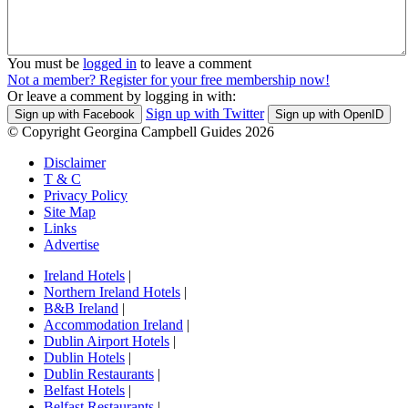
You must be
logged in
to leave a comment
Not a member? Register for your free membership now!
Or leave a comment by logging in with:
Sign up with Twitter
Sign up with Facebook
Sign up with OpenID
© Copyright Georgina Campbell Guides 2026
Disclaimer
T & C
Privacy Policy
Site Map
Links
Advertise
Ireland Hotels
|
Northern Ireland Hotels
|
B&B Ireland
|
Accommodation Ireland
|
Dublin Airport Hotels
|
Dublin Hotels
|
Dublin Restaurants
|
Belfast Hotels
|
Belfast Restaurants
|