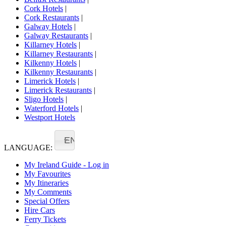
Cork Hotels
|
Cork Restaurants
|
Galway Hotels
|
Galway Restaurants
|
Killarney Hotels
|
Killarney Restaurants
|
Kilkenny Hotels
|
Kilkenny Restaurants
|
Limerick Hotels
|
Limerick Restaurants
|
Sligo Hotels
|
Waterford Hotels
|
Westport Hotels
EN
LANGUAGE:
My Ireland Guide - Log in
My Favourites
My Itineraries
My Comments
Special Offers
Hire Cars
Ferry Tickets