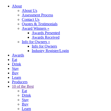
About
About Us
Assessment Process
Contact Us
Quotes & Testimonials
Award Winners
»
Awards Presented
Awards Received
Info for Owners
»
Info for Owners
Industry Register/Login
Awards
Eat
Drink
Stay
Buy
Learn
Producers
10 of the Best
Eat
Drink
Stay
Buy
Learn