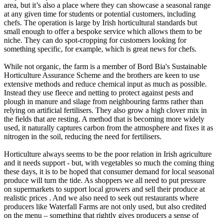
area, but it’s also a place where they can showcase a seasonal range
at any given time for students or potential customers, including
chefs. The operation is large by Irish horticultural standards but
small enough to offer a bespoke service which allows them to be
niche. They can do spot-cropping for customers looking for
something specific, for example, which is great news for chefs.
While not organic, the farm is a member of Bord Bia's Sustainable
Horticulture Assurance Scheme and the brothers are keen to use
extensive methods and reduce chemical input as much as possible.
Instead they use fleece and netting to protect against pests and
plough in manure and silage from neighbouring farms rather than
relying on artificial fertilisers. They also grow a high clover mix in
the fields that are resting. A method that is becoming more widely
used, it naturally captures carbon from the atmosphere and fixes it as
nitrogen in the soil, reducing the need for fertilisers.
Horticulture always seems to be the poor relation in Irish agriculture
and it needs support - but, with vegetables so much the coming thing
these days, it is to be hoped that consumer demand for local seasonal
produce will turn the tide. As shoppers we all need to put pressure
on supermarkets to support local growers and sell their produce at
realistic prices . And we also need to seek out restaurants where
producers like Waterfall Farms are not only used, but also credited
on the menu – something that rightly gives producers a sense of