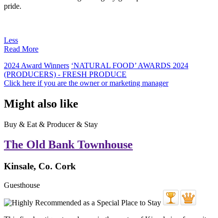
pride.
Less
Read More
2024 Award Winners
‘NATURAL FOOD’ AWARDS 2024
(PRODUCERS) - FRESH PRODUCE
Click here if you are the owner or marketing manager
Might also like
Buy & Eat & Producer & Stay
The Old Bank Townhouse
Kinsale, Co. Cork
Guesthouse