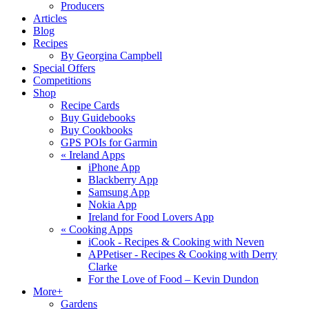
Producers
Articles
Blog
Recipes
By Georgina Campbell
Special Offers
Competitions
Shop
Recipe Cards
Buy Guidebooks
Buy Cookbooks
GPS POIs for Garmin
«
Ireland Apps
iPhone App
Blackberry App
Samsung App
Nokia App
Ireland for Food Lovers App
«
Cooking Apps
iCook - Recipes & Cooking with Neven
APPetiser - Recipes & Cooking with Derry
Clarke
For the Love of Food – Kevin Dundon
More+
Gardens