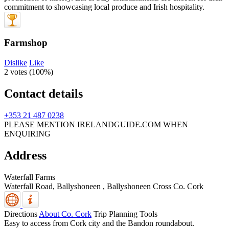
Farmshop
Dislike
Like
2 votes (
100%
)
Contact details
+353 21 487 0238
PLEASE MENTION IRELANDGUIDE.COM WHEN
ENQUIRING
Address
Waterfall Farms
Waterfall Road, Ballyshoneen
,
Ballyshoneen Cross
Co. Cork
Directions
About Co. Cork
Trip Planning Tools
Easy to access from Cork city and the Bandon roundabout.