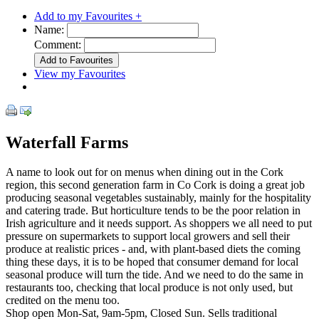
Add to my Favourites +
Name:
Comment:
View my Favourites
Waterfall Farms
A name to look out for on menus when dining out in the Cork
region, this second generation farm in Co Cork is doing a great job
producing seasonal vegetables sustainably, mainly for the hospitality
and catering trade. But horticulture tends to be the poor relation in
Irish agriculture and it needs support. As shoppers we all need to put
pressure on supermarkets to support local growers and sell their
produce at realistic prices - and, with plant-based diets the coming
thing these days, it is to be hoped that consumer demand for local
seasonal produce will turn the tide. And we need to do the same in
restaurants too, checking that local produce is not only used, but
credited on the menu too.
Shop open Mon-Sat, 9am-5pm, Closed Sun. Sells traditional