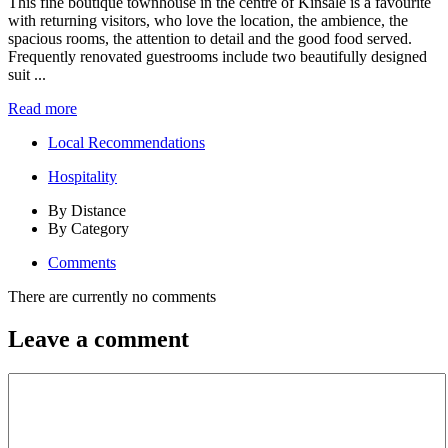
This fine boutique townhouse in the centre of Kinsale is a favourite
with returning visitors, who love the location, the ambience, the
spacious rooms, the attention to detail and the good food served.
Frequently renovated guestrooms include two beautifully designed
suit ...
Read more
Local Recommendations
Hospitality
By Distance
By Category
Comments
There are currently no comments
Leave a comment