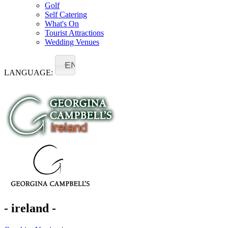
Golf
Self Catering
What's On
Tourist Attractions
Wedding Venues
EN
LANGUAGE:
- ireland -