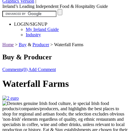
Graphics Version
|
Ireland’s Leading Independent Food & Hospitality Guide
LOGIN/SIGNUP
My Ireland Guide
Industry
Home
>
Buy
&
Producer
>
Waterfall Farms
Buy & Producer
Comments(0)
Add Comment
Waterfall Farms