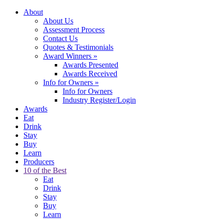
About
About Us
Assessment Process
Contact Us
Quotes & Testimonials
Award Winners
»
Awards Presented
Awards Received
Info for Owners
»
Info for Owners
Industry Register/Login
Awards
Eat
Drink
Stay
Buy
Learn
Producers
10 of the Best
Eat
Drink
Stay
Buy
Learn