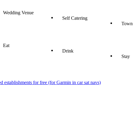
Wedding Venue
Self Catering
Town
Eat
Drink
Stay
stablishments for free (for Garmin in car sat navs)