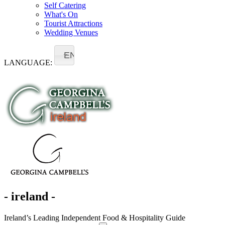
Self Catering
What's On
Tourist Attractions
Wedding Venues
EN
LANGUAGE:
- ireland -
Ireland’s Leading Independent Food & Hospitality Guide