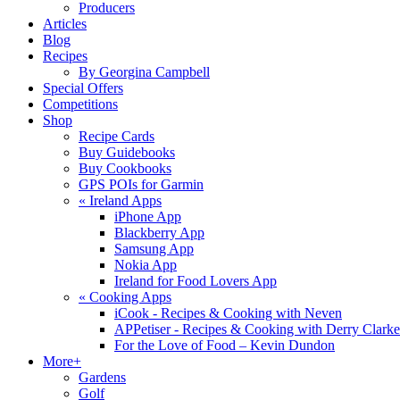
Producers
Articles
Blog
Recipes
By Georgina Campbell
Special Offers
Competitions
Shop
Recipe Cards
Buy Guidebooks
Buy Cookbooks
GPS POIs for Garmin
«
Ireland Apps
iPhone App
Blackberry App
Samsung App
Nokia App
Ireland for Food Lovers App
«
Cooking Apps
iCook - Recipes & Cooking with Neven
APPetiser - Recipes & Cooking with Derry Clarke
For the Love of Food – Kevin Dundon
More+
Gardens
Golf