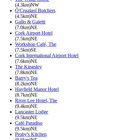
(4.3km)NW
Ó'Crualaoí Butchers
(4.5km)NE
Gallo & Galetti
(7.0km)NE
Cork Airport Hotel
(7.5km)NE
Workshop Café, The
(7.5km)SE
Cork International Airport Hotel
(7.6km)NE
The Kingsley
(7.8km)NE
Barry's Tea
(8.2km)NE
Hayfield Manor Hotel
(8.7km)NE
River Lee Hotel, The
(9.4km)NE
Lancaster Lodge
(9.5km)NE
Café Paradiso
(9.5km)NE
Proby's Kitchen
(9.6km)NE