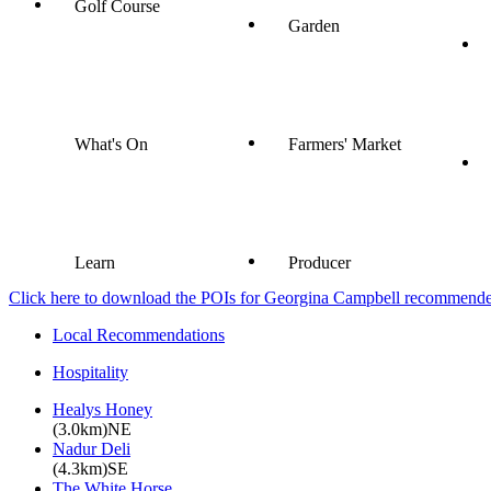
Golf Course
Garden
What's On
Farmers' Market
Learn
Producer
Click here to download the POIs for Georgina Campbell recommended e
Local Recommendations
Hospitality
Healys Honey
(3.0km)NE
Nadur Deli
(4.3km)SE
The White Horse