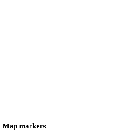
Map markers