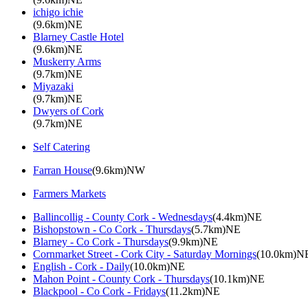
ichigo ichie
(9.6km)NE
Blarney Castle Hotel
(9.6km)NE
Muskerry Arms
(9.7km)NE
Miyazaki
(9.7km)NE
Dwyers of Cork
(9.7km)NE
Self Catering
Farran House
(9.6km)NW
Farmers Markets
Ballincollig - County Cork - Wednesdays
(4.4km)NE
Bishopstown - Co Cork - Thursdays
(5.7km)NE
Blarney - Co Cork - Thursdays
(9.9km)NE
Cornmarket Street - Cork City - Saturday Mornings
(10.0km)N
English - Cork - Daily
(10.0km)NE
Mahon Point - County Cork - Thursdays
(10.1km)NE
Blackpool - Co Cork - Fridays
(11.2km)NE