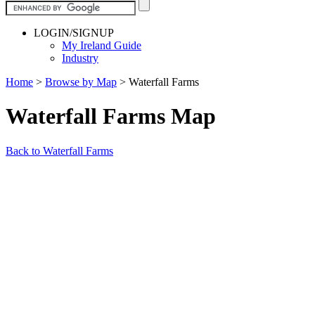
LOGIN/SIGNUP
My Ireland Guide
Industry
Home
>
Browse by Map
>
Waterfall Farms
Waterfall Farms Map
Back to Waterfall Farms