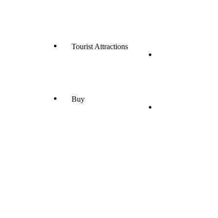
Tourist Attractions
Buy