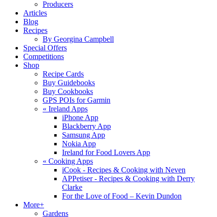
Producers
Articles
Blog
Recipes
By Georgina Campbell
Special Offers
Competitions
Shop
Recipe Cards
Buy Guidebooks
Buy Cookbooks
GPS POIs for Garmin
«
Ireland Apps
iPhone App
Blackberry App
Samsung App
Nokia App
Ireland for Food Lovers App
«
Cooking Apps
iCook - Recipes & Cooking with Neven
APPetiser - Recipes & Cooking with Derry
Clarke
For the Love of Food – Kevin Dundon
More+
Gardens