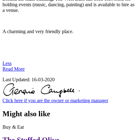
holding events (music, dancing, painting) and is available to hire as
a venue.
A charming and very friendly place.
Less
Read More
Last Updated:
16-03-2020
Click here if you are the owner or marketing manager
Might also like
Buy & Eat