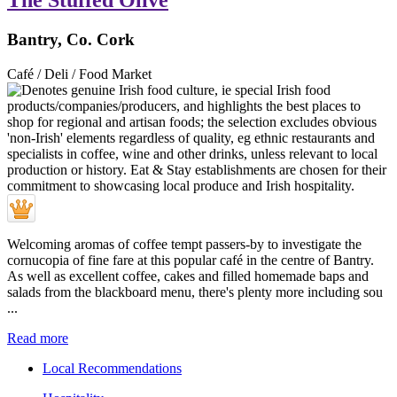
The Stuffed Olive
Bantry, Co. Cork
Café / Deli / Food Market
Welcoming aromas of coffee tempt passers-by to investigate the
cornucopia of fine fare at this popular café in the centre of Bantry.
As well as excellent coffee, cakes and filled homemade baps and
salads from the blackboard menu, there's plenty more including sou
...
Read more
Local Recommendations