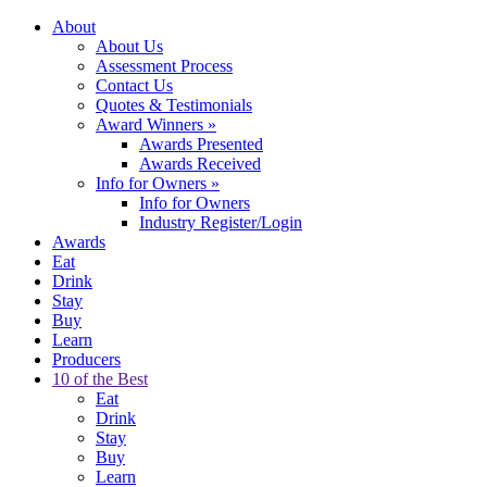
About
About Us
Assessment Process
Contact Us
Quotes & Testimonials
Award Winners
»
Awards Presented
Awards Received
Info for Owners
»
Info for Owners
Industry Register/Login
Awards
Eat
Drink
Stay
Buy
Learn
Producers
10 of the Best
Eat
Drink
Stay
Buy
Learn