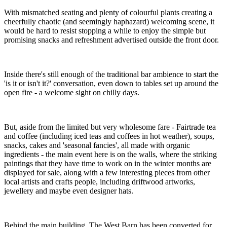
With mismatched seating and plenty of colourful plants creating a
cheerfully chaotic (and seemingly haphazard) welcoming scene, it
would be hard to resist stopping a while to enjoy the simple but
promising snacks and refreshment advertised outside the front door.
Inside there's still enough of the traditional bar ambience to start the
'is it or isn't it?' conversation, even down to tables set up around the
open fire - a welcome sight on chilly days.
But, aside from the limited but very wholesome fare - Fairtrade tea
and coffee (including iced teas and coffees in hot weather), soups,
snacks, cakes and 'seasonal fancies', all made with organic
ingredients - the main event here is on the walls, where the striking
paintings that they have time to work on in the winter months are
displayed for sale, along with a few interesting pieces from other
local artists and crafts people, including driftwood artworks,
jewellery and maybe even designer hats.
Behind the main building, The West Barn has been converted for