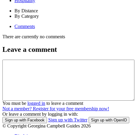
Hospitality
By Distance
By Category
Comments
There are currently no comments
Leave a comment
You must be
logged in
to leave a comment
Not a member? Register for your free membership now!
Or leave a comment by logging in with:
Sign up with Twitter
Sign up with Facebook
Sign up with OpenID
© Copyright Georgina Campbell Guides 2026