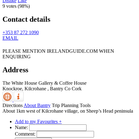
Dislike
Like
9 votes (
98%
)
Contact details
+353 87 272 1090
EMAIL
PLEASE MENTION IRELANDGUIDE.COM WHEN
ENQUIRING
Address
The White House Gallery & Coffee House
Knockroe, Kilcrohane
,
Bantry
Co Cork
Directions
About Bantry
Trip Planning Tools
About 1km west of Kilcrohane village, on Sheep’s Head peninsula
Add to my Favourites +
Name:
Comment: