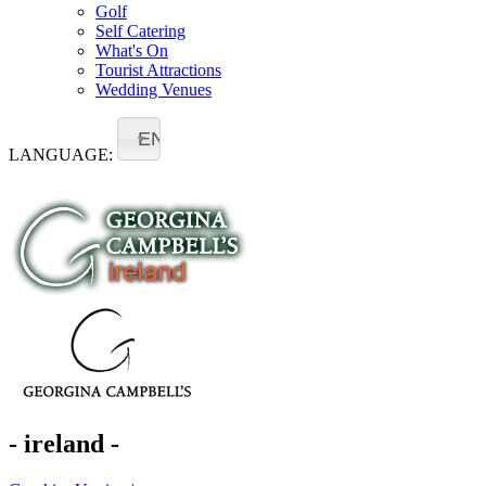
Golf
Self Catering
What's On
Tourist Attractions
Wedding Venues
EN
LANGUAGE:
- ireland -