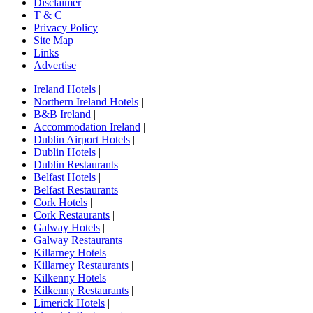
Disclaimer
T & C
Privacy Policy
Site Map
Links
Advertise
Ireland Hotels
|
Northern Ireland Hotels
|
B&B Ireland
|
Accommodation Ireland
|
Dublin Airport Hotels
|
Dublin Hotels
|
Dublin Restaurants
|
Belfast Hotels
|
Belfast Restaurants
|
Cork Hotels
|
Cork Restaurants
|
Galway Hotels
|
Galway Restaurants
|
Killarney Hotels
|
Killarney Restaurants
|
Kilkenny Hotels
|
Kilkenny Restaurants
|
Limerick Hotels
|