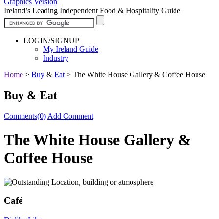
Graphics Version
|
Ireland’s Leading Independent Food & Hospitality Guide
LOGIN/SIGNUP
My Ireland Guide
Industry
Home
>
Buy
&
Eat
>
The White House Gallery & Coffee House
Buy & Eat
Comments(0)
Add Comment
The White House Gallery &
Coffee House
Café