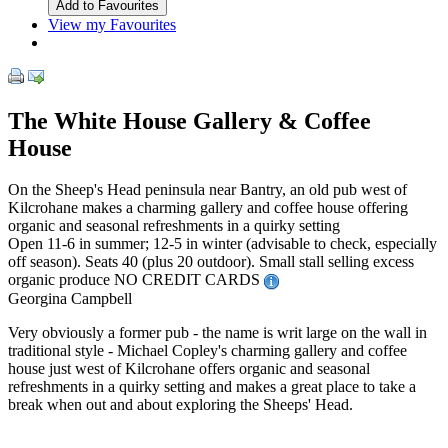
View my Favourites
The White House Gallery & Coffee
House
On the Sheep's Head peninsula near Bantry, an old pub west of
Kilcrohane makes a charming gallery and coffee house offering
organic and seasonal refreshments in a quirky setting
Open 11-6 in summer; 12-5 in winter (advisable to check, especially
off season). Seats 40 (plus 20 outdoor). Small stall selling excess
organic produce NO CREDIT CARDS
Georgina Campbell
Very obviously a former pub - the name is writ large on the wall in
traditional style - Michael Copley's charming gallery and coffee
house just west of Kilcrohane offers organic and seasonal
refreshments in a quirky setting and makes a great place to take a
break when out and about exploring the Sheeps' Head.