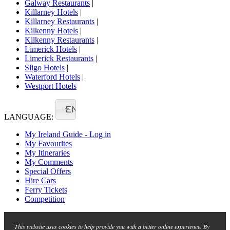
Galway Restaurants
|
Killarney Hotels
|
Killarney Restaurants
|
Kilkenny Hotels
|
Kilkenny Restaurants
|
Limerick Hotels
|
Limerick Restaurants
|
Sligo Hotels
|
Waterford Hotels
|
Westport Hotels
EN
LANGUAGE:
My Ireland Guide - Log in
My Favourites
My Itineraries
My Comments
Special Offers
Hire Cars
Ferry Tickets
Competition
This website uses cookies to help provide you with a better online experience. By