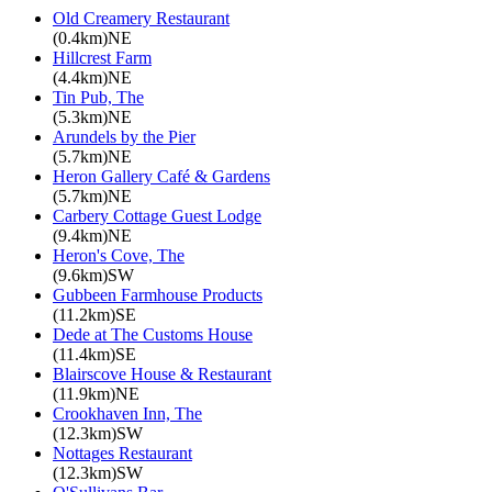
Old Creamery Restaurant
(0.4km)NE
Hillcrest Farm
(4.4km)NE
Tin Pub, The
(5.3km)NE
Arundels by the Pier
(5.7km)NE
Heron Gallery Café & Gardens
(5.7km)NE
Carbery Cottage Guest Lodge
(9.4km)NE
Heron's Cove, The
(9.6km)SW
Gubbeen Farmhouse Products
(11.2km)SE
Dede at The Customs House
(11.4km)SE
Blairscove House & Restaurant
(11.9km)NE
Crookhaven Inn, The
(12.3km)SW
Nottages Restaurant
(12.3km)SW