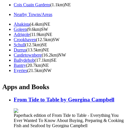
Cois Cuain Gardens
(1.1km)NE
Nearby Towns/Areas
Ahakista
(4.4km)NE
Goleen
(9.6km)SW
Adrigole
(11.9km)NE
Crookhaven
(12.5km)SW
Schull
(12.5km)SE
Durrus
(13.5km)NE
Castletownbere
(16.2km)NW
Ballydehob
(17.1km)SE
Bantry
(20.7km)NE
Eyeries
(21.5km)NW
Apps and Books
From Tide to Table by Georgina Campbell
Paperback edition of From Tide to Table - Everything You
Ever Wanted To Know About Buying, Preparing & Cooking
Fish and Seafood by Georgina Campbell