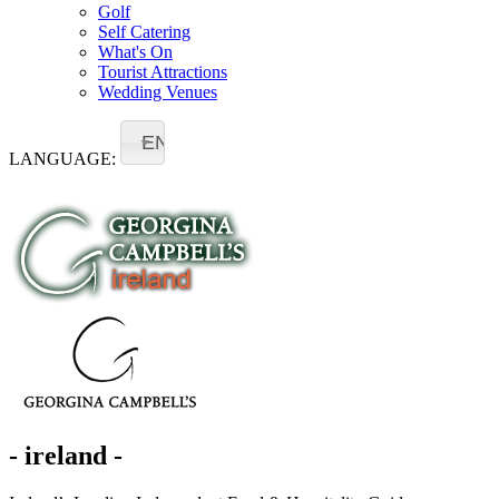
Golf
Self Catering
What's On
Tourist Attractions
Wedding Venues
EN
LANGUAGE:
- ireland -