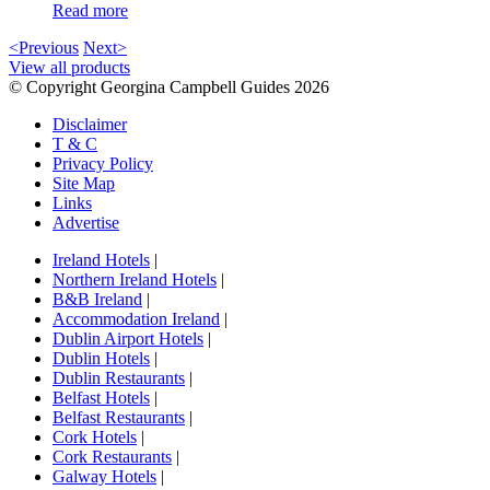
Read more
<Previous
Next>
View all products
© Copyright Georgina Campbell Guides 2026
Disclaimer
T & C
Privacy Policy
Site Map
Links
Advertise
Ireland Hotels
|
Northern Ireland Hotels
|
B&B Ireland
|
Accommodation Ireland
|
Dublin Airport Hotels
|
Dublin Hotels
|
Dublin Restaurants
|
Belfast Hotels
|
Belfast Restaurants
|
Cork Hotels
|
Cork Restaurants
|
Galway Hotels
|