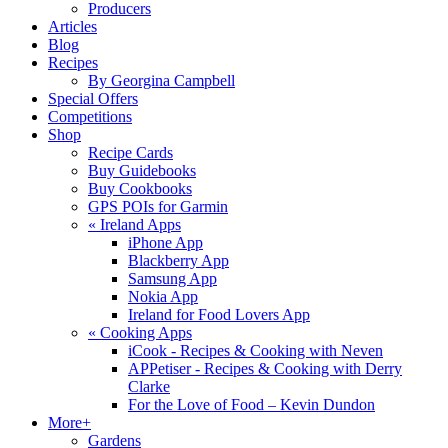
Producers
Articles
Blog
Recipes
By Georgina Campbell
Special Offers
Competitions
Shop
Recipe Cards
Buy Guidebooks
Buy Cookbooks
GPS POIs for Garmin
«
Ireland Apps
iPhone App
Blackberry App
Samsung App
Nokia App
Ireland for Food Lovers App
«
Cooking Apps
iCook - Recipes & Cooking with Neven
APPetiser - Recipes & Cooking with Derry
Clarke
For the Love of Food – Kevin Dundon
More+
Gardens