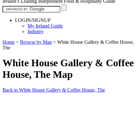
Ireland’s Leading Independent Food & Hospitality Guide
LOGIN/SIGNUP
My Ireland Guide
Industry
Home
>
Browse by Map
>
White House Gallery & Coffee House,
The
White House Gallery & Coffee
House, The Map
Back to White House Gallery & Coffee House, The