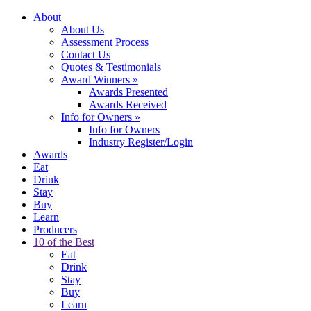
About
About Us
Assessment Process
Contact Us
Quotes & Testimonials
Award Winners
»
Awards Presented
Awards Received
Info for Owners
»
Info for Owners
Industry Register/Login
Awards
Eat
Drink
Stay
Buy
Learn
Producers
10 of the Best
Eat
Drink
Stay
Buy
Learn