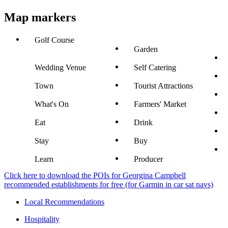
Map markers
Golf Course
Garden
Wedding Venue
Self Catering
Town
Tourist Attractions
What's On
Farmers' Market
Eat
Drink
Stay
Buy
Learn
Producer
Click here to download the POIs for Georgina Campbell
recommended establishments for free (for Garmin in car sat navs)
Local Recommendations
Hospitality