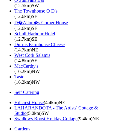
O'Sullivans Bar
(12.5km)SW
The Townhouse O D's
(12.6km)SE
D�Alton�s Corner House
(12.6km)SE
Schull Harbour Hotel
(12.7km)SE
Durrus Farmhouse Cheese
(14.7km)NE
West Cork Salamis
(14.8km)SE
MacCarthy's
(16.2km)NW
Taste
(16.2km)NW
Self Catering
Hillcrest House
(4.4km)NE
LAHARANDOTA - The Artists' Cottage &
Studio
(5.0km)SW
Swallows Roost Holiday Cottage
(9.4km)NE
Gardens