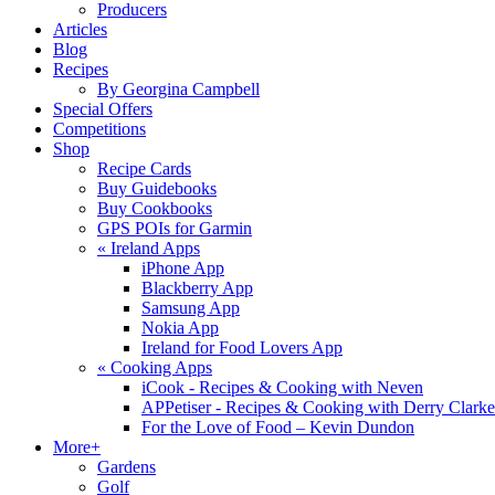
Producers
Articles
Blog
Recipes
By Georgina Campbell
Special Offers
Competitions
Shop
Recipe Cards
Buy Guidebooks
Buy Cookbooks
GPS POIs for Garmin
«
Ireland Apps
iPhone App
Blackberry App
Samsung App
Nokia App
Ireland for Food Lovers App
«
Cooking Apps
iCook - Recipes & Cooking with Neven
APPetiser - Recipes & Cooking with Derry Clarke
For the Love of Food – Kevin Dundon
More+
Gardens
Golf