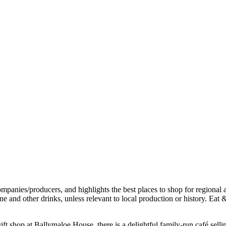
t shop at Ballymaloe House, there is a delightful family-run café sell