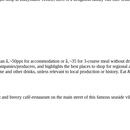
and breezy café-restaurant on the main street of this famous seaside vil