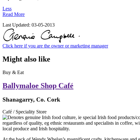
Less
Read More
Last Updated:
03-05-2013
Click here if you are the owner or marketing manager
Might also like
Buy & Eat
Ballymaloe Shop Café
Shanagarry, Co. Cork
Café / Speciality Store
At the back of Wendy Whelan’s magnificent crafts, kitchenware and gif