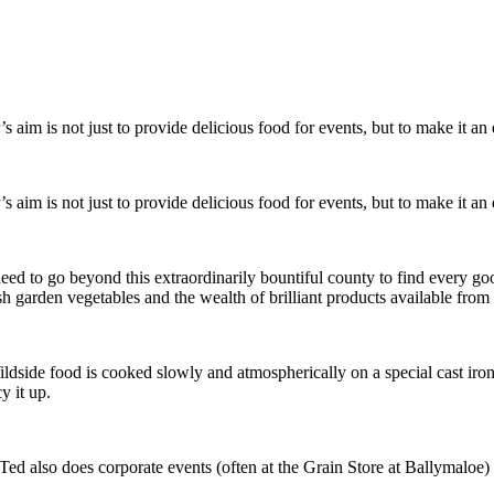
aim is not just to provide delicious food for events, but to make it an e
aim is not just to provide delicious food for events, but to make it an e
need to go beyond this extraordinarily bountiful county to find every go
sh garden vegetables and the wealth of brilliant products available fro
st, Wildside food is cooked slowly and atmospherically on a special cast 
y it up.
ed also does corporate events (often at the Grain Store at Ballymaloe) an