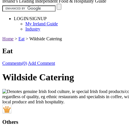
Ireland’s Leading Independent Food & Hospitality Guide
LOGIN/SIGNUP
My Ireland Guide
Industry
Home
>
Eat
>
Wildside Catering
Eat
Comments(0)
Add Comment
Wildside Catering
Others