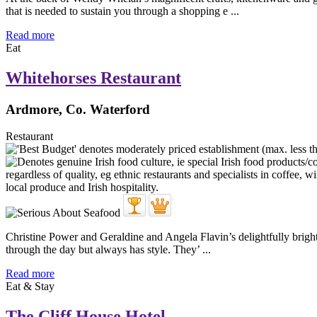
that is needed to sustain you through a shopping e ...
Read more
Eat
Whitehorses Restaurant
Ardmore, Co. Waterford
Restaurant
Christine Power and Geraldine and Angela Flavin’s delightfully bright 
through the day but always has style. They’ ...
Read more
Eat & Stay
The Cliff House Hotel