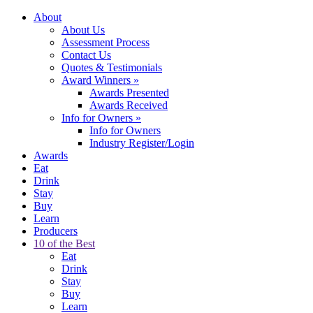
About
About Us
Assessment Process
Contact Us
Quotes & Testimonials
Award Winners
»
Awards Presented
Awards Received
Info for Owners
»
Info for Owners
Industry Register/Login
Awards
Eat
Drink
Stay
Buy
Learn
Producers
10 of the Best
Eat
Drink
Stay
Buy
Learn