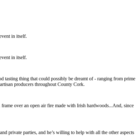
vent in itself.
vent in itself.
od tasting thing that could possibly be dreamt of - ranging from prime
m artisan producers throughout County Cork.
iron frame over an open air fire made with Irish hardwoods...And, since
d private parties, and he’s willing to help with all the other aspects