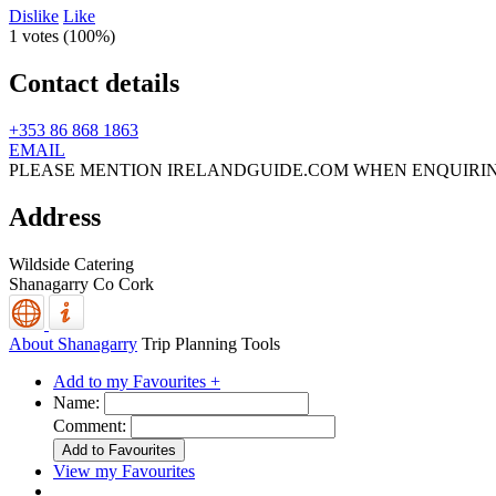
Dislike
Like
1 votes (
100%
)
Contact details
+353 86 868 1863
EMAIL
PLEASE MENTION IRELANDGUIDE.COM WHEN ENQUIRI
Address
Wildside Catering
Shanagarry
Co Cork
About Shanagarry
Trip Planning Tools
Add to my Favourites +
Name:
Comment:
View my Favourites