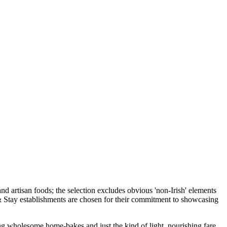
ing wholesome home-bakes and just the kind of light, nourishing fare