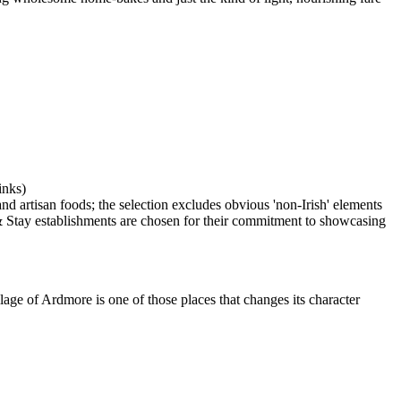
lage of Ardmore is one of those places that changes its character