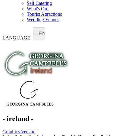
Self Catering
What's On
Tourist Attractions
Wedding Venues
EN
LANGUAGE:
- ireland -
Graphics Version
|