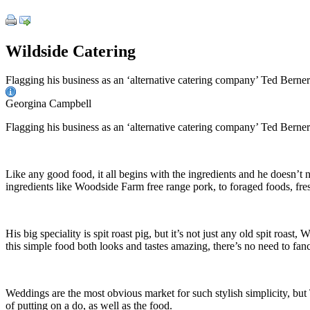
Wildside Catering
Flagging his business as an ‘alternative catering company’ Ted Berner’s 
Georgina Campbell
Flagging his business as an ‘alternative catering company’ Ted Berner’s 
Like any good food, it all begins with the ingredients and he doesn’t 
ingredients like Woodside Farm free range pork, to foraged foods, fre
His big speciality is spit roast pig, but it’s not just any old spit roa
this simple food both looks and tastes amazing, there’s no need to fanc
Weddings are the most obvious market for such stylish simplicity, but T
of putting on a do, as well as the food.