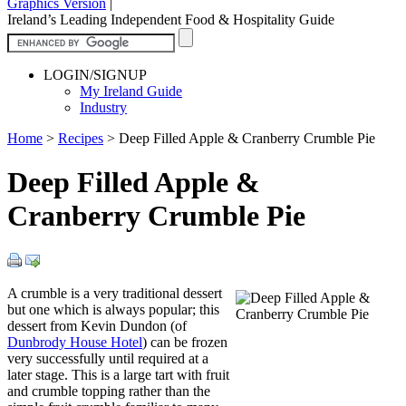
Graphics Version
|
Ireland’s Leading Independent Food & Hospitality Guide
LOGIN/SIGNUP
My Ireland Guide
Industry
Home
>
Recipes
>
Deep Filled Apple & Cranberry Crumble Pie
Deep Filled Apple &
Cranberry Crumble Pie
A crumble is a very traditional dessert
but one which is always popular; this
dessert from Kevin Dundon (of
Dunbrody House Hotel
) can be frozen
very successfully until required at a
later stage. This is a large tart with fruit
and crumble topping rather than the