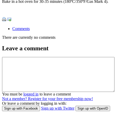
Bake in a hot oven for 30-35 minutes (180ºC/350ºF/Gas Mark 4).
Comments
There are currently no comments
Leave a comment
You must be
logged in
to leave a comment
Not a member? Register for your free membership now!
Or leave a comment by logging in with:
Sign up with Twitter
Sign up with Facebook
Sign up with OpenID