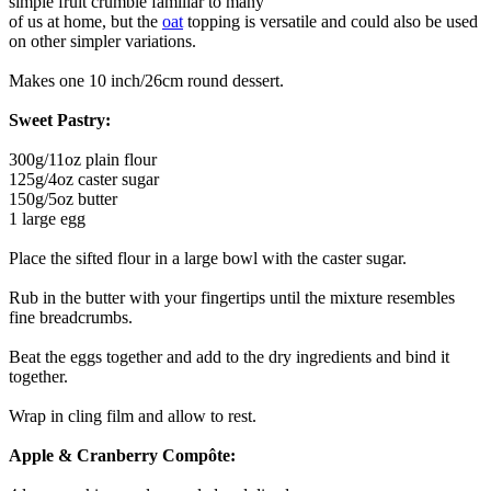
simple fruit crumble familiar to many
of us at home, but the
oat
topping is versatile and could also be used
on other simpler variations.
Makes one 10 inch/26cm round dessert.
Sweet Pastry:
300g/11oz plain flour
125g/4oz caster sugar
150g/5oz butter
1 large egg
Place the sifted flour in a large bowl with the caster sugar.
Rub in the butter with your fingertips until the mixture resembles
fine breadcrumbs.
Beat the eggs together and add to the dry ingredients and bind it
together.
Wrap in cling film and allow to rest.
Apple & Cranberry Compôte: