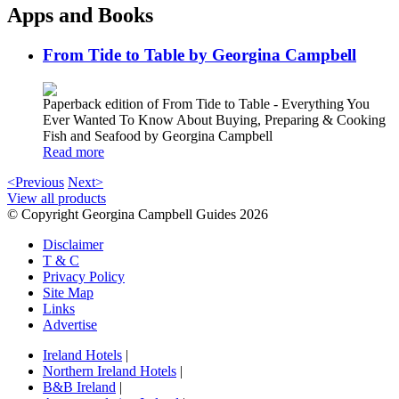
Apps and Books
From Tide to Table by Georgina Campbell
Paperback edition of From Tide to Table - Everything You
Ever Wanted To Know About Buying, Preparing & Cooking
Fish and Seafood by Georgina Campbell
Read more
<Previous
Next>
View all products
© Copyright Georgina Campbell Guides 2026
Disclaimer
T & C
Privacy Policy
Site Map
Links
Advertise
Ireland Hotels
|
Northern Ireland Hotels
|
B&B Ireland
|