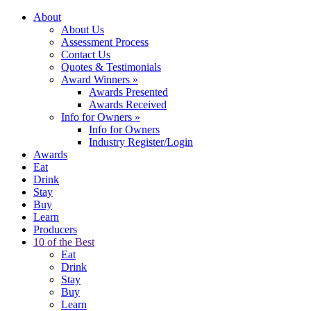
About
About Us
Assessment Process
Contact Us
Quotes & Testimonials
Award Winners
»
Awards Presented
Awards Received
Info for Owners
»
Info for Owners
Industry Register/Login
Awards
Eat
Drink
Stay
Buy
Learn
Producers
10 of the Best
Eat
Drink
Stay
Buy
Learn