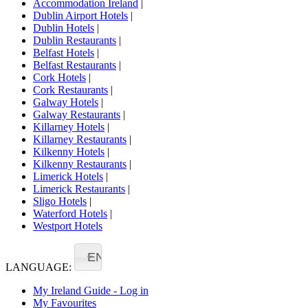
Accommodation Ireland
|
Dublin Airport Hotels
|
Dublin Hotels
|
Dublin Restaurants
|
Belfast Hotels
|
Belfast Restaurants
|
Cork Hotels
|
Cork Restaurants
|
Galway Hotels
|
Galway Restaurants
|
Killarney Hotels
|
Killarney Restaurants
|
Kilkenny Hotels
|
Kilkenny Restaurants
|
Limerick Hotels
|
Limerick Restaurants
|
Sligo Hotels
|
Waterford Hotels
|
Westport Hotels
EN
LANGUAGE:
My Ireland Guide - Log in
My Favourites