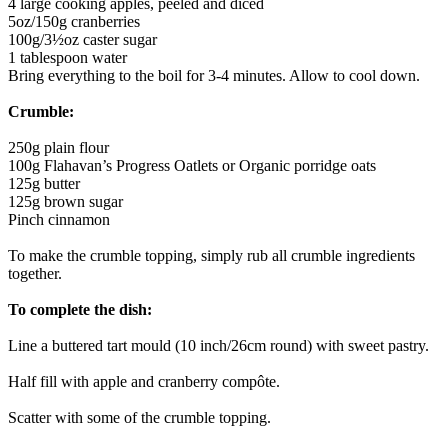
4 large cooking apples, peeled and diced
5oz/150g cranberries
100g/3½oz caster sugar
1 tablespoon water
Bring everything to the boil for 3-4 minutes. Allow to cool down.
Crumble:
250g plain flour
100g Flahavan’s Progress Oatlets or Organic porridge oats
125g butter
125g brown sugar
Pinch cinnamon
To make the crumble topping, simply rub all crumble ingredients
together.
To complete the dish:
Line a buttered tart mould (10 inch/26cm round) with sweet pastry.
Half fill with apple and cranberry compôte.
Scatter with some of the crumble topping.