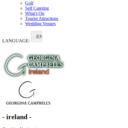
Golf
Self Catering
What's On
Tourist Attractions
Wedding Venues
EN
LANGUAGE:
- ireland -