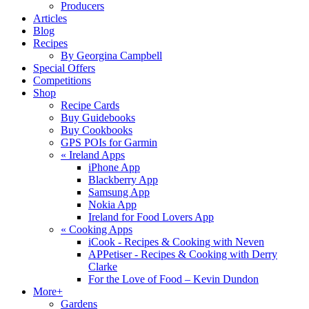
Producers
Articles
Blog
Recipes
By Georgina Campbell
Special Offers
Competitions
Shop
Recipe Cards
Buy Guidebooks
Buy Cookbooks
GPS POIs for Garmin
«
Ireland Apps
iPhone App
Blackberry App
Samsung App
Nokia App
Ireland for Food Lovers App
«
Cooking Apps
iCook - Recipes & Cooking with Neven
APPetiser - Recipes & Cooking with Derry
Clarke
For the Love of Food – Kevin Dundon
More+
Gardens