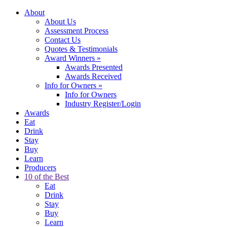
About
About Us
Assessment Process
Contact Us
Quotes & Testimonials
Award Winners
»
Awards Presented
Awards Received
Info for Owners
»
Info for Owners
Industry Register/Login
Awards
Eat
Drink
Stay
Buy
Learn
Producers
10 of the Best
Eat
Drink
Stay
Buy
Learn