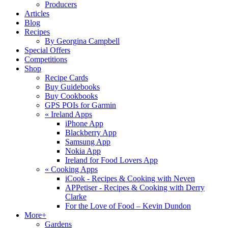
Producers
Articles
Blog
Recipes
By Georgina Campbell
Special Offers
Competitions
Shop
Recipe Cards
Buy Guidebooks
Buy Cookbooks
GPS POIs for Garmin
«
Ireland Apps
iPhone App
Blackberry App
Samsung App
Nokia App
Ireland for Food Lovers App
«
Cooking Apps
iCook - Recipes & Cooking with Neven
APPetiser - Recipes & Cooking with Derry
Clarke
For the Love of Food – Kevin Dundon
More+
Gardens