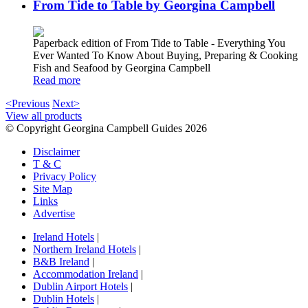
From Tide to Table by Georgina Campbell
Paperback edition of From Tide to Table - Everything You
Ever Wanted To Know About Buying, Preparing & Cooking
Fish and Seafood by Georgina Campbell
Read more
<Previous
Next>
View all products
© Copyright Georgina Campbell Guides 2026
Disclaimer
T & C
Privacy Policy
Site Map
Links
Advertise
Ireland Hotels
|
Northern Ireland Hotels
|
B&B Ireland
|
Accommodation Ireland
|
Dublin Airport Hotels
|
Dublin Hotels
|