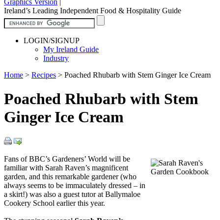
Graphics Version
|
Ireland’s Leading Independent Food & Hospitality Guide
LOGIN/SIGNUP
My Ireland Guide
Industry
Home
>
Recipes
>
Poached Rhubarb with Stem Ginger Ice Cream
Poached Rhubarb with Stem
Ginger Ice Cream
Fans of BBC’s Gardeners’ World will be
familiar with Sarah Raven’s magnificent
garden, and this remarkable gardener (who
always seems to be immaculately dressed – in
a skirt!) was also a guest tutor at Ballymaloe
Cookery School earlier this year.