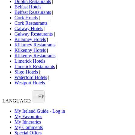
Dublin Restaurants
|
Belfast Hotels
|
Belfast Restaurants
|
Cork Hotels
|
Cork Restaurants
|
Galway Hotels
|
Galway Restaurants
|
Killarney Hotels
|
Killarney Restaurants
|
Kilkenny Hotels
|
Kilkenny Restaurants
|
Limerick Hotels
|
Limerick Restaurants
|
Sligo Hotels
|
Waterford Hotels
|
Westport Hotels
EN
LANGUAGE:
My Ireland Guide - Log in
My Favourites
My Itineraries
My Comments
Special Offers