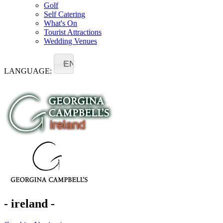
Golf
Self Catering
What's On
Tourist Attractions
Wedding Venues
EN
LANGUAGE:
- ireland -