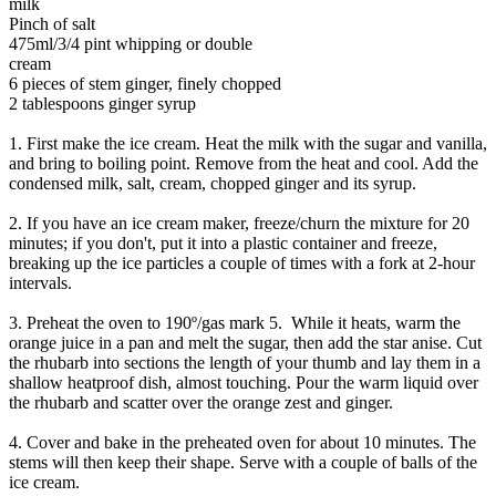
milk
Pinch of salt
475ml/3/4 pint whipping or double
cream
6 pieces of stem ginger, finely chopped
2 tablespoons ginger syrup
1. First make the ice cream. Heat the milk with the sugar and vanilla,
and bring to boiling point. Remove from the heat and cool. Add the
condensed milk, salt, cream, chopped ginger and its syrup.
2. If you have an ice cream maker, freeze/churn the mixture for 20
minutes; if you don't, put it into a plastic container and freeze,
breaking up the ice particles a couple of times with a fork at 2-hour
intervals.
3. Preheat the oven to 190º/gas mark 5. While it heats, warm the
orange juice in a pan and melt the sugar, then add the star anise. Cut
the rhubarb into sections the length of your thumb and lay them in a
shallow heatproof dish, almost touching. Pour the warm liquid over
the rhubarb and scatter over the orange zest and ginger.
4. Cover and bake in the preheated oven for about 10 minutes. The
stems will then keep their shape. Serve with a couple of balls of the
ice cream.