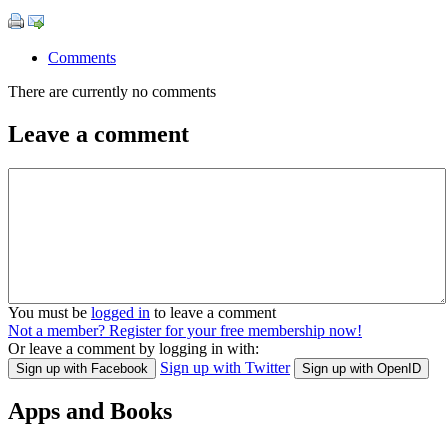
Comments
There are currently no comments
Leave a comment
You must be
logged in
to leave a comment
Not a member? Register for your free membership now!
Or leave a comment by logging in with:
Sign up with Twitter
Sign up with Facebook
Sign up with OpenID
Apps and Books