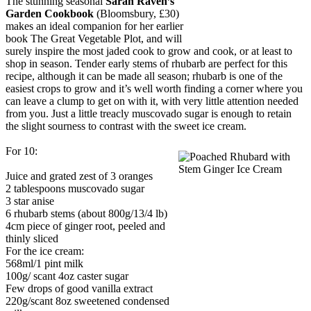
The stunning seasonal
Sarah Raven’s
Garden Cookbook
(Bloomsbury, £30)
makes an ideal companion for her earlier
book The Great Vegetable Plot, and will
surely inspire the most jaded cook to grow and cook, or at least to
shop in season. Tender early stems of rhubarb are perfect for this
recipe, although it can be made all season; rhubarb is one of the
easiest crops to grow and it’s well worth finding a corner where you
can leave a clump to get on with it, with very little attention needed
from you. Just a little treacly muscovado sugar is enough to retain
the slight sourness to contrast with the sweet ice cream.
For 10:
Juice and grated zest of 3 oranges
2 tablespoons muscovado sugar
3 star anise
6 rhubarb stems (about 800g/13/4 lb)
4cm piece of ginger root, peeled and
thinly sliced
For the ice cream:
568ml/1 pint milk
100g/ scant 4oz caster sugar
Few drops of good vanilla extract
220g/scant 8oz sweetened condensed