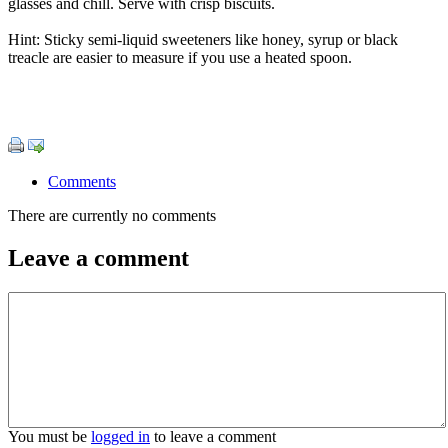
glasses and chill. Serve with crisp biscuits.
Hint: Sticky semi-liquid sweeteners like honey, syrup or black
treacle are easier to measure if you use a heated spoon.
Comments
There are currently no comments
Leave a comment
You must be
logged in
to leave a comment