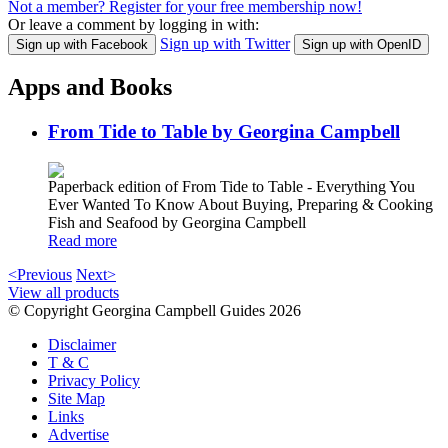
Not a member? Register for your free membership now!
Or leave a comment by logging in with:
Sign up with Twitter
Sign up with Facebook
Sign up with OpenID
Apps and Books
From Tide to Table by Georgina Campbell
Paperback edition of From Tide to Table - Everything You
Ever Wanted To Know About Buying, Preparing & Cooking
Fish and Seafood by Georgina Campbell
Read more
<Previous
Next>
View all products
© Copyright Georgina Campbell Guides 2026
Disclaimer
T & C
Privacy Policy
Site Map
Links
Advertise