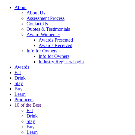
About
About Us
Assessment Process
Contact Us
Quotes & Testimonials
Award Winners
»
Awards Presented
Awards Received
Info for Owners
»
Info for Owners
Industry Register/Login
Awards
Eat
Drink
Stay
Buy
Learn
Producers
10 of the Best
Eat
Drink
Stay
Buy
Learn