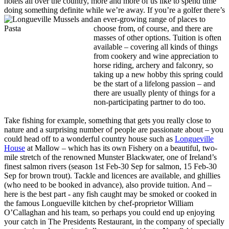
hotels all over the country, more and more of us like to spend time
doing something definite while we’re away. If you’re a golfer
there’s
an ever-growing range of places to
choose from, of course, and there are
masses of other options. Tuition is often
available – covering all kinds of things
from cookery and wine appreciation to
horse riding, archery and falconry, so
taking up a new hobby this spring could
be the start of a lifelong passion – and
there are usually plenty of things for a
non-participating partner to do too.
Take fishing for example, something that gets you really close to
nature and a surprising number of people are passionate about – you
could head off to a wonderful country house such as
Longueville
House
at Mallow – which has its own Fishery on a beautiful, two-
mile stretch of the renowned Munster Blackwater, one of Ireland’s
finest salmon rivers (season 1st Feb-30 Sep for salmon, 15 Feb-30
Sep for brown trout). Tackle and licences are available, and ghillies
(who need to be booked in advance), also provide tuition. And –
here is the best part - any fish caught may be smoked or cooked in
the famous Longueville kitchen by chef-proprietor William
O’Callaghan and his team, so perhaps you could end up enjoying
your catch in The Presidents Restaurant, in the company of specially