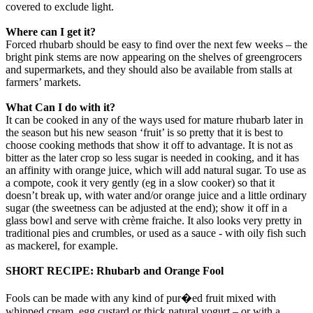
covered to exclude light.
Where can I get it?
Forced rhubarb should be easy to find over the next few weeks – the
bright pink stems are now appearing on the shelves of greengrocers
and supermarkets, and they should also be available from stalls at
farmers’ markets.
What Can I do with it?
It can be cooked in any of the ways used for mature rhubarb later in
the season but his new season ‘fruit’ is so pretty that it is best to
choose cooking methods that show it off to advantage. It is not as
bitter as the later crop so less sugar is needed in cooking, and it has
an affinity with orange juice, which will add natural sugar. To use as
a compote, cook it very gently (eg in a slow cooker) so that it
doesn’t break up, with water and/or orange juice and a little ordinary
sugar (the sweetness can be adjusted at the end); show it off in a
glass bowl and serve with crème fraiche. It also looks very pretty in
traditional pies and crumbles, or used as a sauce - with oily fish such
as mackerel, for example.
SHORT RECIPE: Rhubarb and Orange Fool
Fools can be made with any kind of pur�ed fruit mixed with
whipped cream. egg custard or thick natural yogurt – or with a