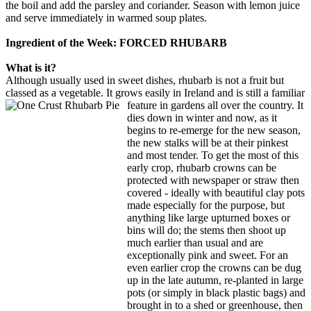
the boil and add the parsley and coriander. Season with lemon juice
and serve immediately in warmed soup plates.
Ingredient of the Week: FORCED RHUBARB
What is it?
Although usually used in sweet dishes, rhubarb is not a fruit but
classed as a vegetable. It grows easily in Ireland and is still a familiar
feature in gardens all over the
country. It
dies down in winter and now, as it
begins to re-emerge for the new season,
the new stalks will be at their pinkest
and most tender. To get the most of this
early crop, rhubarb crowns can be
protected with newspaper or straw then
covered - ideally with beautiful clay pots
made especially for the purpose, but
anything like large upturned boxes or
bins will do; the stems then shoot up
much earlier than usual and are
exceptionally pink and sweet. For an
even earlier crop the crowns can be dug
up in the late autumn, re-planted in large
pots (or simply in black plastic bags) and
brought in to a shed or greenhouse, then