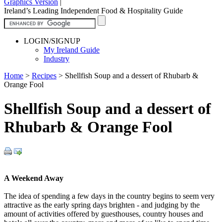
Graphics Version
|
Ireland’s Leading Independent Food & Hospitality Guide
LOGIN/SIGNUP
My Ireland Guide
Industry
Home
>
Recipes
>
Shellfish Soup and a dessert of Rhubarb &
Orange Fool
Shellfish Soup and a dessert of
Rhubarb & Orange Fool
A Weekend Away
The idea of spending a few days in the country begins to seem very
attractive as the early spring days brighten - and judging by the
amount of activities offered by guesthouses, country houses and