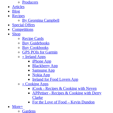
Producers
Articles
Blog
Recipes
By Georgina Campbell
Special Offers
Competitions
Shop
Recipe Cards
Buy Guidebooks
Buy Cookbooks
GPS POIs for Garmin
«
Ireland Apps
iPhone App
Blackberry App
Samsung App
Nokia App
Ireland for Food Lovers App
«
Cooking Apps
iCook - Recipes & Cooking with Neven
APPetiser - Recipes & Cooking with Derry
Clarke
For the Love of Food – Kevin Dundon
More+
Gardens