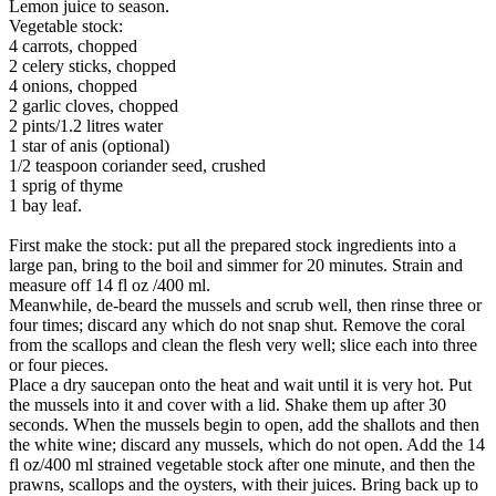
Lemon juice to season.
Vegetable stock:
4 carrots, chopped
2 celery sticks, chopped
4 onions, chopped
2 garlic cloves, chopped
2 pints/1.2 litres water
1 star of anis (optional)
1/2 teaspoon coriander seed, crushed
1 sprig of thyme
1 bay leaf.
First make the stock: put all the prepared stock ingredients into a
large pan, bring to the boil and simmer for 20 minutes. Strain and
measure off 14 fl oz /400 ml.
Meanwhile, de-beard the mussels and scrub well, then rinse three or
four times; discard any which do not snap shut. Remove the coral
from the scallops and clean the flesh very well; slice each into three
or four pieces.
Place a dry saucepan onto the heat and wait until it is very hot. Put
the mussels into it and cover with a lid. Shake them up after 30
seconds. When the mussels begin to open, add the shallots and then
the white wine; discard any mussels, which do not open. Add the 14
fl oz/400 ml strained vegetable stock after one minute, and then the
prawns, scallops and the oysters, with their juices. Bring back up to