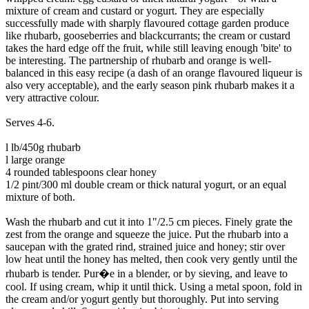
mixture of cream and custard or yogurt. They are especially
successfully made with sharply flavoured cottage garden produce
like rhubarb, gooseberries and blackcurrants; the cream or custard
takes the hard edge off the fruit, while still leaving enough 'bite' to
be interesting. The partnership of rhubarb and orange is well-
balanced in this easy recipe (a dash of an orange flavoured liqueur is
also very acceptable), and the early season pink rhubarb makes it a
very attractive colour.
Serves 4-6.
l lb/450g rhubarb
l large orange
4 rounded tablespoons clear honey
1/2 pint/300 ml double cream or thick natural yogurt, or an equal
mixture of both.
Wash the rhubarb and cut it into 1"/2.5 cm pieces. Finely grate the
zest from the orange and squeeze the juice. Put the rhubarb into a
saucepan with the grated rind, strained juice and honey; stir over
low heat until the honey has melted, then cook very gently until the
rhubarb is tender. Pur�e in a blender, or by sieving, and leave to
cool. If using cream, whip it until thick. Using a metal spoon, fold in
the cream and/or yogurt gently but thoroughly. Put into serving