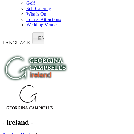
Golf
Self Catering
What's On
Tourist Attractions
Wedding Venues
EN
LANGUAGE:
- ireland -