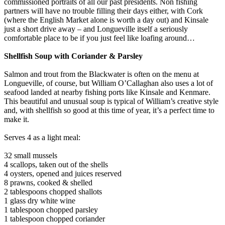
commissioned portraits of all our past presidents. Non fishing
partners will have no trouble filling their days either, with Cork
(where the English Market alone is worth a day out) and Kinsale
just a short drive away – and Longueville itself a seriously
comfortable place to be if you just feel like loafing around…
Shellfish Soup with Coriander & Parsley
Salmon and trout from the Blackwater is often on the menu at
Longueville, of course, but William O’Callaghan also uses a lot of
seafood landed at nearby fishing ports like Kinsale and Kenmare.
This beautiful and unusual soup is typical of William’s creative style
and, with shellfish so good at this time of year, it’s a perfect time to
make it.
Serves 4 as a light meal:
32 small mussels
4 scallops, taken out of the shells
4 oysters, opened and juices reserved
8 prawns, cooked & shelled
2 tablespoons chopped shallots
1 glass dry white wine
1 tablespoon chopped parsley
1 tablespoon chopped coriander