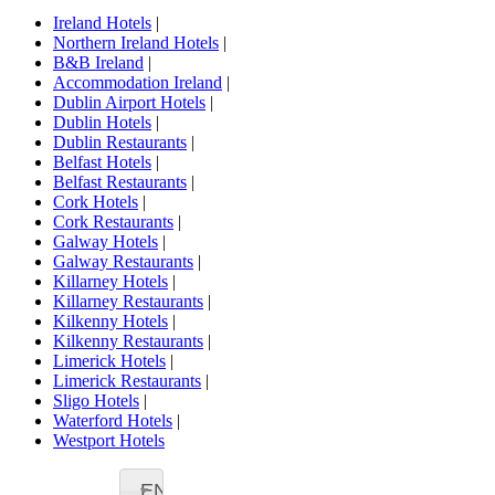
Ireland Hotels
|
Northern Ireland Hotels
|
B&B Ireland
|
Accommodation Ireland
|
Dublin Airport Hotels
|
Dublin Hotels
|
Dublin Restaurants
|
Belfast Hotels
|
Belfast Restaurants
|
Cork Hotels
|
Cork Restaurants
|
Galway Hotels
|
Galway Restaurants
|
Killarney Hotels
|
Killarney Restaurants
|
Kilkenny Hotels
|
Kilkenny Restaurants
|
Limerick Hotels
|
Limerick Restaurants
|
Sligo Hotels
|
Waterford Hotels
|
Westport Hotels
EN