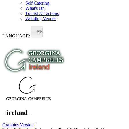
Self Catering
What's On
Tourist Attractions
Wedding Venues
EN
LANGUAGE:
- ireland -
Graphics Version
|