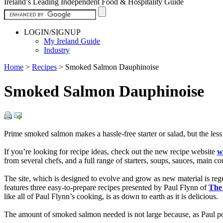
Ireland’s Leading Independent Food & Hospitality Guide
LOGIN/SIGNUP
My Ireland Guide
Industry
Home
>
Recipes
>
Smoked Salmon Dauphinoise
Smoked Salmon Dauphinoise
Prime smoked salmon makes a hassle-free starter or salad, but the less
If you’re looking for recipe ideas, check out the new recipe website
w
from several chefs, and a full range of starters, soups, sauces, main co
The site, which is designed to evolve and grow as new material is re
features three easy-to-prepare recipes presented by Paul Flynn of
The
like all of Paul Flynn’s cooking, is as down to earth as it is delicious.
The amount of smoked salmon needed is not large because, as Paul poin