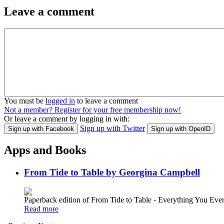
Leave a comment
You must be
logged in
to leave a comment
Not a member? Register for your free membership now!
Or leave a comment by logging in with:
Sign up with Twitter
Sign up with Facebook
Sign up with OpenID
Apps and Books
From Tide to Table by Georgina Campbell
Paperback edition of From Tide to Table - Everything You E
Read more