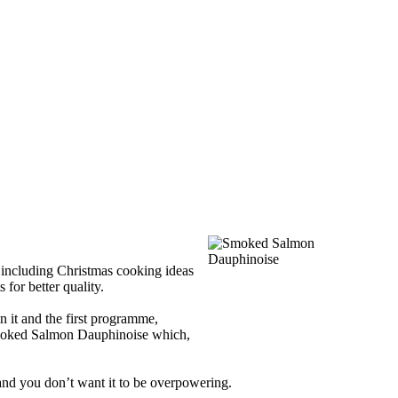
 including Christmas cooking ideas
 for better quality.
 it and the first programme,
moked Salmon Dauphinoise which,
 and you don’t want it to be overpowering.