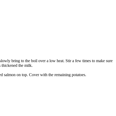
slowly bring to the boil over a low heat. Stir a few times to make sure
s thickened the milk.
iced salmon on top. Cover with the remaining potatoes.