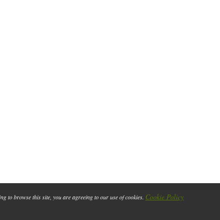
Cookie Policy
ing to browse this site, you are agreeing to our use of cookies.