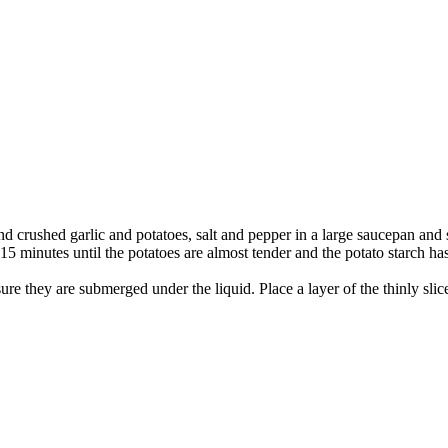
nd crushed garlic and potatoes, salt and pepper in a large saucepan and 
5 minutes until the potatoes are almost tender and the potato starch ha
 sure they are submerged under the liquid. Place a layer of the thinly sl