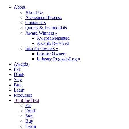
About
About Us
Assessment Process
Contact Us
Quotes & Testimonials
Award Winners
»
Awards Presented
Awards Received
Info for Owners
»
Info for Owners
Industry Register/Login
Awards
Eat
Drink
Stay
Buy
Learn
Producers
10 of the Best
Eat
Drink
Stay
Buy
Learn