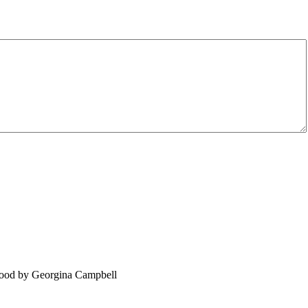
food by Georgina Campbell