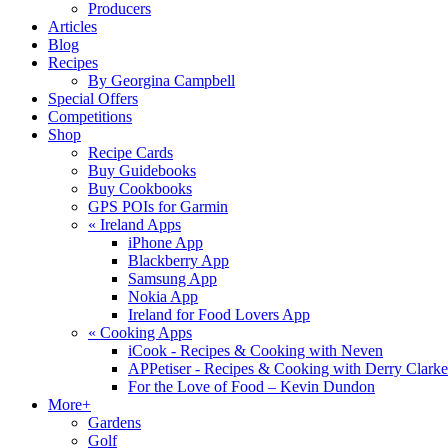
Producers
Articles
Blog
Recipes
By Georgina Campbell
Special Offers
Competitions
Shop
Recipe Cards
Buy Guidebooks
Buy Cookbooks
GPS POIs for Garmin
«
Ireland Apps
iPhone App
Blackberry App
Samsung App
Nokia App
Ireland for Food Lovers App
«
Cooking Apps
iCook - Recipes & Cooking with Neven
APPetiser - Recipes & Cooking with Derry Clarke
For the Love of Food – Kevin Dundon
More+
Gardens
Golf