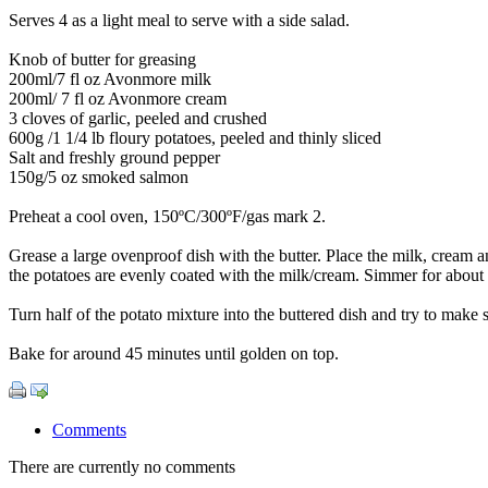
Serves 4 as a light meal to serve with a side salad.
Knob of butter for greasing
200ml/7 fl oz Avonmore milk
200ml/ 7 fl oz Avonmore cream
3 cloves of garlic, peeled and crushed
600g /1 1/4 lb floury potatoes, peeled and thinly sliced
Salt and freshly ground pepper
150g/5 oz smoked salmon
Preheat a cool oven, 150ºC/300ºF/gas mark 2.
Grease a large ovenproof dish with the butter. Place the milk, cream a
the potatoes are evenly coated with the milk/cream. Simmer for about 1
Turn half of the potato mixture into the buttered dish and try to make
Bake for around 45 minutes until golden on top.
Comments
There are currently no comments