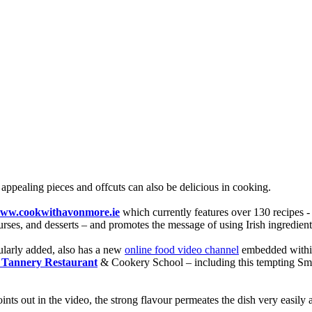
 appealing pieces and offcuts can also be delicious in cooking.
ww.cookwithavonmore.ie
which currently features over 130 recipes -
urses, and desserts – and promotes the message of using Irish ingredients
gularly added, also has a new
online food video channel
embedded within
 Tannery Restaurant
& Cookery School – including this tempting S
ts out in the video, the strong flavour permeates the dish very easily