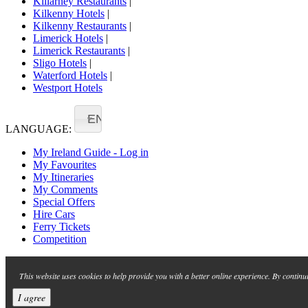
Killarney Restaurants
|
Kilkenny Hotels
|
Kilkenny Restaurants
|
Limerick Hotels
|
Limerick Restaurants
|
Sligo Hotels
|
Waterford Hotels
|
Westport Hotels
EN
LANGUAGE:
My Ireland Guide - Log in
My Favourites
My Itineraries
My Comments
Special Offers
Hire Cars
Ferry Tickets
Competition
This website uses cookies to help provide you with a better online experience. By continu
I agree