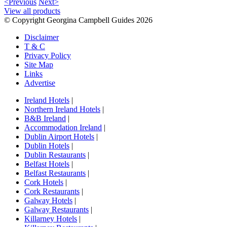
<Previous
Next>
View all products
© Copyright Georgina Campbell Guides 2026
Disclaimer
T & C
Privacy Policy
Site Map
Links
Advertise
Ireland Hotels
|
Northern Ireland Hotels
|
B&B Ireland
|
Accommodation Ireland
|
Dublin Airport Hotels
|
Dublin Hotels
|
Dublin Restaurants
|
Belfast Hotels
|
Belfast Restaurants
|
Cork Hotels
|
Cork Restaurants
|
Galway Hotels
|
Galway Restaurants
|
Killarney Hotels
|