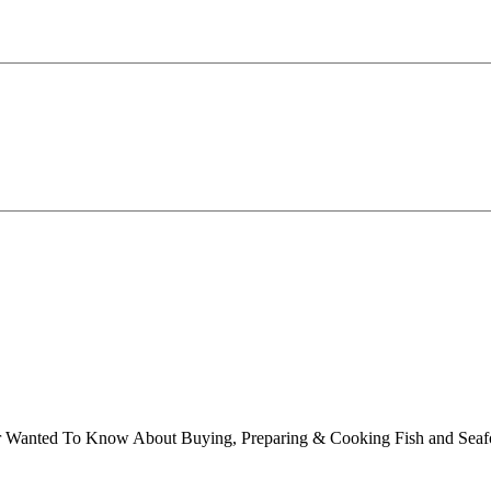
ver Wanted To Know About Buying, Preparing & Cooking Fish and Sea