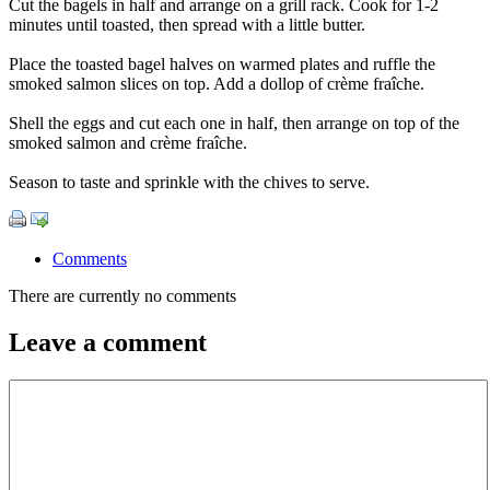
Cut the bagels in half and arrange on a grill rack. Cook for 1-2
minutes until toasted, then spread with a little butter.
Place the toasted bagel halves on warmed plates and ruffle the
smoked salmon slices on top. Add a dollop of crème fraîche.
Shell the eggs and cut each one in half, then arrange on top of the
smoked salmon and crème fraîche.
Season to taste and sprinkle with the chives to serve.
Comments
There are currently no comments
Leave a comment