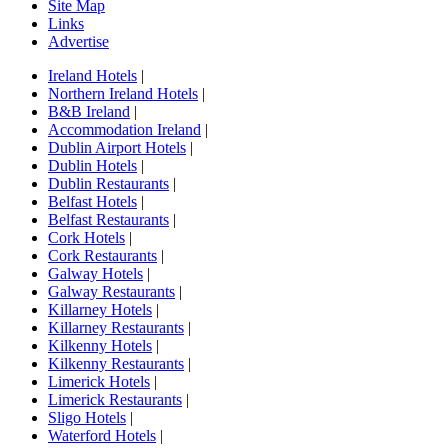
Site Map
Links
Advertise
Ireland Hotels
|
Northern Ireland Hotels
|
B&B Ireland
|
Accommodation Ireland
|
Dublin Airport Hotels
|
Dublin Hotels
|
Dublin Restaurants
|
Belfast Hotels
|
Belfast Restaurants
|
Cork Hotels
|
Cork Restaurants
|
Galway Hotels
|
Galway Restaurants
|
Killarney Hotels
|
Killarney Restaurants
|
Kilkenny Hotels
|
Kilkenny Restaurants
|
Limerick Hotels
|
Limerick Restaurants
|
Sligo Hotels
|
Waterford Hotels
|