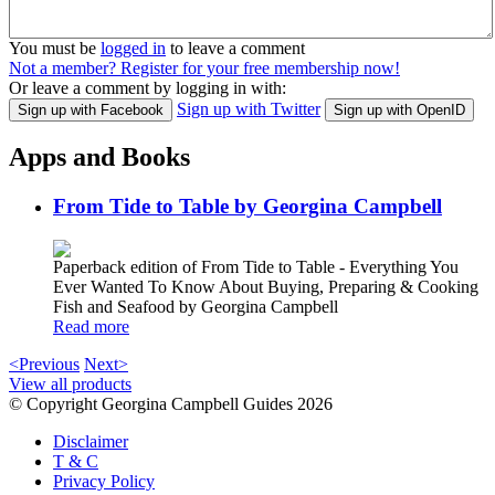
You must be
logged in
to leave a comment
Not a member? Register for your free membership now!
Or leave a comment by logging in with:
Sign up with Twitter
Sign up with Facebook
Sign up with OpenID
Apps and Books
From Tide to Table by Georgina Campbell
Paperback edition of From Tide to Table - Everything You
Ever Wanted To Know About Buying, Preparing & Cooking
Fish and Seafood by Georgina Campbell
Read more
<Previous
Next>
View all products
© Copyright Georgina Campbell Guides 2026
Disclaimer
T & C
Privacy Policy