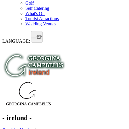
Golf
Self Catering
What's On
Tourist Attractions
Wedding Venues
EN
LANGUAGE:
- ireland -