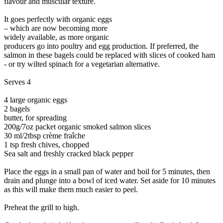
flavour and muscular texture.
It goes perfectly with organic eggs
– which are now becoming more
widely available, as more organic
producers go into poultry and egg production. If preferred, the
salmon in these bagels could be replaced with slices of cooked ham
- or try wilted spinach for a vegetarian alternative.
Serves 4
4 large organic eggs
2 bagels
butter, for spreading
200g/7oz packet organic smoked salmon slices
30 ml/2tbsp crème fraîche
1 tsp fresh chives, chopped
Sea salt and freshly cracked black pepper
Place the eggs in a small pan of water and boil for 5 minutes, then
drain and plunge into a bowl of iced water. Set aside for 10 minutes
as this will make them much easier to peel.
Preheat the grill to high.