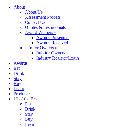
About
About Us
Assessment Process
Contact Us
Quotes & Testimonials
Award Winners
»
Awards Presented
Awards Received
Info for Owners
»
Info for Owners
Industry Register/Login
Awards
Eat
Drink
Stay
Buy
Learn
Producers
10 of the Best
Eat
Drink
Stay
Buy
Learn