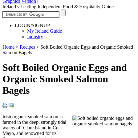
Graphics Version
|
Ireland’s Leading Independent Food & Hospitality Guide
LOGIN/SIGNUP
My Ireland Guide
Industry
Home
>
Recipes
>
Soft Boiled Organic Eggs and Organic Smoked
Salmon Bagels
Soft Boiled Organic Eggs and
Organic Smoked Salmon
Bagels
Irish organic smoked salmon is
farmed in the deep, strongly tidal
waters off Clare Island in Co
Mayo, and renowned for its