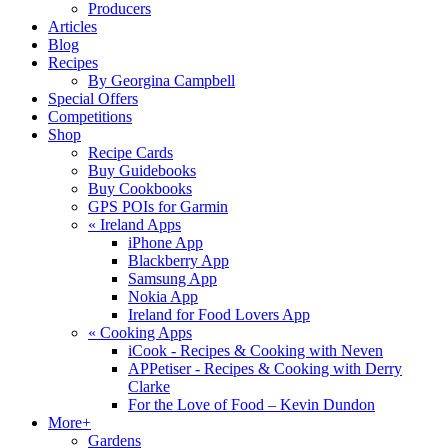
Producers
Articles
Blog
Recipes
By Georgina Campbell
Special Offers
Competitions
Shop
Recipe Cards
Buy Guidebooks
Buy Cookbooks
GPS POIs for Garmin
«
Ireland Apps
iPhone App
Blackberry App
Samsung App
Nokia App
Ireland for Food Lovers App
«
Cooking Apps
iCook - Recipes & Cooking with Neven
APPetiser - Recipes & Cooking with Derry
Clarke
For the Love of Food – Kevin Dundon
More+
Gardens