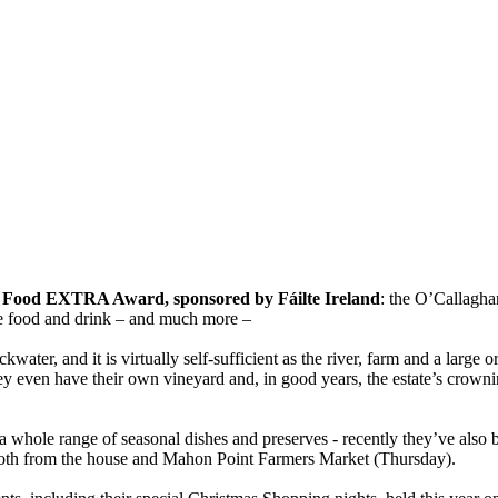
r
Food EXTRA Award, sponsored by Fáilte Ireland
: the O’Callagha
ne food and drink – and much more –
water, and it is virtually self-sufficient as the river, farm and a large
hey even have their own vineyard and, in good years, the estate’s crowni
 a whole range of seasonal dishes and preserves - recently they’ve al
ble both from the house and Mahon Point Farmers Market (Thursday).