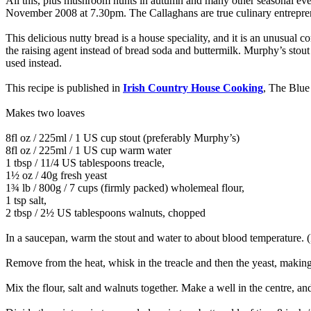
All this, plus mushroom hunts in autumn and many other seasonal eve
November 2008 at 7.30pm. The Callaghans are true culinary entrepreneu
This delicious nutty bread is a house speciality, and it is an unusual co
the raising agent instead of bread soda and buttermilk. Murphy’s stout
used instead.
This recipe is published in
Irish Country House Cooking
, The Blue
Makes two loaves
8fl oz / 225ml / 1 US cup stout (preferably Murphy’s)
8fl oz / 225ml / 1 US cup warm water
1 tbsp / 11/4 US tablespoons treacle,
1½ oz / 40g fresh yeast
1¾ lb / 800g / 7 cups (firmly packed) wholemeal flour,
1 tsp salt,
2 tbsp / 2½ US tablespoons walnuts, chopped
In a saucepan, warm the stout and water to about blood temperature. (If
Remove from the heat, whisk in the treacle and then the yeast, making 
Mix the flour, salt and walnuts together. Make a well in the centre, and 