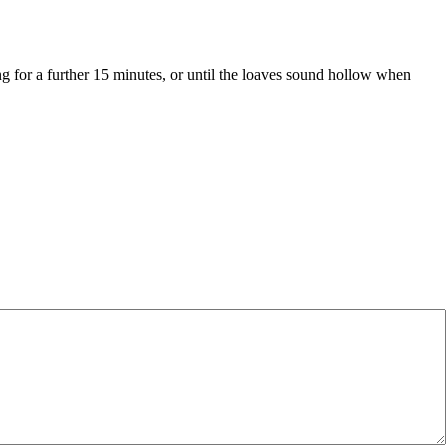
g for a further 15 minutes, or until the loaves sound hollow when