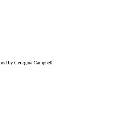
food by Georgina Campbell