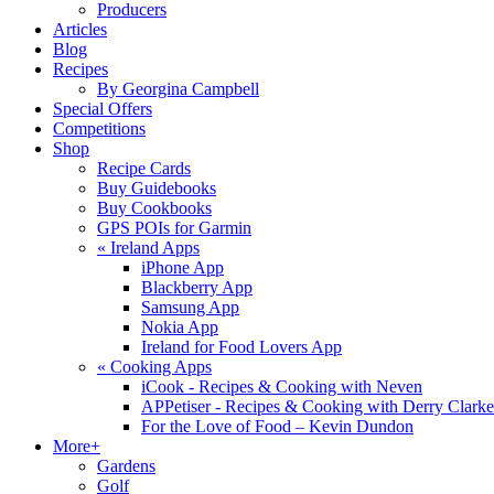
Producers
Articles
Blog
Recipes
By Georgina Campbell
Special Offers
Competitions
Shop
Recipe Cards
Buy Guidebooks
Buy Cookbooks
GPS POIs for Garmin
«
Ireland Apps
iPhone App
Blackberry App
Samsung App
Nokia App
Ireland for Food Lovers App
«
Cooking Apps
iCook - Recipes & Cooking with Neven
APPetiser - Recipes & Cooking with Derry Clarke
For the Love of Food – Kevin Dundon
More+
Gardens
Golf