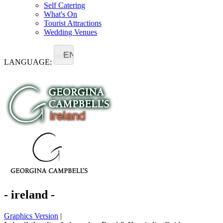
Self Catering
What's On
Tourist Attractions
Wedding Venues
EN
LANGUAGE:
- ireland -
Graphics Version
|