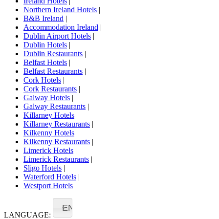
Ireland Hotels
|
Northern Ireland Hotels
|
B&B Ireland
|
Accommodation Ireland
|
Dublin Airport Hotels
|
Dublin Hotels
|
Dublin Restaurants
|
Belfast Hotels
|
Belfast Restaurants
|
Cork Hotels
|
Cork Restaurants
|
Galway Hotels
|
Galway Restaurants
|
Killarney Hotels
|
Killarney Restaurants
|
Kilkenny Hotels
|
Kilkenny Restaurants
|
Limerick Hotels
|
Limerick Restaurants
|
Sligo Hotels
|
Waterford Hotels
|
Westport Hotels
EN
LANGUAGE: