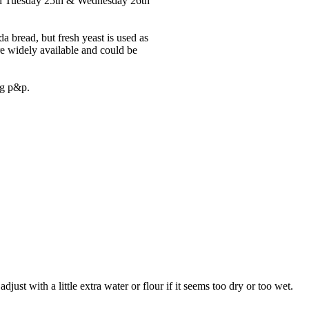
r on Tuesday 25th & Wednesday 26th
da bread, but fresh yeast is used as
re widely available and could be
ng p&p.
just with a little extra water or flour if it seems too dry or too wet.