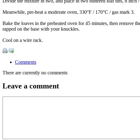
Divide the mixture in two, and place in two buttered loaf tins, 8 inch 
Meanwhile, pre-heat a moderate oven, 330°F / 170°C / gas mark 3.
Bake the loaves in the preheated oven for 45 minutes, then remove th
rapped on the base with your knuckles.
Cool on a wire rack.
Comments
There are currently no comments
Leave a comment