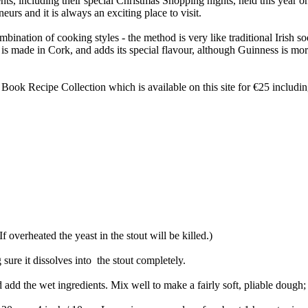
nts, including their special Christmas Shopping nights, held this yea
rs and it is always an exciting place to visit.
mbination of cooking styles - the method is very like traditional Irish so
 is made in Cork, and adds its special flavour, although Guinness is mo
 Book Recipe Collection which is available on this site for €25 includi
 overheated the yeast in the stout will be killed.)
sure it dissolves into the stout completely.
add the wet ingredients. Mix well to make a fairly soft, pliable dough; ad