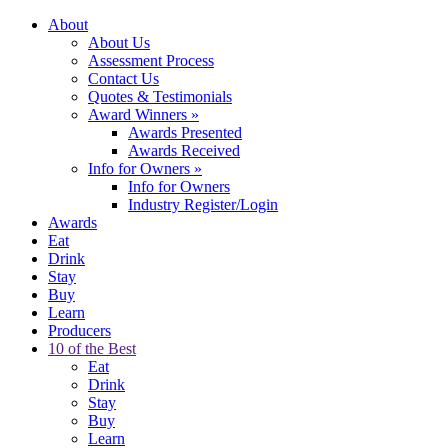
About
About Us
Assessment Process
Contact Us
Quotes & Testimonials
Award Winners
»
Awards Presented
Awards Received
Info for Owners
»
Info for Owners
Industry Register/Login
Awards
Eat
Drink
Stay
Buy
Learn
Producers
10 of the Best
Eat
Drink
Stay
Buy
Learn