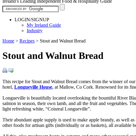
Ireland’s Leading Independent Food & Hospitality Guide
LOGIN/SIGNUP
My Ireland Guide
Industry
Home
>
Recipes
>
Stout and Walnut Bread
Stout and Walnut Bread
This recipe for Stout and Walnut Bread comes from the winner of ou
hotel,
Longueville House
, at Mallow, Co Cork. Renowned for its fi
Longueville is beautifully located overlooking the bountiful River Black
salmon in season, their own lamb, and all the fruit and vegetables. T
light refreshing white, “Coisreal Longueville”.
Their abundant apple supply is used to make apple brandy, as well as
other foods for artisan gifts (individually or as baskets), all availa