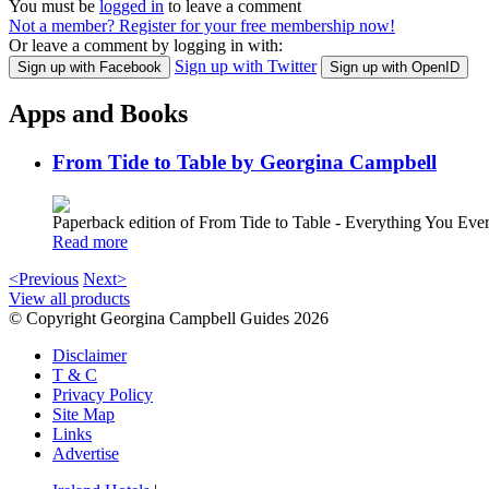
You must be
logged in
to leave a comment
Not a member? Register for your free membership now!
Or leave a comment by logging in with:
Sign up with Twitter
Sign up with Facebook
Sign up with OpenID
Apps and Books
From Tide to Table by Georgina Campbell
Paperback edition of From Tide to Table - Everything You E
Read more
<Previous
Next>
View all products
© Copyright Georgina Campbell Guides 2026
Disclaimer
T & C
Privacy Policy
Site Map
Links
Advertise