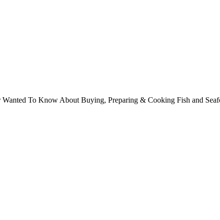
ver Wanted To Know About Buying, Preparing & Cooking Fish and Sea