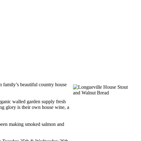
n family’s beautiful country house
 organic walled garden supply fresh
ng glory is their own house wine, a
so been making smoked salmon and