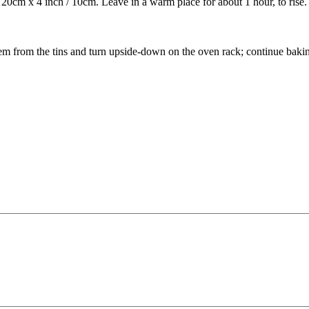
/ 20cm x 4 inch / 10cm. Leave in a warm place for about 1 hour, to rise.
em from the tins and turn upside-down on the oven rack; continue bakin