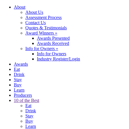
About
About Us
Assessment Process
Contact Us
Quotes & Testimonials
Award Winners
»
Awards Presented
Awards Received
Info for Owners
»
Info for Owners
Industry Register/Login
Awards
Eat
Drink
Stay
Buy
Learn
Producers
10 of the Best
Eat
Drink
Stay
Buy
Learn