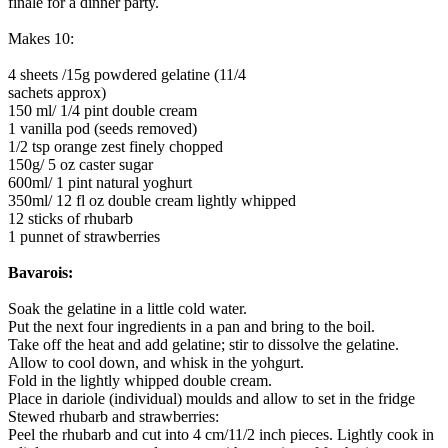
finale for a dinner party.
Makes 10:
4 sheets /15g powdered gelatine (11/4
sachets approx)
150 ml/ 1/4 pint double cream
1 vanilla pod (seeds removed)
1/2 tsp orange zest finely chopped
150g/ 5 oz caster sugar
600ml/ 1 pint natural yoghurt
350ml/ 12 fl oz double cream lightly whipped
12 sticks of rhubarb
1 punnet of strawberries
Bavarois:
Soak the gelatine in a little cold water.
Put the next four ingredients in a pan and bring to the boil.
Take off the heat and add gelatine; stir to dissolve the gelatine.
Allow to cool down, and whisk in the yohgurt.
Fold in the lightly whipped double cream.
Place in dariole (individual) moulds and allow to set in the fridge
Stewed rhubarb and strawberries:
Peel the rhubarb and cut into 4 cm/11/2 inch pieces. Lightly cook in