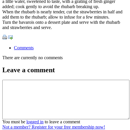
a little water, sweetened to taste, with a grating of fresh ginger
added; cook gently to avoid the rhubarb breaking up.
When the rhubarb is nearly tender, cut the strawberries in half and
add them to the rhubarb; allow to infuse for a few minutes.
Turn the bavarois onto a dessert plate and serve with the rhubarb
and strawberries and serve.
Comments
There are currently no comments
Leave a comment
You must be
logged in
to leave a comment
Not a member? Register for your free membership now!