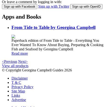
Or leave a comment by logging in with:
Sign up with Twitter
Sign up with Facebook
Sign up with OpenID
Apps and Books
From Tide to Table by Georgina Campbell
Paperback edition of From Tide to Table - Everything You
Ever Wanted To Know About Buying, Preparing & Cooking
Fish and Seafood by Georgina Campbell
Read more
<Previous
Next>
View all products
© Copyright Georgina Campbell Guides 2026
Disclaimer
T & C
Privacy Policy
Site Map
Links
Advertise