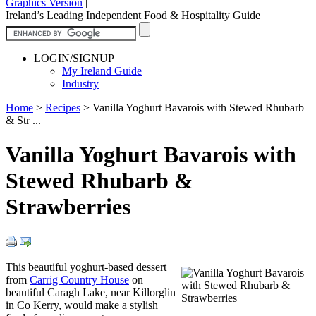
Graphics Version
|
Ireland’s Leading Independent Food & Hospitality Guide
LOGIN/SIGNUP
My Ireland Guide
Industry
Home
>
Recipes
>
Vanilla Yoghurt Bavarois with Stewed Rhubarb
& Str ...
Vanilla Yoghurt Bavarois with
Stewed Rhubarb &
Strawberries
This beautiful yoghurt-based dessert
from
Carrig Country House
on
beautiful Caragh Lake, near Killorglin
in Co Kerry, would make a stylish