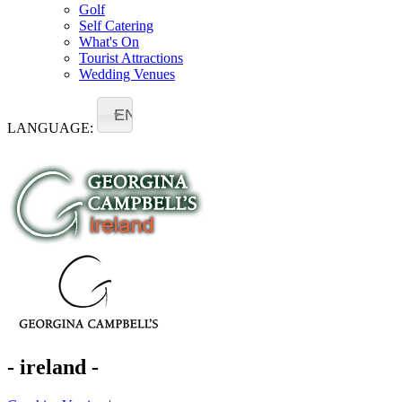
Golf
Self Catering
What's On
Tourist Attractions
Wedding Venues
EN
LANGUAGE:
- ireland -