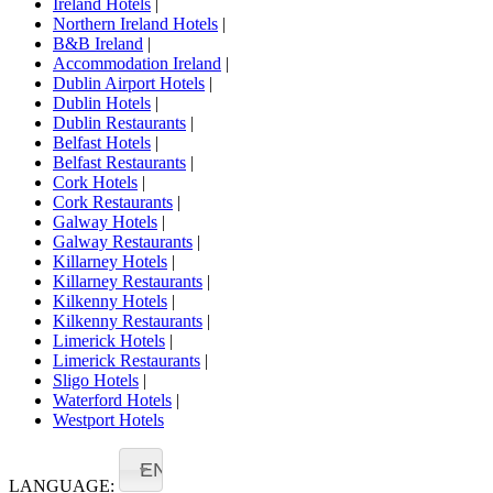
Ireland Hotels
|
Northern Ireland Hotels
|
B&B Ireland
|
Accommodation Ireland
|
Dublin Airport Hotels
|
Dublin Hotels
|
Dublin Restaurants
|
Belfast Hotels
|
Belfast Restaurants
|
Cork Hotels
|
Cork Restaurants
|
Galway Hotels
|
Galway Restaurants
|
Killarney Hotels
|
Killarney Restaurants
|
Kilkenny Hotels
|
Kilkenny Restaurants
|
Limerick Hotels
|
Limerick Restaurants
|
Sligo Hotels
|
Waterford Hotels
|
Westport Hotels
EN
LANGUAGE: