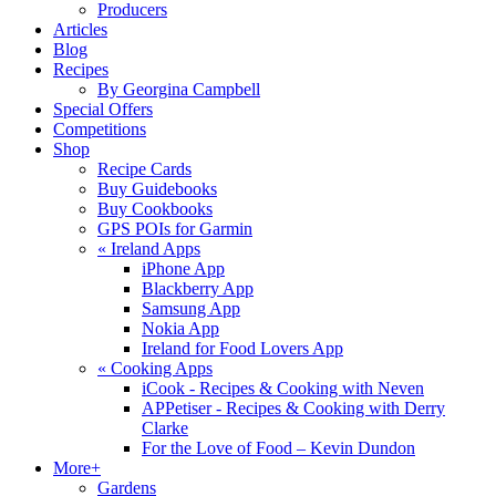
Producers
Articles
Blog
Recipes
By Georgina Campbell
Special Offers
Competitions
Shop
Recipe Cards
Buy Guidebooks
Buy Cookbooks
GPS POIs for Garmin
«
Ireland Apps
iPhone App
Blackberry App
Samsung App
Nokia App
Ireland for Food Lovers App
«
Cooking Apps
iCook - Recipes & Cooking with Neven
APPetiser - Recipes & Cooking with Derry
Clarke
For the Love of Food – Kevin Dundon
More+
Gardens