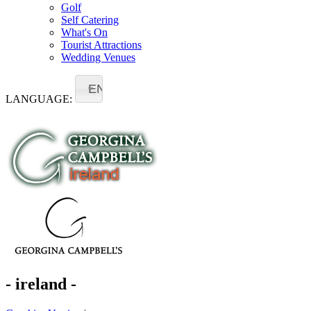
Golf
Self Catering
What's On
Tourist Attractions
Wedding Venues
EN
LANGUAGE:
- ireland -