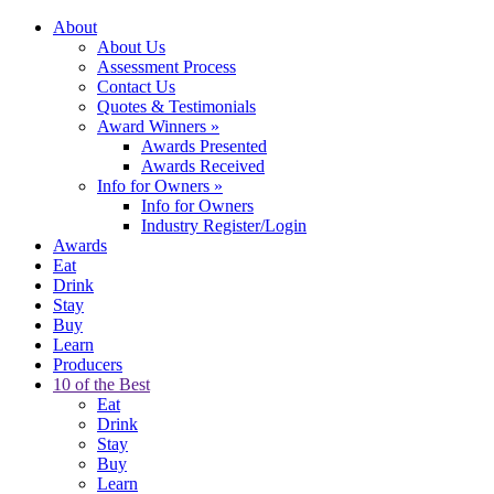
About
About Us
Assessment Process
Contact Us
Quotes & Testimonials
Award Winners
»
Awards Presented
Awards Received
Info for Owners
»
Info for Owners
Industry Register/Login
Awards
Eat
Drink
Stay
Buy
Learn
Producers
10 of the Best
Eat
Drink
Stay
Buy
Learn