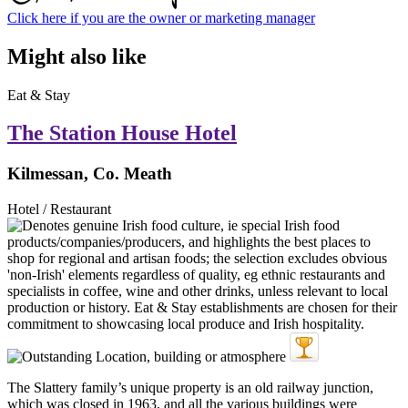
Click here if you are the owner or marketing manager
Might also like
Eat & Stay
The Station House Hotel
Kilmessan, Co. Meath
Hotel / Restaurant
The Slattery family’s unique property is an old railway junction,
which was closed in 1963, and all the various buildings were