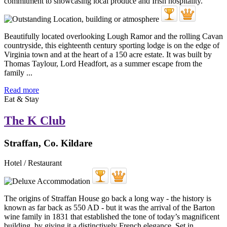
Beautifully located overlooking Lough Ramor and the rolling Cavan
countryside, this eighteenth century sporting lodge is on the edge of
Virginia town and at the heart of a 150 acre estate. It was built by
Thomas Taylour, Lord Headfort, as a summer escape from the
family ...
Read more
Eat & Stay
The K Club
Straffan, Co. Kildare
Hotel / Restaurant
The origins of Straffan House go back a long way - the history is
known as far back as 550 AD - but it was the arrival of the Barton
wine family in 1831 that established the tone of today’s magnificent
building, by giving it a distinctively French elegance. Set in ...