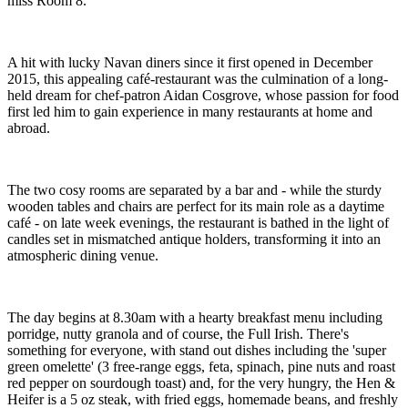
miss Room 8.
A hit with lucky Navan diners since it first opened in December
2015, this appealing café-restaurant was the culmination of a long-
held dream for chef-patron Aidan Cosgrove, whose passion for food
first led him to gain experience in many restaurants at home and
abroad.
The two cosy rooms are separated by a bar and - while the sturdy
wooden tables and chairs are perfect for its main role as a daytime
café - on late week evenings, the restaurant is bathed in the light of
candles set in mismatched antique holders, transforming it into an
atmospheric dining venue.
The day begins at 8.30am with a hearty breakfast menu including
porridge, nutty granola and of course, the Full Irish. There's
something for everyone, with stand out dishes including the 'super
green omelette' (3 free-range eggs, feta, spinach, pine nuts and roast
red pepper on sourdough toast) and, for the very hungry, the Hen &
Heifer is a 5 oz steak, with fried eggs, homemade beans, and freshly