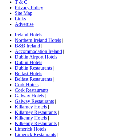
T & C
Privacy Policy
Site Map
Links
Advertise
Ireland Hotels
|
Northern Ireland Hotels
|
B&B Ireland
|
Accommodation Ireland
|
Dublin Airport Hotels
|
Dublin Hotels
|
Dublin Restaurants
|
Belfast Hotels
|
Belfast Restaurants
|
Cork Hotels
|
Cork Restaurants
|
Galway Hotels
|
Galway Restaurants
|
Killarney Hotels
|
Killarney Restaurants
|
Kilkenny Hotels
|
Kilkenny Restaurants
|
Limerick Hotels
|
Limerick Restaurants
|