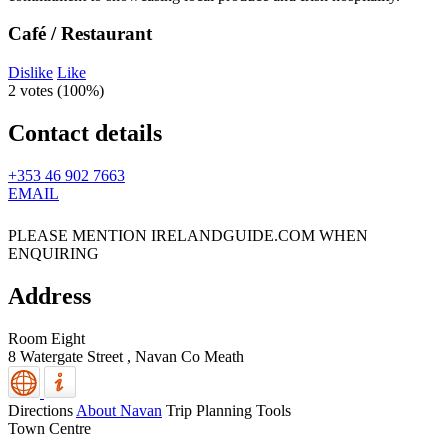
Café / Restaurant
Dislike
Like
2 votes (
100%
)
Contact details
+353 46 902 7663
EMAIL
PLEASE MENTION IRELANDGUIDE.COM WHEN
ENQUIRING
Address
Room Eight
8 Watergate Street ,
Navan
Co Meath
Directions
About Navan
Trip Planning Tools
Town Centre