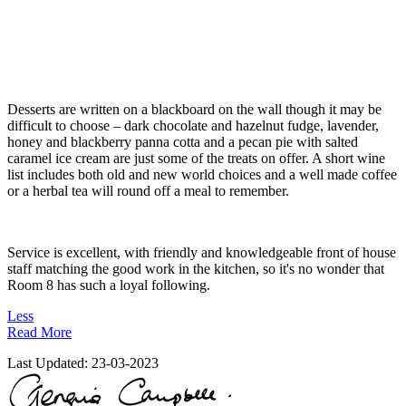
Desserts are written on a blackboard on the wall though it may be
difficult to choose – dark chocolate and hazelnut fudge, lavender,
honey and blackberry panna cotta and a pecan pie with salted
caramel ice cream are just some of the treats on offer. A short wine
list includes both old and new world choices and a well made coffee
or a herbal tea will round off a meal to remember.
Service is excellent, with friendly and knowledgeable front of house
staff matching the good work in the kitchen, so it's no wonder that
Room 8 has such a loyal following.
Less
Read More
Last Updated:
23-03-2023