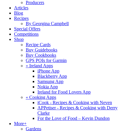
Producers
Articles
Blog
Recipes
By Georgina Campbell
Special Offers
Competitions
Shop
Recipe Cards
Buy Guidebooks
Buy Cookbooks
GPS POIs for Garmin
«
Ireland Apps
iPhone App
Blackberry App
Samsung App
Nokia App
Ireland for Food Lovers App
«
Cooking Apps
iCook - Recipes & Cooking with Neven
APPetiser - Recipes & Cooking with Derry
Clarke
For the Love of Food – Kevin Dundon
More+
Gardens