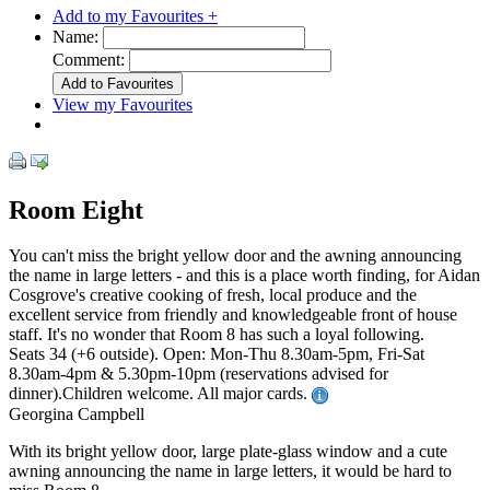
Add to my Favourites +
Name:
Comment:
View my Favourites
Room Eight
You can't miss the bright yellow door and the awning announcing
the name in large letters - and this is a place worth finding, for Aidan
Cosgrove's creative cooking of fresh, local produce and the
excellent service from friendly and knowledgeable front of house
staff. It's no wonder that Room 8 has such a loyal following.
Seats 34 (+6 outside). Open: Mon-Thu 8.30am-5pm, Fri-Sat
8.30am-4pm & 5.30pm-10pm (reservations advised for
dinner).Children welcome. All major cards.
Georgina Campbell
With its bright yellow door, large plate-glass window and a cute
awning announcing the name in large letters, it would be hard to