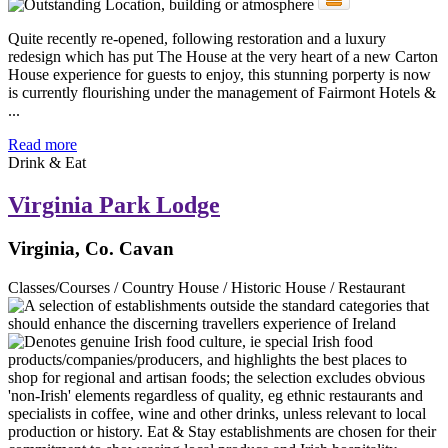
Quite recently re-opened, following restoration and a luxury
redesign which has put The House at the very heart of a new Carton
House experience for guests to enjoy, this stunning porperty is now
is currently flourishing under the management of Fairmont Hotels &
...
Read more
Drink & Eat
Virginia Park Lodge
Virginia, Co. Cavan
Classes/Courses / Country House / Historic House / Restaurant