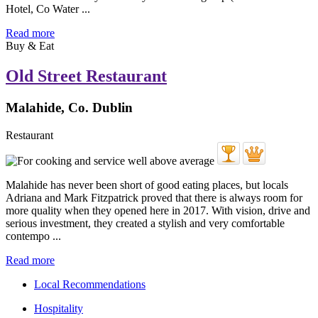
Hotel, Co Water ...
Read more
Buy & Eat
Old Street Restaurant
Malahide, Co. Dublin
Restaurant
Malahide has never been short of good eating places, but locals
Adriana and Mark Fitzpatrick proved that there is always room for
more quality when they opened here in 2017. With vision, drive and
serious investment, they created a stylish and very comfortable
contempo ...
Read more
Local Recommendations
Hospitality