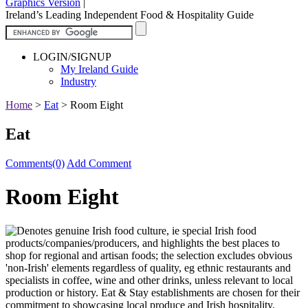
Graphics Version
|
Ireland’s Leading Independent Food & Hospitality Guide
LOGIN/SIGNUP
My Ireland Guide
Industry
Home
>
Eat
>
Room Eight
Eat
Comments(0)
Add Comment
Room Eight