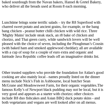
baked sourdough from the Navan bakers, Hansel & Gretel Bakery,
who deliver all the breads used at Room 8 each morning.
Lunchtime brings some terrific salads – try the R8 Superfood with
charred sweet potato and ancient grains, for example, or the bang
bang chicken - peanut butter chilli chicken with wild rice. Three
'Mighty Mains' include steak stack, an r8 bake of chicken and
chorizo, and Thai green curry, while sandwich lovers will be well
pleased with the choice of seven, including the Ploughman’s Cousin
(with baked ham and smoked applewood cheddar); all are available
with a cup of soup for a couple of euro extra and organic and
fairtrade Java Republic coffee leads off an imaginative drinks list.
Other trusted suppliers who provide the foundation for Aidan's good
cooking are also mainly local - names proudly listed on the dinner
menu include Nick’s Fish in Ashbourne, local butcher Sean
McGrane and Meadowsweet Farm, for their organic vegetables.The
famous Kelly’s of Newport black pudding may not be local, but it is
very good and appears as a starter with chorizo; other choices
include R8 duo fishcakes and Asian BBQ duck potato skins - and
both vegetarians and vegans are well looked after on all menus.