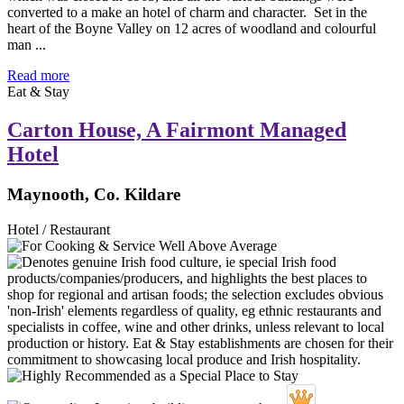
converted to a make an hotel of charm and character. Set in the
heart of the Boyne Valley on 12 acres of woodland and colourful
man ...
Read more
Eat & Stay
Carton House, A Fairmont Managed
Hotel
Maynooth, Co. Kildare
Hotel / Restaurant