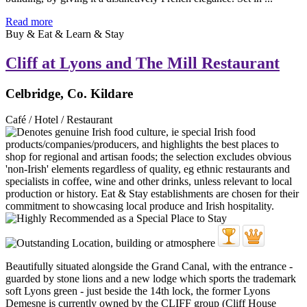
Read more
Buy & Eat & Learn & Stay
Cliff at Lyons and The Mill Restaurant
Celbridge, Co. Kildare
Café / Hotel / Restaurant
Beautifully situated alongside the Grand Canal, with the entrance -
guarded by stone lions and a new lodge which sports the trademark
soft Lyons green - just beside the 14th lock, the former Lyons
Demesne is currently owned by the CLIFF group (Cliff House