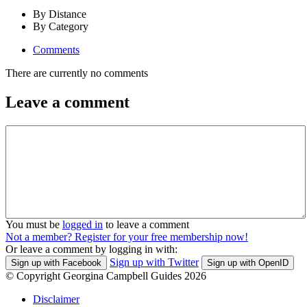
By Distance
By Category
Comments
There are currently no comments
Leave a comment
You must be
logged in
to leave a comment
Not a member? Register for your free membership now!
Or leave a comment by logging in with:
Sign up with Twitter
Sign up with Facebook
Sign up with OpenID
© Copyright Georgina Campbell Guides 2026
Disclaimer