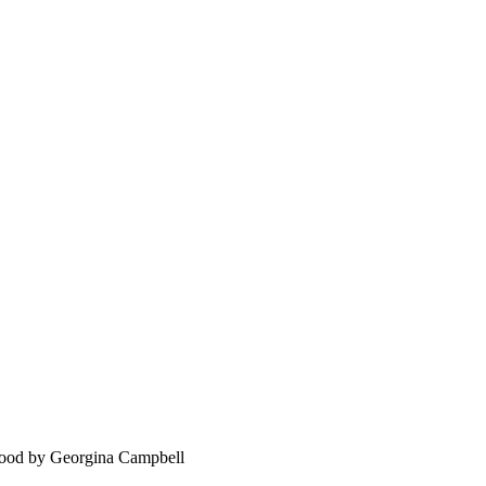
food by Georgina Campbell