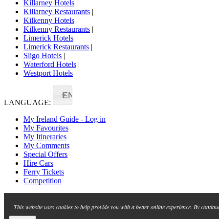
Killarney Hotels
|
Killarney Restaurants
|
Kilkenny Hotels
|
Kilkenny Restaurants
|
Limerick Hotels
|
Limerick Restaurants
|
Sligo Hotels
|
Waterford Hotels
|
Westport Hotels
EN
LANGUAGE:
My Ireland Guide - Log in
My Favourites
My Itineraries
My Comments
Special Offers
Hire Cars
Ferry Tickets
Competition
This website uses cookies to help provide you with a better online experience. By continu