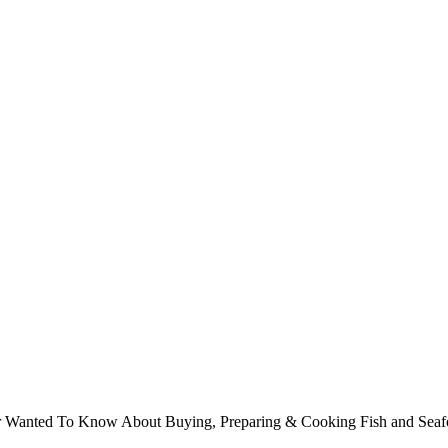
ver Wanted To Know About Buying, Preparing & Cooking Fish and Sea