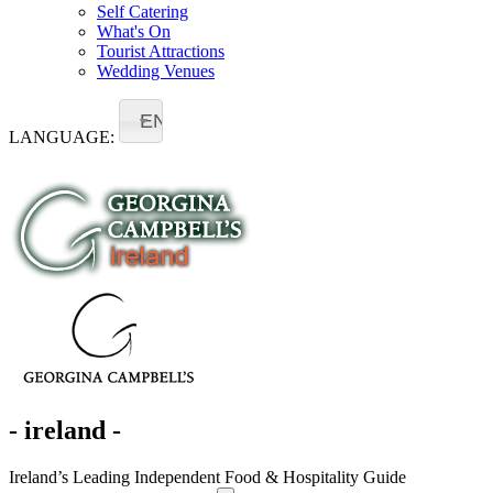
Self Catering
What's On
Tourist Attractions
Wedding Venues
EN
LANGUAGE:
- ireland -
Ireland’s Leading Independent Food & Hospitality Guide