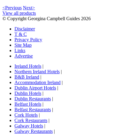
<Previous
Next>
View all products
© Copyright Georgina Campbell Guides 2026
Disclaimer
T & C
Privacy Policy
Site Map
Links
Advertise
Ireland Hotels
|
Northern Ireland Hotels
|
B&B Ireland
|
Accommodation Ireland
|
Dublin Airport Hotels
|
Dublin Hotels
|
Dublin Restaurants
|
Belfast Hotels
|
Belfast Restaurants
|
Cork Hotels
|
Cork Restaurants
|
Galway Hotels
|
Galway Restaurants
|