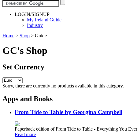
LOGIN/SIGNUP
My Ireland Guide
Industry
Home
>
Shop
>
Guide
GC's Shop
Set Currency
Sorry, there are currently no products available in this category.
Apps and Books
From Tide to Table by Georgina Campbell
Paperback edition of From Tide to Table - Everything You E
Read more