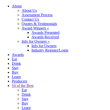
About
About Us
Assessment Process
Contact Us
Quotes & Testimonials
Award Winners
»
Awards Presented
Awards Received
Info for Owners
»
Info for Owners
Industry Register/Login
Awards
Eat
Drink
Stay
Buy
Learn
Producers
10 of the Best
Eat
Drink
Stay
Buy
Learn