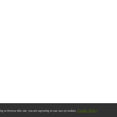
Cookie Policy
ing to browse this site, you are agreeing to our use of cookies.