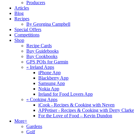
Producers
Articles
Blog
Recipes
By Georgina Campbell
Special Offers
Competitions
Shop
Recipe Cards
Buy Guidebooks
Buy Cookbooks
GPS POIs for Garmin
«
Ireland Apps
iPhone App
Blackberry App
Samsung App
Nokia App
Ireland for Food Lovers App
«
Cooking Apps
iCook - Recipes & Cooking with Neven
APPetiser - Recipes & Cooking with Derry Clarke
For the Love of Food – Kevin Dundon
More+
Gardens
Golf