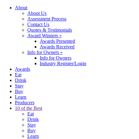
About
About Us
Assessment Process
Contact Us
Quotes & Testimonials
Award Winners
»
Awards Presented
Awards Received
Info for Owners
»
Info for Owners
Industry Register/Login
Awards
Eat
Drink
Stay
Buy
Learn
Producers
10 of the Best
Eat
Drink
Stay
Buy
Learn