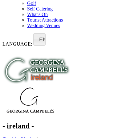
Golf
Self Catering
What's On
Tourist Attractions
Wedding Venues
EN
LANGUAGE:
- ireland -