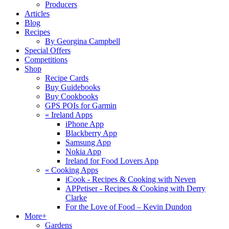
Producers
Articles
Blog
Recipes
By Georgina Campbell
Special Offers
Competitions
Shop
Recipe Cards
Buy Guidebooks
Buy Cookbooks
GPS POIs for Garmin
«
Ireland Apps
iPhone App
Blackberry App
Samsung App
Nokia App
Ireland for Food Lovers App
«
Cooking Apps
iCook - Recipes & Cooking with Neven
APPetiser - Recipes & Cooking with Derry
Clarke
For the Love of Food – Kevin Dundon
More+
Gardens