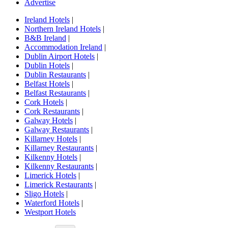
Advertise
Ireland Hotels
|
Northern Ireland Hotels
|
B&B Ireland
|
Accommodation Ireland
|
Dublin Airport Hotels
|
Dublin Hotels
|
Dublin Restaurants
|
Belfast Hotels
|
Belfast Restaurants
|
Cork Hotels
|
Cork Restaurants
|
Galway Hotels
|
Galway Restaurants
|
Killarney Hotels
|
Killarney Restaurants
|
Kilkenny Hotels
|
Kilkenny Restaurants
|
Limerick Hotels
|
Limerick Restaurants
|
Sligo Hotels
|
Waterford Hotels
|
Westport Hotels