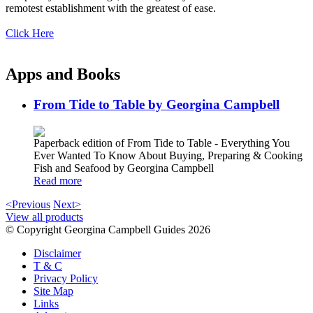
remotest establishment with the greatest of ease.
Click Here
Apps and Books
From Tide to Table by Georgina Campbell
Paperback edition of From Tide to Table - Everything You
Ever Wanted To Know About Buying, Preparing & Cooking
Fish and Seafood by Georgina Campbell
Read more
<Previous
Next>
View all products
© Copyright Georgina Campbell Guides 2026
Disclaimer
T & C
Privacy Policy
Site Map
Links