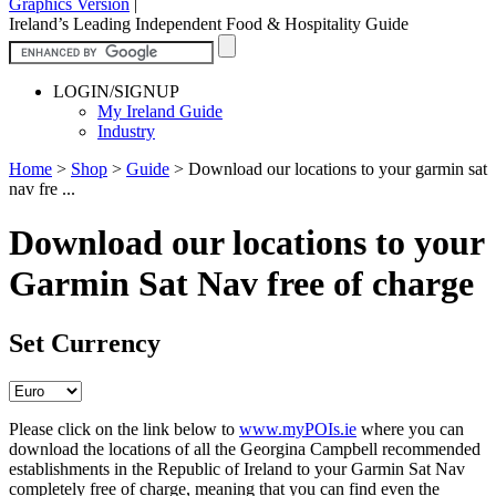
Graphics Version
|
Ireland’s Leading Independent Food & Hospitality Guide
LOGIN/SIGNUP
My Ireland Guide
Industry
Home
>
Shop
>
Guide
>
Download our locations to your garmin sat
nav fre ...
Download our locations to your
Garmin Sat Nav free of charge
Set Currency
Please click on the link below to
www.myPOIs.ie
where you can
download the locations of all the Georgina Campbell recommended
establishments in the Republic of Ireland to your Garmin Sat Nav
completely free of charge, meaning that you can find even the