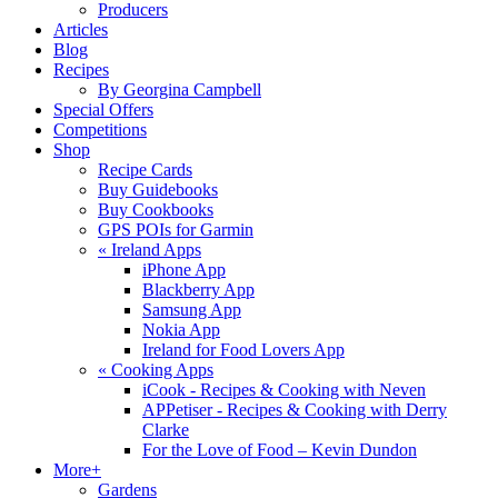
Producers
Articles
Blog
Recipes
By Georgina Campbell
Special Offers
Competitions
Shop
Recipe Cards
Buy Guidebooks
Buy Cookbooks
GPS POIs for Garmin
«
Ireland Apps
iPhone App
Blackberry App
Samsung App
Nokia App
Ireland for Food Lovers App
«
Cooking Apps
iCook - Recipes & Cooking with Neven
APPetiser - Recipes & Cooking with Derry
Clarke
For the Love of Food – Kevin Dundon
More+
Gardens