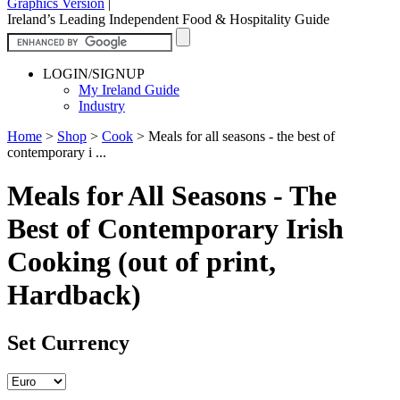
Graphics Version
|
Ireland’s Leading Independent Food & Hospitality Guide
LOGIN/SIGNUP
My Ireland Guide
Industry
Home
>
Shop
>
Cook
>
Meals for all seasons - the best of
contemporary i ...
Meals for All Seasons - The
Best of Contemporary Irish
Cooking (out of print,
Hardback)
Set Currency