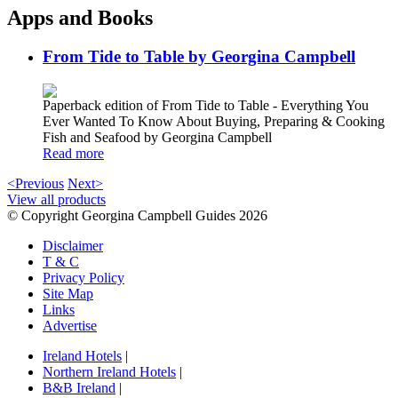
Apps and Books
From Tide to Table by Georgina Campbell
Paperback edition of From Tide to Table - Everything You
Ever Wanted To Know About Buying, Preparing & Cooking
Fish and Seafood by Georgina Campbell
Read more
<Previous
Next>
View all products
© Copyright Georgina Campbell Guides 2026
Disclaimer
T & C
Privacy Policy
Site Map
Links
Advertise
Ireland Hotels
|
Northern Ireland Hotels
|
B&B Ireland
|