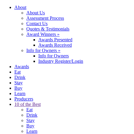
About
About Us
Assessment Process
Contact Us
Quotes & Testimonials
Award Winners
»
Awards Presented
Awards Received
Info for Owners
»
Info for Owners
Industry Register/Login
Awards
Eat
Drink
Stay
Buy
Learn
Producers
10 of the Best
Eat
Drink
Stay
Buy
Learn