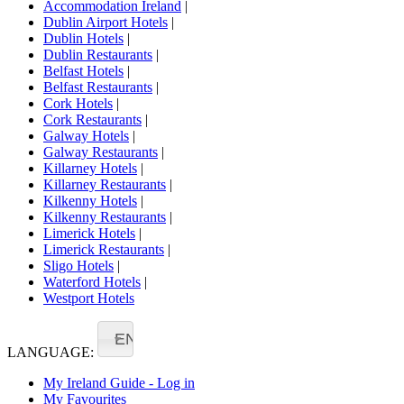
Accommodation Ireland
|
Dublin Airport Hotels
|
Dublin Hotels
|
Dublin Restaurants
|
Belfast Hotels
|
Belfast Restaurants
|
Cork Hotels
|
Cork Restaurants
|
Galway Hotels
|
Galway Restaurants
|
Killarney Hotels
|
Killarney Restaurants
|
Kilkenny Hotels
|
Kilkenny Restaurants
|
Limerick Hotels
|
Limerick Restaurants
|
Sligo Hotels
|
Waterford Hotels
|
Westport Hotels
EN
LANGUAGE:
My Ireland Guide - Log in
My Favourites