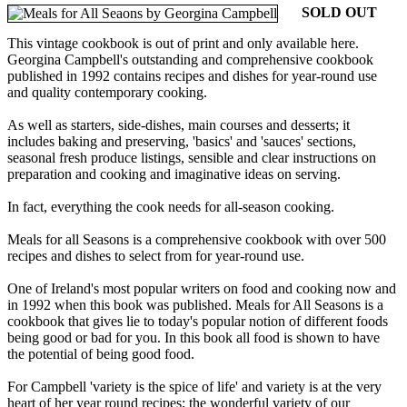
SOLD OUT
This vintage cookbook is out of print and only available here.
Georgina Campbell's outstanding and comprehensive cookbook
published in 1992 contains recipes and dishes for year-round use
and quality contemporary cooking.
As well as starters, side-dishes, main courses and desserts; it
includes baking and preserving, 'basics' and 'sauces' sections,
seasonal fresh produce listings, sensible and clear instructions on
preparation and cooking and imaginative ideas on serving.
In fact, everything the cook needs for all-season cooking.
Meals for all Seasons is a comprehensive cookbook with over 500
recipes and dishes to select from for year-round use.
One of Ireland's most popular writers on food and cooking now and
in 1992 when this book was published. Meals for All Seasons is a
cookbook that gives lie to today's popular notion of different foods
being good or bad for you. In this book all food is shown to have
the potential of being good food.
For Campbell 'variety is the spice of life' and variety is at the very
heart of her year round recipes; the wonderful variety of our