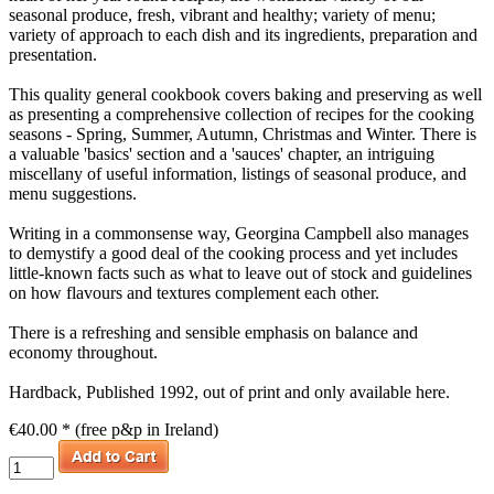
seasonal produce, fresh, vibrant and healthy; variety of menu;
variety of approach to each dish and its ingredients, preparation and
presentation.
This quality general cookbook covers baking and preserving as well
as presenting a comprehensive collection of recipes for the cooking
seasons - Spring, Summer, Autumn, Christmas and Winter. There is
a valuable 'basics' section and a 'sauces' chapter, an intriguing
miscellany of useful information, listings of seasonal produce, and
menu suggestions.
Writing in a commonsense way, Georgina Campbell also manages
to demystify a good deal of the cooking process and yet includes
little-known facts such as what to leave out of stock and guidelines
on how flavours and textures complement each other.
There is a refreshing and sensible emphasis on balance and
economy throughout.
Hardback, Published 1992, out of print and only available here.
€40.00 * (free p&p in Ireland)