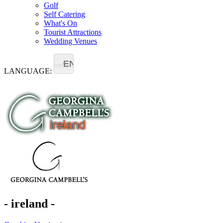
Golf
Self Catering
What's On
Tourist Attractions
Wedding Venues
EN
LANGUAGE:
- ireland -