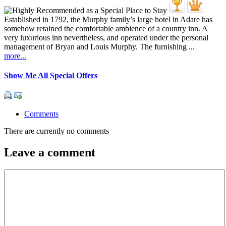
Established in 1792, the Murphy family’s large hotel in Adare has
somehow retained the comfortable ambience of a country inn. A
very luxurious inn nevertheless, and operated under the personal
management of Bryan and Louis Murphy. The furnishing ...
more...
Show Me All Special Offers
Comments
There are currently no comments
Leave a comment