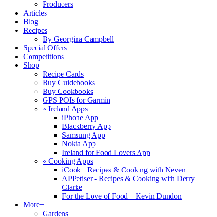
Producers
Articles
Blog
Recipes
By Georgina Campbell
Special Offers
Competitions
Shop
Recipe Cards
Buy Guidebooks
Buy Cookbooks
GPS POIs for Garmin
«
Ireland Apps
iPhone App
Blackberry App
Samsung App
Nokia App
Ireland for Food Lovers App
«
Cooking Apps
iCook - Recipes & Cooking with Neven
APPetiser - Recipes & Cooking with Derry
Clarke
For the Love of Food – Kevin Dundon
More+
Gardens