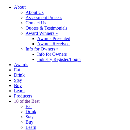
About
About Us
Assessment Process
Contact Us
Quotes & Testimonials
Award Winners
»
Awards Presented
Awards Received
Info for Owners
»
Info for Owners
Industry Register/Login
Awards
Eat
Drink
Stay
Buy
Learn
Producers
10 of the Best
Eat
Drink
Stay
Buy
Learn