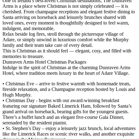
One of Ireland’s best-loved Christmas destinations, The Dunraven
Arms is a place where Christmas is not simply celebrated — it is
cherished. From champagne receptions and elegant festive dining to
Santa arriving on horseback and leisurely brunches shared with
loved ones, every moment is thoughtfully designed to feel warm,
indulgent, and memorable.
Relax beside log fires, stroll through the picturesque village of
Adare, or simply unwind in luxurious comfort while the Murphy
family and their team take care of every detail.
This is Christmas as it should feel — elegant, cosy, and filled with
memories to treasure.
Dunraven Arms Hotel Christmas Packages
Indulge in the spirit of Christmas at the charming Dunraven Arms
Hotel, where tradition meets luxury in the heart of Adare Village.
• Christmas Eve – arrive to festive warmth with homemade treats,
fireside relaxation, and a Champagne reception hosted by Louis and
Hugh Murphy.
• Christmas Day - begins with our award-winning breakfast
featuring our signature Baked Limerick Ham, followed by Santa’s
grand arrival on horseback, bearing gifts for the youngest guests.
There’s a buffet lunch and an elegant five-course Gala Dinner,
serenaded by the resident pianist.
• St. Stephen’s Day – enjoy a leisurely jazz brunch, local adventures
like the Limerick Races or scenic river walks, and another exquisite