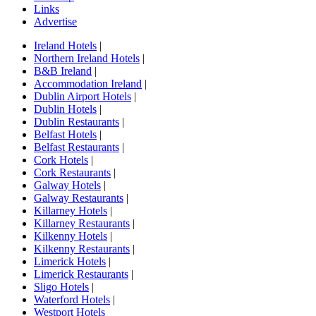
Links
Advertise
Ireland Hotels
|
Northern Ireland Hotels
|
B&B Ireland
|
Accommodation Ireland
|
Dublin Airport Hotels
|
Dublin Hotels
|
Dublin Restaurants
|
Belfast Hotels
|
Belfast Restaurants
|
Cork Hotels
|
Cork Restaurants
|
Galway Hotels
|
Galway Restaurants
|
Killarney Hotels
|
Killarney Restaurants
|
Kilkenny Hotels
|
Kilkenny Restaurants
|
Limerick Hotels
|
Limerick Restaurants
|
Sligo Hotels
|
Waterford Hotels
|
Westport Hotels