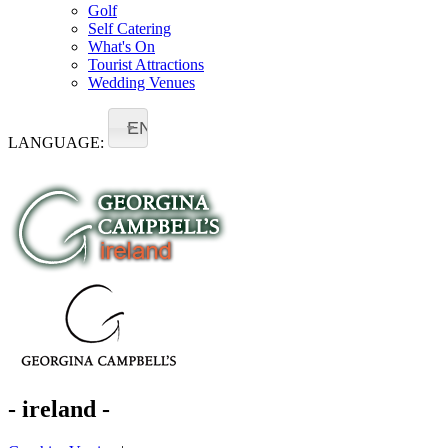
Golf
Self Catering
What's On
Tourist Attractions
Wedding Venues
EN
LANGUAGE:
- ireland -