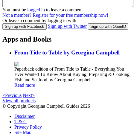
You must be
logged in
to leave a comment
Not a member? Register for your free membership now!
Or leave a comment by logging in with:
Sign up with Twitter
Sign up with Facebook
Sign up with OpenID
Apps and Books
From Tide to Table by Georgina Campbell
Paperback edition of From Tide to Table - Everything You
Ever Wanted To Know About Buying, Preparing & Cooking
Fish and Seafood by Georgina Campbell
Read more
<Previous
Next>
View all products
© Copyright Georgina Campbell Guides 2026
Disclaimer
T & C
Privacy Policy
Site Map