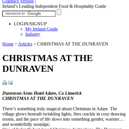
Graphics Version
|
Ireland’s Leading Independent Food & Hospitality Guide
LOGIN/SIGNUP
My Ireland Guide
Industry
Home
>
Articles
>
CHRISTMAS AT THE DUNRAVEN
CHRISTMAS AT THE
DUNRAVEN
Dunraven Arms Hotel Adare, Co Limerick
CHRISTMAS AT THE DUNRAVEN
There’s something truly magical about Christmas in Adare. The
village glows beneath twinkling lights, fires crackle in cosy drawing
rooms, and the pace of life slows into something gentler, warmer…
and wonderfully nostalgic.