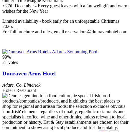
dinner in the Maigue Restaurant.
• 27th December - Every guest leaves with a farewell gift and warm
wishes for the New Year
Limited availability - book early for an unforgettable Christmas
2026.
For full brochure and rates, email reservations@dunravenhotel.com
99%
21 votes
Dunraven Arms Hotel
Adare
,
Co. Limerick
Hotel / Restaurant